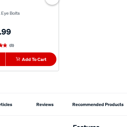
Yakima
 Eye Bolts
Yakima EasyOff Quick Releas
Awning Bracket
.99
$127.99
(8)
(10)
★★
★★
★★★★★
★★★★★
Add To Cart
View Product
ticles
Reviews
Recommended Products