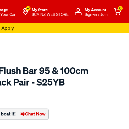
0
rage
My Store
Μy Account
 Your Car
SCA NZ WEB STORE
Sign-in / Join
s Apply
Flush Bar 95 & 100cm
ack Pair - S25YB
to.co.nz/p/yakima-
beat it!
Chat Now