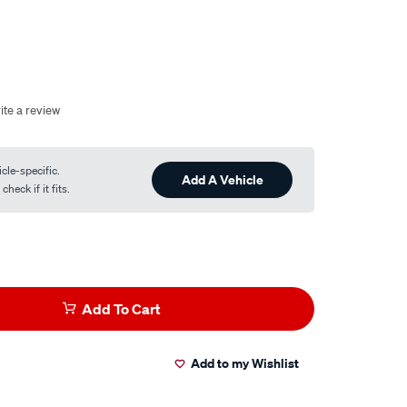
ite a review
cle-specific.
Add A Vehicle
heck if it fits.
Add To Cart
Add to my Wishlist