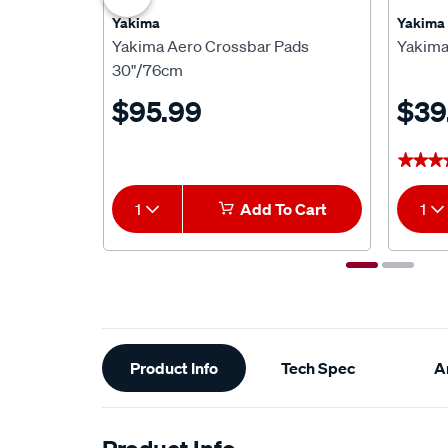
Yakima
Yakima
Yakima Aero Crossbar Pads
Yakima
30"/76cm
$95.99
$39
★★★
★★★
1
Add To Cart
1
Additional
Product Info
Tech Spec
Ar
Information