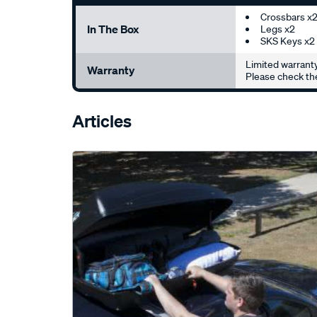
Crossbars x
In The Box
Legs x2
SKS Keys x2
Limited warranty
Warranty
Please check the
Articles