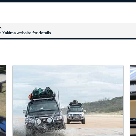
2
.
 Yakima website for details