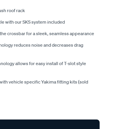
ush roof rack
icle with our SKS system included
 the crossbar for a sleek, seamless appearance
nology reduces noise and decreases drag
ology allows for easy install of T-slot style
ith vehicle specific Yakima fitting kits (sold