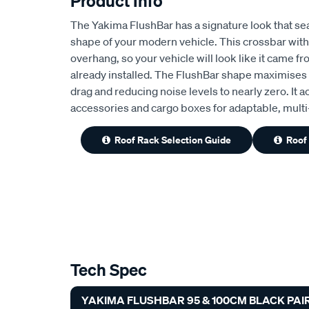
Product Info
The Yakima FlushBar has a signature look that se
shape of your modern vehicle. This crossbar with
overhang, so your vehicle will look like it came f
already installed. The FlushBar shape maximises
drag and reducing noise levels to nearly zero. It a
accessories and cargo boxes for adaptable, multi-s
Roof Rack Selection Guide
Roof
Tech Spec
YAKIMA FLUSHBAR 95 & 100CM BLACK PAIR