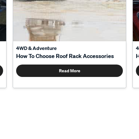
4WD & Adventure
4
How To Choose Roof Rack Accessories
H
Read More