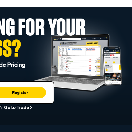
NG FOR YOUR
SS?
de Pricing
Register
r?
Go to Trade