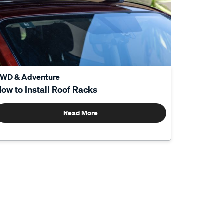
WD & Adventure
ow to Install Roof Racks
Read More