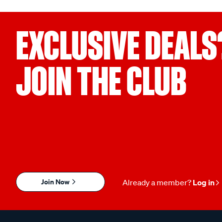
EXCLUSIVE DEALS
JOIN THE CLUB
Join Now
Already a member?
Log in