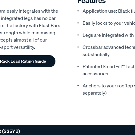
Features
amlessly integrates with the
Application use: Black fl
 integrated legs has no bar
Easily locks to your veh
rom the factory with FlushBars
 strength while minimising
Legs are integrated with
ccepts almost all of our
port versatility.
Crossbar advanced tech
substantially
 Rack Load Rating Guide
Patented SmartFill™ techn
accessories
Anchors to your rooftop w
separately)
 (S25YB)