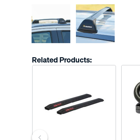
Related Products: