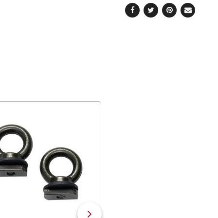
Facebook
Twitter
Pinterest
Email