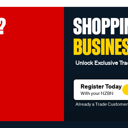
?
SHOPPI
BUSINE
Unlock Exclusive Tra
Register Today
With your NZBN
Already a Trade Custome