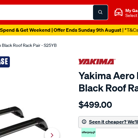
My Ga
Select
Spend & Get Weekend | Offer Ends Sunday 9th August
| *T&C
 Black Roof Rack Pair - S25YB
ASE
Yakima Aero 
Black Roof R
Details
https://www.supercheapau
$499.00
yakima-
aero-
flush-
Seen it cheaper? We'll 
bar-
95-