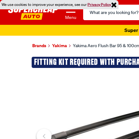
We use cookies to improve your experience, see our
Privacy Policy
Search
Catalog
Menu
Super 
Brands
Yakima
Yakima Aero Flush Bar 95 & 100cm
Images
FITTING KIT REQUIRED WITH PURCH