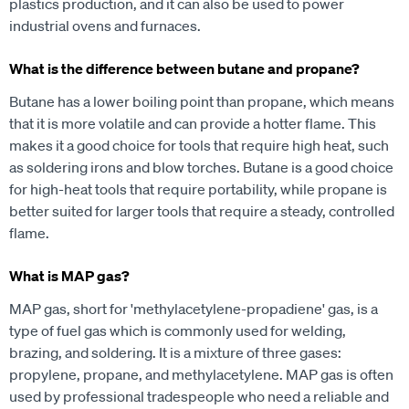
plastics production, and it can also be used to power
industrial ovens and furnaces.
What is the difference between butane and propane?
Butane has a lower boiling point than propane, which means
that it is more volatile and can provide a hotter flame. This
makes it a good choice for tools that require high heat, such
as soldering irons and blow torches. Butane is a good choice
for high-heat tools that require portability, while propane is
better suited for larger tools that require a steady, controlled
flame.
What is MAP gas?
MAP gas, short for 'methylacetylene-propadiene' gas, is a
type of fuel gas which is commonly used for welding,
brazing, and soldering. It is a mixture of three gases:
propylene, propane, and methylacetylene. MAP gas is often
used by professional tradespeople who need a reliable and