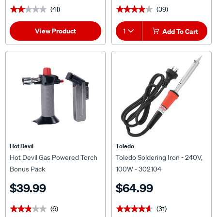
(41)
(39)
★★★★★
★★★★★
★★★★★
★★★★★
View Product
1
Add To Cart
Hot Devil
Toledo
Hot Devil Gas Powered Torch
Toledo Soldering Iron - 240V,
Bonus Pack
100W - 302104
$39.99
$64.99
(6)
(31)
★★★★★
★★★★★
★★★★★
★★★★★