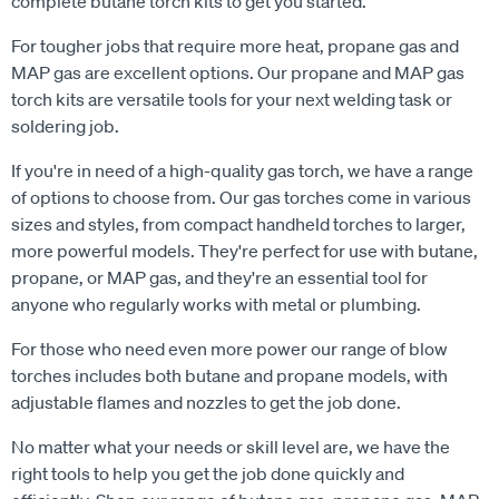
complete butane torch kits to get you started.
For tougher jobs that require more heat, propane gas and
MAP gas are excellent options. Our propane and MAP gas
torch kits are versatile tools for your next welding task or
soldering job.
If you're in need of a high-quality gas torch, we have a range
of options to choose from. Our gas torches come in various
sizes and styles, from compact handheld torches to larger,
more powerful models. They're perfect for use with butane,
propane, or MAP gas, and they're an essential tool for
anyone who regularly works with metal or plumbing.
For those who need even more power our range of blow
torches includes both butane and propane models, with
adjustable flames and nozzles to get the job done.
No matter what your needs or skill level are, we have the
right tools to help you get the job done quickly and