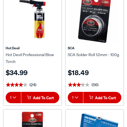
Hot Devil
SCA
Hot Devil Professional Blow
SCA Solder Roll 1.0mm - 100g
Torch
$34.99
$18.49
(24)
(56)
★★★★★
★★★★★
★★★★★
★★★★★
1
Add To Cart
1
Add To Cart