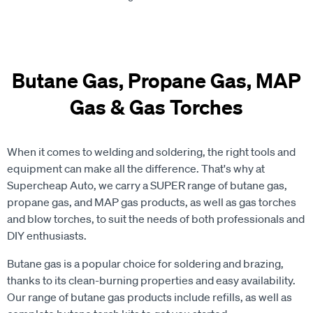
Butane Gas, Propane Gas, MAP
Gas & Gas Torches
When it comes to welding and soldering, the right tools and
equipment can make all the difference. That's why at
Supercheap Auto, we carry a SUPER range of butane gas,
propane gas, and MAP gas products, as well as gas torches
and blow torches, to suit the needs of both professionals and
DIY enthusiasts.
Butane gas is a popular choice for soldering and brazing,
thanks to its clean-burning properties and easy availability.
Our range of butane gas products include refills, as well as