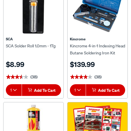
SCA
Kincrome
SCA Solder Roll 1.0mm - 17g
Kincrome 4-in-1 Indexing Head
Butane Soldering Iron Kit
$8.99
$139.99
(38)
(38)
★★★★★
★★★★★
★★★★★
★★★★★
1
Add To Cart
1
Add To Cart