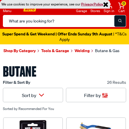
0
We use cookies to improve your experience, see our
Privacy Policy
Menu
Garage
Stores
Sign in
Cart
Search
Catalog
Super Spend & Get Weekend | Offer Ends Sunday 9th August
| *T&Cs
Apply
Shop By Category
Tools & Garage
Welding
Butane & Gas
BUTANE
Filter & Sort By
26 Results
Filter by
Sort by
Sorted by
Recommended For You