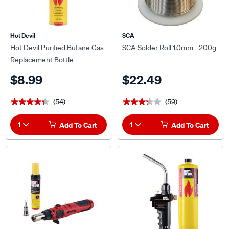
Hot Devil
SCA
Hot Devil Purified Butane Gas
SCA Solder Roll 1.0mm - 200g
Replacement Bottle
$8.99
$22.49
(54)
(59)
★★★★★
★★★★★
★★★★★
★★★★★
1
Add To Cart
1
Add To Cart