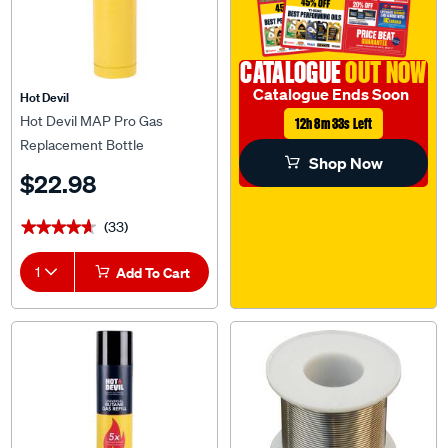
CATALOGUE
OUT NOW
Catalogue Ends Soon
Hot Devil
Hot Devil MAP Pro Gas
12h 8m 32s Left
Replacement Bottle
Shop Now
$22.98
(33)
★★★★★
★★★★★
1
Add To Cart