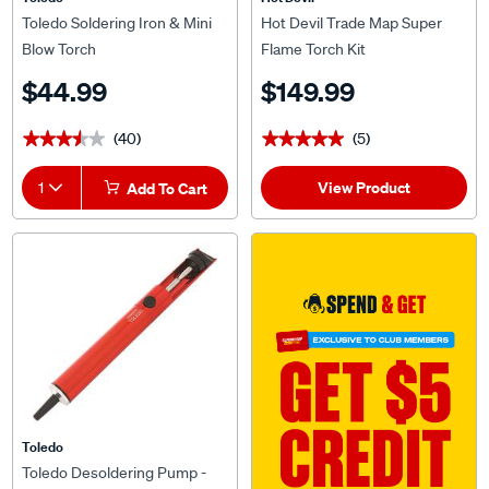
Toledo Soldering Iron & Mini
Hot Devil Trade Map Super
Blow Torch
Flame Torch Kit
$44.99
$149.99
(40)
(5)
★★★★★
★★★★★
★★★★★
★★★★★
View Product
1
Add To Cart
Toledo
Toledo Desoldering Pump -