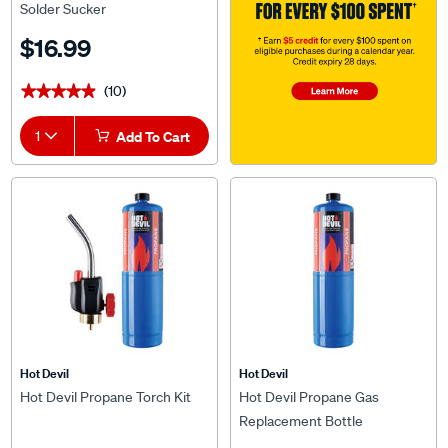
Solder Sucker
$16.99
(10)
★★★★★
★★★★★
1
Add To Cart
Hot Devil
Hot Devil
Hot Devil Propane Torch Kit
Hot Devil Propane Gas
Replacement Bottle