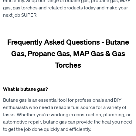
efficiently. Shop our range of butane gas, propane gas, MAP
gas, gas torches and related products today and make your
next job SUPER.
Frequently Asked Questions - Butane
Gas, Propane Gas, MAP Gas & Gas
Torches
What is butane gas?
Butane gas is an essential tool for professionals and DIY
enthusiasts who need a reliable fuel source for a variety of
tasks. Whether you're working in construction, plumbing, or
automotive repair, butane gas can provide the heat you need
to get the job done quickly and efficiently.