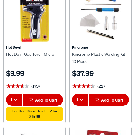
Hot Devil
Kincrome
Hot Devil Gas Torch Micro
Kincrome Plastic Welding Kit
10 Piece
$9.99
$37.99
(173)
(22)
★★★★★
★★★★★
★★★★★
★★★★★
1
Add To Cart
1
Add To Cart
Hot Devil Micro Torch - 2 for
$15.99