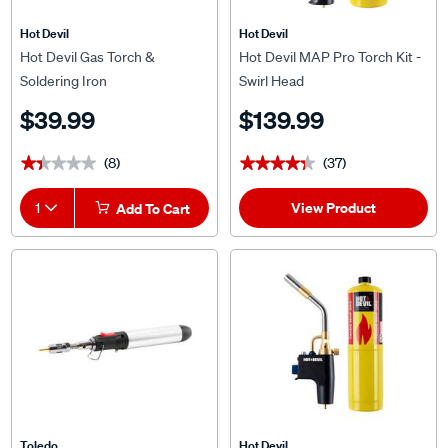
Hot Devil
Hot Devil
Hot Devil Gas Torch &
Hot Devil MAP Pro Torch Kit -
Soldering Iron
Swirl Head
$39.99
$139.99
(8)
(37)
★★★★★
★★★★★
★★★★★
★★★★★
View Product
1
Add To Cart
Toledo
Hot Devil