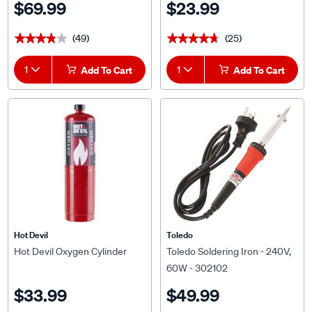
$69.99
$23.99
(49)
(25)
★★★★★
★★★★★
★★★★★
★★★★★
1
Add To Cart
1
Add To Cart
Hot Devil
Toledo
Hot Devil Oxygen Cylinder
Toledo Soldering Iron - 240V,
60W - 302102
$33.99
$49.99