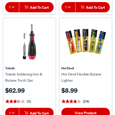
1
Add To Cart
1
Add To Cart
Toledo
Hot Devil
Toledo Soldering Iron &
Hot Devil Flexible Butane
Butane Torch 3pc
Lighter
$62.99
$8.99
(3)
(24)
★★★★★
★★★★★
★★★★★
★★★★★
View Product
1
Add To Cart