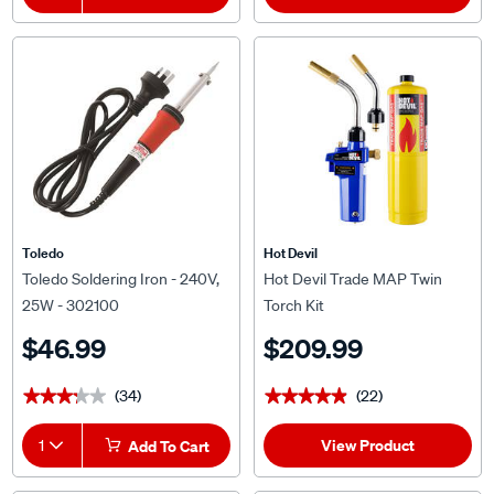
Toledo
Hot Devil
Toledo Soldering Iron - 240V,
Hot Devil Trade MAP Twin
25W - 302100
Torch Kit
$46.99
$209.99
(34)
(22)
★★★★★
★★★★★
★★★★★
★★★★★
View Product
1
Add To Cart