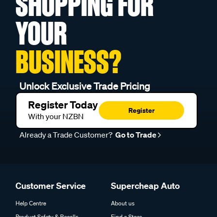
SHOPPING FOR
YOUR
BUSINESS?
Unlock Exclusive Trade Pricing
Register Today
Register
With your NZBN
Already a Trade Customer?
Go to Trade
Customer Service
Supercheap Auto
Help Centre
About us
Product Safety & Recalls
Find a Store