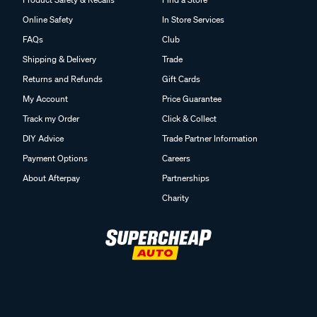
Online Safety
In Store Services
FAQs
Club
Shipping & Delivery
Trade
Returns and Refunds
Gift Cards
My Account
Price Guarantee
Track my Order
Click & Collect
DIY Advice
Trade Partner Information
Payment Options
Careers
About Afterpay
Partnerships
Charity