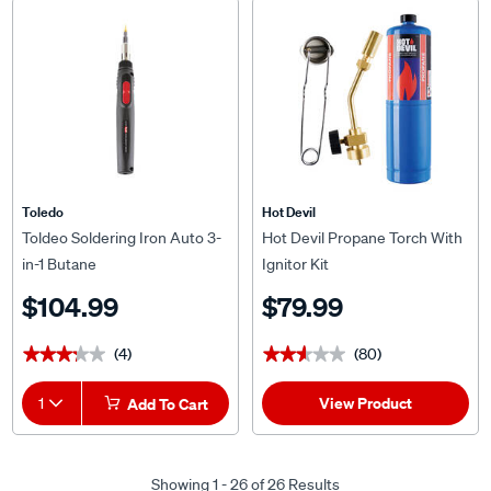
Toledo
Hot Devil
Toldeo Soldering Iron Auto 3-
Hot Devil Propane Torch With
in-1 Butane
Ignitor Kit
$104.99
$79.99
(4)
(80)
★★★★★
★★★★★
★★★★★
★★★★★
View Product
1
Add To Cart
Showing 1 - 26 of 26 Results