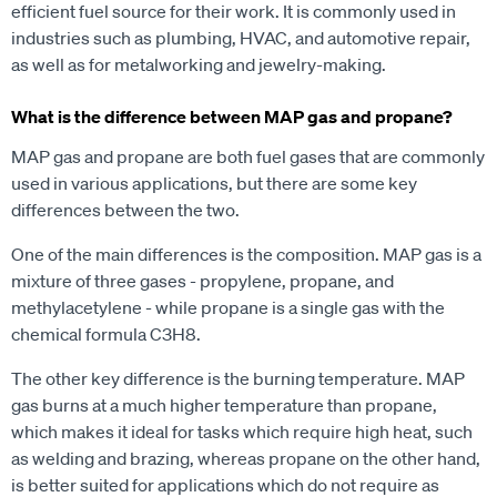
efficient fuel source for their work. It is commonly used in
industries such as plumbing, HVAC, and automotive repair,
as well as for metalworking and jewelry-making.
What is the difference between MAP gas and propane?
MAP gas and propane are both fuel gases that are commonly
used in various applications, but there are some key
differences between the two.
One of the main differences is the composition. MAP gas is a
mixture of three gases - propylene, propane, and
methylacetylene - while propane is a single gas with the
chemical formula C3H8.
The other key difference is the burning temperature. MAP
gas burns at a much higher temperature than propane,
which makes it ideal for tasks which require high heat, such
as welding and brazing, whereas propane on the other hand,
is better suited for applications which do not require as