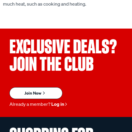
much heat, such as cooking and heating.
EXCLUSIVE DEALS?
JOIN THE CLUB
Join Now
Already a member?
Log in