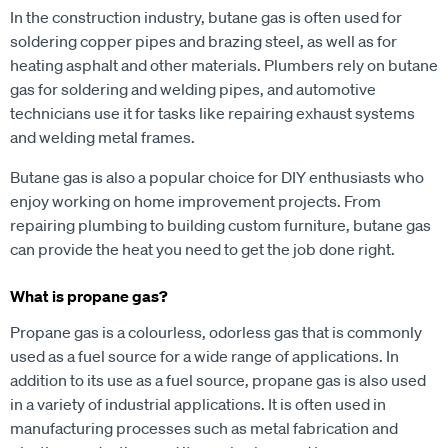
In the construction industry, butane gas is often used for
soldering copper pipes and brazing steel, as well as for
heating asphalt and other materials. Plumbers rely on butane
gas for soldering and welding pipes, and automotive
technicians use it for tasks like repairing exhaust systems
and welding metal frames.
Butane gas is also a popular choice for DIY enthusiasts who
enjoy working on home improvement projects. From
repairing plumbing to building custom furniture, butane gas
can provide the heat you need to get the job done right.
What is propane gas?
Propane gas is a colourless, odorless gas that is commonly
used as a fuel source for a wide range of applications. In
addition to its use as a fuel source, propane gas is also used
in a variety of industrial applications. It is often used in
manufacturing processes such as metal fabrication and