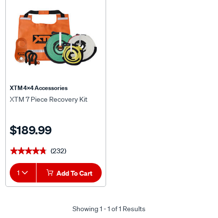
XTM 4x4 Accessories
XTM 7 Piece Recovery Kit
$189.99
(232)
★★★★★
★★★★★
1
Add To Cart
Showing 1 - 1 of 1 Results