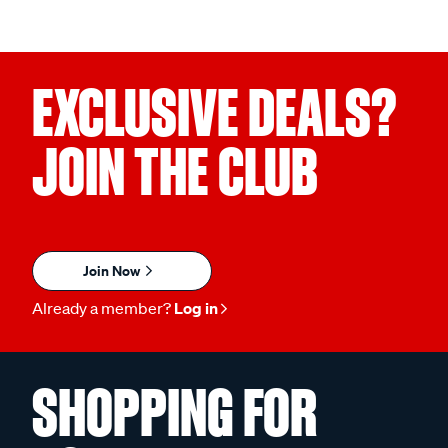
EXCLUSIVE DEALS?
JOIN THE CLUB
Join Now
Already a member?
Log in
SHOPPING FOR