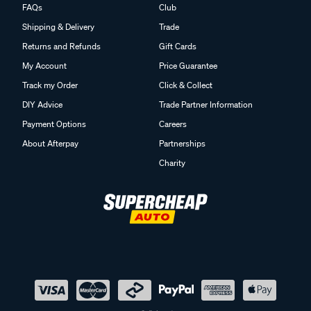
FAQs
Club
Shipping & Delivery
Trade
Returns and Refunds
Gift Cards
My Account
Price Guarantee
Track my Order
Click & Collect
DIY Advice
Trade Partner Information
Payment Options
Careers
About Afterpay
Partnerships
Charity