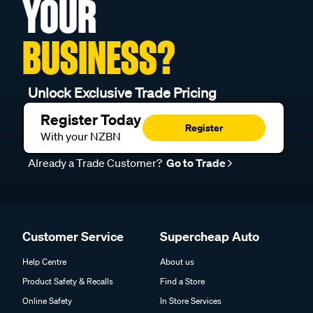
YOUR
BUSINESS?
Unlock Exclusive Trade Pricing
Register Today
Register
With your NZBN
Already a Trade Customer?
Go to Trade
Customer Service
Supercheap Auto
Help Centre
About us
Product Safety & Recalls
Find a Store
Online Safety
In Store Services