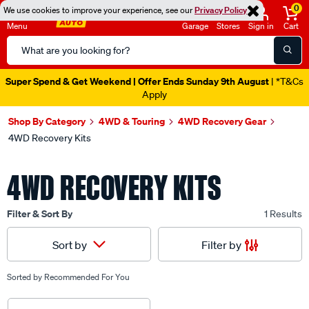
0
We use cookies to improve your experience, see our
Privacy Policy
Menu
Garage
Stores
Sign in
Cart
Search
Catalog
Super Spend & Get Weekend | Offer Ends Sunday 9th August
| *T&Cs
Apply
Shop By Category
4WD & Touring
4WD Recovery Gear
4WD Recovery Kits
4WD RECOVERY KITS
Filter & Sort By
1 Results
Filter by
Sort by
Sorted by
Recommended For You