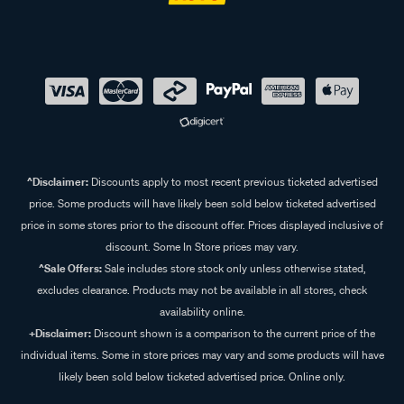
Shop our range of roof racks at Supercheap Auto
At Supercheap Auto, we make it easy to find the perfect roof
rack system for your vehicle. Whether you need roof rack
bars, legs, fitting kits, accessories, or platform mountings,
we have everything you need to enhance your vehicle’s
storage capabilities. Whether you're heading out on a road
trip, camping adventure, or transporting bikes, our roof rack
^Disclaimer:
Discounts apply to most recent previous ticketed advertised
solutions provide the flexibility and security you need.
price. Some products will have likely been sold below ticketed advertised
Explore our range online or visit your nearest Supercheap
price in some stores prior to the discount offer. Prices displayed inclusive of
Auto store to find a roof rack solution.
discount. Some In Store prices may vary.
^Sale Offers:
Sale includes store stock only unless otherwise stated,
excludes clearance. Products may not be available in all stores, check
Frequently Asked Questions - Roof
availability online.
+Disclaimer:
Discount shown is a comparison to the current price of the
Racks
individual items. Some in store prices may vary and some products will have
likely been sold below ticketed advertised price. Online only.