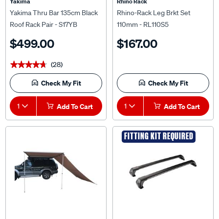
Yakima
Rhino Rack
Yakima Thru Bar 135cm Black
Rhino-Rack Leg Brkt Set
Roof Rack Pair - S17YB
110mm - RL110S5
$499.00
$167.00
(28)
★★★★★
★★★★★
Check My Fit
Check My Fit
1
Add To Cart
1
Add To Cart
FITTING KIT REQUIRED