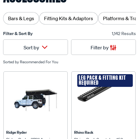
Bars & Legs
Fitting Kits & Adaptors
Platforms & Tra
Filter & Sort By
1,142 Results
Filter by
Sort by
Sorted by
Recommended For You
LEG PACK & FITTING KIT
LEG PACK & FITTING KIT
REQUIRED
REQUIRED
Ridge Ryder
Rhino Rack