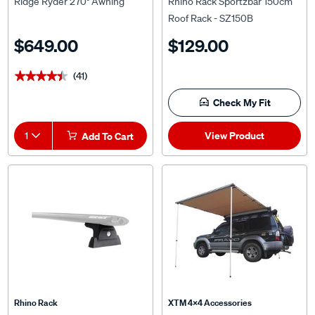
Ridge Ryder 270° Awning
Rhino Rack Sportzbar 150cm
Roof Rack - SZ150B
$649.00
$129.00
(41)
★★★★★
★★★★★
Check My Fit
View Product
1
Add To Cart
Rhino Rack
XTM 4x4 Accessories