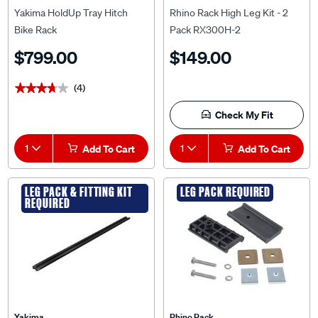
Yakima HoldUp Tray Hitch
Rhino Rack High Leg Kit - 2
Bike Rack
Pack RX300H-2
$799.00
$149.00
(4)
★★★★★
★★★★★
Check My Fit
1
Add To Cart
1
Add To Cart
LEG PACK & FITTING KIT
LEG PACK REQUIRED
REQUIRED
Yakima
Rhino Rack