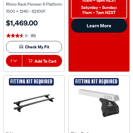
10am – 8pm NZST
Rhino Rack Pioneer 6 Platform
Saturday – Sunday:
1500 x 1240 - 62100F
11am – 7pm NZST
$1,469.00
Learn More
(6)
★★★★★
★★★★★
Check My Fit
1
Add To Cart
FITTING KIT REQUIRED
FITTING KIT REQUIRED