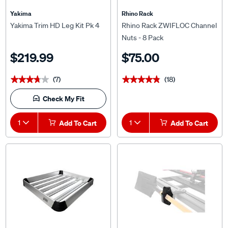
Yakima
Rhino Rack
Yakima Trim HD Leg Kit Pk 4
Rhino Rack ZWIFLOC Channel
Nuts - 8 Pack
$219.99
$75.00
(7)
(18)
★★★★★
★★★★★
★★★★★
★★★★★
Check My Fit
1
Add To Cart
1
Add To Cart