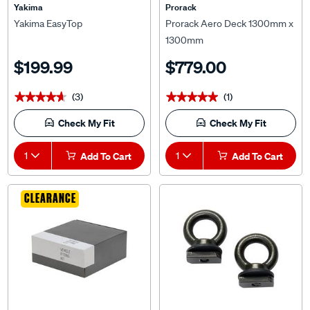
Yakima
Prorack
Yakima EasyTop
Prorack Aero Deck 1300mm x
1300mm
$199.99
$779.00
(3)
(1)
★★★★★
★★★★★
★★★★★
★★★★★
Check My Fit
Check My Fit
1
Add To Cart
1
Add To Cart
CLEARANCE