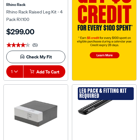
Rhino Rack
Rhino Rack Raised Leg Kit - 4
Pack RX100
$299.00
(5)
★★★★★
★★★★★
Check My Fit
1
Add To Cart
LEG PACK & FITTING KIT
LEG PACK & FITTING KIT
REQUIRED
REQUIRED