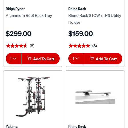
Ridge Ryder
Rhino Rack
Aluminium Roof Rack Tray
Rhino Rack STOW iT P6 Utility
Holder
$299.00
$159.00
(8)
(8)
★★★★★
★★★★★
★★★★★
★★★★★
1
Add To Cart
1
Add To Cart
Yakima
Rhino Rack