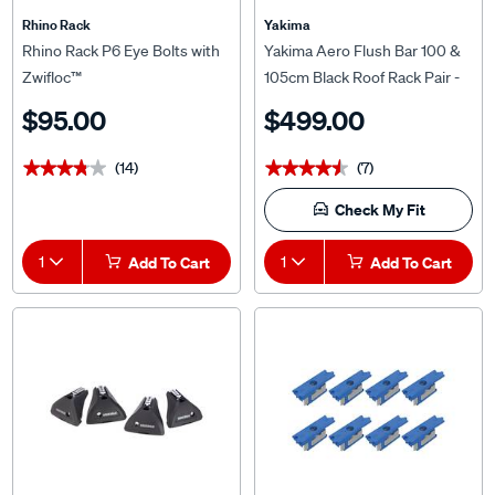
Rhino Rack
Yakima
Rhino Rack P6 Eye Bolts with
Yakima Aero Flush Bar 100 &
Zwifloc™
105cm Black Roof Rack Pair -
S26YB
$95.00
$499.00
(14)
(7)
★★★★★
★★★★★
★★★★★
★★★★★
Check My Fit
1
Add To Cart
1
Add To Cart