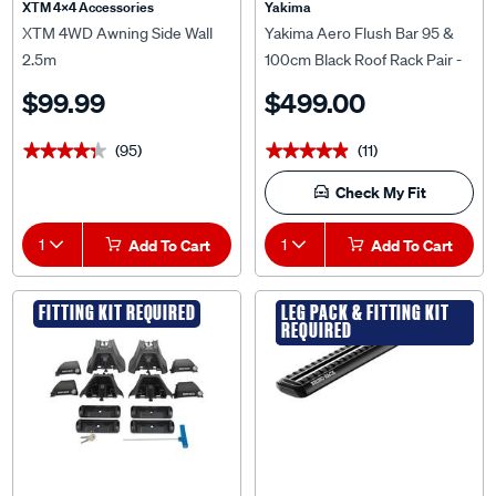
XTM 4x4 Accessories
Yakima
XTM 4WD Awning Side Wall
Yakima Aero Flush Bar 95 &
2.5m
100cm Black Roof Rack Pair -
S25YB
$99.99
$499.00
(95)
(11)
★★★★★
★★★★★
★★★★★
★★★★★
Check My Fit
1
Add To Cart
1
Add To Cart
FITTING KIT REQUIRED
LEG PACK & FITTING KIT
LEG PACK & FITTING KIT
REQUIRED
REQUIRED