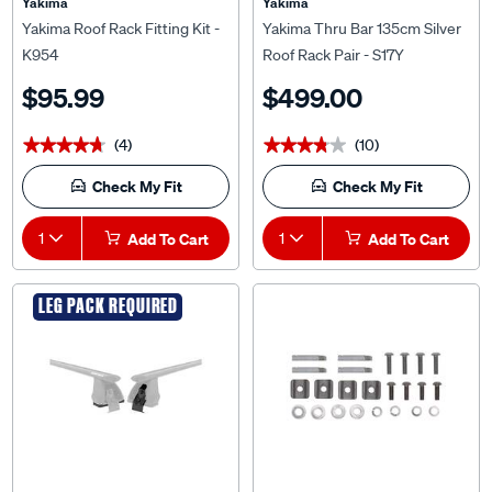
Yakima
Yakima
Yakima Roof Rack Fitting Kit -
Yakima Thru Bar 135cm Silver
K954
Roof Rack Pair - S17Y
$95.99
$499.00
(4)
(10)
★★★★★
★★★★★
★★★★★
★★★★★
Check My Fit
Check My Fit
1
Add To Cart
1
Add To Cart
LEG PACK REQUIRED