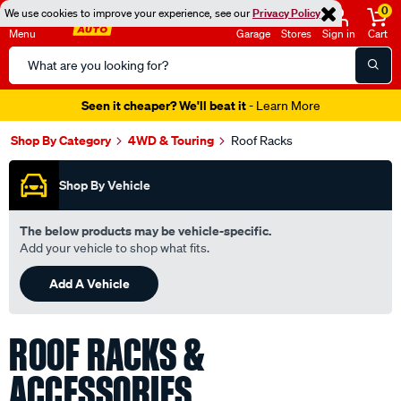
0
We use cookies to improve your experience, see our
Privacy Policy
Menu
Garage
Stores
Sign in
Cart
Search
Catalog
Seen it cheaper? We'll beat it
- Learn More
Shop By Category
4WD & Touring
Roof Racks
Shop By Vehicle
The below products may be vehicle-specific.
Add your vehicle to shop what fits.
Add A Vehicle
ROOF RACKS &
ACCESSORIES