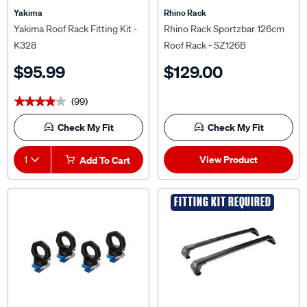
Yakima
Rhino Rack
Yakima Roof Rack Fitting Kit -
Rhino Rack Sportzbar 126cm
K328
Roof Rack - SZ126B
$95.99
$129.00
(99)
★★★★★
★★★★★
Check My Fit
Check My Fit
View Product
1
Add To Cart
FITTING KIT REQUIRED