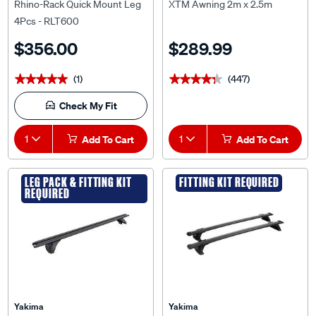
Rhino-Rack Quick Mount Leg
XTM Awning 2m x 2.5m
4Pcs - RLT600
$356.00
$289.99
(1)
(447)
★★★★★
★★★★★
★★★★★
★★★★★
Check My Fit
1
Add To Cart
1
Add To Cart
LEG PACK & FITTING KIT
FITTING KIT REQUIRED
REQUIRED
Yakima
Yakima