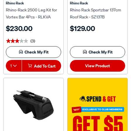
Rhino Rack
Rhino Rack
Rhino-Rack 2500 Leg Kit for
Rhino Rack Sportzbar 137cm
Vortex Bar 4Pcs - RLKVA
Roof Rack - SZ137B
$230.00
$129.00
(3)
★★★★★
★★★★★
Check My Fit
Check My Fit
View Product
1
Add To Cart