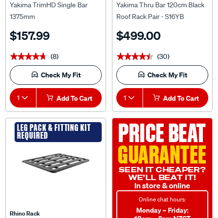
Yakima TrimHD Single Bar
Yakima Thru Bar 120cm Black
1375mm
Roof Rack Pair - S16YB
$157.99
$499.00
(8)
(30)
★★★★★
★★★★★
★★★★★
★★★★★
Check My Fit
Check My Fit
1
Add To Cart
1
Add To Cart
PRICE BEAT
LEG PACK & FITTING KIT
REQUIRED
GUARANTEE
SEEN IT CHEAPER?
WE'LL BEAT IT!
In store & online
Online chat hours:
Monday – Friday:
Rhino Rack