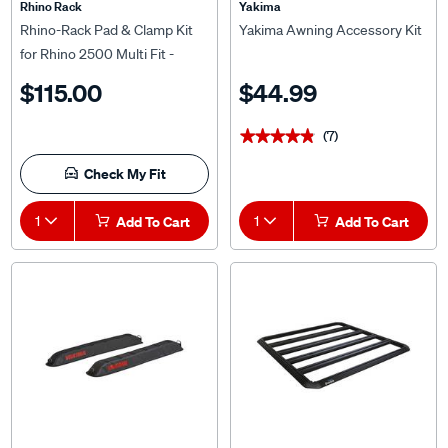
Rhino Rack
Yakima
Rhino-Rack Pad & Clamp Kit
Yakima Awning Accessory Kit
for Rhino 2500 Multi Fit -
DK330
$115.00
$44.99
(7)
★★★★★
★★★★★
Check My Fit
1
Add To Cart
1
Add To Cart