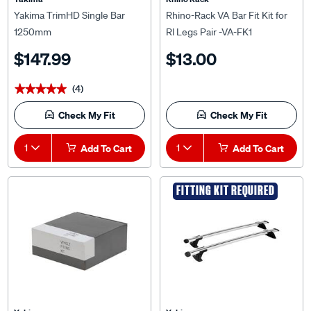
Yakima TrimHD Single Bar
Rhino-Rack VA Bar Fit Kit for
1250mm
Rl Legs Pair -VA-FK1
$147.99
$13.00
(4)
★★★★★
★★★★★
Check My Fit
Check My Fit
1
Add To Cart
1
Add To Cart
FITTING KIT REQUIRED