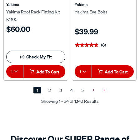
Yakima
Yakima
Yakima Roof Rack Fitting Kit
Yakima Eye Bolts
K1105
$60.00
$39.99
(8)
★★★★★
★★★★★
Check My Fit
1
Add To Cart
1
Add To Cart
1
2
3
4
5
Next
Last
Page
Page
Showing 1 - 34 of 1,142 Results
Discover Our SUPER Range of