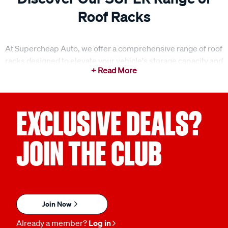
Roof Racks
At Supercheap Auto, we offer a comprehensive range of roof
racks designed to elevate your vehicle's storage capacity and
make your next adventure easier. Whether you're gearing up
for a weekend getaway or a family road trip, our roof racks
provide the ideal solution for transporting gear, equipment,
and anything else you need to bring along. With a range of
EXCLUSIVE DEALS?
options, including roof rack bars, legs, fitting kits, and
accessories, we ensure you can find the perfect setup for
JOIN THE CLUB
your vehicle. Our roof racks are designed for strength,
durability, and ease of use, making them the perfect addition
to any vehicle.
What to consider when choosing the right roof racks?
Join Now
When selecting roof racks, it’s important to consider your
Already a member?
Log in
vehicle’s needs and the type of gear you plan to carry.
Roof