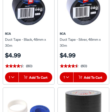
SCA
SCA
Duct Tape - Black, 48mm x
Duct Tape - Silver, 48mm x
30m
30m
$4.99
$4.99
(80)
(60)
★★★★★
★★★★★
★★★★★
★★★★★
1
Add To Cart
1
Add To Cart