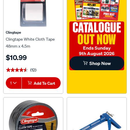
CATALOGUE
Clingtape
OUT NOW
Clingtape White Cloth Tape
48mm x 4.5m
Ends Sunday
9th August 2026
$10.99
Shop Now
(12)
★★★★★
★★★★★
1
Add To Cart