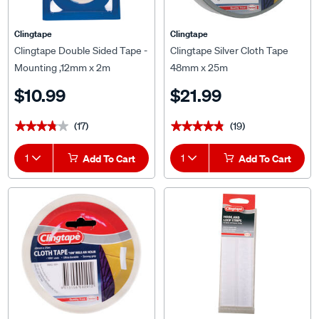
Clingtape
Clingtape
Clingtape Double Sided Tape -
Clingtape Silver Cloth Tape
Mounting ,12mm x 2m
48mm x 25m
$10.99
$21.99
(17)
(19)
★★★★★
★★★★★
★★★★★
★★★★★
1
Add To Cart
1
Add To Cart