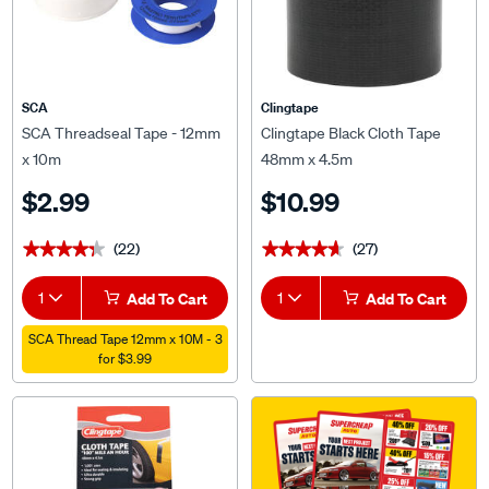
SCA
Clingtape
SCA Threadseal Tape - 12mm
Clingtape Black Cloth Tape
x 10m
48mm x 4.5m
$2.99
$10.99
(22)
(27)
★★★★★
★★★★★
★★★★★
★★★★★
1
Add To Cart
1
Add To Cart
SCA Thread Tape 12mm x 10M - 3
for $3.99