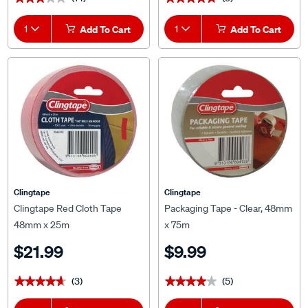
1
Add To Cart
1
Add To Cart
Clingtape
Clingtape
Clingtape Red Cloth Tape
Packaging Tape - Clear, 48mm
48mm x 25m
x 75m
$21.99
$9.99
(3)
(5)
★★★★★
★★★★★
★★★★★
★★★★★