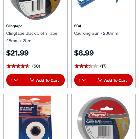
Clingtape
SCA
Clingtape Black Cloth Tape
Caulking Gun - 230mm
48mm x 25m
$21.99
$8.99
(60)
(17)
★★★★★
★★★★★
★★★★★
★★★★★
1
Add To Cart
1
Add To Cart