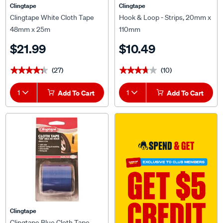
Clingtape
Clingtape
Clingtape White Cloth Tape
Hook & Loop - Strips, 20mm x
48mm x 25m
110mm
$21.99
$10.49
(27)
(10)
★★★★★
★★★★★
★★★★★
★★★★★
1
Add To Cart
1
Add To Cart
Clingtape
Clingtape Blue Cloth Tape