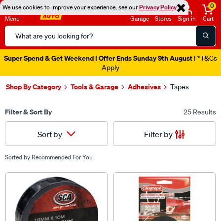
0
We use cookies to improve your experience, see our
Privacy Policy
Menu
Garage
Stores
Sign in
Cart
Search
Catalog
Super Spend & Get Weekend | Offer Ends Sunday 9th August
| *T&Cs
Apply
Shop By Category
Tools & Garage
Adhesives
Tapes
Filter & Sort By
25 Results
Filter by
Sort by
Sorted by
Recommended For You