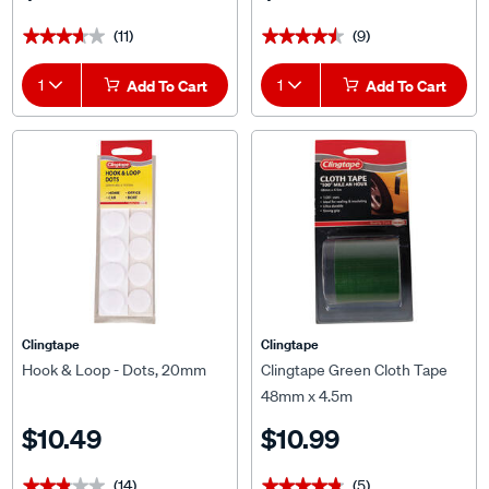
(11)
(9)
★★★★★
★★★★★
★★★★★
★★★★★
1
Add To Cart
1
Add To Cart
Clingtape
Clingtape
Hook & Loop - Dots, 20mm
Clingtape Green Cloth Tape
48mm x 4.5m
$10.49
$10.99
(14)
(5)
★★★★★
★★★★★
★★★★★
★★★★★