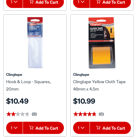
1
Add To Cart
1
Add To Cart
Clingtape
Clingtape
Hook & Loop - Squares,
Clingtape Yellow Cloth Tape
20mm
48mm x 4.5m
$10.49
$10.99
(8)
(6)
★★★★★
★★★★★
★★★★★
★★★★★
1
Add To Cart
1
Add To Cart