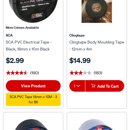
More Colours Available
SCA
Clingtape
SCA PVC Electrical Tape -
Clingtape Body Moulding Tape
Black, 18mm x 10m Black
- 12mm x 4m
$2.99
$14.99
(190)
(183)
★★★★★
★★★★★
★★★★★
★★★★★
View Product
1
Add To Cart
SCA PVC Tape 18mm x 10M - 3
for $6