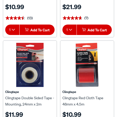
$10.99
$21.99
(13)
(7)
★★★★★
★★★★★
★★★★★
★★★★★
1
Add To Cart
1
Add To Cart
Clingtape
Clingtape
Clingtape Double Sided Tape -
Clingtape Red Cloth Tape
Mounting, 24mm x 2m
48mm x 4.5m
$11.99
$10.99