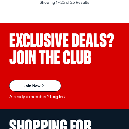
Showing 1 - 25 of 25 Results
EXCLUSIVE DEALS?
JOIN THE CLUB
Join Now
Already a member?
Log in
SHOPPING FOR