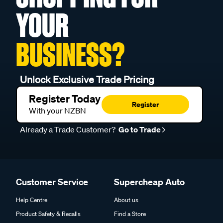
YOUR
BUSINESS?
Unlock Exclusive Trade Pricing
Register Today
Register
With your NZBN
Already a Trade Customer?
Go to Trade
Customer Service
Supercheap Auto
Help Centre
About us
Product Safety & Recalls
Find a Store