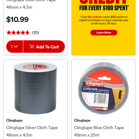
48mm x 4.5m
$10.99
(15)
★★★★★
★★★★★
1
Add To Cart
Clingtape
Clingtape
Clingtape Silver Cloth Tape
Clingtape Blue Cloth Tape
48mm x 4.5m
48mm x 25m