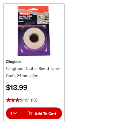
Clingtape
Clingtape Double Sided Tape -
Craft, 24mm x 5m
$13.99
(10)
★★★★★
★★★★★
1
Add To Cart