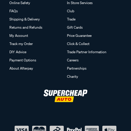
Online Safety
In Store Services
FAQs
Club
Shipping & Delivery
Trade
Returns and Refunds
Gift Cards
My Account
Price Guarantee
Track my Order
Click & Collect
DIY Advice
Trade Partner Information
Payment Options
Careers
About Afterpay
Partnerships
Charity