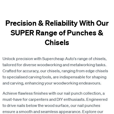
Precision & Reliability With Our
SUPER Range of Punches &
Chisels
Unlock precision with Supercheap Auto's range of chisels,
tailored for diverse woodworking and metalworking tasks.
Crafted for accuracy, our chisels, ranging from edge chisels
to specialised carving tools, are indispensable for shaping
and carving, enhancing your woodworking endeavours.
Achieve flawless finishes with our nail punch collection, a
must-have for carpenters and DIY enthusiasts. Engineered
to drive nails below the wood surface, our nail punches
ensure a smooth and seamless appearance. Explore our