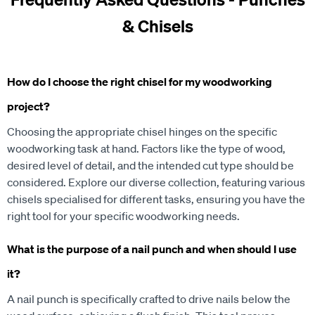
& Chisels
How do I choose the right chisel for my woodworking
project?
Choosing the appropriate chisel hinges on the specific
woodworking task at hand. Factors like the type of wood,
desired level of detail, and the intended cut type should be
considered. Explore our diverse collection, featuring various
chisels specialised for different tasks, ensuring you have the
right tool for your specific woodworking needs.
What is the purpose of a nail punch and when should I use
it?
A nail punch is specifically crafted to drive nails below the