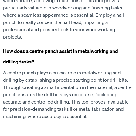
wood surface, achieving a flush finish. This tool proves
particularly valuable in woodworking and finishing tasks,
where a seamless appearance is essential. Employ a nail
punch to neatly conceal the nail head, imparting a
professional and polished look to your woodworking
projects.
How does a centre punch assist in metalworking and
drilling tasks?
A centre punch plays a crucial role in metalworking and
drilling by establishing a precise starting point for drill bits.
Through creating a small indentation in the material, a centre
punch ensures the drill bit stays on course, facilitating
accurate and controlled drilling. This tool proves invaluable
for precision-demanding tasks like metal fabrication and
machining, where accuracy is essential.