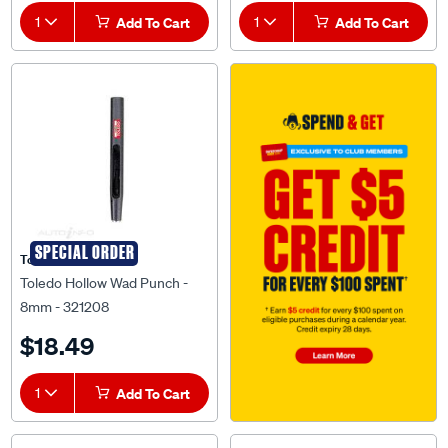
1
Add To Cart
1
Add To Cart
SPECIAL ORDER
Toledo
Toledo Hollow Wad Punch -
8mm - 321208
$18.49
1
Add To Cart