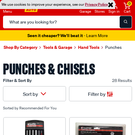
0
We use cookies to improve your experience, see our
Privacy Policy
Menu
Garage
Stores
Sign in
Cart
Search
Catalog
Seen it cheaper? We'll beat it
- Learn More
Shop By Category
Tools & Garage
Hand Tools
Punches
PUNCHES & CHISELS
Filter & Sort By
28 Results
Filter by
Sort by
Sorted by
Recommended For You