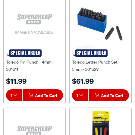
SPECIAL ORDER
SPECIAL ORDER
Toledo
Toledo
Toledo Pin Punch - 4mm -
Toledo Letter Punch Set -
301611
5mm - 301627
$11.99
$61.99
1
Add To Cart
1
Add To Cart