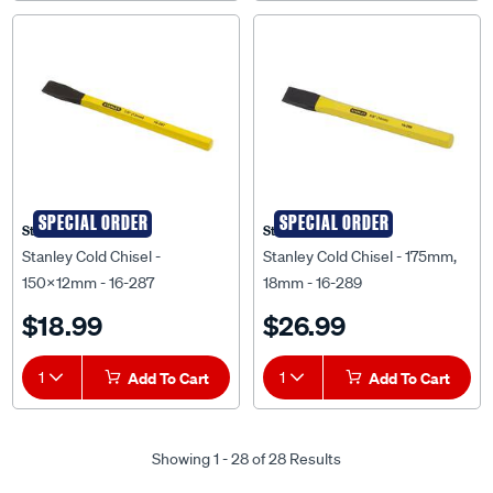
SPECIAL ORDER
SPECIAL ORDER
Stanley
Stanley
Stanley Cold Chisel -
Stanley Cold Chisel - 175mm,
150x12mm - 16-287
18mm - 16-289
$18.99
$26.99
1
Add To Cart
1
Add To Cart
Showing 1 - 28 of 28 Results