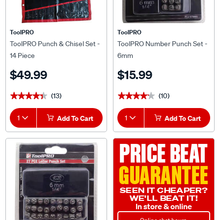
ToolPRO
ToolPRO
ToolPRO Punch & Chisel Set -
ToolPRO Number Punch Set -
14 Piece
6mm
$49.99
$15.99
(13)
(10)
★★★★★
★★★★★
★★★★★
★★★★★
1
Add To Cart
1
Add To Cart
PRICE BEAT
GUARANTEE
SEEN IT CHEAPER?
WE'LL BEAT IT!
In store & online