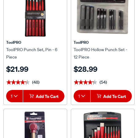
ToolPRO
ToolPRO
ToolPRO Punch Set, Pin - 6
ToolPRO Hollow Punch Set -
Piece
12 Piece
$21.99
$28.99
(48)
(54)
★★★★★
★★★★★
★★★★★
★★★★★
1
Add To Cart
1
Add To Cart