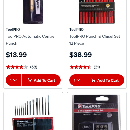
ToolPRO
ToolPRO
ToolPRO Automatic Centre
ToolPRO Punch & Chisel Set
Punch
12 Piece
$13.99
$38.99
(58)
(31)
★★★★★
★★★★★
★★★★★
★★★★★
1
Add To Cart
1
Add To Cart