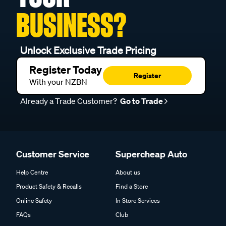
BUSINESS?
Unlock Exclusive Trade Pricing
Register Today
Register
With your NZBN
Already a Trade Customer?
Go to Trade
Customer Service
Supercheap Auto
Help Centre
About us
Product Safety & Recalls
Find a Store
Online Safety
In Store Services
FAQs
Club