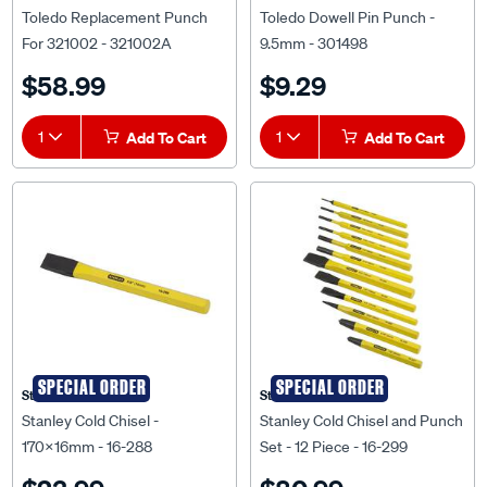
Toledo Replacement Punch
Toledo Dowell Pin Punch -
For 321002 - 321002A
9.5mm - 301498
$58.99
$9.29
1
Add To Cart
1
Add To Cart
SPECIAL ORDER
SPECIAL ORDER
Stanley
Stanley
Stanley Cold Chisel -
Stanley Cold Chisel and Punch
170x16mm - 16-288
Set - 12 Piece - 16-299