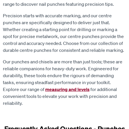
range to discover nail punches featuring precision tips.
Precision starts with accurate marking, and our centre
punches are specifically designed to deliver just that.
Whether creating a starting point for drilling or marking a
spot for precise metalwork, our centre punches provide the
control and accuracy needed. Choose from our collection of
durable centre punches for consistent and reliable marking.
Our punches and chisels are more than just tools; these are
reliable companions for heavy-duty work. Engineered for
durability, these tools endure the rigours of demanding
tasks, ensuring steadfast performance in your toolkit.
Explore our range of
measuring and levels
for additional
convenient tools to elevate your work with precision and
reliability.
Frequently Asked Questions - Punches