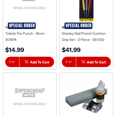
SPECIAL ORDER
SPECIAL ORDER
Toledo
Stanley
Toledo Pin Punch - 8mm -
Stanley Nail Punch Cushion
301614
Grip Set - 3 Piece - 58-930
$14.99
$41.99
1
Add To Cart
1
Add To Cart