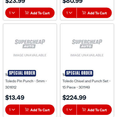
$23.99
$80.99
1
Add To Cart
1
Add To Cart
SPECIAL ORDER
SPECIAL ORDER
Toledo
Toledo
Toledo Pin Punch - 5mm -
Toledo Chisel and Punch Set -
301612
15 Piece - 301149
$13.49
$224.99
1
Add To Cart
1
Add To Cart