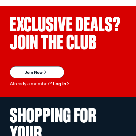
EXCLUSIVE DEALS?
JOIN THE CLUB
Join Now
Already a member?
Log in
SHOPPING FOR
YOUR