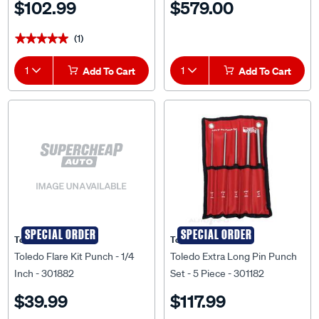
$102.99
$579.00
(1)
★★★★★
★★★★★
1
Add To Cart
1
Add To Cart
SPECIAL ORDER
SPECIAL ORDER
Toledo
Toledo
Toledo Flare Kit Punch - 1/4
Toledo Extra Long Pin Punch
Inch - 301882
Set - 5 Piece - 301182
$39.99
$117.99