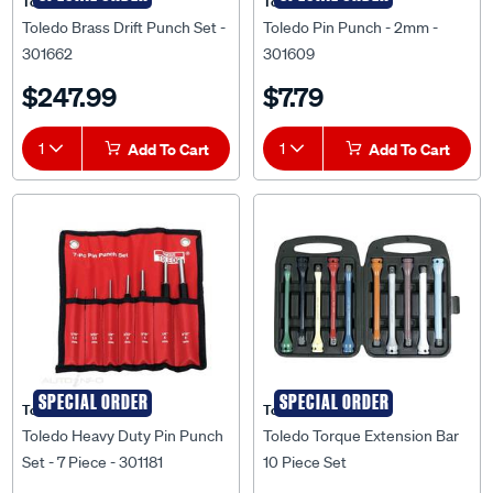
Toledo
Toledo
Toledo Brass Drift Punch Set -
Toledo Pin Punch - 2mm -
301662
301609
$247.99
$7.79
1
Add To Cart
1
Add To Cart
SPECIAL ORDER
SPECIAL ORDER
Toledo
Toledo
Toledo Heavy Duty Pin Punch
Toledo Torque Extension Bar
Set - 7 Piece - 301181
10 Piece Set