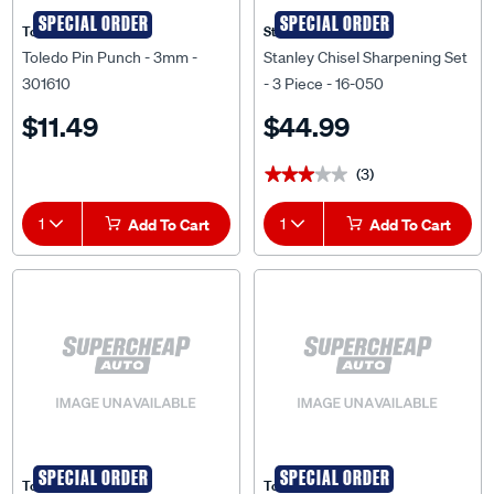
SPECIAL ORDER
SPECIAL ORDER
Toledo
Stanley
Toledo Pin Punch - 3mm -
Stanley Chisel Sharpening Set
301610
- 3 Piece - 16-050
$11.49
$44.99
(3)
★★★★★
★★★★★
1
Add To Cart
1
Add To Cart
SPECIAL ORDER
SPECIAL ORDER
Toledo
Toledo