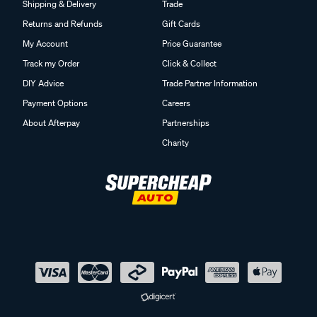
Shipping & Delivery
Trade
Returns and Refunds
Gift Cards
My Account
Price Guarantee
Track my Order
Click & Collect
DIY Advice
Trade Partner Information
Payment Options
Careers
About Afterpay
Partnerships
Charity