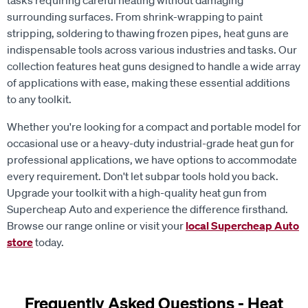
tasks requiring careful heating without damaging
surrounding surfaces. From shrink-wrapping to paint
stripping, soldering to thawing frozen pipes, heat guns are
indispensable tools across various industries and tasks. Our
collection features heat guns designed to handle a wide array
of applications with ease, making these essential additions
to any toolkit.
Whether you're looking for a compact and portable model for
occasional use or a heavy-duty industrial-grade heat gun for
professional applications, we have options to accommodate
every requirement. Don't let subpar tools hold you back.
Upgrade your toolkit with a high-quality heat gun from
Supercheap Auto and experience the difference firsthand.
Browse our range online or visit your
local Supercheap Auto
store
today.
Frequently Asked Questions - Heat