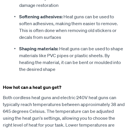
damage restoration
Softening adhesives:
Heat guns can be used to
soften adhesives, making them easier to remove.
This is often done when removing old stickers or
decals from surfaces
Shaping materials:
Heat guns can be used to shape
materials like PVC pipes or plastic sheets. By
heating the material, it can be bent or moulded into
the desired shape
How hot can a heat gun get?
Both cordless heat guns and electric 240V heat guns can
typically reach temperatures between approximately 38 and
645 degrees Celsius. The temperature can be adjusted
using the heat gun's settings, allowing you to choose the
right level of heat for your task. Lower temperatures are