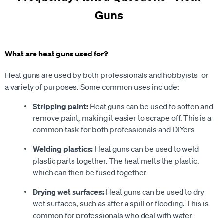
Guns
What are heat guns used for?
Heat guns are used by both professionals and hobbyists for
a variety of purposes. Some common uses include:
Stripping paint:
Heat guns can be used to soften and
remove paint, making it easier to scrape off. This is a
common task for both professionals and DIYers
Welding plastics:
Heat guns can be used to weld
plastic parts together. The heat melts the plastic,
which can then be fused together
Drying wet surfaces:
Heat guns can be used to dry
wet surfaces, such as after a spill or flooding. This is
common for professionals who deal with water