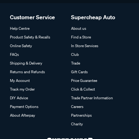
Customer Service
Supercheap Auto
Help Centre
About us
Product Safety & Recalls
Find a Store
Online Safety
In Store Services
FAQs
Club
Shipping & Delivery
Trade
Returns and Refunds
Gift Cards
My Account
Price Guarantee
Track my Order
Click & Collect
DIY Advice
Trade Partner Information
Payment Options
Careers
About Afterpay
Partnerships
Charity