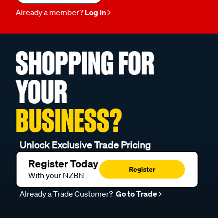
Already a member?
Log in
SHOPPING FOR
YOUR
BUSINESS?
Unlock Exclusive Trade Pricing
Register Today
Register
With your NZBN
Already a Trade Customer?
Go to Trade