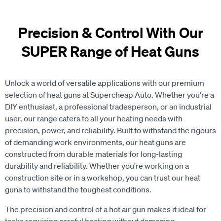
Precision & Control With Our
SUPER Range of Heat Guns
Unlock a world of versatile applications with our premium
selection of heat guns at Supercheap Auto. Whether you're a
DIY enthusiast, a professional tradesperson, or an industrial
user, our range caters to all your heating needs with
precision, power, and reliability. Built to withstand the rigours
of demanding work environments, our heat guns are
constructed from durable materials for long-lasting
durability and reliability. Whether you're working on a
construction site or in a workshop, you can trust our heat
guns to withstand the toughest conditions.
The precision and control of a hot air gun makes it ideal for