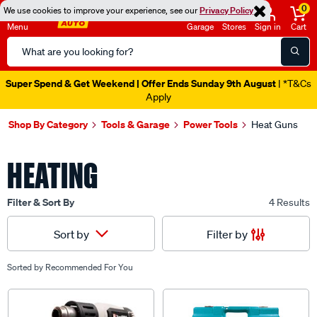
0
We use cookies to improve your experience, see our
Privacy Policy
Menu
Garage
Stores
Sign in
Cart
Search
Catalog
Super Spend & Get Weekend | Offer Ends Sunday 9th August
| *T&Cs
Apply
Shop By Category
Tools & Garage
Power Tools
Heat Guns
HEATING
Filter & Sort By
4 Results
Filter by
Sort by
Sorted by
Recommended For You