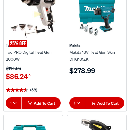
25% OFF
ToolPRO
Makita
ToolPRO Digital Heat Gun
Makita 18V Heat Gun Skin
2000W
DHG181ZK
$114.99
$278.99
$86.24
^
(58)
★★★★★
★★★★★
1
Add To Cart
1
Add To Cart