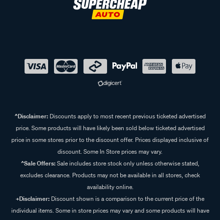
^Disclaimer:
Discounts apply to most recent previous ticketed advertised
price. Some products will have likely been sold below ticketed advertised
price in some stores prior to the discount offer. Prices displayed inclusive of
discount. Some In Store prices may vary.
^Sale Offers:
Sale includes store stock only unless otherwise stated,
excludes clearance. Products may not be available in all stores, check
availability online.
+Disclaimer:
Discount shown is a comparison to the current price of the
individual items. Some in store prices may vary and some products will have