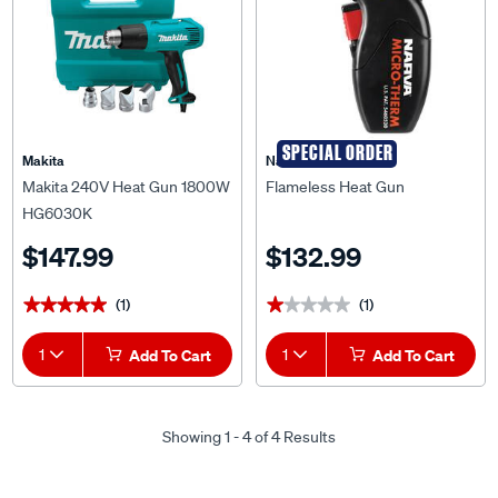
SPECIAL ORDER
Makita
Narva
Makita 240V Heat Gun 1800W
Flameless Heat Gun
HG6030K
$147.99
$132.99
(1)
(1)
★★★★★
★★★★★
★★★★★
★★★★★
1
Add To Cart
1
Add To Cart
Showing 1 - 4 of 4 Results