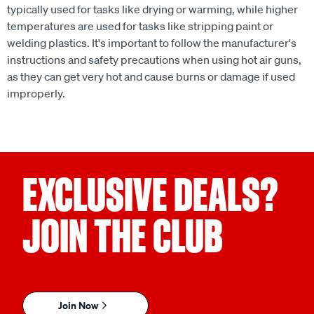
typically used for tasks like drying or warming, while higher
temperatures are used for tasks like stripping paint or
welding plastics. It's important to follow the manufacturer's
instructions and safety precautions when using hot air guns,
as they can get very hot and cause burns or damage if used
improperly.
EXCLUSIVE DEALS?
JOIN THE CLUB
Join Now