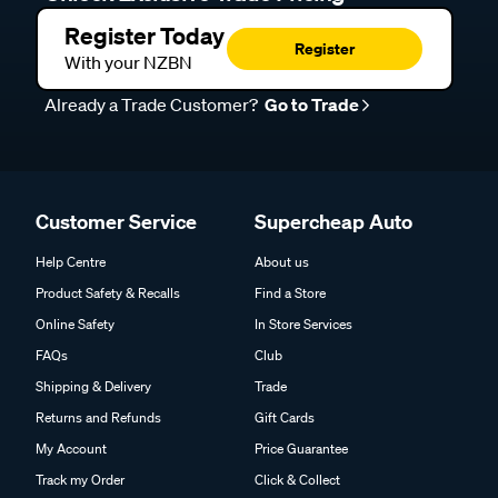
Register Today
Register
With your NZBN
Already a Trade Customer?
Go to Trade
Customer Service
Supercheap Auto
Help Centre
About us
Product Safety & Recalls
Find a Store
Online Safety
In Store Services
FAQs
Club
Shipping & Delivery
Trade
Returns and Refunds
Gift Cards
My Account
Price Guarantee
Track my Order
Click & Collect