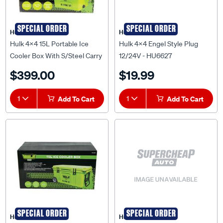
SPECIAL ORDER
SPECIAL ORDER
Hulk 4X4
Hulk 4X4
Hulk 4x4 15L Portable Ice
Hulk 4x4 Engel Style Plug
Cooler Box With S/Steel Carry
12/24V - HU6627
Handle - HU4200
$399.00
$19.99
1
Add To Cart
1
Add To Cart
SPECIAL ORDER
SPECIAL ORDER
Hulk 4X4
Hulk 4X4