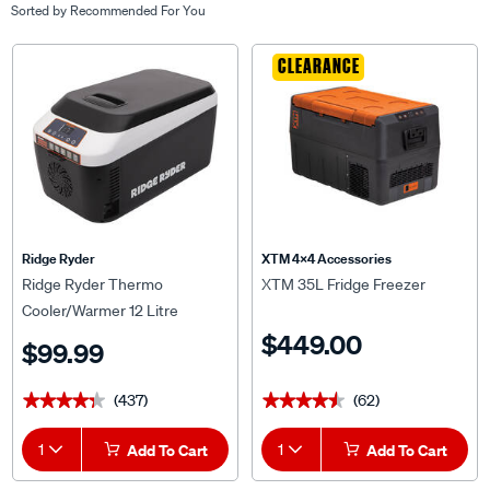
Sorted by
Recommended For You
CLEARANCE
Ridge Ryder
XTM 4x4 Accessories
Ridge Ryder Thermo
XTM 35L Fridge Freezer
Cooler/Warmer 12 Litre
$449.00
$99.99
(437)
(62)
★★★★★
★★★★★
★★★★★
★★★★★
1
Add To Cart
1
Add To Cart