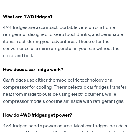
What are 4WD fridges?
4x4 fridges are a compact, portable version of a home
refrigerator designed to keep food, drinks, and perishable
items fresh during your adventures. These offer the
convenience of a mini refrigerator in your car without the
noise and bulk.
How does a car fridge work?
Car fridges use either thermoelectric technology or a
compressor for cooling. Thermoelectric car fridges transfer
heat from inside to outside using electric current, while
compressor models cool the air inside with refrigerant gas.
How do 4WD fridges get power?
4x4 fridges need a power source. Most car fridges include a