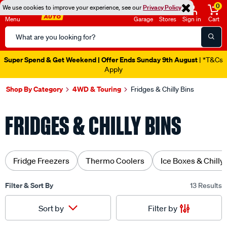
0
We use cookies to improve your experience, see our
Privacy Policy
Menu
Garage
Stores
Sign in
Cart
Search
Catalog
Super Spend & Get Weekend | Offer Ends Sunday 9th August
| *T&Cs
Apply
Shop By Category
4WD & Touring
Fridges & Chilly Bins
FRIDGES & CHILLY BINS
Fridge Freezers
Thermo Coolers
Ice Boxes & Chilly
Filter & Sort By
13 Results
Filter by
Sort by