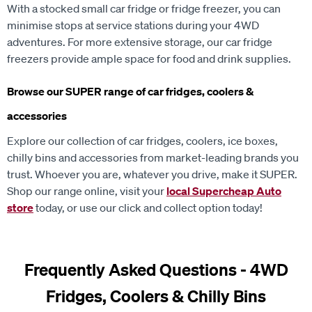
With a stocked small car fridge or fridge freezer, you can
minimise stops at service stations during your 4WD
adventures. For more extensive storage, our car fridge
freezers provide ample space for food and drink supplies.
Browse our SUPER range of car fridges, coolers &
accessories
Explore our collection of car fridges, coolers, ice boxes,
chilly bins and accessories from market-leading brands you
trust. Whoever you are, whatever you drive, make it SUPER.
Shop our range online, visit your
local Supercheap Auto
store
today, or use our click and collect option today!
Frequently Asked Questions - 4WD
Fridges, Coolers & Chilly Bins