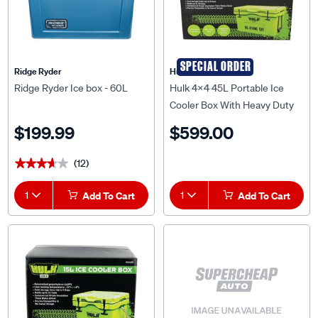
SPECIAL ORDER
Ridge Ryder
Hulk 4X4
Ridge Ryder Ice box - 60L
Hulk 4x4 45L Portable Ice
Cooler Box With Heavy Duty
Rope Carry Handles - HU4201
$199.99
$599.00
(12)
★★★★★
★★★★★
1
Add To Cart
1
Add To Cart