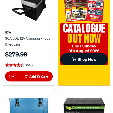
CATALOGUE
SCA
OUT NOW
SCA 50L 12V Camping Fridge
& Freezer
Ends Sunday
9th August 2026
$279.99
Shop Now
(20)
★★★★★
★★★★★
1
Add To Cart