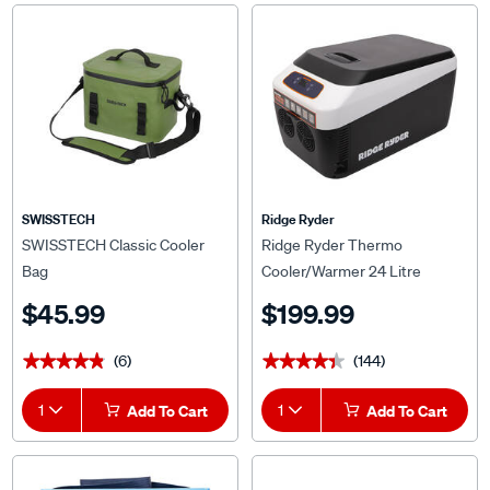
SWISSTECH
Ridge Ryder
SWISSTECH Classic Cooler
Ridge Ryder Thermo
Bag
Cooler/Warmer 24 Litre
$45.99
$199.99
(6)
(144)
★★★★★
★★★★★
★★★★★
★★★★★
1
Add To Cart
1
Add To Cart