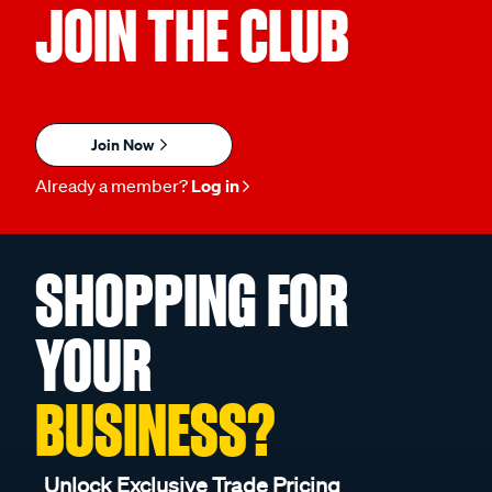
JOIN THE CLUB
Join Now
Already a member?
Log in
SHOPPING FOR
YOUR
BUSINESS?
Unlock Exclusive Trade Pricing