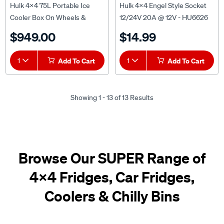
Hulk 4x4 75L Portable Ice
Hulk 4x4 Engel Style Socket
Cooler Box On Wheels &
12/24V 20A @ 12V - HU6626
Folding Handle - HU4202
$949.00
$14.99
1
Add To Cart
1
Add To Cart
Showing 1 - 13 of 13 Results
Browse Our SUPER Range of
4x4 Fridges, Car Fridges,
Coolers & Chilly Bins