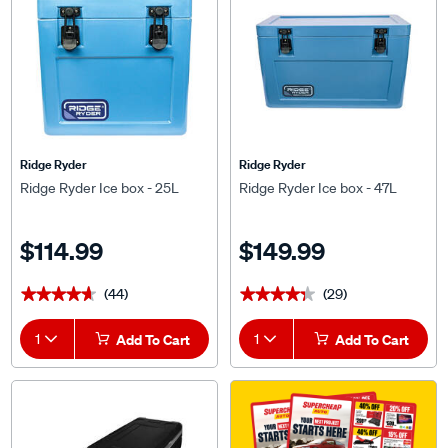
Ridge Ryder
Ridge Ryder
Ridge Ryder Ice box - 25L
Ridge Ryder Ice box - 47L
$114.99
$149.99
(44)
(29)
★★★★★
★★★★★
★★★★★
★★★★★
1
Add To Cart
1
Add To Cart