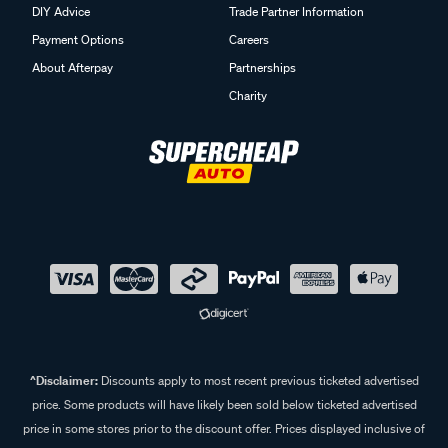
DIY Advice
Trade Partner Information
Payment Options
Careers
About Afterpay
Partnerships
Charity
^Disclaimer:
Discounts apply to most recent previous ticketed advertised
price. Some products will have likely been sold below ticketed advertised
price in some stores prior to the discount offer. Prices displayed inclusive of