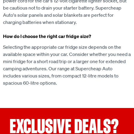
power cord for the car's 12-volt cigarette lighter socket, but
be cautious not to drain your starter battery. Supercheap
Auto's solar panels and solar blankets are perfect for
charging batteries when stationary.
How do I choose the right car fridge size?
Selecting the appropriate car fridge size depends on the
available space within your car. Consider whether you need a
mini fridge for a short road trip or a larger one for extended
camping adventures. Our range at Supercheap Auto
includes various sizes, from compact 12-litre models to
spacious 60-litre options.
EXCLUSIVE DEALS?