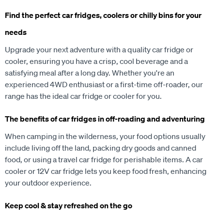
Find the perfect car fridges, coolers or chilly bins for your
needs
Upgrade your next adventure with a quality car fridge or
cooler, ensuring you have a crisp, cool beverage and a
satisfying meal after a long day. Whether you're an
experienced 4WD enthusiast or a first-time off-roader, our
range has the ideal car fridge or cooler for you.
The benefits of car fridges in off-roading and adventuring
When camping in the wilderness, your food options usually
include living off the land, packing dry goods and canned
food, or using a travel car fridge for perishable items. A car
cooler or 12V car fridge lets you keep food fresh, enhancing
your outdoor experience.
Keep cool & stay refreshed on the go