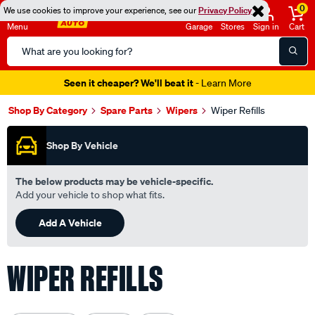
0
We use cookies to improve your experience, see our
Privacy Policy
Menu
Garage
Stores
Sign in
Cart
Search
Catalog
Seen it cheaper? We'll beat it
- Learn More
Shop By Category
Spare Parts
Wipers
Wiper Refills
Shop By Vehicle
The below products may be vehicle-specific.
Add your vehicle to shop what fits.
Add A Vehicle
WIPER REFILLS