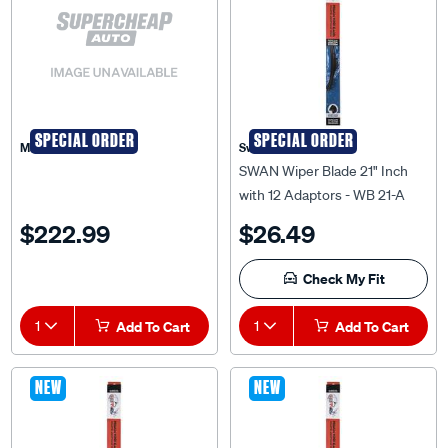
SPECIAL ORDER
SPECIAL ORDER
Matson
Swan
SWAN Wiper Blade 21" Inch
with 12 Adaptors - WB 21-A
$222.99
$26.49
Check My Fit
1
Add To Cart
1
Add To Cart
NEW
NEW