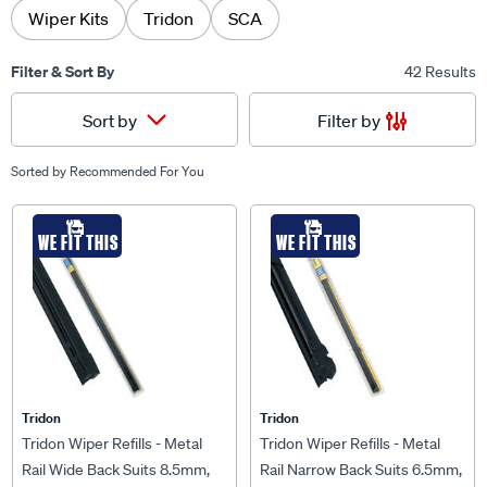
Wiper Kits
Tridon
SCA
Filter & Sort By
42 Results
Filter by
Sort by
Sorted by
Recommended For You
WE FIT THIS
WE FIT THIS
Tridon
Tridon
Tridon Wiper Refills - Metal
Tridon Wiper Refills - Metal
Rail Wide Back Suits 8.5mm,
Rail Narrow Back Suits 6.5mm,