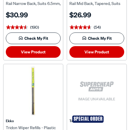
Rail Narrow Back, Suits 6.5mm,
Rail Mid Back, Tapered, Suits
MRN24-3
7.5mm, MRT28-2
$30.99
$26.99
(190)
(54)
★★★★★
★★★★★
★★★★★
★★★★★
Check My Fit
Check My Fit
View Product
View Product
SPECIAL ORDER
Ekko
Tridon
Tridon Wiper Refills - Plastic