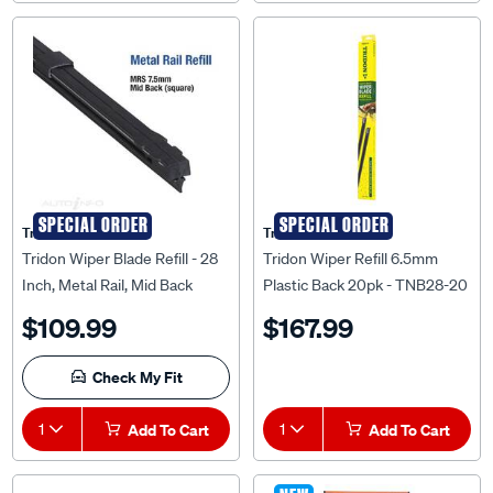
SPECIAL ORDER
SPECIAL ORDER
Tridon
Tridon
Tridon Wiper Blade Refill - 28
Tridon Wiper Refill 6.5mm
Inch, Metal Rail, Mid Back
Plastic Back 20pk - TNB28-20
Square, 10 Pack, MRS28-10
$109.99
$167.99
Check My Fit
1
Add To Cart
1
Add To Cart