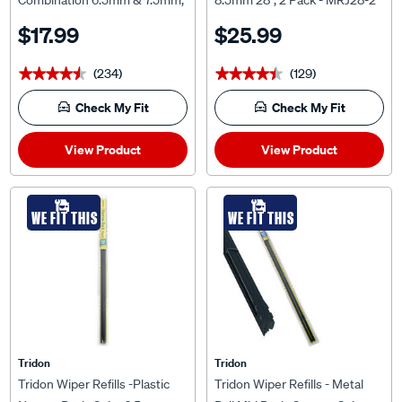
Combination 6.5mm & 7.5mm,
8.5mm 28", 2 Pack - MRJ28-2
Pair
$17.99
$25.99
(234)
(129)
★★★★★
★★★★★
★★★★★
★★★★★
Check My Fit
Check My Fit
View Product
View Product
WE FIT THIS
WE FIT THIS
Tridon
Tridon
Tridon Wiper Refills -Plastic
Tridon Wiper Refills - Metal