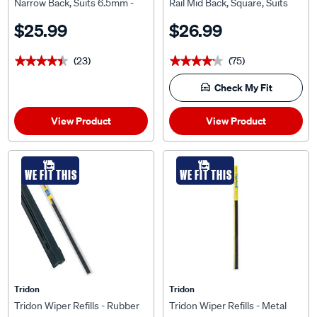
Narrow Back, Suits 6.5mm -
Rail Mid Back, Square, Suits
TNB28-2
7.5mm, MRS28-2
$25.99
$26.99
(23)
(75)
★★★★★
★★★★★
★★★★★
★★★★★
Check My Fit
View Product
View Product
WE FIT THIS
WE FIT THIS
Tridon
Tridon
Tridon Wiper Refills - Rubber
Tridon Wiper Refills - Metal