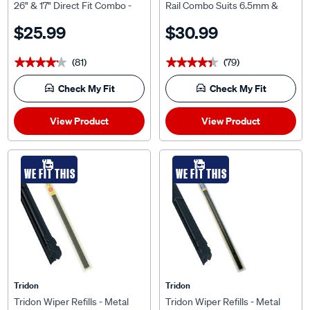
26" & 17" Direct Fit Combo -
Rail Combo Suits 6.5mm &
TMR006
7.5mm, MCP2428-3
$25.99
$30.99
(81)
(79)
★★★★★
★★★★★
★★★★★
★★★★★
Check My Fit
Check My Fit
View Product
View Product
WE FIT THIS
WE FIT THIS
Tridon
Tridon
Tridon Wiper Refills - Metal
Tridon Wiper Refills - Metal