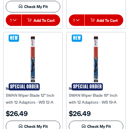
Check My Fit
1
Add To Cart
1
Add To Cart
NEW
NEW
SPECIAL ORDER
SPECIAL ORDER
Swan
Swan
SWAN Wiper Blade 12" Inch
SWAN Wiper Blade 19" Inch
with 12 Adaptors - WB 12-A
with 12 Adaptors - WB 19-A
$26.49
$26.49
Check My Fit
Check My Fit