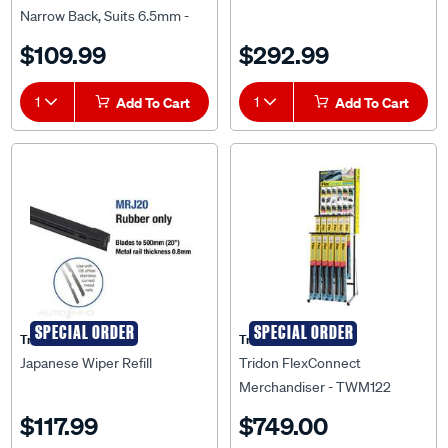
Narrow Back, Suits 6.5mm -
TNBR28-10
$109.99
$292.99
1
Add To Cart
1
Add To Cart
SPECIAL ORDER
SPECIAL ORDER
Tridon
Tridon
Japanese Wiper Refill
Tridon FlexConnect
Merchandiser - TWM122
$117.99
$749.00