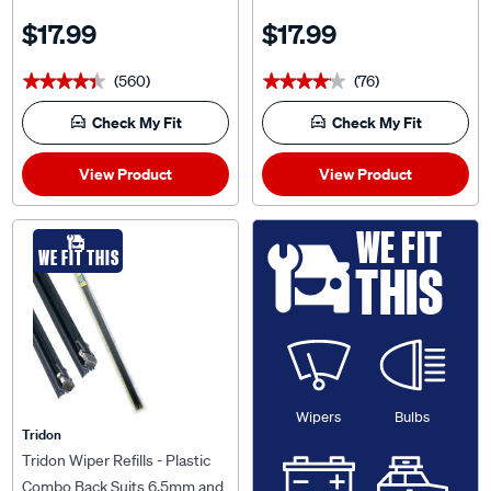
$17.99
$17.99
(560)
(76)
★★★★★
★★★★★
★★★★★
★★★★★
Check My Fit
Check My Fit
View Product
View Product
WE FIT
WE FIT THIS
THIS
Wipers
Bulbs
Tridon
Tridon Wiper Refills - Plastic
Combo Back Suits 6.5mm and