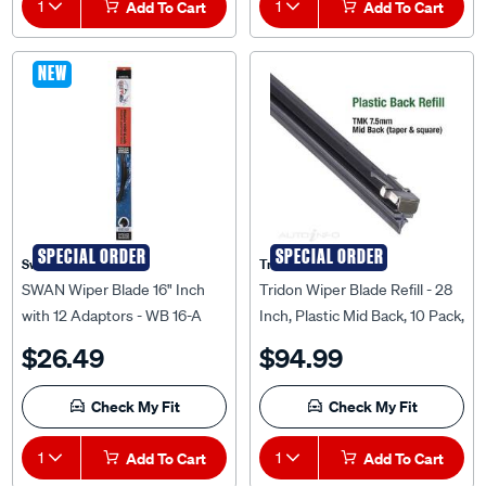
1
Add To Cart
1
Add To Cart
NEW
SPECIAL ORDER
SPECIAL ORDER
Swan
Tridon
SWAN Wiper Blade 16" Inch
Tridon Wiper Blade Refill - 28
with 12 Adaptors - WB 16-A
Inch, Plastic Mid Back, 10 Pack,
TMK28-10
$26.49
$94.99
Check My Fit
Check My Fit
1
Add To Cart
1
Add To Cart