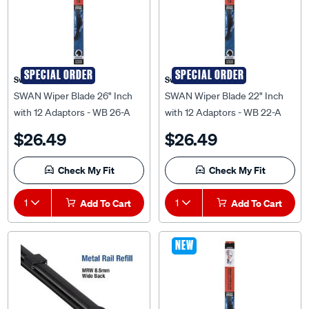
SPECIAL ORDER
SPECIAL ORDER
Swan
Swan
SWAN Wiper Blade 26" Inch
SWAN Wiper Blade 22" Inch
with 12 Adaptors - WB 26-A
with 12 Adaptors - WB 22-A
$26.49
$26.49
Check My Fit
Check My Fit
1
Add To Cart
1
Add To Cart
NEW