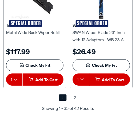
SPECIAL ORDER
SPECIAL ORDER
Tridon
Swan
Metal Wide Back Wiper Refill
SWAN Wiper Blade 23" Inch
with 12 Adaptors - WB 23-A
$117.99
$26.49
Check My Fit
Check My Fit
1
Add To Cart
1
Add To Cart
1
2
Showing 1 - 35 of 42 Results