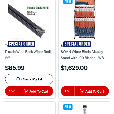
NEW
SPECIAL ORDER
SPECIAL ORDER
Tridon
Swan
Plastic Wide Back Wiper Refill,
SWAN Wiper Blade Display
22"
Stand with 100 Blades - WB-
DS-PACK
$85.99
$1,629.00
Check My Fit
1
Add To Cart
1
Add To Cart
NEW