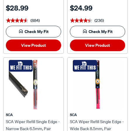
and 7.5mm, MCP2428-2
TNB24-2
$28.99
$24.99
(884)
(236)
★★★★★
★★★★★
★★★★★
★★★★★
Check My Fit
Check My Fit
View Product
View Product
WE FIT THIS
WE FIT THIS
SCA
SCA
SCA Wiper Refill Single Edge -
SCA Wiper Refill Single Edge -
Narrow Back 6.5mm, Pair
Wide Back 8.5mm, Pair