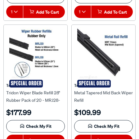
1
Add To Cart
1
Add To Cart
SPECIAL ORDER
SPECIAL ORDER
Tridon
Tridon
Tridon Wiper Blade Refill 28"
Metal Tapered Mid Back Wiper
Rubber Pack of 20 - MRJ28-
Refill
20
$177.99
$109.99
Check My Fit
Check My Fit