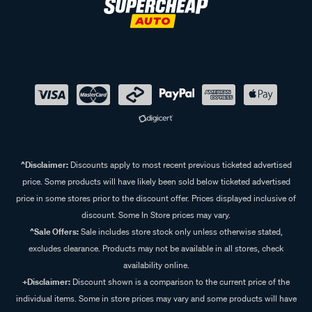
Frequently Asked Questions - Wiper
Refills
What is a wiper refill?
A wiper refill is the rubber or silicone strip that attaches to
your wiper blade frame. Replacing the refill restores wiping
performance without replacing the full blade, which is
usually more cost-effective.
^Disclaimer:
Discounts apply to most recent previous ticketed advertised
price. Some products will have likely been sold below ticketed advertised
What’s the difference between rubber and silicone wiper
price in some stores prior to the discount offer. Prices displayed inclusive of
discount. Some In Store prices may vary.
refills?
^Sale Offers:
Sale includes store stock only unless otherwise stated,
Rubber refills are the most common and provide reliable
excludes clearance. Products may not be available in all stores, check
performance at an affordable price, making these great for
availability online.
everyday driving. Silicone refills are more resistant to heat
+Disclaimer:
Discount shown is a comparison to the current price of the
and UV damage, tend to last longer, but can leave a light
individual items. Some in store prices may vary and some products will have