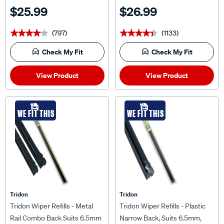
MRJ2028-2
MRN24-2
$25.99
$26.99
(797)
(1133)
★★★★★
★★★★★
★★★★★
★★★★★
Check My Fit
Check My Fit
View Product
View Product
WE FIT THIS
WE FIT THIS
Tridon
Tridon
Tridon Wiper Refills - Metal
Tridon Wiper Refills - Plastic
Rail Combo Back Suits 6.5mm
Narrow Back, Suits 6.5mm,