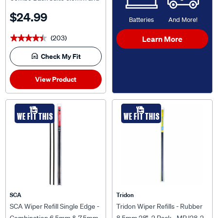
7.5mm, TCP2428-2
$24.99
Batteries
And More!
(203)
Learn More
★★★★★
★★★★★
Check My Fit
View Product
WE FIT THIS
WE FIT THIS
SCA
Tridon
SCA Wiper Refill Single Edge -
Tridon Wiper Refills - Rubber