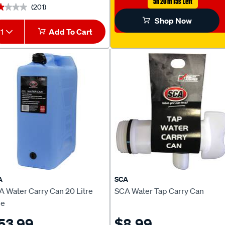
5h 20m 14s Left
(201)
★★★★
★★★★
Shop Now
1
Add To Cart
A
SCA
A Water Carry Can 20 Litre
SCA Water Tap Carry Can
ue
53.99
$8.99