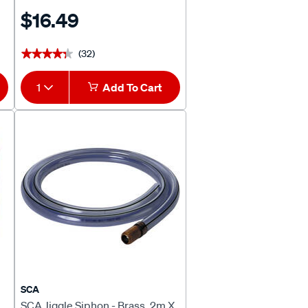
$16.49
(32)
★★★★★
★★★★★
1
Add To Cart
SCA
SCA Jiggle Siphon - Brass, 2m X