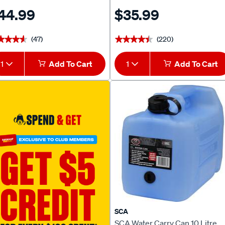
44.99
$35.99
(47)
(220)
★★★★
★★★★
★★★★★
★★★★★
1
Add To Cart
1
Add To Cart
SCA
SCA Water Carry Can 10 Litre