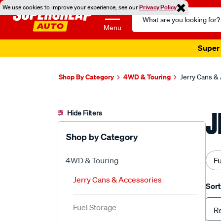
We use cookies to improve your experience, see our
Privacy Policy
Search
Catalog
Menu
Super 
Shop By Category
4WD & Touring
Jerry Cans &
J
Hide Filters
Shop by Category
4WD & Touring
Fu
Jerry Cans & Accessories
Sort
Fuel Storage
R