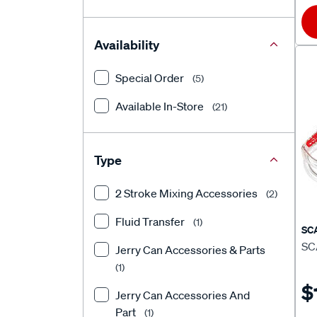
Availability
Special Order
(5)
Available In-Store
(21)
Type
2 Stroke Mixing Accessories
(2)
Fluid Transfer
(1)
SC
SC
Jerry Can Accessories & Parts
(1)
$
Jerry Can Accessories And
Part
(1)