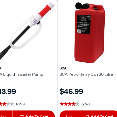
A
SCA
A Liquid Transfer Pump
SCA Petrol Jerry Can 20 Litre
13.99
$46.99
(353)
(267)
★★★★
★★★★
★★★★★
★★★★★
1
Add To Cart
1
Add To Cart