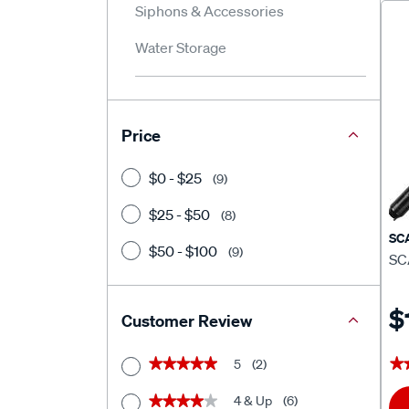
Siphons & Accessories
Water Storage
Price
$0 - $25
(9)
$25 - $50
(8)
SC
$50 - $100
(9)
SC
$
Customer Review
5
(2)
★
★
★★★★★
★★★★★
4 & Up
(6)
★★★★★
★★★★★