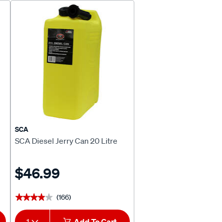
SCA
SCA Diesel Jerry Can 20 Litre
$46.99
(166)
★★★★★
★★★★★
1
Add To Cart