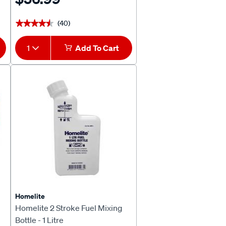
(40)
★★★★★
★★★★★
1
Add To Cart
Homelite
Homelite 2 Stroke Fuel Mixing
Bottle - 1 Litre