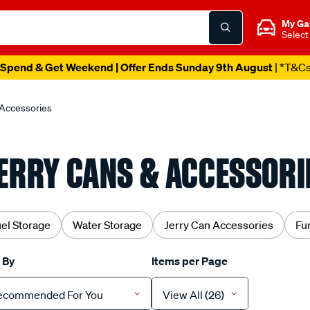
My Ga
Select
Spend & Get Weekend | Offer Ends Sunday 9th August
| *T&C
 Accessories
ERRY CANS & ACCESSORI
el Storage
Water Storage
Jerry Can Accessories
Fu
 By
Items per Page
ecommended For You
View All (26)