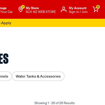
0
rage
My Store
Μy Account
 Your Car
SCA NZ WEB STORE
Sign-in / Join
s Apply
ES
nnels
Water Tanks & Accessories
Showing 1 - 26 of 26 Results