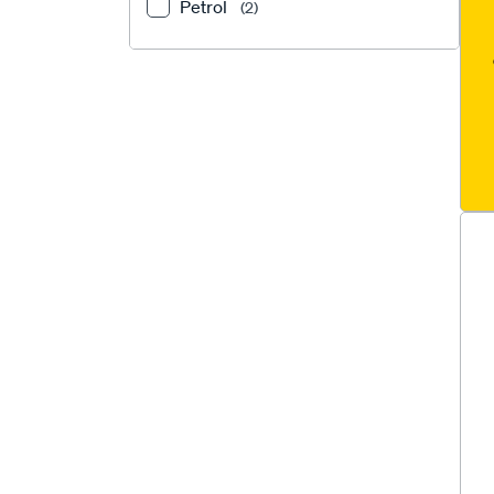
Petrol
(2)