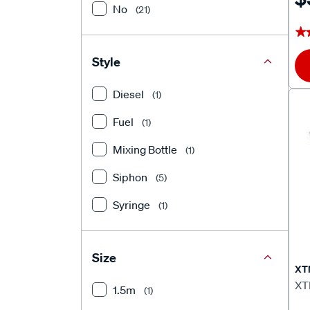
No
(21)
★
★
Style
Diesel
(1)
Fuel
(1)
Mixing Bottle
(1)
Siphon
(5)
Syringe
(1)
Size
XT
XT
1.5m
(1)