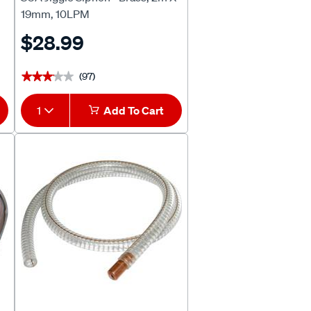
19mm, 10LPM
$28.99
(97)
★★★★★
★★★★★
1
Add To Cart