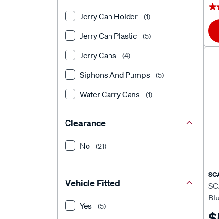
★
★
Jerry Can Holder
(1)
Jerry Can Plastic
(5)
Jerry Cans
(4)
Siphons And Pumps
(5)
Water Carry Cans
(1)
Water Storage
(5)
Clearance
No
(21)
SC
Vehicle Fitted
SC
Bl
Yes
(5)
$