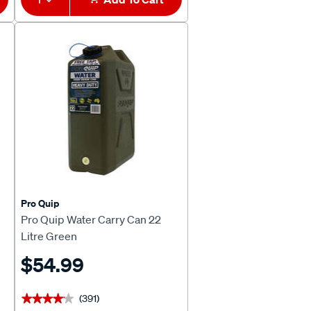
Pro Quip
Pro Quip Water Carry Can 22
Litre Green
$54.99
(391)
★★★★★
★★★★★