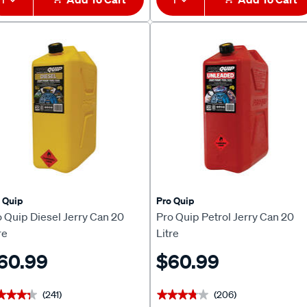
 Quip
Pro Quip
 Quip Diesel Jerry Can 20
Pro Quip Petrol Jerry Can 20
re
Litre
60.99
$60.99
(241)
(206)
★★★★
★★★★
★★★★★
★★★★★