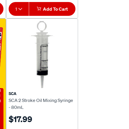
1
Add To Cart
E
SCA
SCA 2 Stroke Oil Mixing Syringe
- 80mL
$17.99