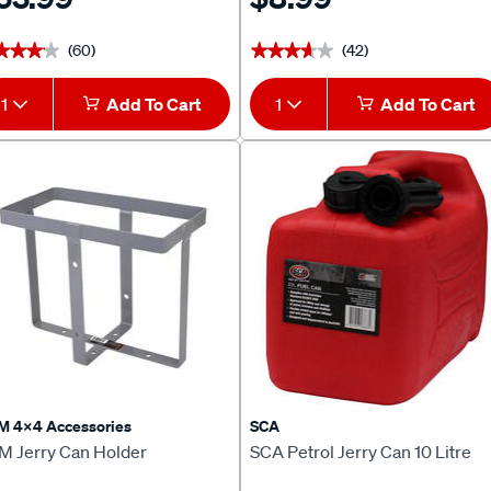
(60)
(42)
★★★★
★★★★
★★★★★
★★★★★
1
Add To Cart
1
Add To Cart
M 4x4 Accessories
SCA
M Jerry Can Holder
SCA Petrol Jerry Can 10 Litre