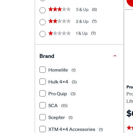
3 & Up
(8)
★★★★★
★★★★★
2 & Up
(7)
★★★★★
★★★★★
1 & Up
(7)
★★★★★
★★★★★
Brand
Homelite
(1)
Hulk 4X4
(5)
Pro
Pro Quip
Pro
(3)
Lit
SCA
(15)
$
Scepter
(1)
★
★
XTM 4x4 Accessories
(1)