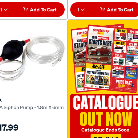
1
Add To Cart
1
Add To Cart
CATALOGU
A
A Siphon Pump - 1.8m X 6mm
OUT NOW
17.99
Catalogue Ends Soon