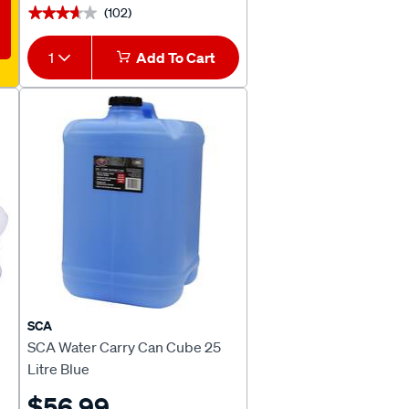
(102)
★★★★★
★★★★★
1
Add To Cart
SCA
SCA Water Carry Can Cube 25
Litre Blue
$56.99