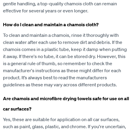
gentle handling, a top-quality chamois cloth can remain
effective for several years or even longer.
How do I clean and maintain a chamois cloth?
To clean and maintain a chamois, rinse it thoroughly with
clean water after each use to remove dirt and debris. If the
chamois comes in a plastic tube, keep it damp when putting
it away. If there's no tube, it can be stored dry. However, this
is a general rule of thumb, so remember to check the
manufacturer's instructions as these might differ for each
product. It’s always best to read the manufacturers
guidelines as these may vary across different products.
Are chamois and microfibre drying towels safe for use on all
car surfaces?
Yes, these are suitable for application on all car surfaces,
such as paint, glass, plastic, and chrome. If you're uncertain,