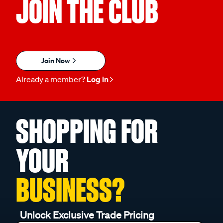
JOIN THE CLUB
Join Now
Already a member?
Log in
SHOPPING FOR
YOUR
BUSINESS?
Unlock Exclusive Trade Pricing