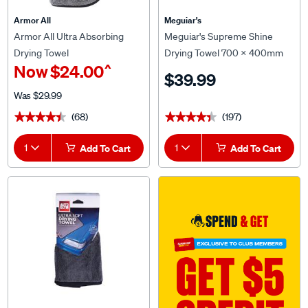
Armor All
Meguiar's
Armor All Ultra Absorbing
Meguiar's Supreme Shine
Drying Towel
Drying Towel 700 x 400mm
^
Now
$24.00
$39.99
Was
$29.99
(68)
(197)
★★★★★
★★★★★
★★★★★
★★★★★
1
Add To Cart
1
Add To Cart