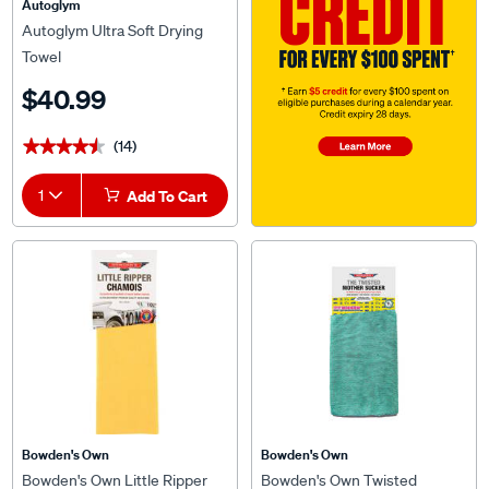
Autoglym
Autoglym Ultra Soft Drying
Towel
$40.99
(14)
★★★★★
★★★★★
1
Add To Cart
Bowden's Own
Bowden's Own
Bowden's Own Little Ripper
Bowden's Own Twisted