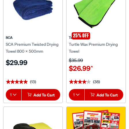
25% OFF
SCA
Turtle Wax
SCA Premium Twisted Drying
Turtle Wax Premium Drying
Towel 800 x 500mm
Towel
$35.99
$29.99
$26.99
^
(13)
(38)
★★★★★
★★★★★
★★★★★
★★★★★
1
Add To Cart
1
Add To Cart