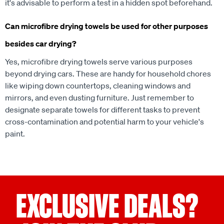
it's advisable to perform a test in a hidden spot beforehand.
Can microfibre drying towels be used for other purposes
besides car drying?
Yes, microfibre drying towels serve various purposes
beyond drying cars. These are handy for household chores
like wiping down countertops, cleaning windows and
mirrors, and even dusting furniture. Just remember to
designate separate towels for different tasks to prevent
cross-contamination and potential harm to your vehicle's
paint.
EXCLUSIVE DEALS?