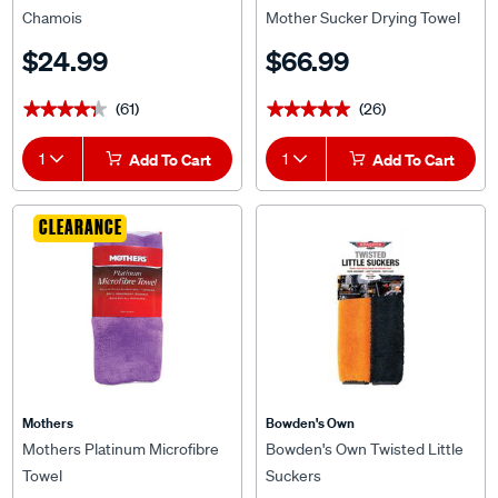
Chamois
Mother Sucker Drying Towel
900 x 600mm
$24.99
$66.99
(61)
(26)
★★★★★
★★★★★
★★★★★
★★★★★
1
Add To Cart
1
Add To Cart
CLEARANCE
Mothers
Bowden's Own
Mothers Platinum Microfibre
Bowden's Own Twisted Little
Towel
Suckers