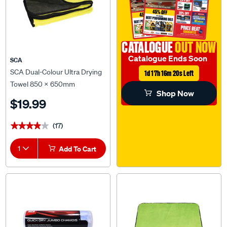
CATALOGUE
OUT NOW
Catalogue Ends Soon
SCA
SCA Dual-Colour Ultra Drying
1d 17h 16m 20s Left
Towel 850 x 650mm
Shop Now
$19.99
(17)
★★★★★
★★★★★
1
Add To Cart