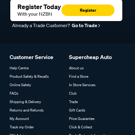
Register Today
Register
With your NZBN
Already a Trade Customer?
Go to Trade
Customer Service
Supercheap Auto
Help Centre
About us
Product Safety & Recalls
Find a Store
Online Safety
In Store Services
FAQs
Club
Shipping & Delivery
Trade
Returns and Refunds
Gift Cards
My Account
Price Guarantee
Track my Order
Click & Collect