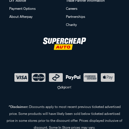
DIY Advice
Trade Partner Information
Payment Options
Careers
About Afterpay
Partnerships
Charity
^Disclaimer:
Discounts apply to most recent previous ticketed advertised
price. Some products will have likely been sold below ticketed advertised
price in some stores prior to the discount offer. Prices displayed inclusive of
discount. Some In Store prices may vary.