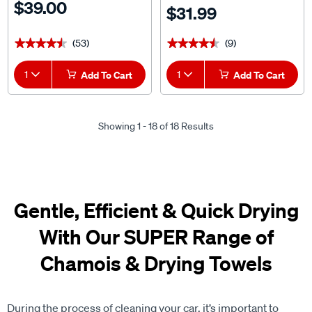
$39.00
$31.99
(53)
(9)
★★★★★
★★★★★
★★★★★
★★★★★
1
Add To Cart
1
Add To Cart
Showing 1 - 18 of 18 Results
Gentle, Efficient & Quick Drying
With Our SUPER Range of
Chamois & Drying Towels
During the process of cleaning your car, it’s important to