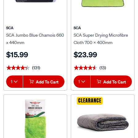
SCA
SCA
SCA Jumbo Blue Chamois 660
SCA Super Drying Microfibre
x 440mm
Cloth 700 x 400mm
$15.99
$23.99
(131)
(13)
★★★★★
★★★★★
★★★★★
★★★★★
1
Add To Cart
1
Add To Cart
CLEARANCE