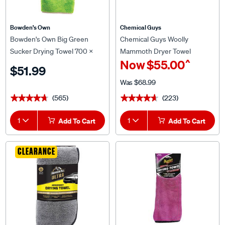
Bowden's Own
Chemical Guys
Bowden's Own Big Green
Chemical Guys Woolly
Sucker Drying Towel 700 x
Mammoth Dryer Towel
^
Now
$55.00
400mm
$51.99
Was
$68.99
(565)
(223)
★★★★★
★★★★★
★★★★★
★★★★★
1
Add To Cart
1
Add To Cart
CLEARANCE