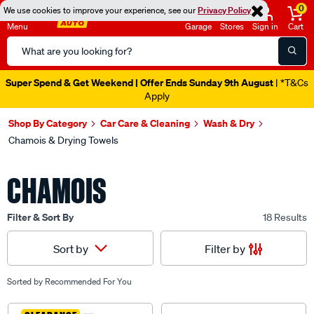
0
We use cookies to improve your experience, see our
Privacy Policy
Menu
Garage
Stores
Sign in
Cart
Search
Catalog
Super Spend & Get Weekend | Offer Ends Sunday 9th August
| *T&Cs
Apply
Shop By Category
Car Care & Cleaning
Wash & Dry
Chamois & Drying Towels
CHAMOIS
Filter & Sort By
18 Results
Filter by
Sort by
Sorted by
Recommended For You