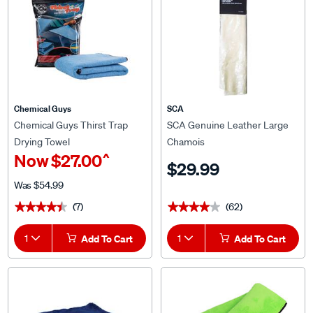
Chemical Guys
SCA
Chemical Guys Thirst Trap
SCA Genuine Leather Large
Drying Towel
Chamois
^
Now
$27.00
$29.99
Was
$54.99
(7)
(62)
★★★★★
★★★★★
★★★★★
★★★★★
1
Add To Cart
1
Add To Cart