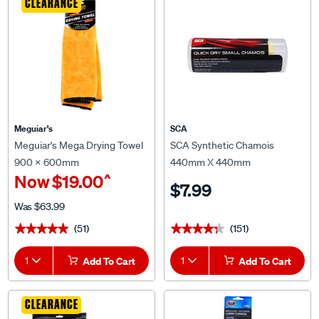
CLEARANCE
Meguiar's
SCA
Meguiar's Mega Drying Towel
SCA Synthetic Chamois
900 x 600mm
440mm X 440mm
^
Now
$19.00
$7.99
Was
$63.99
(51)
(151)
★★★★★
★★★★★
★★★★★
★★★★★
1
Add To Cart
1
Add To Cart
CLEARANCE