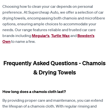
Choosing how to clean your car depends on personal
preference. At Supercheap Auto, we offer a selection of car
drying towels, encompassing both chamois and microfibere
options, ensuring ample choices to accommodate your
needs. Our range features reliable and trusted car care
brands including
Meguiar's
,
Turtle Wax
and
Bowden's
Own
to name a few.
Frequently Asked Questions - Chamois
& Drying Towels
How long does a chamois cloth last?
By providing proper care and maintenance, you can extend
the lifespan of a chamois cloth. With regular rinsing and