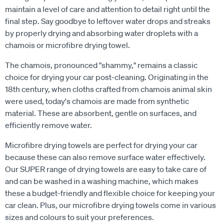
maintain a level of care and attention to detail right until the
final step. Say goodbye to leftover water drops and streaks
by properly drying and absorbing water droplets with a
chamois or microfibre drying towel.
The chamois, pronounced "shammy," remains a classic
choice for drying your car post-cleaning. Originating in the
18th century, when cloths crafted from chamois animal skin
were used, today's chamois are made from synthetic
material. These are absorbent, gentle on surfaces, and
efficiently remove water.
Microfibre drying towels are perfect for drying your car
because these can also remove surface water effectively.
Our SUPER range of drying towels are easy to take care of
and can be washed in a washing machine, which makes
these a budget-friendly and flexible choice for keeping your
car clean. Plus, our microfibre drying towels come in various
sizes and colours to suit your preferences.