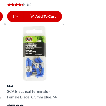
(11)
★★★★★
★★★★★
1
Add To Cart
SCA
SCA Electrical Terminals -
&
Female Blade, 6.3mm Blue, 14
Pack