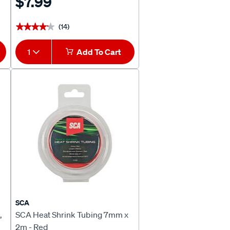
$7.99
(14)
★★★★★
★★★★★
1
Add To Cart
SCA
,
SCA Heat Shrink Tubing 7mm x
2m - Red