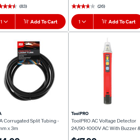
(83)
(26)
★★★★
★★★★
★★★★★
★★★★★
1
Add To Cart
1
Add To Cart
A
ToolPRO
 Corrugated Split Tubing -
ToolPRO AC Voltage Detector
mm x 3m
24/90-1000V AC With Buzzer 
LED Indicator