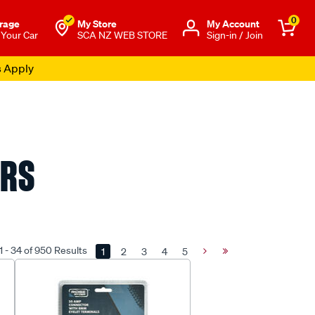
0
rage
My Store
Μy Account
 Your Car
SCA NZ WEB STORE
Sign-in / Join
s Apply
ORS
 - 34 of 950 Results
1
2
3
4
5
Next
Last
Page
Page