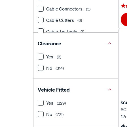
★
★
Cable Connectors
(3)
Cable Cutters
(6)
Cable Tie Tools
(1)
Circuit Tester
Clearance
(1)
Circuit Testers
(7)
Yes
(2)
Compression Fittings
(3)
No
(314)
Conduits
(1)
Connector Accessories
(4)
Vehicle Fitted
Connectors, Crimp Terminals
Yes
SC
(229)
&
(3)
SCA
No
(721)
12
Connectors, Crimp Terminals &
Accessories
(553)