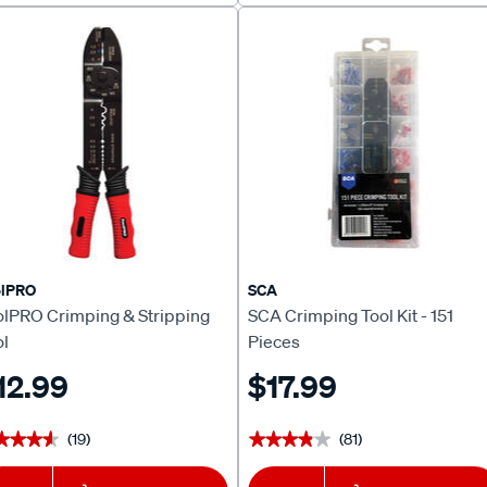
olPRO
SCA
olPRO Crimping & Stripping
SCA Crimping Tool Kit - 151
ol
Pieces
12.99
$17.99
(19)
(81)
★★★★
★★★★
★★★★★
★★★★★