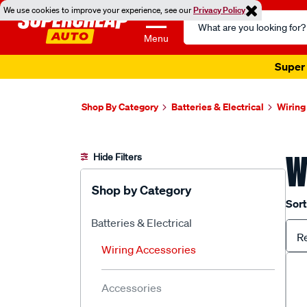
We use cookies to improve your experience, see our
Privacy Policy
Search
Catalog
Menu
Super 
Shop By Category
Batteries & Electrical
Wiring
W
Hide Filters
Shop by Category
Sort
Batteries & Electrical
R
Wiring Accessories
Accessories