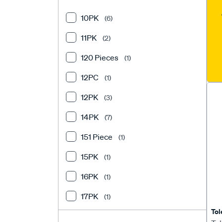
Flush Cutters
(1)
10PK
(6)
Harness Connectors
(13)
11PK
(2)
Heat Shrink
(19)
120 Pieces
(1)
Heat Shrink Terminals
(8)
12PC
(1)
Junction Box
(4)
12PK
(3)
Motorcycle Service Tools
(2)
14PK
(7)
Multimeters & Testing Tools
(10)
151 Piece
(1)
Solder Connectors
(5)
15PK
(1)
Specialised Electrical Tools
(1)
16PK
(1)
Spiral Wrap
(2)
17PK
(1)
Swaging Tool
(2)
Tol
18PK
(2)
Terminal Accessories
(5)