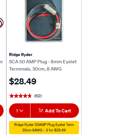
Ridge Ryder
er
SCA 50 AMP Plug - 8mm Eyelet
Terminals, 30cm, 8 AWG
$28.49
(62)
★★★★★
★★★★★
1
Add To Cart
Ridge Ryder 50AMP Plug Eyelet Term
30cm 8AWG - 3 for $28.49