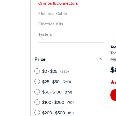
Crimps & Connectors
Electrical Cable
Electrical Kits
Testers
To
To
Price
Me
$
$0 - $25
(385)
$25 - $50
(249)
★
★
$50 - $100
(179)
$100 - $200
(70)
$200 - $500
(51)