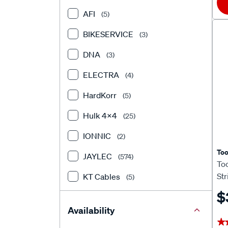
AFI
(5)
BIKESERVICE
(3)
DNA
(3)
ELECTRA
(4)
HardKorr
(5)
Hulk 4X4
(25)
IONNIC
(2)
To
JAYLEC
(574)
To
Str
KT Cables
(5)
$
Matson
(10)
Availability
Narva
(169)
★
★