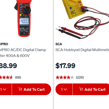
olPRO
SCA
olPRO AC/DC Digital Clamp
SCA Hobbyist Digital Multimet
ter 400A & 600V
88.99
$17.99
(68)
(226)
★★★★
★★★★
★★★★★
★★★★★
1
Add To Cart
1
Add To Cart