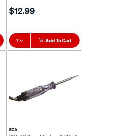
$12.99
1
Add To Cart
SCA