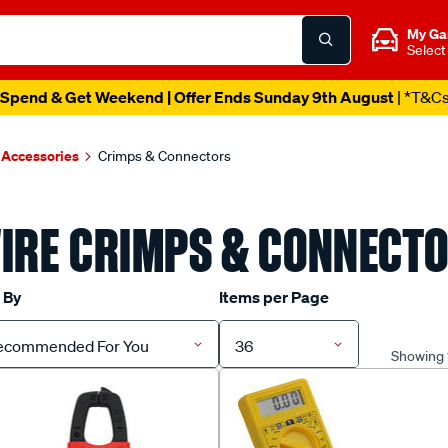
My Ga
Select
Spend & Get Weekend | Offer Ends Sunday 9th August
| *T&C
 Accessories
Crimps & Connectors
IRE CRIMPS & CONNECT
 By
Items per Page
ecommended For You
36
Showing 1