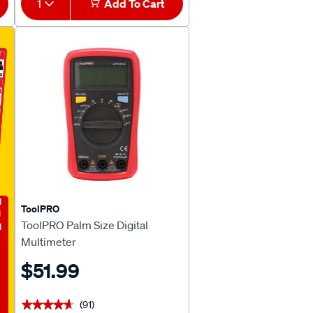
1
Add To Cart
E
ToolPRO
ToolPRO Palm Size Digital
Multimeter
$51.99
(91)
★★★★★
★★★★★