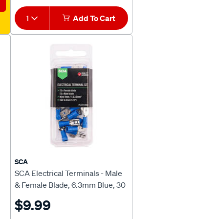
1
Add To Cart
SCA
SCA Electrical Terminals - Male
& Female Blade, 6.3mm Blue, 30
Pack
$9.99