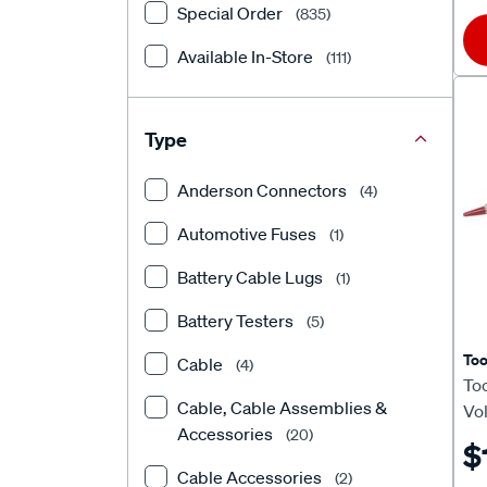
Special Order
(835)
PAT
(1)
Available In-Store
(111)
Projecta
(4)
RACEWORKS
(2)
Type
Ridge Ryder
(6)
Anderson Connectors
(4)
SCA
(78)
Automotive Fuses
(1)
Toledo
(21)
Battery Cable Lugs
(1)
ToolPRO
(15)
Battery Testers
(5)
Tridon
(9)
To
Cable
(4)
Too
Cable, Cable Assemblies &
Vol
Accessories
(20)
$
Cable Accessories
(2)