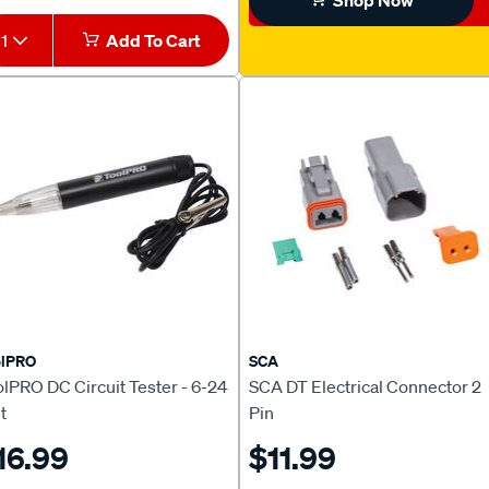
Shop Now
1
Add To Cart
olPRO
SCA
lPRO DC Circuit Tester - 6-24
SCA DT Electrical Connector 2
t
Pin
16.99
$11.99