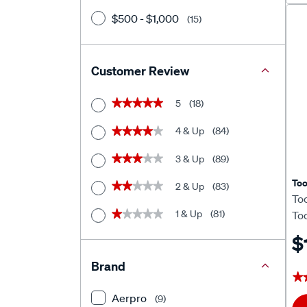
$500 - $1,000
(15)
Customer Review
5
(18)
★★★★★
★★★★★
4 & Up
(84)
★★★★★
★★★★★
3 & Up
(89)
★★★★★
★★★★★
To
2 & Up
(83)
★★★★★
★★★★★
To
1 & Up
(81)
★★★★★
★★★★★
To
$
Brand
★
★
Aerpro
(9)