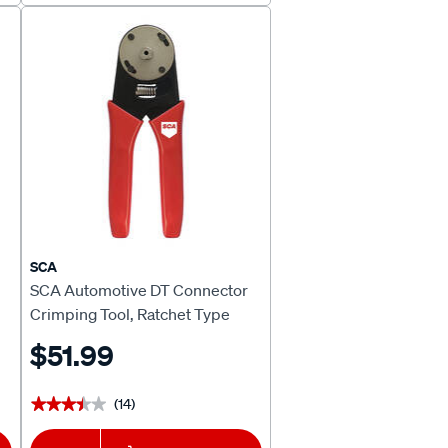
SCA
SCA Automotive DT Connector
Crimping Tool, Ratchet Type
$51.99
(14)
★★★★★
★★★★★