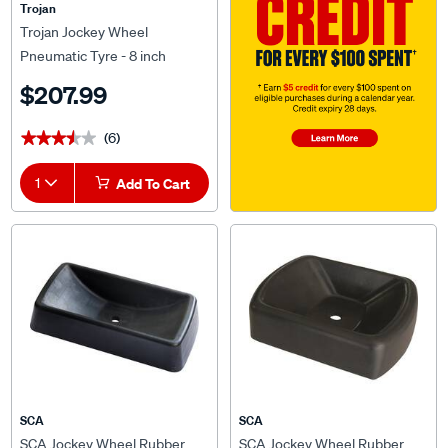
Trojan
Trojan Jockey Wheel
Pneumatic Tyre - 8 inch
$207.99
(6)
★★★★★
★★★★★
1
Add To Cart
SCA
SCA
SCA Jockey Wheel Rubber
SCA Jockey Wheel Rubber