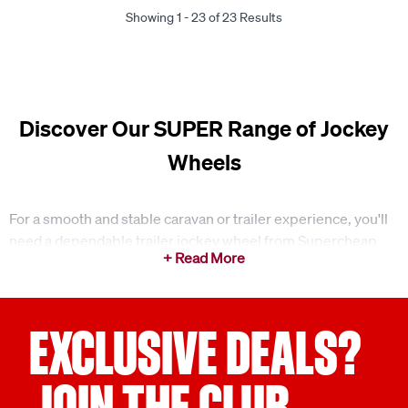
Showing 1 - 23 of 23 Results
Discover Our SUPER Range of Jockey
Wheels
For a smooth and stable caravan or trailer experience, you'll
need a dependable trailer jockey wheel from Supercheap
Auto. We offer a wide range of jockey wheels and jockey
wheel clamps designed to meet your towing needs, whether
you're setting up at a campsite or moving your trailer around
at home.
EXCLUSIVE DEALS?
Easy manoeuvring and stability for your trailer
JOIN THE CLUB
A jockey wheel is a must-have when you're caravanning or