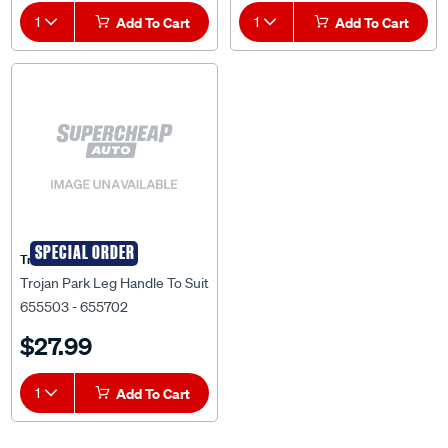
1
Add To Cart
1
Add To Cart
SPECIAL ORDER
Trojan
Trojan Park Leg Handle To Suit
655503 - 655702
$27.99
1
Add To Cart