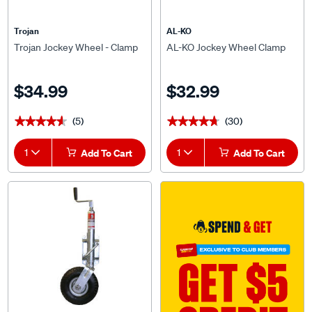
Trojan
AL-KO
Trojan Jockey Wheel - Clamp
AL-KO Jockey Wheel Clamp
$34.99
$32.99
(5)
(30)
★★★★★
★★★★★
★★★★★
★★★★★
1
Add To Cart
1
Add To Cart