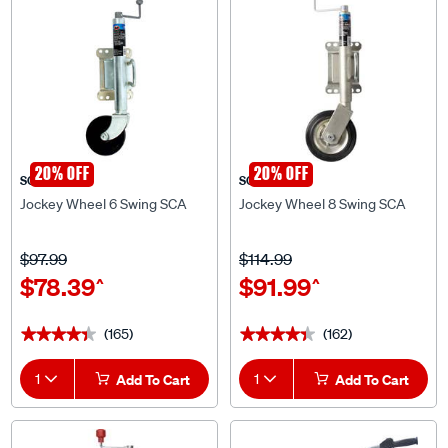
20% OFF
20% OFF
SCA
SCA
Jockey Wheel 6 Swing SCA
Jockey Wheel 8 Swing SCA
$97.99
$114.99
$78.39
$91.99
^
^
(165)
(162)
★★★★★
★★★★★
★★★★★
★★★★★
1
Add To Cart
1
Add To Cart