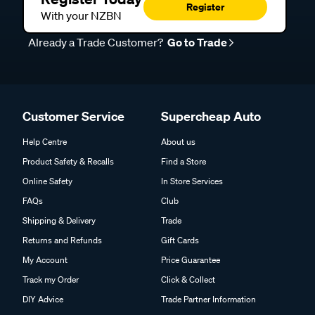
Register
Shop jockey wheels at Supercheap Auto
With your NZBN
Check out the various jockey wheel options in our range,
Already a Trade Customer?
Go to Trade
with different sizes and styles available to suit a wide variety
of trailers, whether you're replacing an existing unit or
setting up a new one. You can shop online with helpful
product information to guide your decision, or visit your local
Customer Service
Supercheap Auto
Supercheap Auto store, where our team can help you find a
reliable, easy-to-use solution to make handling your caravan
Help Centre
About us
or trailer safer and more manageable.
Product Safety & Recalls
Find a Store
Online Safety
In Store Services
FAQs
Club
Frequently Asked Questions - Jockey
Shipping & Delivery
Trade
Wheels
Returns and Refunds
Gift Cards
My Account
Price Guarantee
Track my Order
Click & Collect
What is a jockey wheel?
DIY Advice
Trade Partner Information