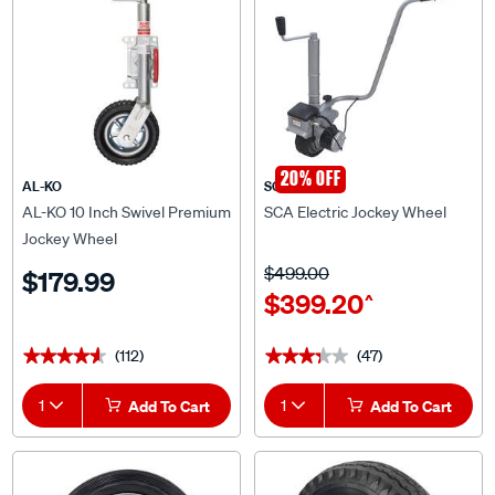
20% OFF
AL-KO
SCA
AL-KO 10 Inch Swivel Premium
SCA Electric Jockey Wheel
Jockey Wheel
$499.00
$179.99
$399.20
^
(112)
(47)
★★★★★
★★★★★
★★★★★
★★★★★
1
Add To Cart
1
Add To Cart