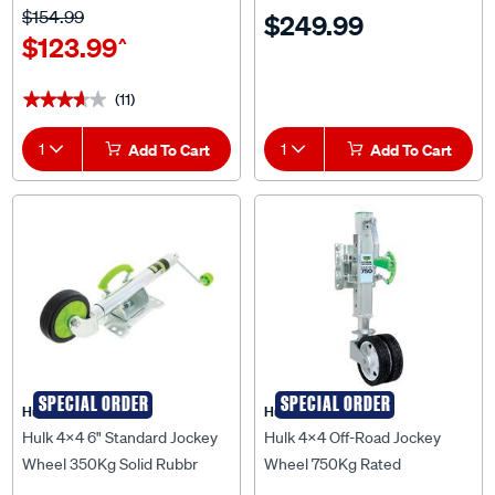
Capacity - HU1810
$154.99
$249.99
$123.99
^
(11)
★★★★★
★★★★★
1
Add To Cart
1
Add To Cart
SPECIAL ORDER
SPECIAL ORDER
Hulk 4X4
Hulk 4X4
Hulk 4x4 6" Standard Jockey
Hulk 4x4 Off-Road Jockey
Wheel 350Kg Solid Rubbr
Wheel 750Kg Rated
Wheel Swivel U-Blt Bracket -
Adjustable Height Dual