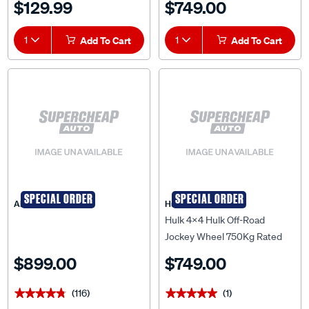
$129.99
$749.00
HU7051
Wheels Bulk Pack - HU7050B
1
Add To Cart
1
Add To Cart
SPECIAL ORDER
SPECIAL ORDER
ARK
Hulk 4X4
Hulk 4x4 Hulk Off-Road
Jockey Wheel 750Kg Rated
Adjustable Height Dual
$899.00
$749.00
Wheels Display Pck - HU7050
(116)
(1)
★★★★★
★★★★★
★★★★★
★★★★★