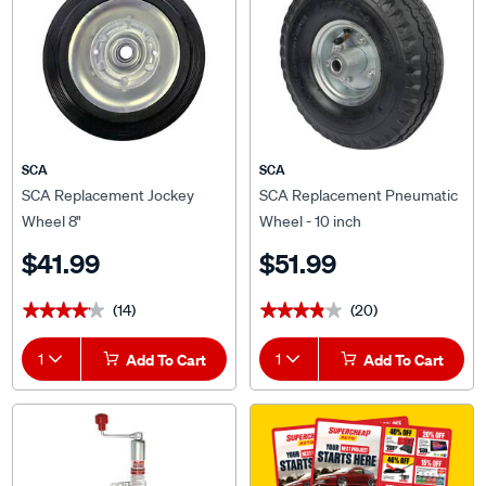
SCA
SCA
SCA Replacement Jockey
SCA Replacement Pneumatic
Wheel 8"
Wheel - 10 inch
$41.99
$51.99
(14)
(20)
★★★★★
★★★★★
★★★★★
★★★★★
1
Add To Cart
1
Add To Cart