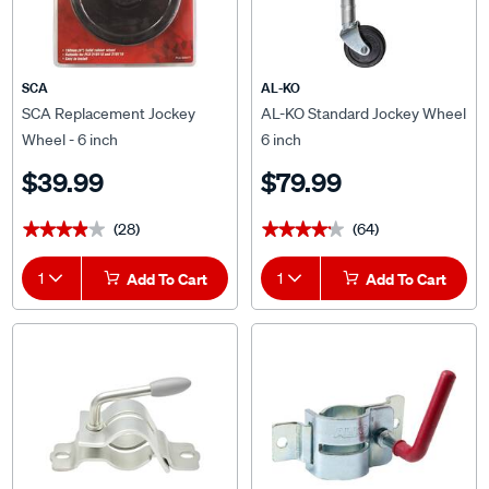
SCA
AL-KO
SCA Replacement Jockey
AL-KO Standard Jockey Wheel
Wheel - 6 inch
6 inch
$39.99
$79.99
(28)
(64)
★★★★★
★★★★★
★★★★★
★★★★★
1
Add To Cart
1
Add To Cart