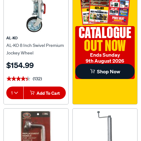
CATALOGUE
AL-KO
OUT NOW
AL-KO 8 Inch Swivel Premium
Jockey Wheel
Ends Sunday
9th August 2026
$154.99
Shop Now
(132)
★★★★★
★★★★★
1
Add To Cart