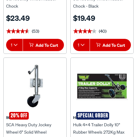
Chock
Chock - Black
$23.49
$19.49
(53)
(40)
★★★★★
★★★★★
★★★★★
★★★★★
1
Add To Cart
1
Add To Cart
20% OFF
SPECIAL ORDER
SCA
Hulk 4X4
SCA Heavy Duty Jockey
Hulk 4x4 Trailer Dolly 10"
Wheel 6" Solid Wheel
Rubber Wheels 272Kg Max