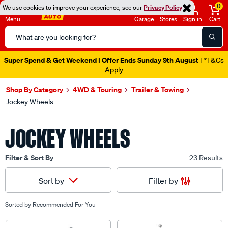
0
We use cookies to improve your experience, see our
Privacy Policy
Menu
Garage
Stores
Sign in
Cart
Search
Catalog
Super Spend & Get Weekend | Offer Ends Sunday 9th August
| *T&Cs
Apply
Shop By Category
4WD & Touring
Trailer & Towing
Jockey Wheels
JOCKEY WHEELS
Filter & Sort By
23 Results
Filter by
Sort by
Sorted by
Recommended For You