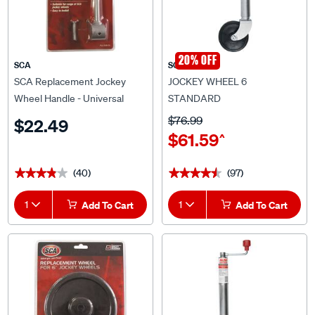
20% OFF
SCA
SCA
SCA Replacement Jockey
JOCKEY WHEEL 6
Wheel Handle - Universal
STANDARD
$76.99
$22.49
$61.59
^
(40)
(97)
★★★★★
★★★★★
★★★★★
★★★★★
1
Add To Cart
1
Add To Cart