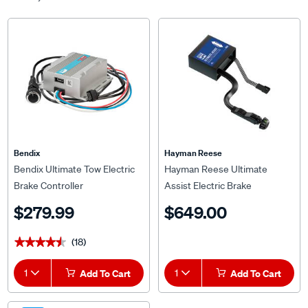
Bendix
Hayman Reese
Bendix Ultimate Tow Electric
Hayman Reese Ultimate
Brake Controller
Assist Electric Brake
Controller
$279.99
$649.00
(18)
★★★★★
★★★★★
1
Add To Cart
1
Add To Cart