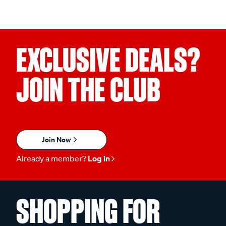
EXCLUSIVE DEALS?
JOIN THE CLUB
Join Now
Already a member?
Log in
SHOPPING FOR