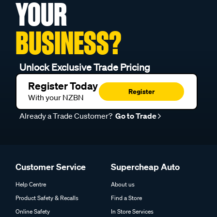
YOUR
BUSINESS?
Unlock Exclusive Trade Pricing
Register Today
Register
With your NZBN
Already a Trade Customer?
Go to Trade
Customer Service
Supercheap Auto
Help Centre
About us
Product Safety & Recalls
Find a Store
Online Safety
In Store Services