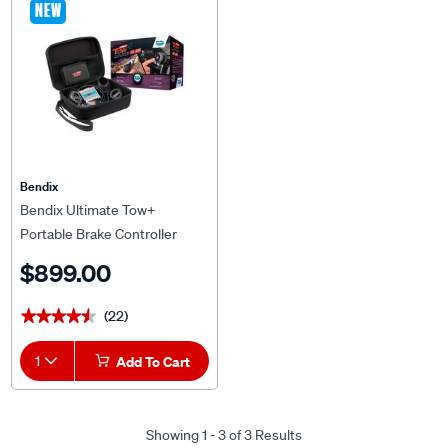
NEW
Bendix
Bendix Ultimate Tow+
Portable Brake Controller
$899.00
(22)
★★★★★
★★★★★
1
Add To Cart
Showing 1 - 3 of 3 Results