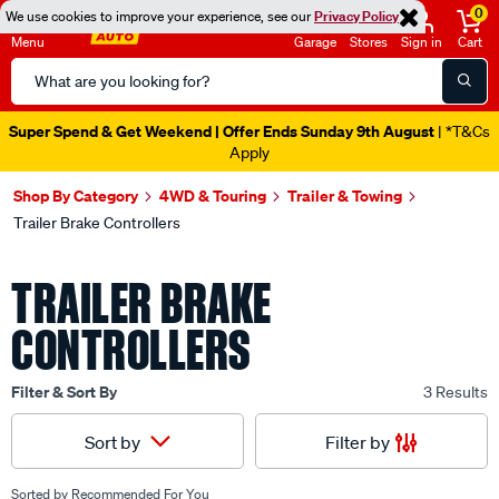
0
We use cookies to improve your experience, see our
Privacy Policy
Menu
Garage
Stores
Sign in
Cart
Search
Catalog
Super Spend & Get Weekend | Offer Ends Sunday 9th August
| *T&Cs
Apply
Shop By Category
4WD & Touring
Trailer & Towing
Trailer Brake Controllers
TRAILER BRAKE
CONTROLLERS
Filter & Sort By
3 Results
Filter by
Sort by
Sorted by
Recommended For You