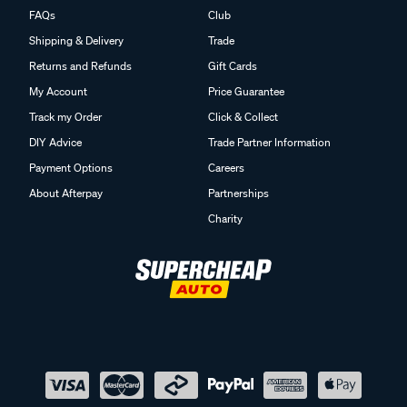
FAQs
Club
Shipping & Delivery
Trade
Returns and Refunds
Gift Cards
My Account
Price Guarantee
Track my Order
Click & Collect
DIY Advice
Trade Partner Information
Payment Options
Careers
About Afterpay
Partnerships
Charity