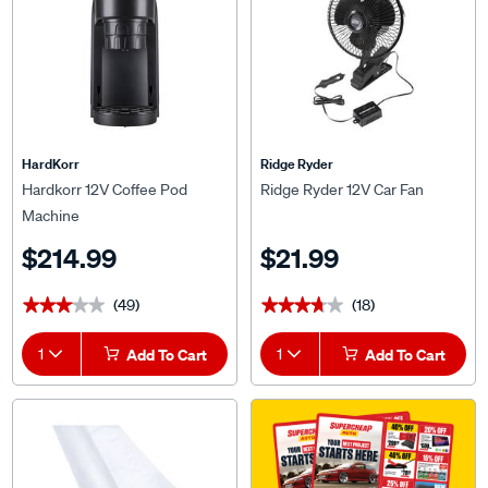
HardKorr
Ridge Ryder
Hardkorr 12V Coffee Pod
Ridge Ryder 12V Car Fan
Machine
$214.99
$21.99
(49)
(18)
★★★★★
★★★★★
★★★★★
★★★★★
1
Add To Cart
1
Add To Cart