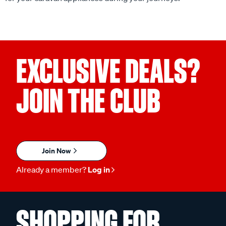
EXCLUSIVE DEALS?
JOIN THE CLUB
Join Now
Already a member?
Log in
SHOPPING FOR