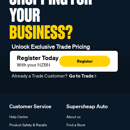
YOUR
BUSINESS?
Unlock Exclusive Trade Pricing
Register Today
Register
With your NZBN
Already a Trade Customer?
Go to Trade
Customer Service
Supercheap Auto
Help Centre
About us
Product Safety & Recalls
Find a Store