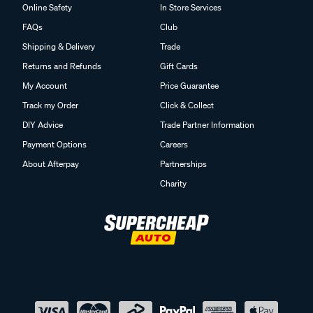
Online Safety
In Store Services
FAQs
Club
Shipping & Delivery
Trade
Returns and Refunds
Gift Cards
My Account
Price Guarantee
Track my Order
Click & Collect
DIY Advice
Trade Partner Information
Payment Options
Careers
About Afterpay
Partnerships
Charity