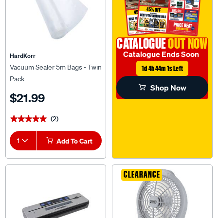
CATALOGUE
OUT NOW
Catalogue Ends Soon
HardKorr
Vacuum Sealer 5m Bags - Twin
1d 4h 44m 1s Left
Pack
Shop Now
$21.99
(2)
★★★★★
★★★★★
1
Add To Cart
CLEARANCE