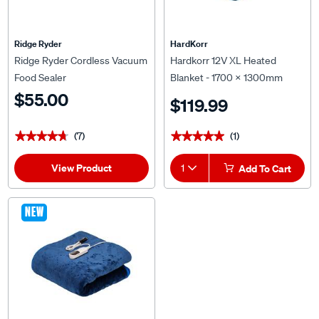
Ridge Ryder
HardKorr
Ridge Ryder Cordless Vacuum
Hardkorr 12V XL Heated
Food Sealer
Blanket - 1700 x 1300mm
$55.00
$119.99
(7)
(1)
★★★★★
★★★★★
★★★★★
★★★★★
View Product
1
Add To Cart
NEW