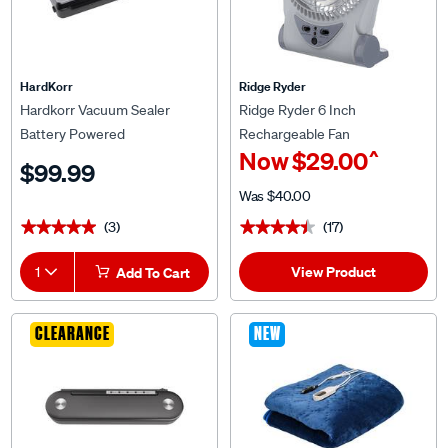
HardKorr
Ridge Ryder
Hardkorr Vacuum Sealer
Ridge Ryder 6 Inch
Battery Powered
Rechargeable Fan
^
Now
$29.00
$99.99
Was
$40.00
(3)
(17)
★★★★★
★★★★★
★★★★★
★★★★★
View Product
1
Add To Cart
CLEARANCE
NEW