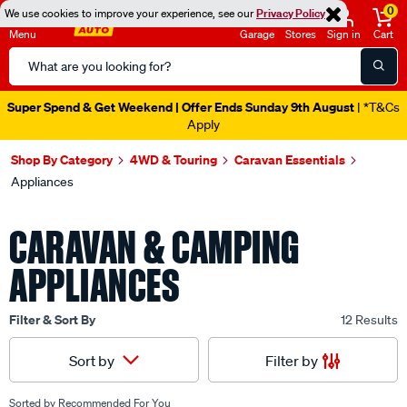
0
We use cookies to improve your experience, see our
Privacy Policy
Menu
Garage
Stores
Sign in
Cart
Search
Catalog
Super Spend & Get Weekend | Offer Ends Sunday 9th August
| *T&Cs
Apply
Shop By Category
4WD & Touring
Caravan Essentials
Appliances
CARAVAN & CAMPING
APPLIANCES
Filter & Sort By
12 Results
Filter by
Sort by
Sorted by
Recommended For You