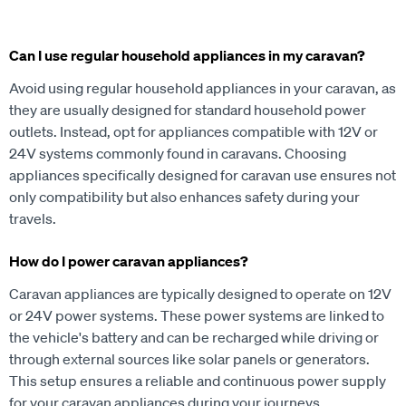
Can I use regular household appliances in my caravan?
Avoid using regular household appliances in your caravan, as
they are usually designed for standard household power
outlets. Instead, opt for appliances compatible with 12V or
24V systems commonly found in caravans. Choosing
appliances specifically designed for caravan use ensures not
only compatibility but also enhances safety during your
travels.
How do I power caravan appliances?
Caravan appliances are typically designed to operate on 12V
or 24V power systems. These power systems are linked to
the vehicle's battery and can be recharged while driving or
through external sources like solar panels or generators.
This setup ensures a reliable and continuous power supply
for your caravan appliances during your journeys.