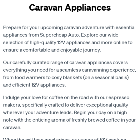
Caravan Appliances
Prepare for your upcoming caravan adventure with essential
appliances from Supercheap Auto. Explore our wide
selection of high-quality 12V appliances and more online to
ensure a comfortable and enjoyable journey.
Our carefully curated range of caravan appliances covers
everything you need for a seamless caravanning experience,
from food warmers to cosy blankets (on a seasonal basis)
and efficient 12V appliances.
Indulge your love for coffee on the road with our espresso
makers, specifically crafted to deliver exceptional quality
wherever your adventure leads. Begin your day on a high
note with the enticing aroma of freshly brewed coffee in your
caravan.
When the call for a meal arises, our range of 12V cooking