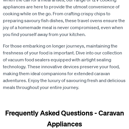
appliances are here to provide the utmost convenience of
cooking while on the go. From crafting crispy chips to
preparing savoury fish dishes, these travel ovens ensure the
joy of a homemade meal is never compromised, even when
you find yourself away from your kitchen.
For those embarking on longer journeys, maintaining the
freshness of your food is important. Dive into our collection
of vacuum food sealers equipped with airtight sealing
technology. These innovative devices preserve your food,
making them ideal companions for extended caravan
adventures. Enjoy the luxury of savouring fresh and delicious
meals throughout your entire journey.
Frequently Asked Questions - Caravan
Appliances