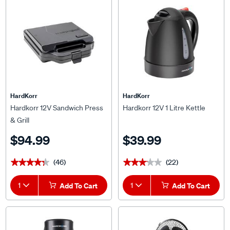
HardKorr
HardKorr
Hardkorr 12V Sandwich Press
Hardkorr 12V 1 Litre Kettle
& Grill
$94.99
$39.99
(46)
(22)
★★★★★
★★★★★
★★★★★
★★★★★
1
Add To Cart
1
Add To Cart