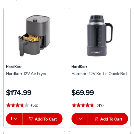
HardKorr
HardKorr
Hardkorr 12V Air Fryer
Hardkorr 12V Kettle Quick-Boil
$174.99
$69.99
(56)
(47)
★★★★★
★★★★★
★★★★★
★★★★★
1
Add To Cart
1
Add To Cart