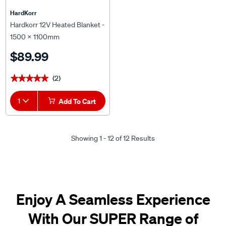
HardKorr
Hardkorr 12V Heated Blanket -
1500 x 1100mm
$89.99
(2)
★★★★★
★★★★★
1
Add To Cart
Showing 1 - 12 of 12 Results
Enjoy A Seamless Experience
With Our SUPER Range of