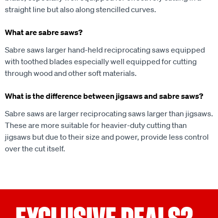
straight line but also along stencilled curves.
What are sabre saws?
Sabre saws larger hand-held reciprocating saws equipped
with toothed blades especially well equipped for cutting
through wood and other soft materials.
What is the difference between jigsaws and sabre saws?
Sabre saws are larger reciprocating saws larger than jigsaws.
These are more suitable for heavier-duty cutting than
jigsaws but due to their size and power, provide less control
over the cut itself.