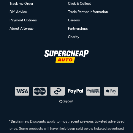
Track my Order
Click & Collect
DIY Advice
Trade Partner Information
Payment Options
Careers
About Afterpay
Partnerships
Charity
^Disclaimer:
Discounts apply to most recent previous ticketed advertised
price. Some products will have likely been sold below ticketed advertised