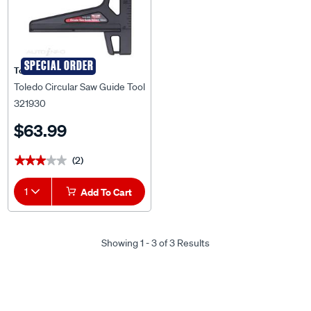
SPECIAL ORDER
Toledo
Toledo Circular Saw Guide Tool
321930
$63.99
(2)
★★★★★
★★★★★
1
Add To Cart
Showing 1 - 3 of 3 Results