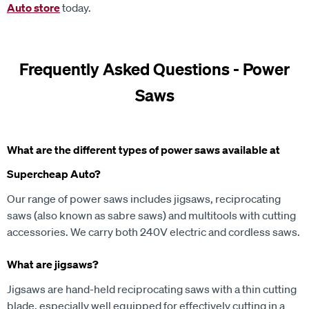
Auto store
today.
Frequently Asked Questions - Power
Saws
What are the different types of power saws available at
Supercheap Auto?
Our range of power saws includes jigsaws, reciprocating
saws (also known as sabre saws) and multitools with cutting
accessories. We carry both 240V electric and cordless saws.
What are jigsaws?
Jigsaws are hand-held reciprocating saws with a thin cutting
blade, especially well equipped for effectively cutting in a