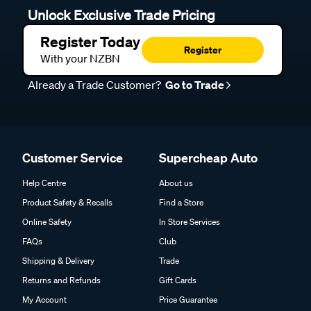
Unlock Exclusive Trade Pricing
Register Today
Register
With your NZBN
Already a Trade Customer?
Go to Trade
Customer Service
Supercheap Auto
Help Centre
About us
Product Safety & Recalls
Find a Store
Online Safety
In Store Services
FAQs
Club
Shipping & Delivery
Trade
Returns and Refunds
Gift Cards
My Account
Price Guarantee