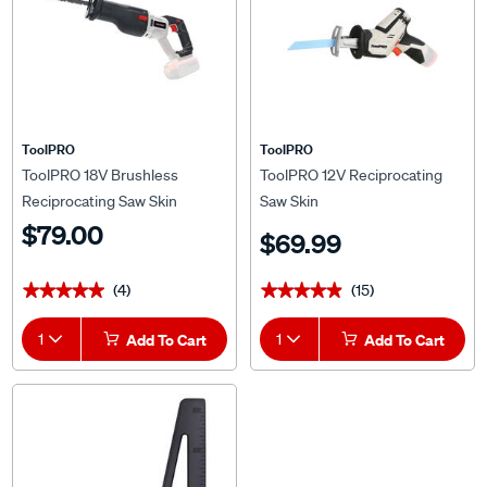
ToolPRO
ToolPRO
ToolPRO 18V Brushless
ToolPRO 12V Reciprocating
Reciprocating Saw Skin
Saw Skin
$79.00
$69.99
(4)
(15)
★★★★★
★★★★★
★★★★★
★★★★★
1
Add To Cart
1
Add To Cart