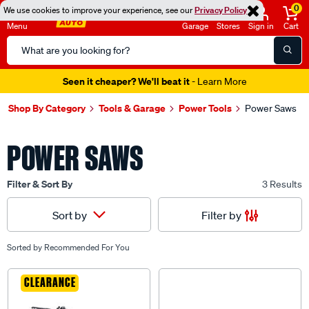
0
We use cookies to improve your experience, see our
Privacy Policy
Menu
Garage
Stores
Sign in
Cart
Search
Catalog
Seen it cheaper? We'll beat it
- Learn More
Shop By Category
Tools & Garage
Power Tools
Power Saws
POWER SAWS
Filter & Sort By
3 Results
Filter by
Sort by
Sorted by
Recommended For You
CLEARANCE