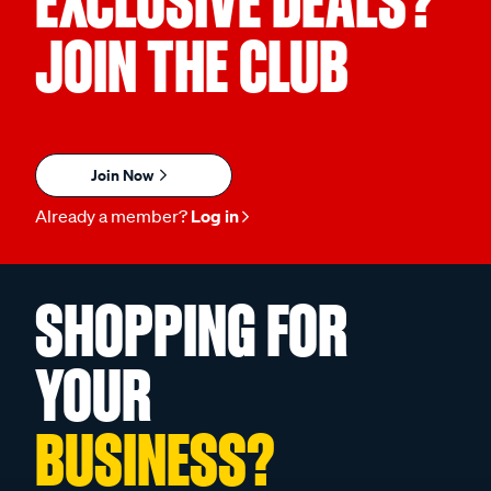
EXCLUSIVE DEALS?
JOIN THE CLUB
Join Now
Already a member?
Log in
SHOPPING FOR
YOUR
BUSINESS?