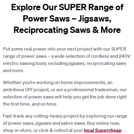
Explore Our SUPER Range of
Power Saws – Jigsaws,
Reciprocating Saws & More
Put some real power into your next project with our SUPER
range of power saws – a wide selection of cordless and 240V
electric sawing tools; including jigsaws, reciprocating saws
and more.
Whether you’re working on home improvements, an
ambitious DIY project, or are a professional tradesman, our
selection of power saws will help you get the job done right
the first time, and on time.
Fast-track any cutting-heavy project by exploring
our range
of power saws, jigsaws and sabre saws. Buy online now,
shop in-store, or click & collect at your
local Supercheap