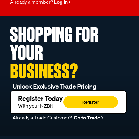
Already a member?
Log in
SHOPPING FOR
YOUR
BUSINESS?
Unlock Exclusive Trade Pricing
Register Today
Register
With your NZBN
Already a Trade Customer?
Go to Trade