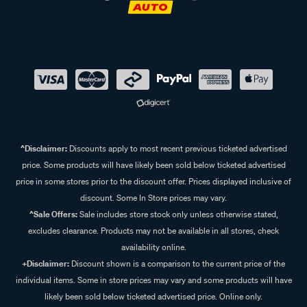
^Disclaimer:
Discounts apply to most recent previous ticketed advertised
price. Some products will have likely been sold below ticketed advertised
price in some stores prior to the discount offer. Prices displayed inclusive of
discount. Some In Store prices may vary.
^Sale Offers:
Sale includes store stock only unless otherwise stated,
excludes clearance. Products may not be available in all stores, check
availability online.
+Disclaimer:
Discount shown is a comparison to the current price of the
individual items. Some in store prices may vary and some products will have