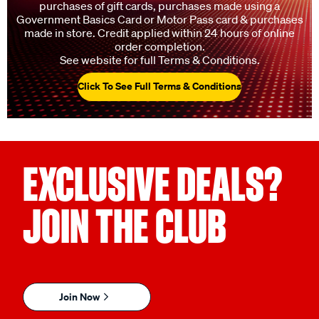
charges, credit redemptions, tyres, charity donations,
purchases of gift cards, purchases made using a
Government Basics Card or Motor Pass card & purchases
made in store. Credit applied within 24 hours of online
order completion.
See website for full Terms & Conditions.
Click To See Full Terms & Conditions
EXCLUSIVE DEALS?
JOIN THE CLUB
Join Now