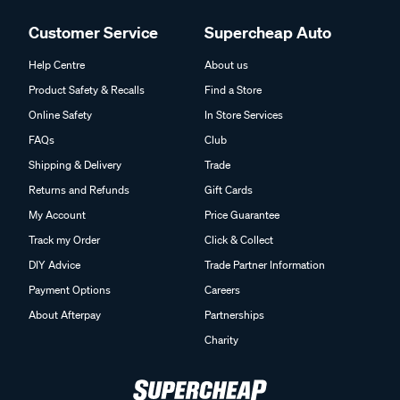
Customer Service
Supercheap Auto
Help Centre
About us
Product Safety & Recalls
Find a Store
Online Safety
In Store Services
FAQs
Club
Shipping & Delivery
Trade
Returns and Refunds
Gift Cards
My Account
Price Guarantee
Track my Order
Click & Collect
DIY Advice
Trade Partner Information
Payment Options
Careers
About Afterpay
Partnerships
Charity