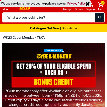
0
We use cookies to improve your experience, see our
Privacy Policy
Menu
Garage
Stores
Sign in
Cart
Search
Catalog
Super Spend & Get Weekend | Offer Ends Sunday 9th August
| *T&Cs
Apply
WK23 Cyber Monday - T&C's
*Club member only offer. Available on eligible purchases
made online between 5pm - 11:59pm NZDT on 01.12.2025.
Credit expiry 28 days. Spend calculation excludes delivery