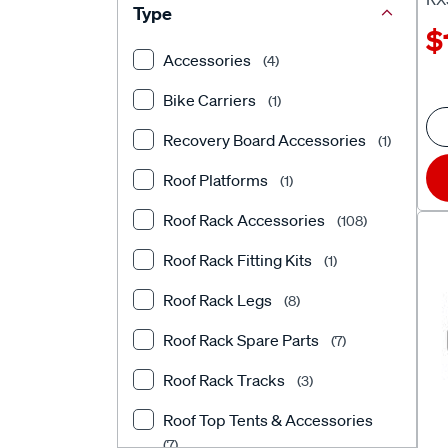
Type
$
Accessories
(4)
Bike Carriers
(1)
Recovery Board Accessories
(1)
Roof Platforms
(1)
Roof Rack Accessories
(108)
Roof Rack Fitting Kits
(1)
Roof Rack Legs
(8)
Roof Rack Spare Parts
(7)
Roof Rack Tracks
(3)
Roof Top Tents & Accessories
(7)