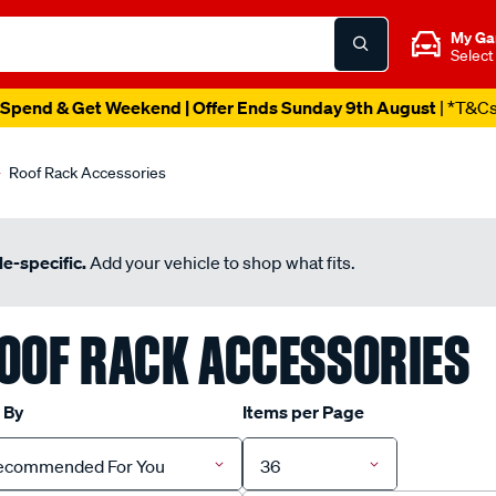
My Ga
Select
Spend & Get Weekend | Offer Ends Sunday 9th August
| *T&C
Roof Rack Accessories
e-specific.
Add your vehicle to shop what fits.
OOF RACK ACCESSORIES
 By
Items per Page
ecommended For You
36