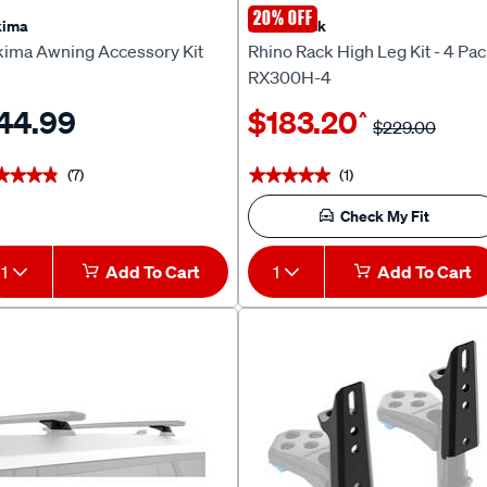
20% OFF
kima
Rhino Rack
kima Awning Accessory Kit
Rhino Rack High Leg Kit - 4 Pa
RX300H-4
44.99
$183.20
^
$229.00
(7)
(1)
★★★★
★★★★
★★★★★
★★★★★
Check My Fit
1
Add To Cart
1
Add To Cart