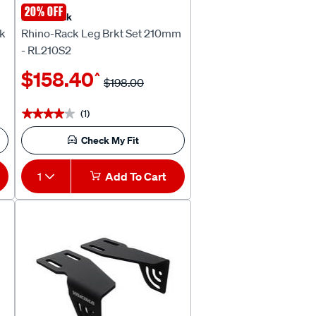
20% OFF
Rhino Rack
ck
Rhino-Rack Leg Brkt Set 210mm
- RL210S2
$158.40
^
$198.00
(1)
★★★★★
★★★★★
Check My Fit
1
Add To Cart