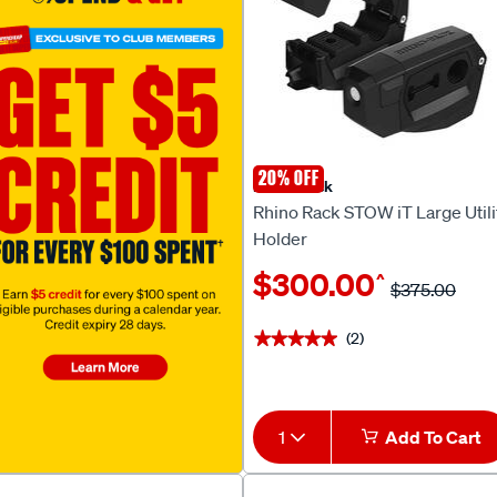
20% OFF
Rhino Rack
Rhino Rack STOW iT Large Utili
Holder
$300.00
^
$375.00
(2)
★★★★★
★★★★★
1
Add To Cart