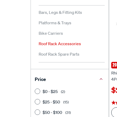
Bars, Legs & Fitting Kits
Platforms & Trays
Bike Carriers
Roof Rack Accessories
Roof Rack Spare Parts
20
Rhi
Rh
Price
4P
$
$0 - $25
(2)
$25 - $50
(15)
★
★
$50 - $100
(31)