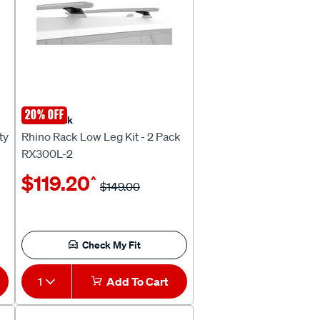
20% OFF
Rhino Rack
ty
Rhino Rack Low Leg Kit - 2 Pack
RX300L-2
$119.20
^
$149.00
Check My Fit
1
Add To Cart