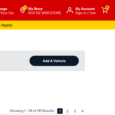
0
rage
My Store
Μy Account
 Your Car
SCA NZ WEB STORE
Sign-in / Join
s Apply
Add A Vehicle
Showing 1 - 34 of 141 Results
1
2
3
4