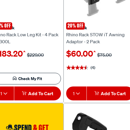
% OFF
20% OFF
no Rack
Rhino Rack
no Rack Low Leg Kit - 4 Pack
Rhino Rack STOW iT Awning
300L
Adaptor - 2 Pack
183.20
$60.00
^
^
$229.00
$75.00
(4)
★★★★★
★★★★★
Check My Fit
1
Add To Cart
1
Add To Cart