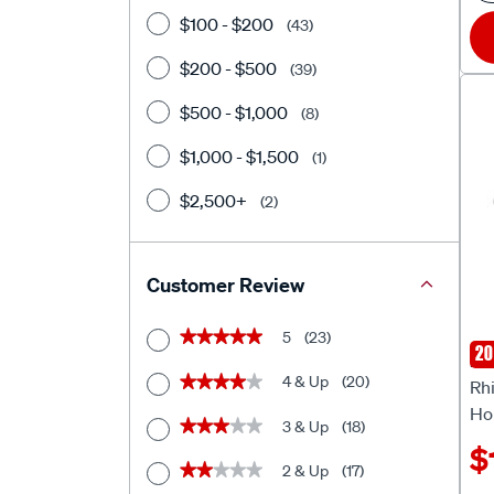
$100 - $200
(43)
$200 - $500
(39)
$500 - $1,000
(8)
$1,000 - $1,500
(1)
$2,500+
(2)
Customer Review
5
(23)
★★★★★
★★★★★
20
Rhi
4 & Up
(20)
★★★★★
★★★★★
Rhi
Ho
3 & Up
(18)
★★★★★
★★★★★
$
2 & Up
(17)
★★★★★
★★★★★