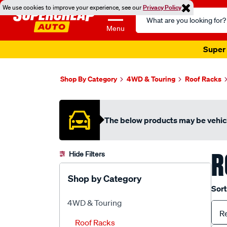
We use cookies to improve your experience, see our
Privacy Policy
Search
Catalog
Menu
Super 
Shop By Category
4WD & Touring
Roof Racks
The below products may be vehicl
R
Hide Filters
Shop by Category
Sort
4WD & Touring
R
Roof Racks