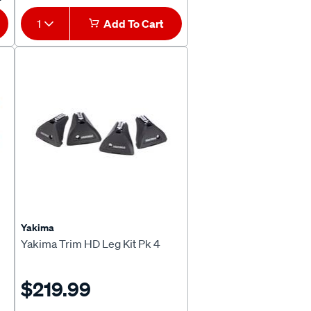
1
Add To Cart
Yakima
Yakima Trim HD Leg Kit Pk 4
$219.99