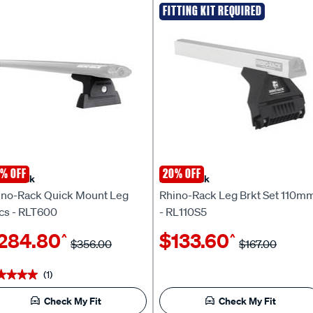
FITTING KIT REQUIRED
% OFF
20% OFF
no Rack
Rhino Rack
ino-Rack Quick Mount Leg
Rhino-Rack Leg Brkt Set 110m
cs - RLT600
- RL110S5
284.80
$133.60
^
^
$356.00
$167.00
(1)
★★★★
★★★★
Check My Fit
Check My Fit