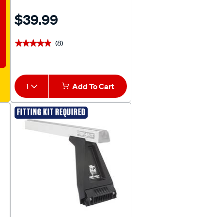
$39.99
(8)
★★★★★
★★★★★
1
Add To Cart
FITTING KIT REQUIRED