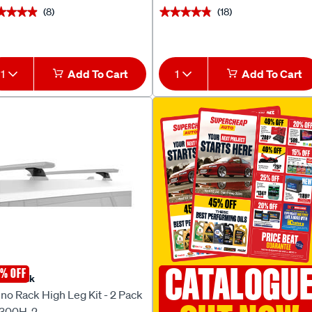
(8)
(18)
★★★★
★★★★
★★★★★
★★★★★
1
Add To Cart
1
Add To Cart
CATALOGU
% OFF
no Rack
no Rack High Leg Kit - 2 Pack
300H-2