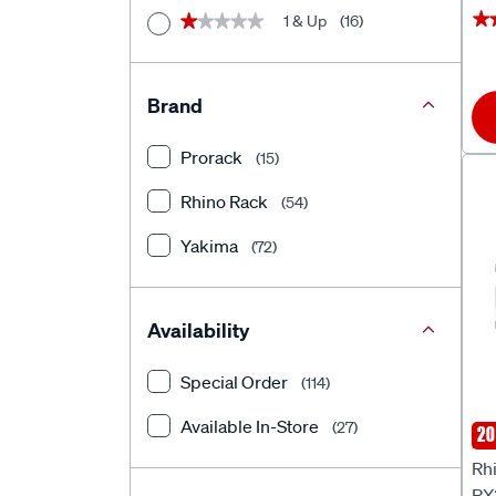
★
★
1 & Up
(16)
★★★★★
★★★★★
Brand
Prorack
(15)
Rhino Rack
(54)
Yakima
(72)
Availability
Special Order
(114)
Available In-Store
(27)
20
Rhi
Rhi
RX