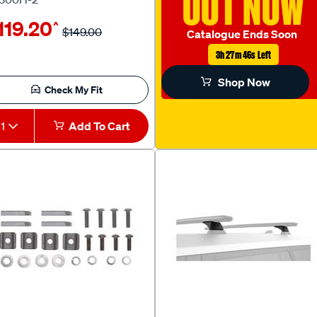
OUT NOW
119.20
^
$149.00
Catalogue Ends Soon
3h 27m 45s Left
Shop Now
Check My Fit
1
Add To Cart