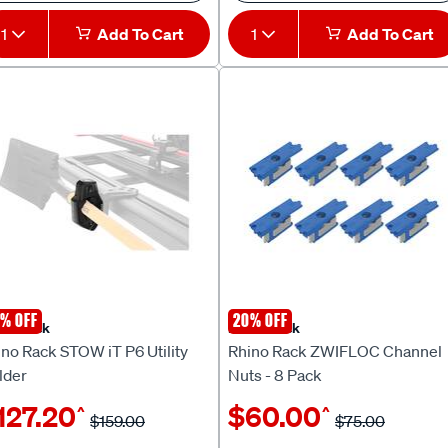
1
Add To Cart
1
Add To Cart
% OFF
20% OFF
no Rack
Rhino Rack
no Rack STOW iT P6 Utility
Rhino Rack ZWIFLOC Channel
lder
Nuts - 8 Pack
127.20
$60.00
^
^
$159.00
$75.00