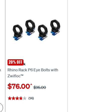
20% OFF
Rhino Rack
m
Rhino Rack P6 Eye Bolts with
Zwifloc™
$76.00
^
$95.00
(14)
★★★★★
★★★★★