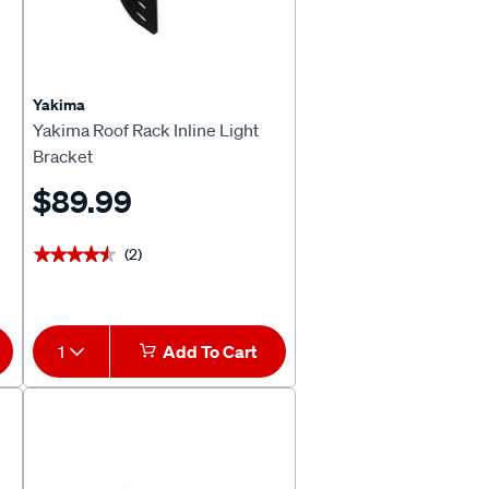
Yakima
Yakima Roof Rack Inline Light
Bracket
$89.99
(2)
★★★★★
★★★★★
1
Add To Cart