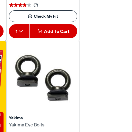
(7)
★★★★★
★★★★★
Check My Fit
1
Add To Cart
E
Yakima
Yakima Eye Bolts