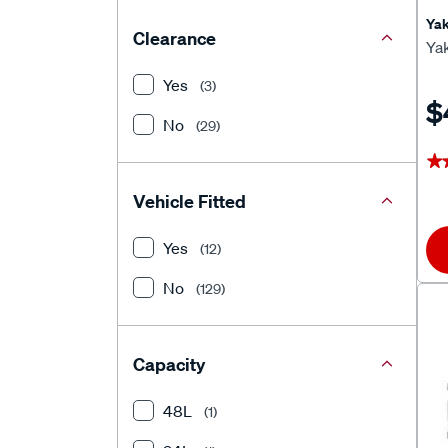
Ya
Clearance
Ya
Yes
(3)
$
No
(29)
★
★
Vehicle Fitted
Yes
(12)
No
(129)
Capacity
48L
(1)