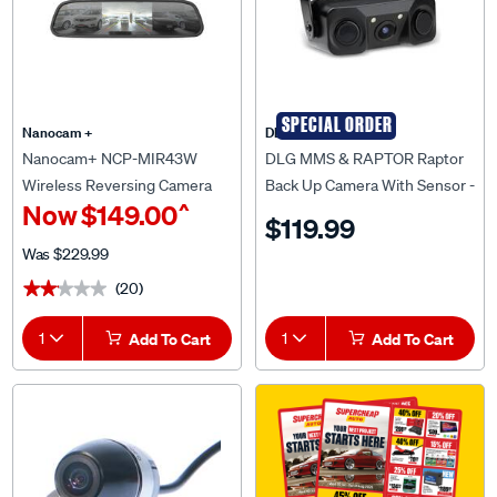
SPECIAL ORDER
Nanocam +
DLG MMS & RAPTOR
Nanocam+ NCP-MIR43W
DLG MMS & RAPTOR Raptor
Wireless Reversing Camera
Back Up Camera With Sensor -
^
Now
$149.00
With 4.3" Monitor
RUBC02
$119.99
Was
$229.99
(20)
★★★★★
★★★★★
1
Add To Cart
1
Add To Cart