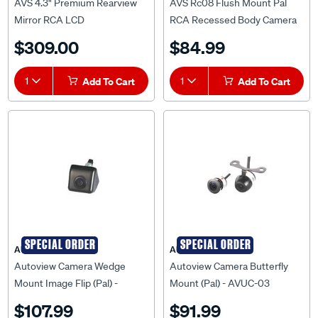
AVS 4.3" Premium Rearview
AVS Rc08 Flush Mount Pal
Mirror RCA LCD
RCA Recessed Body Camera
Monitor/Rmb19 - AVSRM43B
And 5 Metre Cable -
$309.00
$84.99
AVSRC08PAL
1
Add To Cart
1
Add To Cart
SPECIAL ORDER
SPECIAL ORDER
AUTOVIEW
AUTOVIEW
Autoview Camera Wedge
Autoview Camera Butterfly
Mount Image Flip (Pal) -
Mount (Pal) - AVUC-03
AVUC-02
$107.99
$91.99