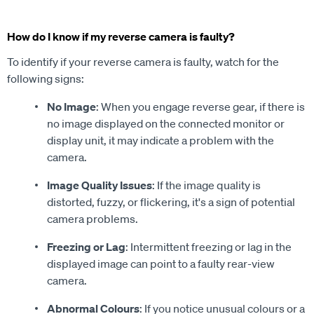
How do I know if my reverse camera is faulty?
To identify if your reverse camera is faulty, watch for the
following signs:
No Image
: When you engage reverse gear, if there is
no image displayed on the connected monitor or
display unit, it may indicate a problem with the
camera.
Image Quality Issues
: If the image quality is
distorted, fuzzy, or flickering, it's a sign of potential
camera problems.
Freezing or Lag
: Intermittent freezing or lag in the
displayed image can point to a faulty rear-view
camera.
Abnormal Colours
: If you notice unusual colours or a