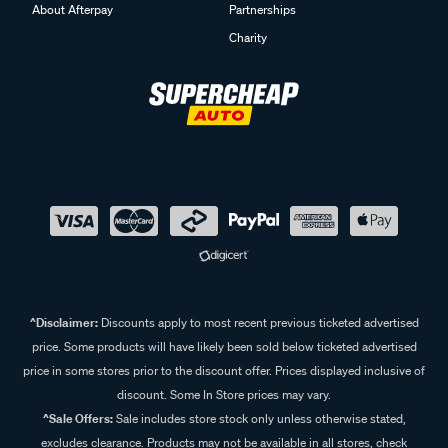
About Afterpay
Partnerships
Charity
^Disclaimer:
Discounts apply to most recent previous ticketed advertised
price. Some products will have likely been sold below ticketed advertised
price in some stores prior to the discount offer. Prices displayed inclusive of
discount. Some In Store prices may vary.
^Sale Offers:
Sale includes store stock only unless otherwise stated,
excludes clearance. Products may not be available in all stores, check