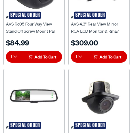
SPECIAL ORDER
SPECIAL ORDER
AVS
AVS
AVS Rc05 Four Way View
AVS 4.3" Rear View Mirror
Stand Off Screw Mount Pal
RCA LCD Monitor & Rma7
RCA Camera With 5M Cable -
Bracket Arm -
$84.99
$309.00
AVSRC05PAL
AVSRM43BARM
1
Add To Cart
1
Add To Cart
SPECIAL ORDER
SPECIAL ORDER
AVS
AVS