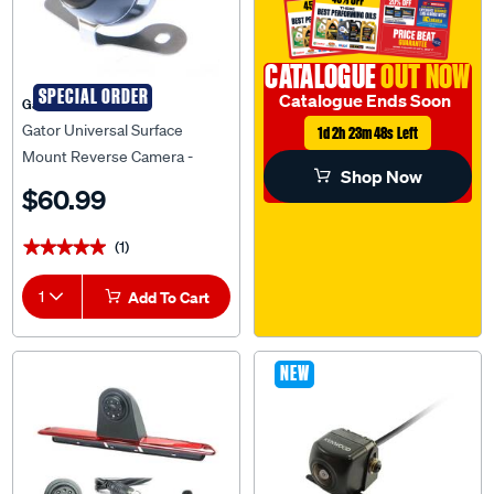
CATALOGUE
OUT NOW
SPECIAL ORDER
Catalogue Ends Soon
Gator
Gator Universal Surface
1d 2h 23m 47s Left
Mount Reverse Camera -
Shop Now
G30CL
$60.99
(1)
★★★★★
★★★★★
1
Add To Cart
NEW