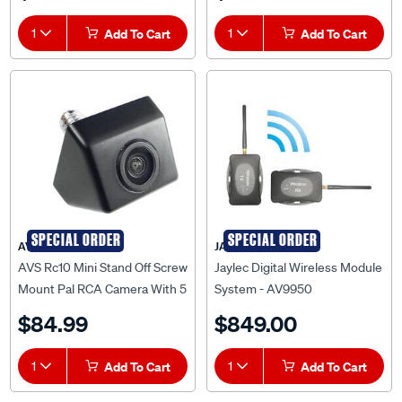
1
Add To Cart
1
Add To Cart
SPECIAL ORDER
SPECIAL ORDER
AVS
JAYLEC
AVS Rc10 Mini Stand Off Screw
Jaylec Digital Wireless Module
Mount Pal RCA Camera With 5
System - AV9950
Metre Cable - AVSRC10PAL
$84.99
$849.00
1
Add To Cart
1
Add To Cart