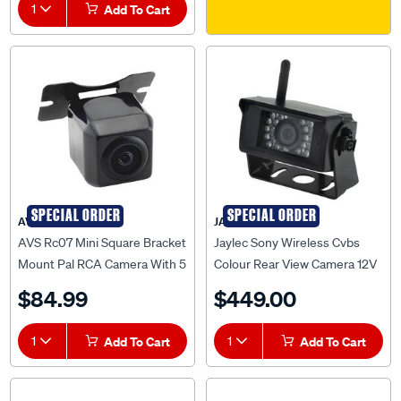
1
Add To Cart
SPECIAL ORDER
SPECIAL ORDER
AVS
JAYLEC
AVS Rc07 Mini Square Bracket
Jaylec Sony Wireless Cvbs
Mount Pal RCA Camera With 5
Colour Rear View Camera 12V
Metre Cable - AVSRC07PAL
W/ 6 Ir Leds & Built-In Tx
$84.99
$449.00
Jaylec - AV9824
1
Add To Cart
1
Add To Cart