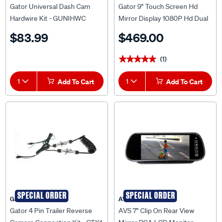
Gator Universal Dash Cam
Gator 9" Touch Screen Hd
Hardwire Kit - GUNIHWC
Mirror Display 1080P Hd Dual
Camera Kit - GRV92MKT
$83.99
$469.00
(1)
★★★★★
★★★★★
1
Add To Cart
1
Add To Cart
SPECIAL ORDER
SPECIAL ORDER
Gator
AVS
Gator 4 Pin Trailer Reverse
AVS 7" Clip On Rear View