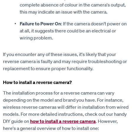
complete absence of colour in the camera's output,
this may indicate an issue with the camera.
Failure to Power On
: If the camera doesn't power on
at all, it suggests there could be an electrical or
wiring problem.
If you encounter any of these issues, it's likely that your
reverse camera is faulty and may require troubleshooting or
replacement to ensure proper functionality.
How to install a reverse camera?
The installation process for a reverse camera can vary
depending on the model and brand you have. For instance,
wireless reverse cameras will differ in installation from wired
models. For more detailed instructions, check out our handy
DIY guide on
how to install a reverse camera
. However,
here's a general overview of how to install one: