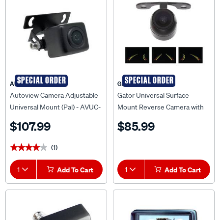
SPECIAL ORDER
SPECIAL ORDER
AUTOVIEW
Gator
Autoview Camera Adjustable
Gator Universal Surface
Universal Mount (Pal) - AVUC-
Mount Reverse Camera with
01
Dynamic Parking Lines -
$107.99
$85.99
G30DL
(1)
★★★★★
★★★★★
1
Add To Cart
1
Add To Cart