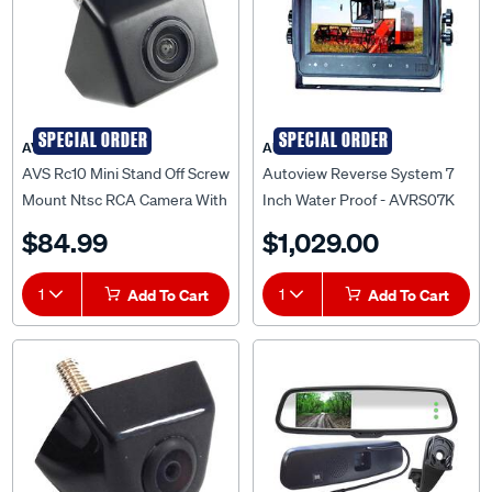
SPECIAL ORDER
SPECIAL ORDER
AVS
AUTOVIEW
AVS Rc10 Mini Stand Off Screw
Autoview Reverse System 7
Mount Ntsc RCA Camera With
Inch Water Proof - AVRS07K
5 Metre Cable -
$84.99
$1,029.00
AVSRC10NTSC
1
Add To Cart
1
Add To Cart