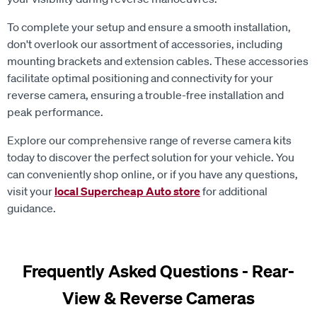
To complete your setup and ensure a smooth installation,
don't overlook our assortment of accessories, including
mounting brackets and extension cables. These accessories
facilitate optimal positioning and connectivity for your
reverse camera, ensuring a trouble-free installation and
peak performance.
Explore our comprehensive range of reverse camera kits
today to discover the perfect solution for your vehicle. You
can conveniently shop online, or if you have any questions,
visit your
local Supercheap Auto store
for additional
guidance.
Frequently Asked Questions - Rear-
View & Reverse Cameras