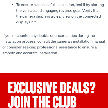
To ensure a successful installation, test it by starting
the vehicle and engaging reverse gear. Verify that
the camera displays a clear view on the connected
display unit.
If you encounter any doubts or uncertainties during the
installation process, consult the camera's installation manual
or consider seeking professional assistance to ensure a
smooth and accurate installation.
EXCLUSIVE DEALS?
JOIN THE CLUB