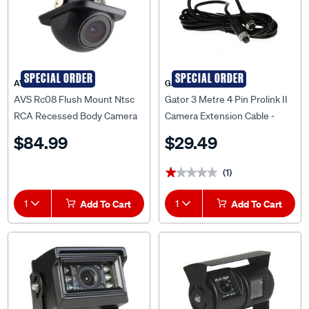
SPECIAL ORDER
SPECIAL ORDER
AVS
Gator
AVS Rc08 Flush Mount Ntsc
Gator 3 Metre 4 Pin Prolink II
RCA Recessed Body Camera
Camera Extension Cable -
And 5 Metre Cable -
PLC3
$84.99
$29.49
AVSRC08NTSC
(1)
★★★★★
★★★★★
1
Add To Cart
1
Add To Cart