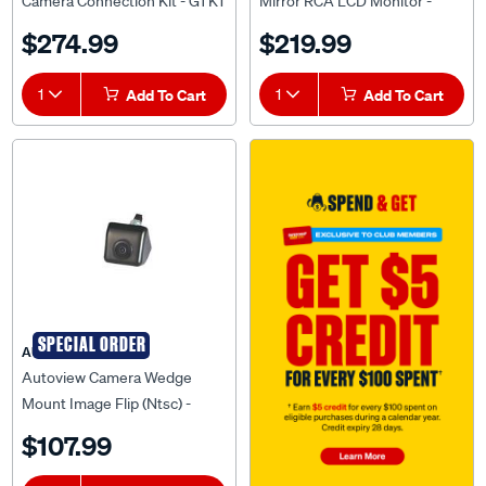
Camera Connection Kit - GTK1
Mirror RCA LCD Monitor -
AVSRM70M
$274.99
$219.99
1
Add To Cart
1
Add To Cart
SPECIAL ORDER
AUTOVIEW
Autoview Camera Wedge
Mount Image Flip (Ntsc) -
AVUC-02N
$107.99