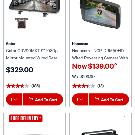
Gator
Nanocam +
Gator GRV90MKT 9" 1080p
Nanocam+ NCP-DRM50HD
Mirror Mounted Wired Rear
Wired Reversing Camera With
^
Now
$139.00
View & Reversing Camera
5.0" Monitor
$329.00
Was
$199.99
(186)
(13)
★★★★★
★★★★★
★★★★★
★★★★★
1
Add To Cart
1
Add To Cart
CLEARANCE
*
FREE DELIVERY