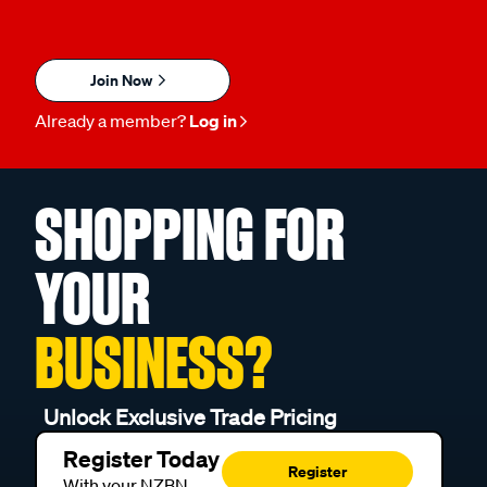
Join Now
Already a member?
Log in
SHOPPING FOR
YOUR
BUSINESS?
Unlock Exclusive Trade Pricing
Register Today
Register
With your NZBN