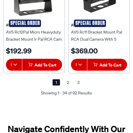
SPECIAL ORDER
SPECIAL ORDER
AVS
AVS
AVS Rc12Pal Micro Heavyduty
AVS Rc11 Bracket Mount Pal
Bracket Mount Ir Pal RCA Cam
RCA Dual Camera With 5
- AVSRC12PAL
Metre Cable - AVSRC11PAL
$192.99
$369.00
1
Add To Cart
1
Add To Cart
1
2
3
Showing 1 - 34 of 92 Results
Navigate Confidently With Our