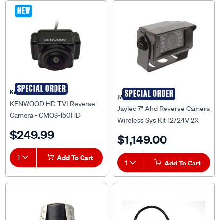
NEW
SPECIAL ORDER
Kenwood
SPECIAL ORDER
JAYLEC
KENWOOD HD-TVI Reverse
Jaylec 7" Ahd Reverse Camera
Camera - CMOS-150HD
Wireless Sys Kit 12/24V 2X
$249.99
Camera Input Recording & Sd
$1,149.00
Card Jaylec - AV9722
1
Add To Cart
1
Add To Cart