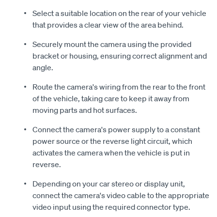
Select a suitable location on the rear of your vehicle
that provides a clear view of the area behind.
Securely mount the camera using the provided
bracket or housing, ensuring correct alignment and
angle.
Route the camera's wiring from the rear to the front
of the vehicle, taking care to keep it away from
moving parts and hot surfaces.
Connect the camera's power supply to a constant
power source or the reverse light circuit, which
activates the camera when the vehicle is put in
reverse.
Depending on your car stereo or display unit,
connect the camera's video cable to the appropriate
video input using the required connector type.