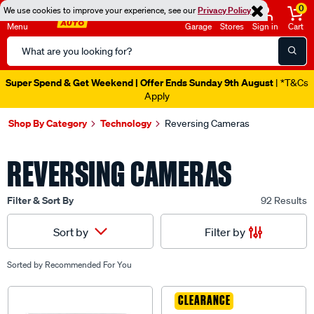
0
We use cookies to improve your experience, see our
Privacy Policy
Menu
Garage
Stores
Sign in
Cart
Search
Catalog
Super Spend & Get Weekend | Offer Ends Sunday 9th August
| *T&Cs
Apply
Shop By Category
Technology
Reversing Cameras
REVERSING CAMERAS
Filter & Sort By
92 Results
Filter by
Sort by
Sorted by
Recommended For You
CLEARANCE