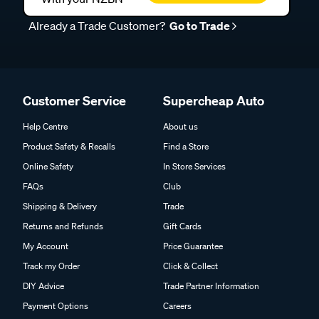
Already a Trade Customer?
Go to Trade
Customer Service
Supercheap Auto
Help Centre
About us
Product Safety & Recalls
Find a Store
Online Safety
In Store Services
FAQs
Club
Shipping & Delivery
Trade
Returns and Refunds
Gift Cards
My Account
Price Guarantee
Track my Order
Click & Collect
DIY Advice
Trade Partner Information
Payment Options
Careers