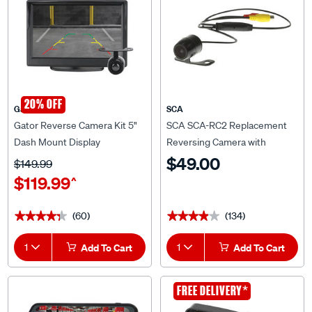
20% OFF
Gator
SCA
Gator Reverse Camera Kit 5"
SCA SCA-RC2 Replacement
Dash Mount Display
Reversing Camera with
GRV127KT
Dynamic Guidelines
$49.00
$149.99
$119.99
^
(60)
(134)
★★★★★
★★★★★
★★★★★
★★★★★
1
Add To Cart
1
Add To Cart
CLEARANCE
*
FREE DELIVERY