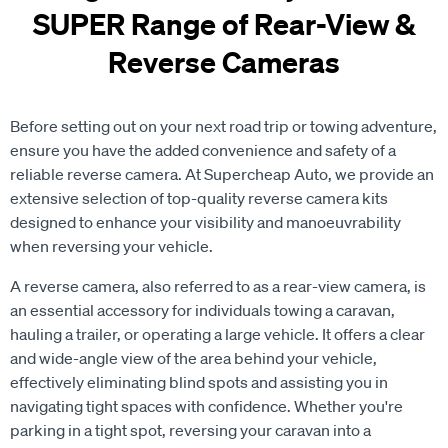
SUPER Range of Rear-View &
Reverse Cameras
Before setting out on your next road trip or towing adventure,
ensure you have the added convenience and safety of a
reliable reverse camera. At Supercheap Auto, we provide an
extensive selection of top-quality reverse camera kits
designed to enhance your visibility and manoeuvrability
when reversing your vehicle.
A reverse camera, also referred to as a rear-view camera, is
an essential accessory for individuals towing a caravan,
hauling a trailer, or operating a large vehicle. It offers a clear
and wide-angle view of the area behind your vehicle,
effectively eliminating blind spots and assisting you in
navigating tight spaces with confidence. Whether you're
parking in a tight spot, reversing your caravan into a