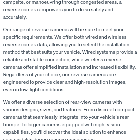
campsite, or manoeuvring through congested areas, a
reverse camera empowers you to do so safely and
accurately.
Our range of reverse cameras will be sure to meet your
specific requirements. We offer both wired and wireless
reverse camera kits, allowing you to select the installation
method that best suits your vehicle. Wired systems provide a
reliable and stable connection, while wireless reverse
cameras offer simplified installation and increased flexibility.
Regardless of your choice, our reverse cameras are
engineered to provide clear and high-resolution images,
even in low-light conditions.
We offer a diverse selection of rear-view cameras with
various designs, sizes, and features. From discreet compact
cameras that seamlessly integrate into your vehicle's rear
bumper to larger cameras equipped with night vision
capabilities, you'll discover the ideal solution to enhance
your visibility during reverse manoeuvres.