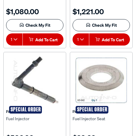
$1,080.00
$1,221.00
Check My Fit
Check My Fit
1
Add To Cart
1
Add To Cart
SPECIAL ORDER
SPECIAL ORDER
PAT
PAT
Fuel Injector
Fuel Injector Seat