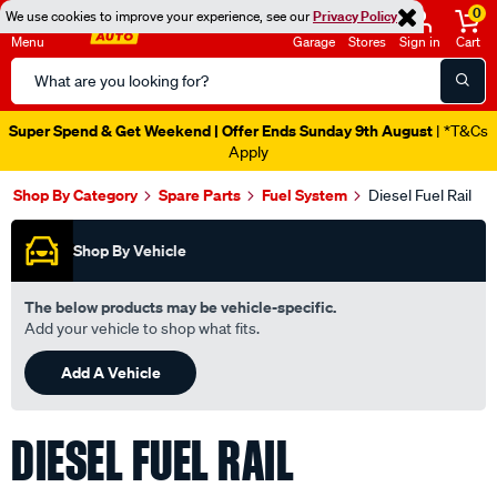
0
We use cookies to improve your experience, see our
Privacy Policy
Menu
Garage
Stores
Sign in
Cart
Search
Catalog
Super Spend & Get Weekend | Offer Ends Sunday 9th August
| *T&Cs
Apply
Shop By Category
Spare Parts
Fuel System
Diesel Fuel Rail
Shop By Vehicle
The below products may be vehicle-specific.
Add your vehicle to shop what fits.
Add A Vehicle
DIESEL FUEL RAIL