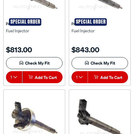
SPECIAL ORDER
SPECIAL ORDER
PAT
PAT
Fuel Injector
Fuel Injector
$813.00
$843.00
Check My Fit
Check My Fit
1
Add To Cart
1
Add To Cart