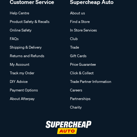
Customer Service
Supercheap Auto
Help Centre
About us
Product Safety & Recalls
Find a Store
Online Safety
In Store Services
FAQs
Club
Shipping & Delivery
Trade
Returns and Refunds
Gift Cards
My Account
Price Guarantee
Track my Order
Click & Collect
DIY Advice
Trade Partner Information
Payment Options
Careers
About Afterpay
Partnerships
Charity