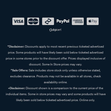
^Disclaimer:
Discounts apply to most recent previous ticketed advertised
price. Some products will have likely been sold below ticketed advertised
price in some stores prior to the discount offer. Prices displayed inclusive of
discount. Some In Store prices may vary.
^Sale Offers:
Sale includes store stock only unless otherwise stated,
excludes clearance. Products may not be available in all stores, check
availability online.
+Disclaimer:
Discount shown is a comparison to the current price of the
individual items. Some in store prices may vary and some products will have
likely been sold below ticketed advertised price. Online only.