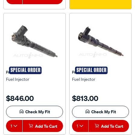
SPECIAL ORDER
SPECIAL ORDER
PAT
PAT
Fuel Injector
Fuel Injector
$846.00
$813.00
Check My Fit
Check My Fit
1
Add To Cart
1
Add To Cart