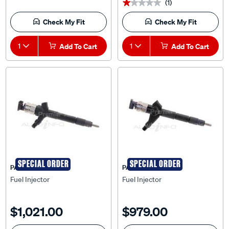
(1)
★★★★★
★★★★★
Check My Fit
Check My Fit
1
Add To Cart
1
Add To Cart
SPECIAL ORDER
SPECIAL ORDER
PAT
PAT
Fuel Injector
Fuel Injector
$1,021.00
$979.00