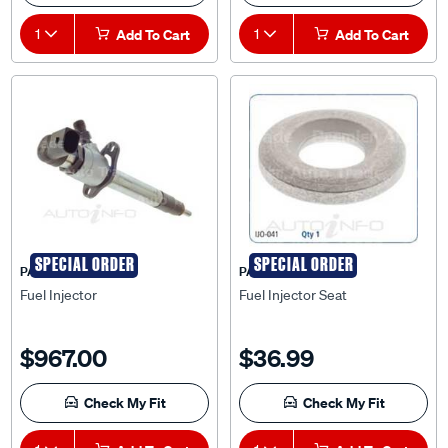
1
Add To Cart
1
Add To Cart
SPECIAL ORDER
SPECIAL ORDER
PAT
PAT
Fuel Injector
Fuel Injector Seat
$967.00
$36.99
Check My Fit
Check My Fit