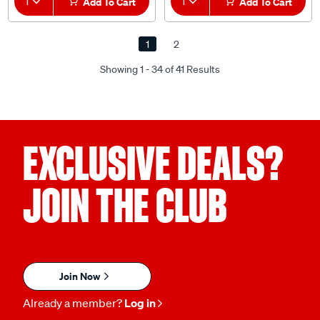
1
Add To Cart
1
Add To Cart
1
2
Showing 1 - 34 of 41 Results
EXCLUSIVE DEALS?
JOIN THE CLUB
Join Now
Already a member?
Log in