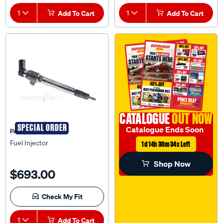
1
Add To Cart
1
Add To Cart
CATALOGUE
OUT NOW
SPECIAL ORDER
Catalogue Ends Soon
PAT
Fuel Injector
1d 14h 30m 33s Left
Shop Now
$693.00
Check My Fit
1
Add To Cart