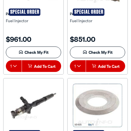
SPECIAL ORDER
SPECIAL ORDER
PAT
PAT
Fuel Injector
Fuel Injector
$961.00
$851.00
Check My Fit
Check My Fit
1
Add To Cart
1
Add To Cart