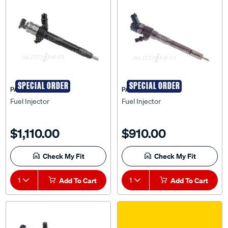
SPECIAL ORDER
SPECIAL ORDER
PAT
PAT
Fuel Injector
Fuel Injector
$1,110.00
$910.00
Check My Fit
Check My Fit
1
Add To Cart
1
Add To Cart