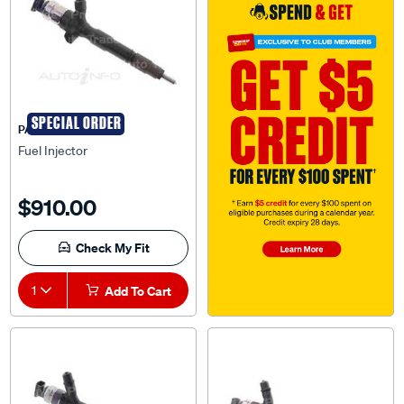
SPECIAL ORDER
PAT
Fuel Injector
$910.00
Check My Fit
1
Add To Cart