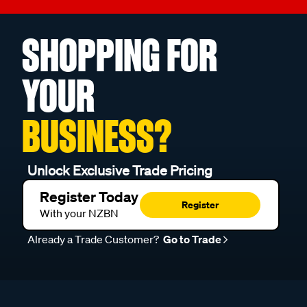
SHOPPING FOR
YOUR
BUSINESS?
Unlock Exclusive Trade Pricing
Register Today
Register
With your NZBN
Already a Trade Customer?
Go to Trade