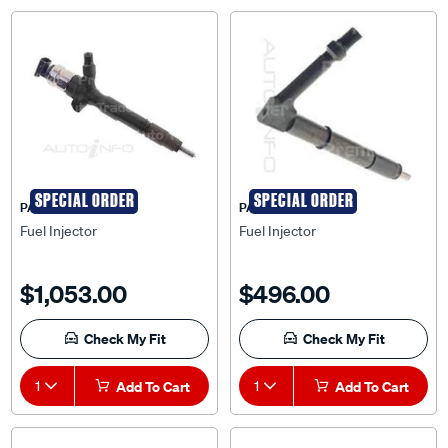
SPECIAL ORDER
SPECIAL ORDER
PAT
PAT
Fuel Injector
Fuel Injector
$1,053.00
$496.00
Check My Fit
Check My Fit
1
Add To Cart
1
Add To Cart