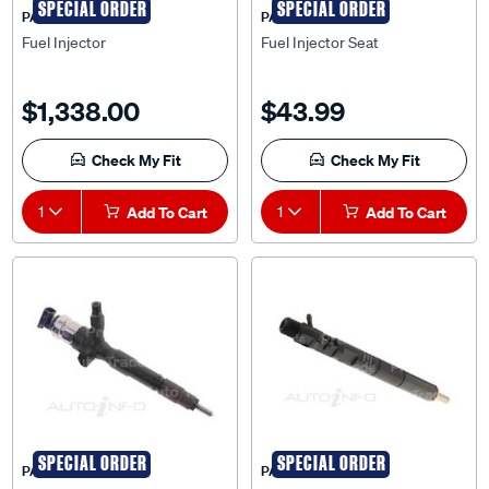
SPECIAL ORDER
SPECIAL ORDER
PAT
PAT
Fuel Injector
Fuel Injector Seat
$1,338.00
$43.99
Check My Fit
Check My Fit
1
Add To Cart
1
Add To Cart
SPECIAL ORDER
SPECIAL ORDER
PAT
PAT