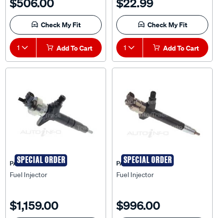
$506.00
$22.99
Check My Fit
Check My Fit
1
Add To Cart
1
Add To Cart
SPECIAL ORDER
SPECIAL ORDER
PAT
PAT
Fuel Injector
Fuel Injector
$1,159.00
$996.00