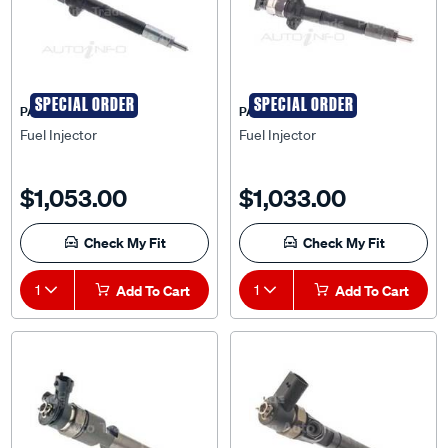
SPECIAL ORDER
SPECIAL ORDER
PAT
PAT
Fuel Injector
Fuel Injector
$1,053.00
$1,033.00
Check My Fit
Check My Fit
1
Add To Cart
1
Add To Cart