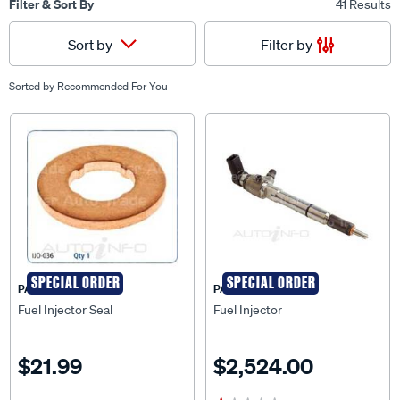
Filter & Sort By
41 Results
Filter by
Sort by
Sorted by
Recommended For You
SPECIAL ORDER
SPECIAL ORDER
PAT
PAT
Fuel Injector Seal
Fuel Injector
$21.99
$2,524.00