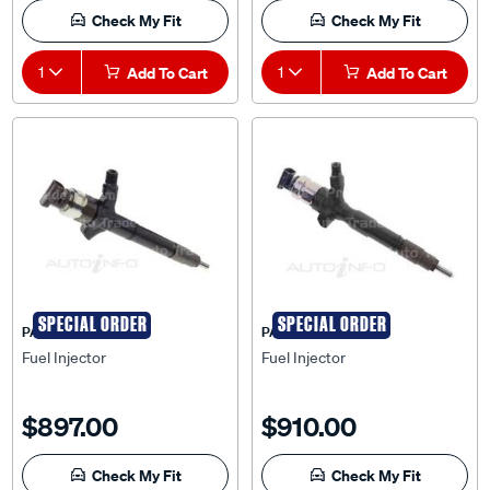
Check My Fit
Check My Fit
1
Add To Cart
1
Add To Cart
SPECIAL ORDER
SPECIAL ORDER
PAT
PAT
Fuel Injector
Fuel Injector
$897.00
$910.00
Check My Fit
Check My Fit