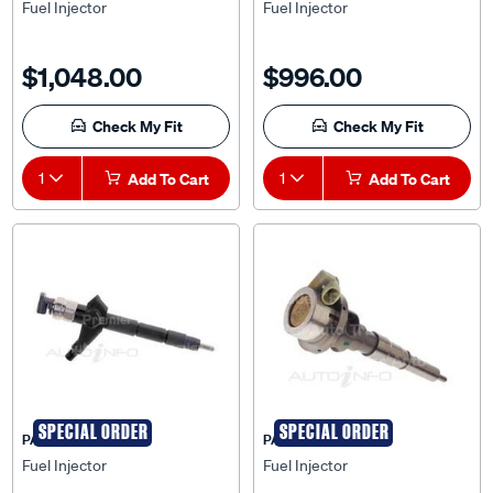
Fuel Injector
Fuel Injector
$1,048.00
$996.00
Check My Fit
Check My Fit
1
Add To Cart
1
Add To Cart
SPECIAL ORDER
SPECIAL ORDER
PAT
PAT
Fuel Injector
Fuel Injector