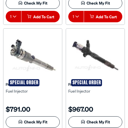
Check My Fit
Check My Fit
1
Add To Cart
1
Add To Cart
SPECIAL ORDER
SPECIAL ORDER
PAT
PAT
Fuel Injector
Fuel Injector
$791.00
$967.00
Check My Fit
Check My Fit