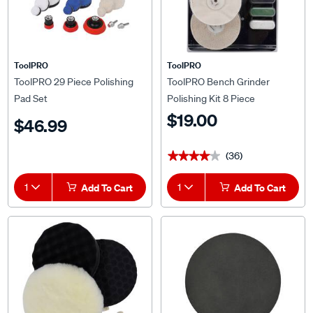
ToolPRO
ToolPRO
ToolPRO 29 Piece Polishing
ToolPRO Bench Grinder
Pad Set
Polishing Kit 8 Piece
$19.00
$46.99
(36)
★★★★★
★★★★★
1
Add To Cart
1
Add To Cart