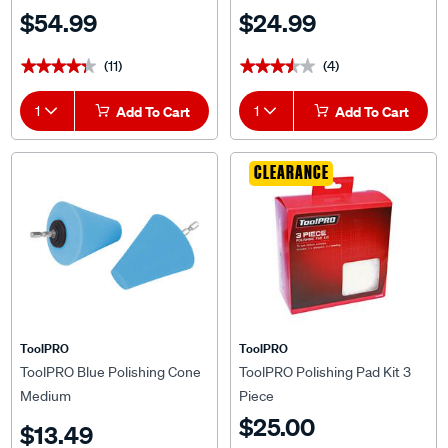
$54.99
$24.99
(11)
(4)
★★★★★
★★★★★
★★★★★
★★★★★
1
Add To Cart
1
Add To Cart
CLEARANCE
ToolPRO
ToolPRO
ToolPRO Blue Polishing Cone
ToolPRO Polishing Pad Kit 3
Medium
Piece
$25.00
$13.49