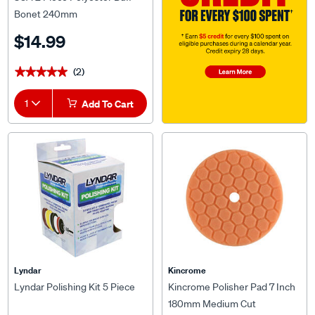
Bonet 240mm
$14.99
(2)
★★★★★
★★★★★
1
Add To Cart
Lyndar
Kincrome
Lyndar Polishing Kit 5 Piece
Kincrome Polisher Pad 7 Inch
180mm Medium Cut