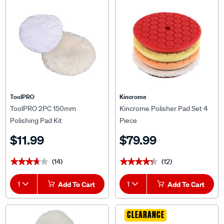
ToolPRO
Kincrome
ToolPRO 2PC 150mm
Kincrome Polisher Pad Set 4
Polishing Pad Kit
Piece
$11.99
$79.99
(14)
(12)
★★★★★
★★★★★
★★★★★
★★★★★
1
Add To Cart
1
Add To Cart
CLEARANCE