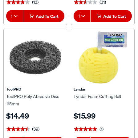
(13)
(31)
★★★★★
★★★★★
★★★★★
★★★★★
1
Add To Cart
1
Add To Cart
ToolPRO
Lyndar
ToolPRO Poly Abrasive Disc
Lyndar Foam Cutting Ball
115mm
$14.49
$15.99
(39)
(1)
★★★★★
★★★★★
★★★★★
★★★★★