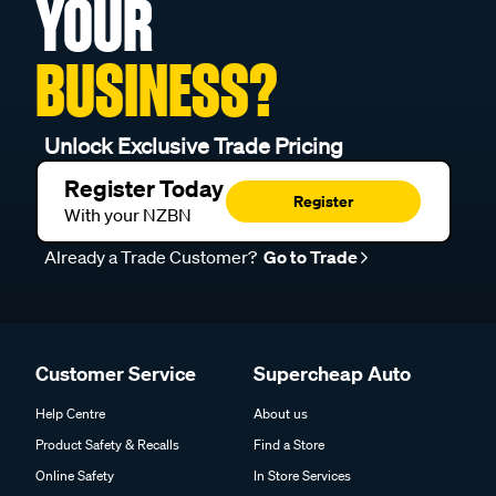
YOUR
BUSINESS?
Unlock Exclusive Trade Pricing
Register Today
Register
With your NZBN
Already a Trade Customer?
Go to Trade
Customer Service
Supercheap Auto
Help Centre
About us
Product Safety & Recalls
Find a Store
Online Safety
In Store Services