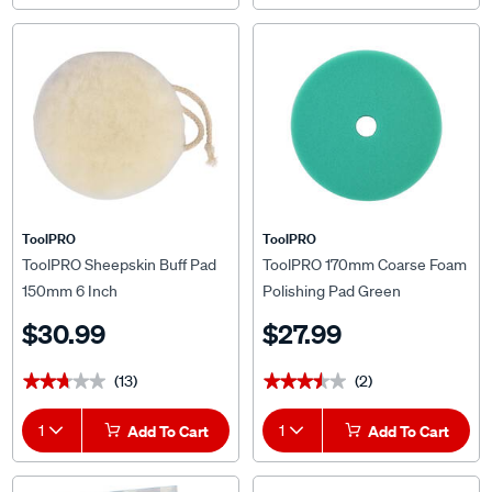
ToolPRO
ToolPRO
ToolPRO Sheepskin Buff Pad
ToolPRO 170mm Coarse Foam
150mm 6 Inch
Polishing Pad Green
$30.99
$27.99
(13)
(2)
★★★★★
★★★★★
★★★★★
★★★★★
1
Add To Cart
1
Add To Cart