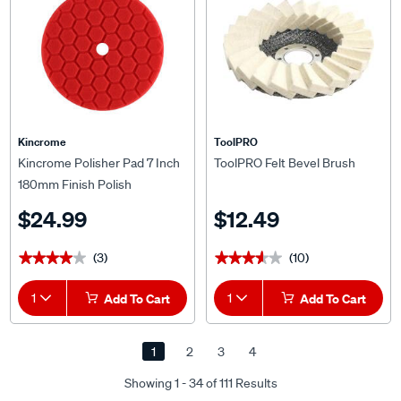
Kincrome
ToolPRO
Kincrome Polisher Pad 7 Inch
ToolPRO Felt Bevel Brush
180mm Finish Polish
$24.99
$12.49
(3)
(10)
★★★★★
★★★★★
★★★★★
★★★★★
1
Add To Cart
1
Add To Cart
1
2
3
4
Showing 1 - 34 of 111 Results