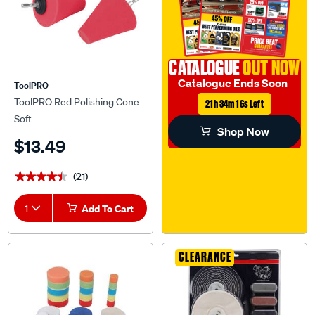
CATALOGUE
OUT NOW
Catalogue Ends Soon
ToolPRO
ToolPRO Red Polishing Cone
21h 34m 15s Left
Soft
Shop Now
$13.49
(21)
★★★★★
★★★★★
1
Add To Cart
CLEARANCE