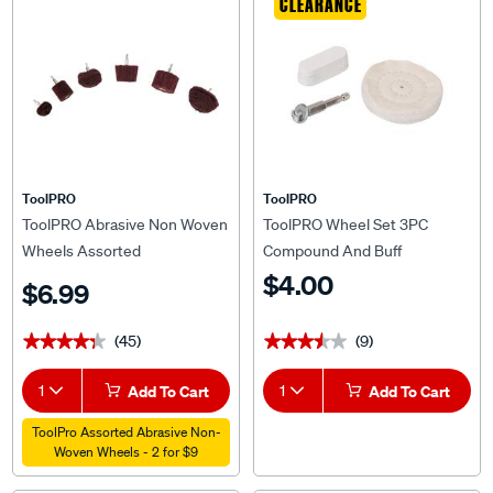
CLEARANCE
ToolPRO
ToolPRO
ToolPRO Abrasive Non Woven
ToolPRO Wheel Set 3PC
Wheels Assorted
Compound And Buff
$4.00
$6.99
(45)
(9)
★★★★★
★★★★★
★★★★★
★★★★★
1
Add To Cart
1
Add To Cart
ToolPro Assorted Abrasive Non-
Woven Wheels - 2 for $9