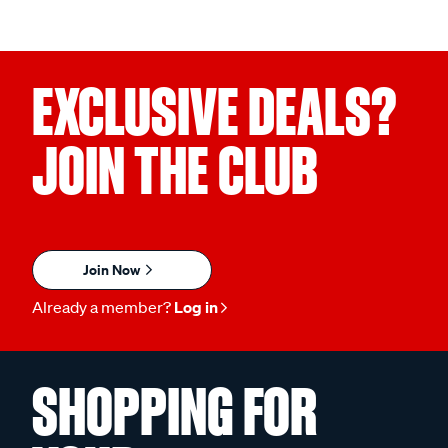
EXCLUSIVE DEALS?
JOIN THE CLUB
Join Now
Already a member?
Log in
SHOPPING FOR