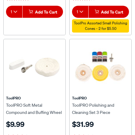
1
Add To Cart
1
Add To Cart
ToolPro Assorted Small Polishing
Cones - 2 for $5.50
ToolPRO
ToolPRO
ToolPRO Soft Metal
ToolPRO Polishing and
Compound and Buffing Wheel
Cleaning Set 3 Piece
Set 3 Piece
$9.99
$31.99