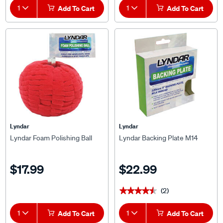
1
Add To Cart
1
Add To Cart
Lyndar
Lyndar
Lyndar Foam Polishing Ball
Lyndar Backing Plate M14
$17.99
$22.99
(2)
★★★★★
★★★★★
1
Add To Cart
1
Add To Cart