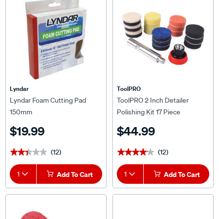
Lyndar
ToolPRO
Lyndar Foam Cutting Pad
ToolPRO 2 Inch Detailer
150mm
Polishing Kit 17 Piece
$19.99
$44.99
(12)
(12)
★★★★★
★★★★★
★★★★★
★★★★★
1
Add To Cart
1
Add To Cart