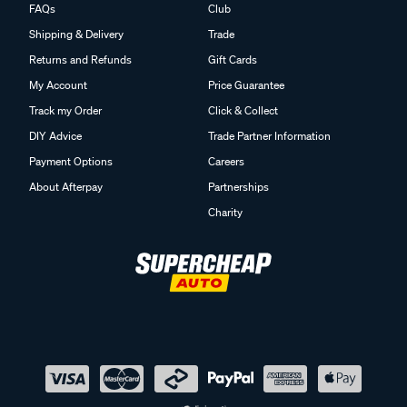
FAQs
Club
Shipping & Delivery
Trade
Returns and Refunds
Gift Cards
My Account
Price Guarantee
Track my Order
Click & Collect
DIY Advice
Trade Partner Information
Payment Options
Careers
About Afterpay
Partnerships
Charity