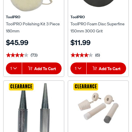
ToolPRO
ToolPRO
ToolPRO Polishing Kit 3 Piece
ToolPRO Foam Disc Superfine
180mm
150mm 3000 Grit
$45.99
$11.99
(73)
(6)
★★★★★
★★★★★
★★★★★
★★★★★
1
Add To Cart
1
Add To Cart
CLEARANCE
CLEARANCE