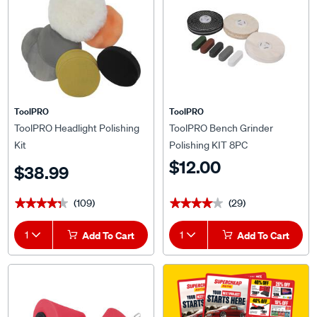
ToolPRO
ToolPRO
ToolPRO Headlight Polishing
ToolPRO Bench Grinder
Kit
Polishing KIT 8PC
$12.00
$38.99
(109)
(29)
★★★★★
★★★★★
★★★★★
★★★★★
1
Add To Cart
1
Add To Cart