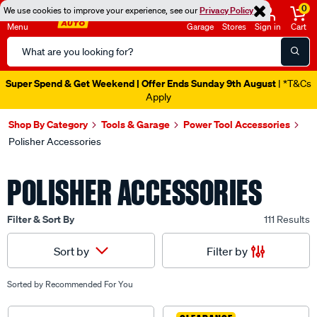
0
We use cookies to improve your experience, see our
Privacy Policy
Menu
Garage
Stores
Sign in
Cart
Search
Catalog
Super Spend & Get Weekend | Offer Ends Sunday 9th August
| *T&Cs
Apply
Shop By Category
Tools & Garage
Power Tool Accessories
Polisher Accessories
POLISHER ACCESSORIES
Filter & Sort By
111 Results
Filter by
Sort by
Sorted by
Recommended For You