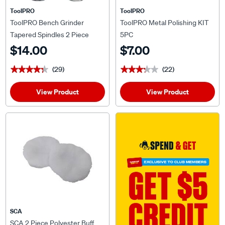
ToolPRO
ToolPRO
ToolPRO Bench Grinder
ToolPRO Metal Polishing KIT
Tapered Spindles 2 Piece
5PC
$14.00
$7.00
(29)
(22)
★★★★★
★★★★★
★★★★★
★★★★★
View Product
View Product
SCA
SCA 2 Piece Polyester Buff