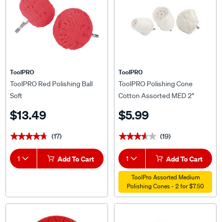
ToolPRO
ToolPRO
ToolPRO Red Polishing Ball
ToolPRO Polishing Cone
Soft
Cotton Assorted MED 2"
$13.49
$5.99
(17)
(19)
★★★★★
★★★★★
★★★★★
★★★★★
1
Add To Cart
1
Add To Cart
ToolPro Assorted Medium
Polishing Cones - 2 for $7.50