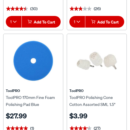
(30)
(26)
★★★★★
★★★★★
★★★★★
★★★★★
1
Add To Cart
1
Add To Cart
ToolPRO
ToolPRO
ToolPRO 170mm Fine Foam
ToolPRO Polishing Cone
Polishing Pad Blue
Cotton Assorted SML 1.5"
$27.99
$3.99
(1)
(27)
★★★★★
★★★★★
★★★★★
★★★★★