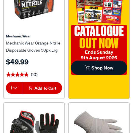
CATALOGUE
Mechanix Wear
OUT NOW
Mechanix Wear Orange Nitrile
Disposable Gloves 50pk Lrg
Ends Sunday
9th August 2026
$49.99
Shop Now
(10)
★★★★★
★★★★★
1
Add To Cart