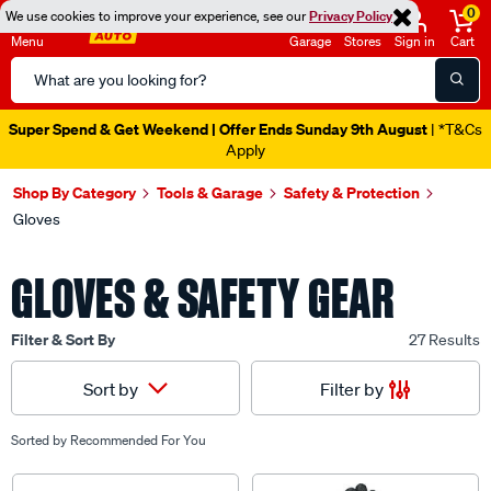
0
We use cookies to improve your experience, see our
Privacy Policy
Menu
Garage
Stores
Sign in
Cart
Search
Catalog
Super Spend & Get Weekend | Offer Ends Sunday 9th August
| *T&Cs
Apply
Shop By Category
Tools & Garage
Safety & Protection
Gloves
GLOVES & SAFETY GEAR
Filter & Sort By
27 Results
Filter by
Sort by
Sorted by
Recommended For You