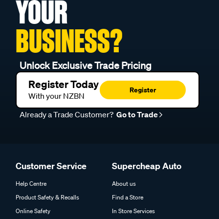
YOUR
BUSINESS?
Unlock Exclusive Trade Pricing
Register Today
Register
With your NZBN
Already a Trade Customer?
Go to Trade
Customer Service
Supercheap Auto
Help Centre
About us
Product Safety & Recalls
Find a Store
Online Safety
In Store Services