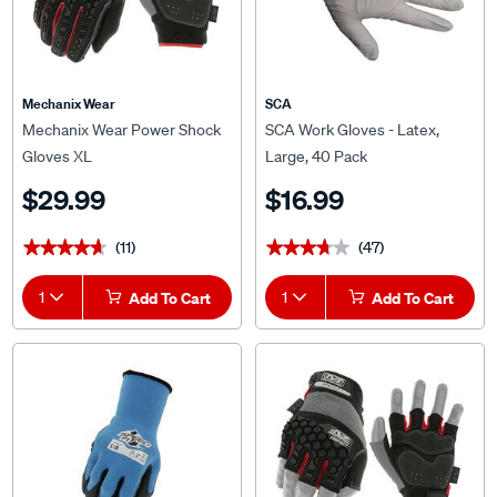
Mechanix Wear
SCA
Mechanix Wear Power Shock
SCA Work Gloves - Latex,
Gloves XL
Large, 40 Pack
$29.99
$16.99
(11)
(47)
★★★★★
★★★★★
★★★★★
★★★★★
1
Add To Cart
1
Add To Cart