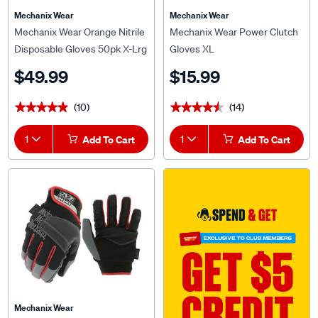
Mechanix Wear
Mechanix Wear
Mechanix Wear Orange Nitrile
Mechanix Wear Power Clutch
Disposable Gloves 50pk X-Lrg
Gloves XL
$49.99
$15.99
(10)
(14)
★★★★★
★★★★★
★★★★★
★★★★★
1
Add To Cart
1
Add To Cart
Mechanix Wear