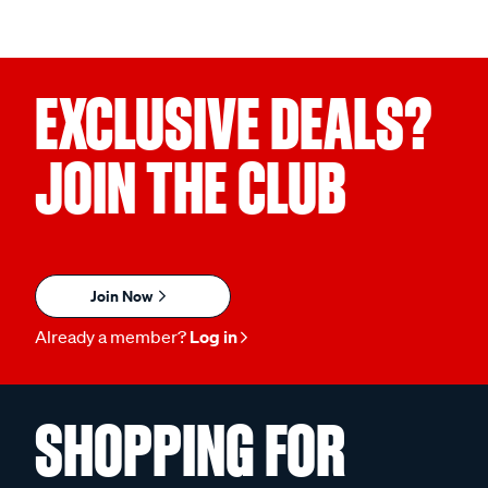
EXCLUSIVE DEALS?
JOIN THE CLUB
Join Now
Already a member?
Log in
SHOPPING FOR