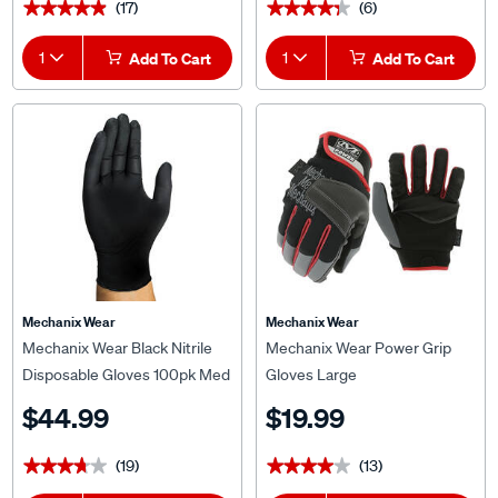
(17)
(6)
★★★★★
★★★★★
★★★★★
★★★★★
1
Add To Cart
1
Add To Cart
Mechanix Wear
Mechanix Wear
Mechanix Wear Black Nitrile
Mechanix Wear Power Grip
Disposable Gloves 100pk Med
Gloves Large
$44.99
$19.99
(19)
(13)
★★★★★
★★★★★
★★★★★
★★★★★