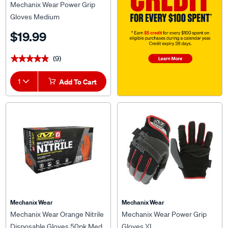
Mechanix Wear Power Grip
Gloves Medium
$19.99
(9)
★★★★★
★★★★★
1
Add To Cart
Mechanix Wear
Mechanix Wear
Mechanix Wear Orange Nitrile
Mechanix Wear Power Grip
Disposable Gloves 50pk Med
Gloves XL