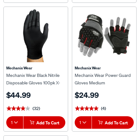
Mechanix Wear
Mechanix Wear
Mechanix Wear Black Nitrile
Mechanix Wear Power Guard
Disposable Gloves 100pk X-
Gloves Medium
Lrg
$44.99
$24.99
(32)
(4)
★★★★★
★★★★★
★★★★★
★★★★★
1
Add To Cart
1
Add To Cart