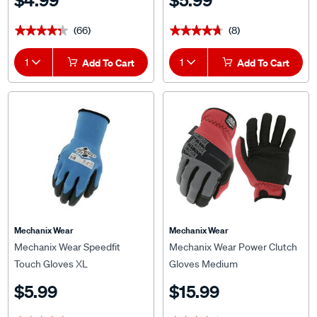
$4.99
$5.99
(66)
(8)
★★★★★
★★★★★
★★★★★
★★★★★
1
Add To Cart
1
Add To Cart
Mechanix Wear
Mechanix Wear
Mechanix Wear Speedfit
Mechanix Wear Power Clutch
Touch Gloves XL
Gloves Medium
$5.99
$15.99