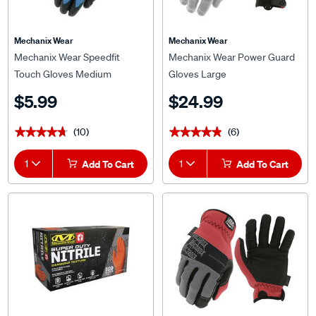
Mechanix Wear
Mechanix Wear
Mechanix Wear Speedfit
Mechanix Wear Power Guard
Touch Gloves Medium
Gloves Large
$5.99
$24.99
(10)
(6)
★★★★★
★★★★★
★★★★★
★★★★★
1
Add To Cart
1
Add To Cart