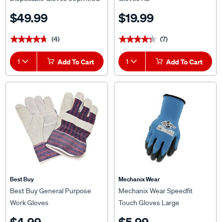
$49.99
$19.99
(4)
(7)
★★★★★
★★★★★
★★★★★
★★★★★
1
Add To Cart
1
Add To Cart
Best Buy
Mechanix Wear
Best Buy General Purpose
Mechanix Wear Speedfit
Work Gloves
Touch Gloves Large