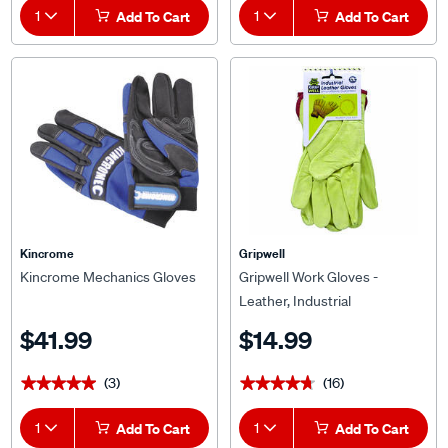
1
Add To Cart
1
Add To Cart
Kincrome
Gripwell
Kincrome Mechanics Gloves
Gripwell Work Gloves -
Leather, Industrial
$41.99
$14.99
(3)
(16)
★★★★★
★★★★★
★★★★★
★★★★★
1
Add To Cart
1
Add To Cart