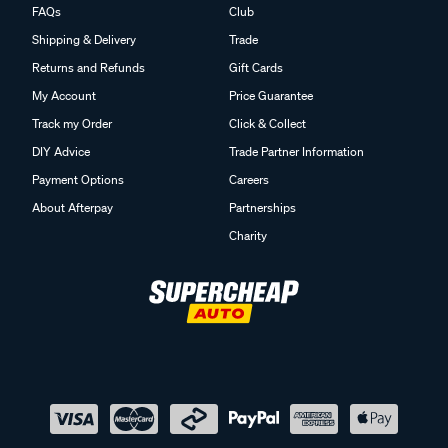
FAQs
Club
Shipping & Delivery
Trade
Returns and Refunds
Gift Cards
My Account
Price Guarantee
Track my Order
Click & Collect
DIY Advice
Trade Partner Information
Payment Options
Careers
About Afterpay
Partnerships
Charity