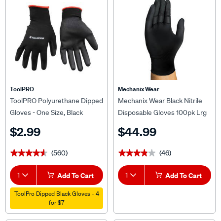
ToolPRO
Mechanix Wear
ToolPRO Polyurethane Dipped
Mechanix Wear Black Nitrile
Gloves - One Size, Black
Disposable Gloves 100pk Lrg
$2.99
$44.99
(560)
(46)
★★★★★
★★★★★
★★★★★
★★★★★
1
Add To Cart
1
Add To Cart
ToolPro Dipped Black Gloves - 4
for $7