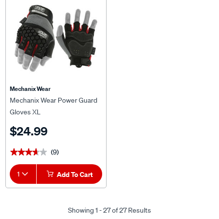
Mechanix Wear
Mechanix Wear Power Guard
Gloves XL
$24.99
(9)
★★★★★
★★★★★
1
Add To Cart
Showing 1 - 27 of 27 Results