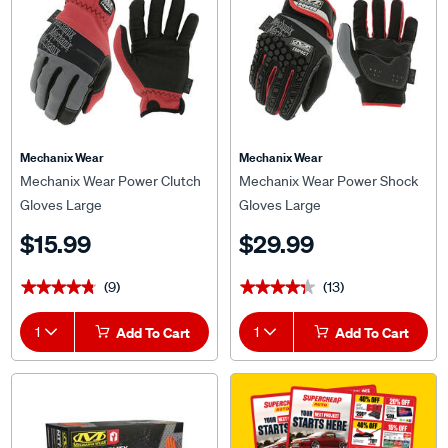
Mechanix Wear
Mechanix Wear
Mechanix Wear Power Clutch
Mechanix Wear Power Shock
Gloves Large
Gloves Large
$15.99
$29.99
(9)
(13)
★★★★★
★★★★★
★★★★★
★★★★★
1
Add To Cart
1
Add To Cart