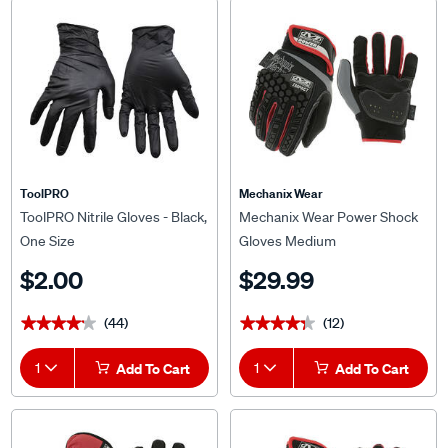
ToolPRO
Mechanix Wear
ToolPRO Nitrile Gloves - Black,
Mechanix Wear Power Shock
One Size
Gloves Medium
$2.00
$29.99
(44)
(12)
★★★★★
★★★★★
★★★★★
★★★★★
1
Add To Cart
1
Add To Cart