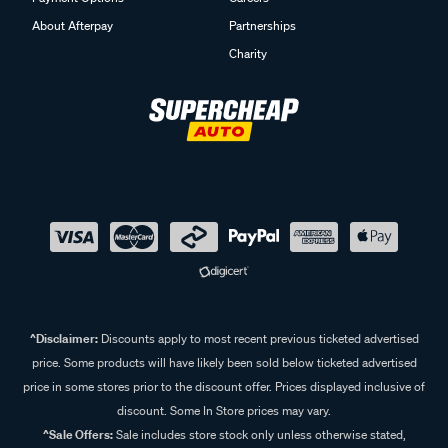
Payment Options
Careers
About Afterpay
Partnerships
Charity
^Disclaimer:
Discounts apply to most recent previous ticketed advertised
price. Some products will have likely been sold below ticketed advertised
price in some stores prior to the discount offer. Prices displayed inclusive of
discount. Some In Store prices may vary.