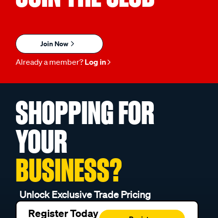
JOIN THE CLUB
Join Now
Already a member?
Log in
SHOPPING FOR
YOUR
BUSINESS?
Unlock Exclusive Trade Pricing