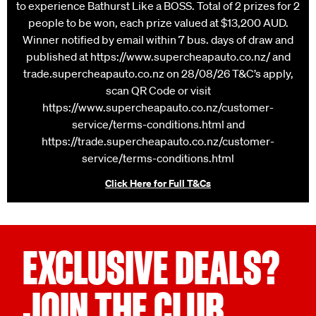
Street Carole Park QLD 4300 Prize: VIP Trip for 2 people
to experience Bathurst Like a BOSS. Total of 2 prizes for 2
people to be won, each prize valued at $13,200 AUD.
Winner notified by email within 7 bus. days of draw and
published at https://www.supercheapauto.co.nz/ and
trade.supercheapauto.co.nz on 28/08/26 T&C’s apply,
scan QR Code or visit
https://www.supercheapauto.co.nz/customer-
service/terms-conditions.html and
https://trade.supercheapauto.co.nz/customer-
service/terms-conditions.html
Click Here for Full T&Cs
EXCLUSIVE DEALS?