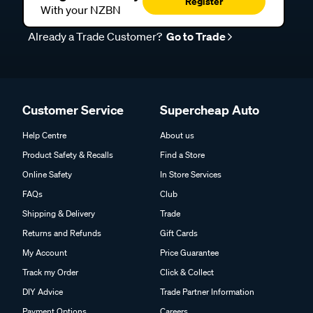
Register Today
Register
With your NZBN
Already a Trade Customer?
Go to Trade
Customer Service
Supercheap Auto
Help Centre
About us
Product Safety & Recalls
Find a Store
Online Safety
In Store Services
FAQs
Club
Shipping & Delivery
Trade
Returns and Refunds
Gift Cards
My Account
Price Guarantee
Track my Order
Click & Collect
DIY Advice
Trade Partner Information