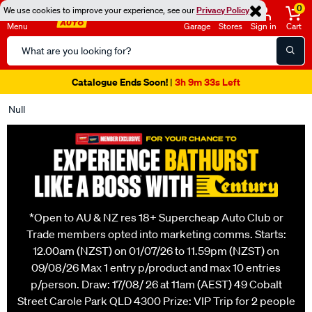
0
We use cookies to improve your experience, see our
Privacy Policy
Menu
Garage
Stores
Sign in
Cart
Search
Catalog
Super Spend & Get Weekend | Offer Ends Sunday 9th August
| *T&Cs
Apply
Null
*Open to AU & NZ res 18+ Supercheap Auto Club or
Trade members opted into marketing comms. Starts:
12.00am (NZST) on 01/07/26 to 11.59pm (NZST) on
09/08/26 Max 1 entry p/product and max 10 entries
p/person. Draw: 17/08/ 26 at 11am (AEST) 49 Cobalt