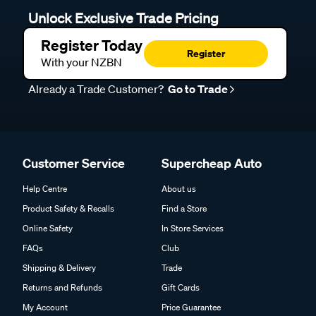
Unlock Exclusive Trade Pricing
Register Today
Register
With your NZBN
Already a Trade Customer?
Go to Trade
Customer Service
Supercheap Auto
Help Centre
About us
Product Safety & Recalls
Find a Store
Online Safety
In Store Services
FAQs
Club
Shipping & Delivery
Trade
Returns and Refunds
Gift Cards
My Account
Price Guarantee