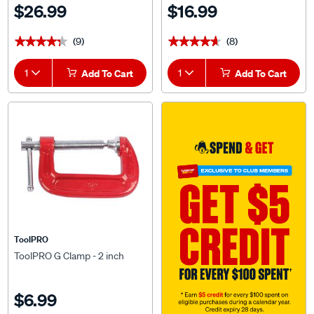
$26.99
$16.99
(9)
(8)
★★★★★
★★★★★
★★★★★
★★★★★
1
Add To Cart
1
Add To Cart
ToolPRO
ToolPRO G Clamp - 2 inch
$6.99