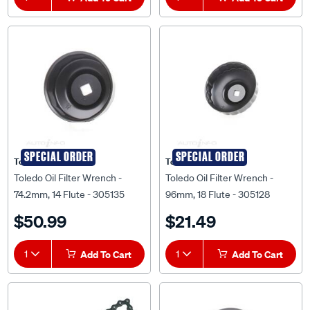
SPECIAL ORDER
SPECIAL ORDER
Toledo
Toledo
Toledo Oil Filter Wrench -
Toledo Oil Filter Wrench -
74.2mm, 14 Flute - 305135
96mm, 18 Flute - 305128
$50.99
$21.49
1
Add To Cart
1
Add To Cart