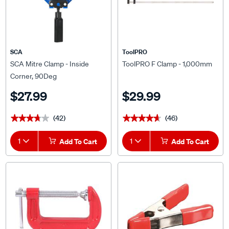
SCA
ToolPRO
SCA Mitre Clamp - Inside
ToolPRO F Clamp - 1,000mm
Corner, 90Deg
$27.99
$29.99
(42)
(46)
★★★★★
★★★★★
★★★★★
★★★★★
1
Add To Cart
1
Add To Cart