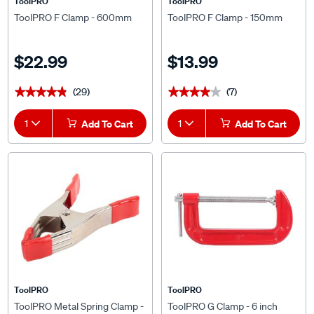
ToolPRO
ToolPRO
ToolPRO F Clamp - 600mm
ToolPRO F Clamp - 150mm
$22.99
$13.99
(29)
(7)
★★★★★
★★★★★
★★★★★
★★★★★
1
Add To Cart
1
Add To Cart
ToolPRO
ToolPRO
ToolPRO Metal Spring Clamp -
ToolPRO G Clamp - 6 inch