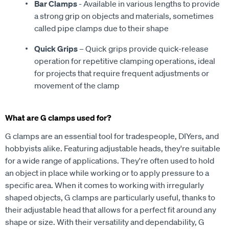
Bar Clamps
- Available in various lengths to provide
a strong grip on objects and materials, sometimes
called pipe clamps due to their shape
Quick Grips
– Quick grips provide quick-release
operation for repetitive clamping operations, ideal
for projects that require frequent adjustments or
movement of the clamp
What are G clamps used for?
G clamps are an essential tool for tradespeople, DIYers, and
hobbyists alike. Featuring adjustable heads, they're suitable
for a wide range of applications. They're often used to hold
an object in place while working or to apply pressure to a
specific area. When it comes to working with irregularly
shaped objects, G clamps are particularly useful, thanks to
their adjustable head that allows for a perfect fit around any
shape or size. With their versatility and dependability, G