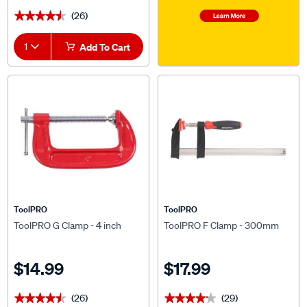
(26)
★★★★★
★★★★★
1
Add To Cart
ToolPRO
ToolPRO
ToolPRO G Clamp - 4 inch
ToolPRO F Clamp - 300mm
$14.99
$17.99
(26)
(29)
★★★★★
★★★★★
★★★★★
★★★★★