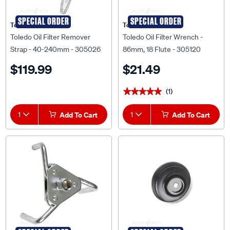
SPECIAL ORDER
SPECIAL ORDER
Toledo
Toledo
Toledo Oil Filter Remover
Toledo Oil Filter Wrench -
Strap - 40-240mm - 305026
86mm, 18 Flute - 305120
$119.99
$21.49
(1)
★★★★★
★★★★★
1
Add To Cart
1
Add To Cart