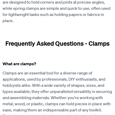
are designed to hold corners and joints at precise angles,
while spring clamps are simple and quick to use, often used
for lightweight tasks such as holding papers or fabrics in
place.
Frequently Asked Questions - Clamps
What are clamps?
Clamps are an essential tool for a diverse range of
applications, used by professionals, DIY enthusiasts, and
hobbyists alike. With a wide variety of shapes, sizes, and
types available, they offer unparalleled versatility in securing
and assembling materials. Whether you're working with
metal, wood, or plastic, clamps can hold pieces in place with
ease, making them an indispensable part of any toolkit.