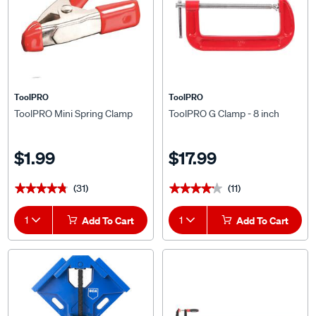
ToolPRO
ToolPRO
ToolPRO Mini Spring Clamp
ToolPRO G Clamp - 8 inch
$1.99
$17.99
(31)
(11)
★★★★★
★★★★★
★★★★★
★★★★★
1
Add To Cart
1
Add To Cart