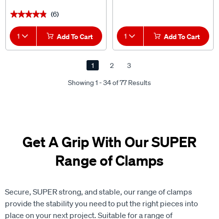
(6)
★★★★★
★★★★★
1
Add To Cart
1
Add To Cart
1
2
3
Showing 1 - 34 of 77 Results
Get A Grip With Our SUPER
Range of Clamps
Secure, SUPER strong, and stable, our range of clamps
provide the stability you need to put the right pieces into
place on your next project. Suitable for a range of