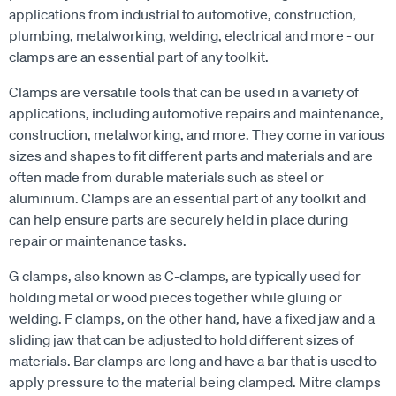
applications from industrial to automotive, construction,
plumbing, metalworking, welding, electrical and more - our
clamps are an essential part of any toolkit.
Clamps are versatile tools that can be used in a variety of
applications, including automotive repairs and maintenance,
construction, metalworking, and more. They come in various
sizes and shapes to fit different parts and materials and are
often made from durable materials such as steel or
aluminium. Clamps are an essential part of any toolkit and
can help ensure parts are securely held in place during
repair or maintenance tasks.
G clamps, also known as C-clamps, are typically used for
holding metal or wood pieces together while gluing or
welding. F clamps, on the other hand, have a fixed jaw and a
sliding jaw that can be adjusted to hold different sizes of
materials. Bar clamps are long and have a bar that is used to
apply pressure to the material being clamped. Mitre clamps