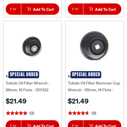
1
Add To Cart
1
Add To Cart
SPECIAL ORDER
SPECIAL ORDER
Toledo
Toledo
Toledo Oil Filter Wrench -
Toledo Oil Filter Remover Cup
86mm, 16 Flute - 305122
Wrench - 65mm, 14 Flute -
305054
$21.49
$21.49
(3)
(3)
★★★★★
★★★★★
★★★★★
★★★★★
1
Add To Cart
1
Add To Cart