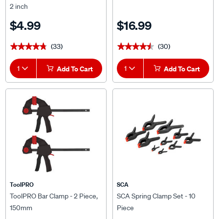
2 inch
$4.99
$16.99
(33)
(30)
★★★★★
★★★★★
★★★★★
★★★★★
1
Add To Cart
1
Add To Cart
ToolPRO
SCA
ToolPRO Bar Clamp - 2 Piece,
SCA Spring Clamp Set - 10
150mm
Piece