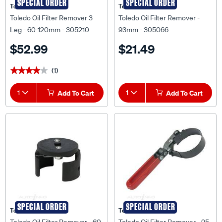
SPECIAL ORDER
SPECIAL ORDER
Toledo
Toledo
Toledo Oil Filter Remover 3
Toledo Oil Filter Remover -
Leg - 60-120mm - 305210
93mm - 305066
$52.99
$21.49
(1)
★★★★★
★★★★★
1
Add To Cart
1
Add To Cart
SPECIAL ORDER
SPECIAL ORDER
Toledo
Toledo