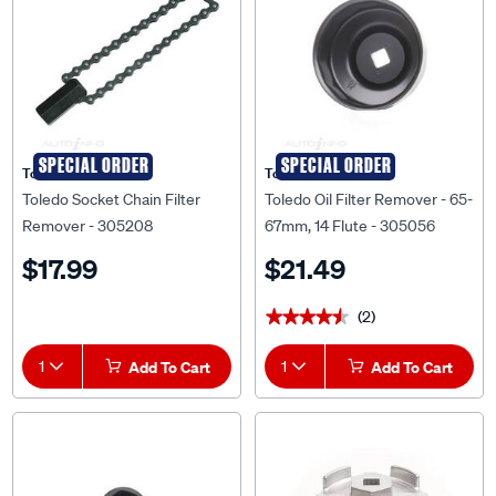
SPECIAL ORDER
SPECIAL ORDER
Toledo
Toledo
Toledo Socket Chain Filter
Toledo Oil Filter Remover - 65-
Remover - 305208
67mm, 14 Flute - 305056
$17.99
$21.49
(2)
★★★★★
★★★★★
1
Add To Cart
1
Add To Cart