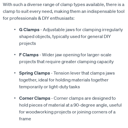
With such a diverse range of clamp types available, there is a
clamp to suit every need, making them an indispensable tool
for professionals & DIY enthusiasts:
G Clamps
- Adjustable jaws for clamping irregularly
shaped objects, typically used for general DIY
projects
F Clamps
- Wider jaw opening for larger-scale
projects that require greater clamping capacity
Spring Clamps
- Tension lever that clamps jaws
together, ideal for holding materials together
temporarily or light-duty tasks
Corner Clamps
- Corner clamps are designed to
hold pieces of material at a 90-degree angle, useful
for woodworking projects or joining corners of a
frame