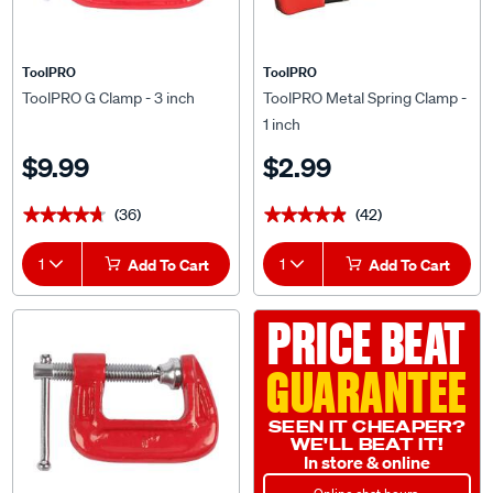
ToolPRO
ToolPRO
ToolPRO G Clamp - 3 inch
ToolPRO Metal Spring Clamp -
1 inch
$9.99
$2.99
(36)
(42)
★★★★★
★★★★★
★★★★★
★★★★★
1
Add To Cart
1
Add To Cart
PRICE BEAT
GUARANTEE
SEEN IT CHEAPER?
WE'LL BEAT IT!
In store & online