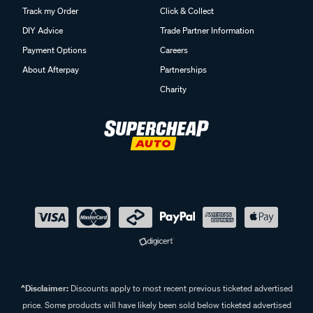
Track my Order
Click & Collect
DIY Advice
Trade Partner Information
Payment Options
Careers
About Afterpay
Partnerships
Charity
^Disclaimer:
Discounts apply to most recent previous ticketed advertised
price. Some products will have likely been sold below ticketed advertised