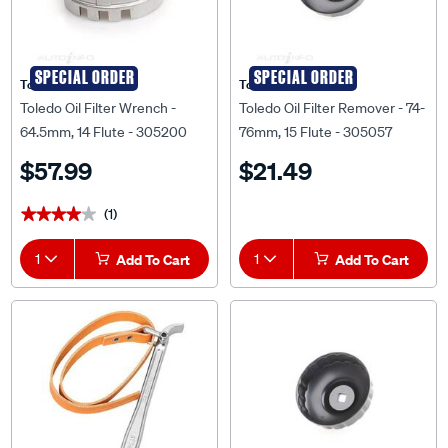
SPECIAL ORDER
SPECIAL ORDER
Toledo
Toledo
Toledo Oil Filter Wrench -
Toledo Oil Filter Remover - 74-
64.5mm, 14 Flute - 305200
76mm, 15 Flute - 305057
$57.99
$21.49
(1)
★★★★★
★★★★★
1
Add To Cart
1
Add To Cart