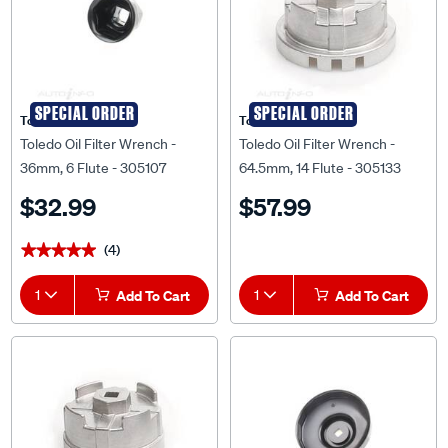
SPECIAL ORDER
SPECIAL ORDER
Toledo
Toledo
Toledo Oil Filter Wrench -
Toledo Oil Filter Wrench -
36mm, 6 Flute - 305107
64.5mm, 14 Flute - 305133
$32.99
$57.99
(4)
★★★★★
★★★★★
1
Add To Cart
1
Add To Cart