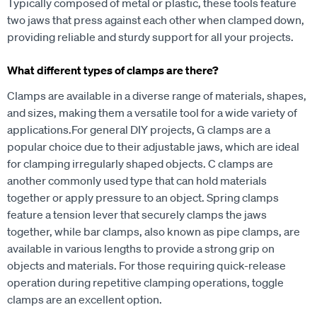
Typically composed of metal or plastic, these tools feature
two jaws that press against each other when clamped down,
providing reliable and sturdy support for all your projects.
What different types of clamps are there?
Clamps are available in a diverse range of materials, shapes,
and sizes, making them a versatile tool for a wide variety of
applications.
For general DIY projects, G clamps are a
popular choice due to their adjustable jaws, which are ideal
for clamping irregularly shaped objects.
C clamps are
another commonly used type that can hold materials
together or apply pressure to an object.
Spring clamps
feature a tension lever that securely clamps the jaws
together, while bar clamps, also known as pipe clamps, are
available in various lengths to provide a strong grip on
objects and materials.
For those requiring quick-release
operation during repetitive clamping operations, toggle
clamps are an excellent option.