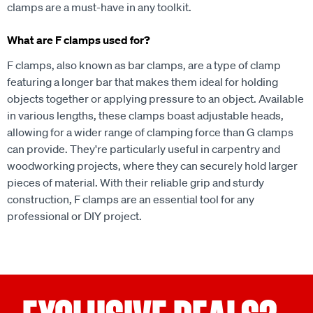
clamps are a must-have in any toolkit.
What are F clamps used for?
F clamps, also known as bar clamps, are a type of clamp
featuring a longer bar that makes them ideal for holding
objects together or applying pressure to an object. Available
in various lengths, these clamps boast adjustable heads,
allowing for a wider range of clamping force than G clamps
can provide. They're particularly useful in carpentry and
woodworking projects, where they can securely hold larger
pieces of material. With their reliable grip and sturdy
construction, F clamps are an essential tool for any
professional or DIY project.