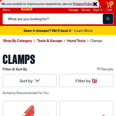
0
We use cookies to improve your experience, see our
Privacy Policy
Menu
Garage
Stores
Sign in
Cart
Search
Catalog
Seen it cheaper? We'll beat it
- Learn More
Shop By Category
Tools & Garage
Hand Tools
Clamps
CLAMPS
Filter & Sort By
77 Results
Filter by
Sort by
Sorted by
Recommended For You