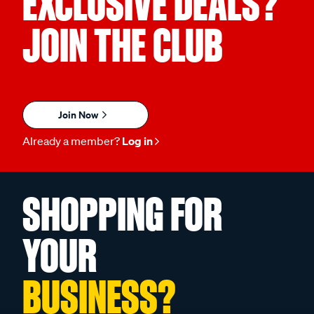
EXCLUSIVE DEALS?
JOIN THE CLUB
Join Now
Already a member?
Log in
SHOPPING FOR
YOUR
BUSINESS?