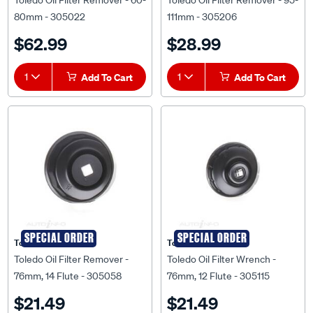
Toledo Oil Filter Remover - 60-
Toledo Oil Filter Remover - 95-
80mm - 305022
111mm - 305206
$62.99
$28.99
1
Add To Cart
1
Add To Cart
SPECIAL ORDER
SPECIAL ORDER
Toledo
Toledo
Toledo Oil Filter Remover -
Toledo Oil Filter Wrench -
76mm, 14 Flute - 305058
76mm, 12 Flute - 305115
$21.49
$21.49