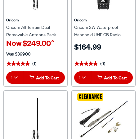
Oricom
Oricom
Oricom All Terrain Dual
Oricom 2W Waterproof
Removable Antenna Pack
Handheld UHF CB Radio
^
Now
$249.00
ANU806AT
UHF2601
$164.99
Was
$399.00
(1)
(9)
★★★★★
★★★★★
★★★★★
★★★★★
1
Add To Cart
1
Add To Cart
CLEARANCE