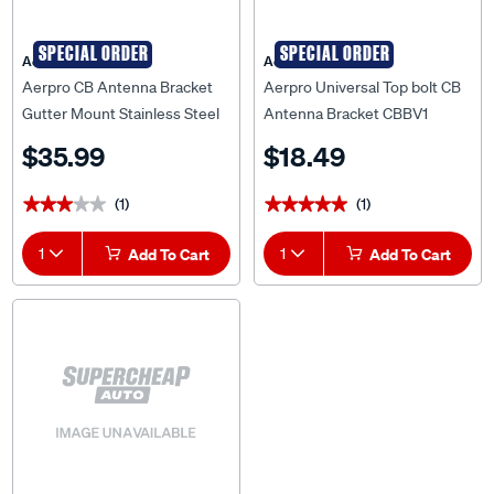
SPECIAL ORDER
SPECIAL ORDER
Aerpro
Aerpro
Aerpro CB Antenna Bracket
Aerpro Universal Top bolt CB
Gutter Mount Stainless Steel
Antenna Bracket CBBV1
CBA36
$35.99
$18.49
(1)
(1)
★★★★★
★★★★★
★★★★★
★★★★★
1
Add To Cart
1
Add To Cart