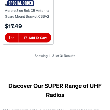
SPECIAL ORDER
Aerpro
Aerpro Side Bolt CB Antenna
Guard Mount Bracket CBBV2
$17.49
1
Add To Cart
Showing 1 - 31 of 31 Results
Discover Our SUPER Range of UHF
Radios