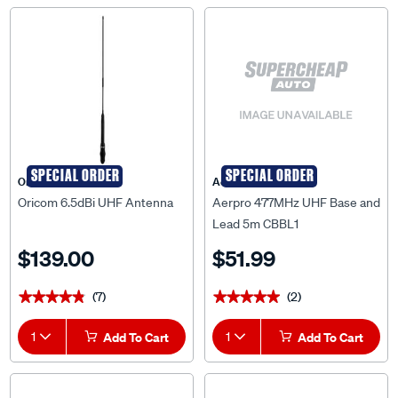
SPECIAL ORDER
SPECIAL ORDER
Oricom
Aerpro
Oricom 6.5dBi UHF Antenna
Aerpro 477MHz UHF Base and
Lead 5m CBBL1
$139.00
$51.99
(7)
(2)
★★★★★
★★★★★
★★★★★
★★★★★
1
Add To Cart
1
Add To Cart