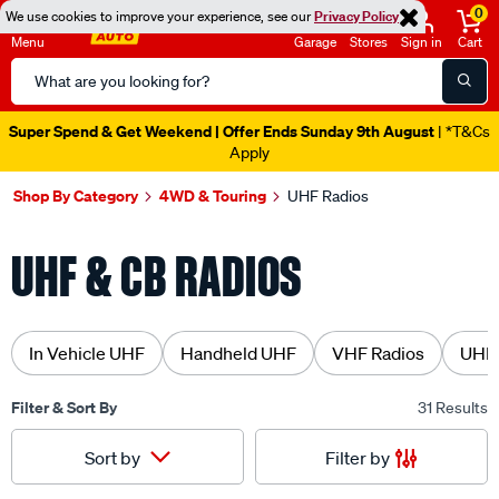
0
We use cookies to improve your experience, see our
Privacy Policy
Menu
Garage
Stores
Sign in
Cart
Search
Catalog
Super Spend & Get Weekend | Offer Ends Sunday 9th August
| *T&Cs
Apply
Shop By Category
4WD & Touring
UHF Radios
UHF & CB RADIOS
In Vehicle UHF
Handheld UHF
VHF Radios
UHF 
Filter & Sort By
31 Results
Filter by
Sort by