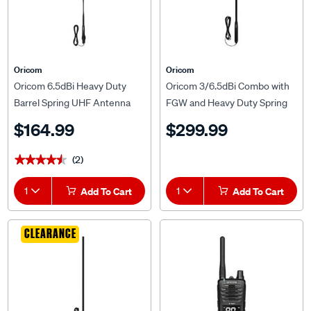
Oricom
Oricom
Oricom 6.5dBi Heavy Duty
Oricom 3/6.5dBi Combo with
Barrel Spring UHF Antenna
FGW and Heavy Duty Spring
ANU236
Antenna ANU1106
$164.99
$299.99
(2)
★★★★★
★★★★★
1
Add To Cart
1
Add To Cart
CLEARANCE