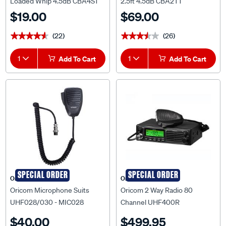
Loaded Whip 4.5dB CBA4S1
2.5ft 4.5dB CBA2T1
$19.00
$69.00
(22)
(26)
★★★★★
★★★★★
★★★★★
★★★★★
1
Add To Cart
1
Add To Cart
SPECIAL ORDER
SPECIAL ORDER
Oricom
Oricom
Oricom Microphone Suits
Oricom 2 Way Radio 80
UHF028/030 - MIC028
Channel UHF400R
$40.00
$499.95