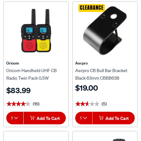
CLEARANCE
Oricom
Aerpro
Oricom Handheld UHF CB
Aerpro CB Bull Bar Bracket
Radio Twin Pack 0.5W
Black 63mm CBBB63B
UHF768YR
$19.00
$83.99
(16)
(5)
★★★★★
★★★★★
★★★★★
★★★★★
1
Add To Cart
1
Add To Cart