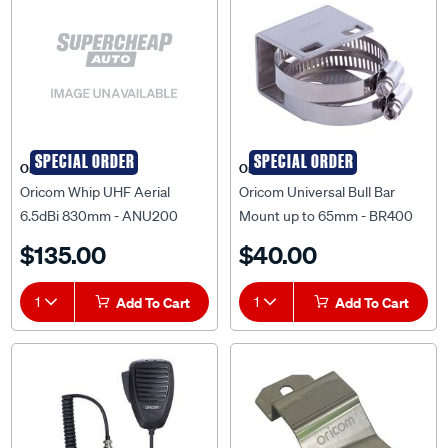
SPECIAL ORDER
SPECIAL ORDER
Oricom
Oricom
Oricom Whip UHF Aerial
Oricom Universal Bull Bar
6.5dBi 830mm - ANU200
Mount up to 65mm - BR400
$135.00
$40.00
1
Add To Cart
1
Add To Cart