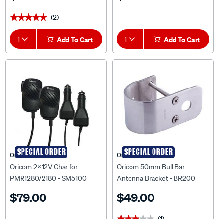
(2)
★★★★★
★★★★★
1
Add To Cart
1
Add To Cart
SPECIAL ORDER
SPECIAL ORDER
Oricom
Oricom
Oricom 2x12V Char for
Oricom 50mm Bull Bar
PMR1280/2180 - SM5100
Antenna Bracket - BR200
$79.00
$49.00
(1)
★★★★★
★★★★★