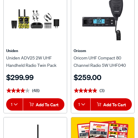
Uniden
Oricom
Uniden ADV25 2W UHF
Oricom UHF Compact 80
Handheld Radio Twin Pack
Channel Radio 5W UHF040
$299.99
$259.00
(48)
(3)
★★★★★
★★★★★
★★★★★
★★★★★
1
Add To Cart
1
Add To Cart