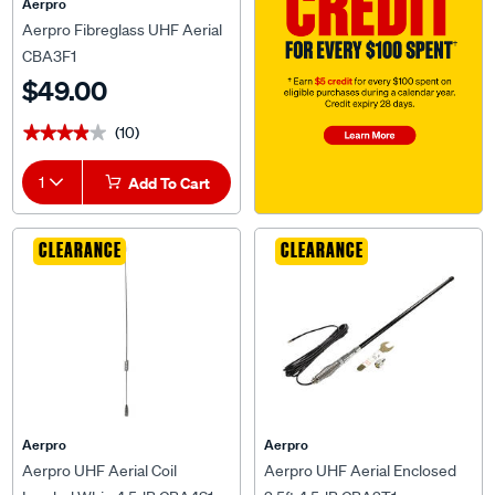
Aerpro
Aerpro Fibreglass UHF Aerial
CBA3F1
$49.00
(10)
★★★★★
★★★★★
1
Add To Cart
CLEARANCE
CLEARANCE
Aerpro
Aerpro
Aerpro UHF Aerial Coil
Aerpro UHF Aerial Enclosed