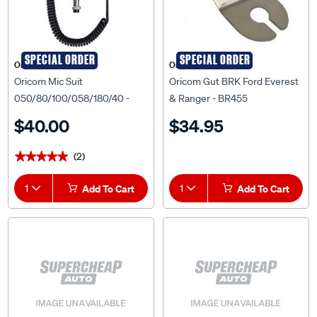
SPECIAL ORDER
SPECIAL ORDER
Oricom
Oricom
Oricom Mic Suit
Oricom Gut BRK Ford Everest
050/80/100/058/180/40 -
& Ranger - BR455
MIC050
$40.00
$34.95
(2)
★★★★★
★★★★★
1
Add To Cart
1
Add To Cart