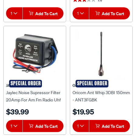
1
Add To Cart
1
Add To Cart
SPECIAL ORDER
SPECIAL ORDER
JAYLEC
Oricom
Jaylec Noise Supressor Filter
Oricom Ant Whip 3DBI 150mm
20Amp For Am Fm Radio Uhf
- ANT3FGBK
Cb Radio Jaylec - AV0303
$39.99
$19.95
1
Add To Cart
1
Add To Cart