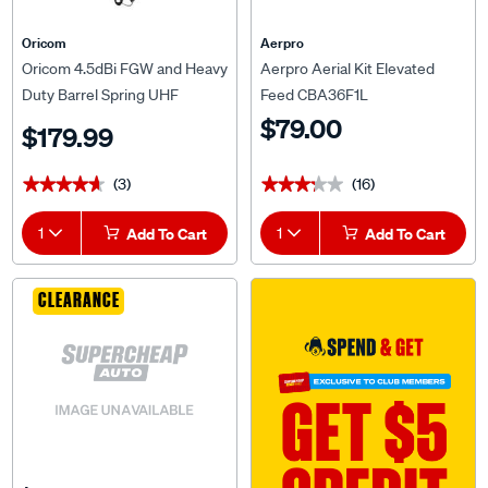
Oricom
Aerpro
Oricom 4.5dBi FGW and Heavy
Aerpro Aerial Kit Elevated
Duty Barrel Spring UHF
Feed CBA36F1L
Antenna ANU306
$79.00
$179.99
(3)
(16)
★★★★★
★★★★★
★★★★★
★★★★★
1
Add To Cart
1
Add To Cart
CLEARANCE