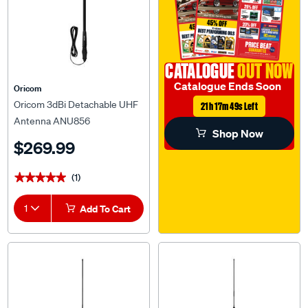
CATALOGUE
OUT NOW
Catalogue Ends Soon
Oricom
Oricom 3dBi Detachable UHF
21h 17m 48s Left
Antenna ANU856
Shop Now
$269.99
(1)
★★★★★
★★★★★
1
Add To Cart