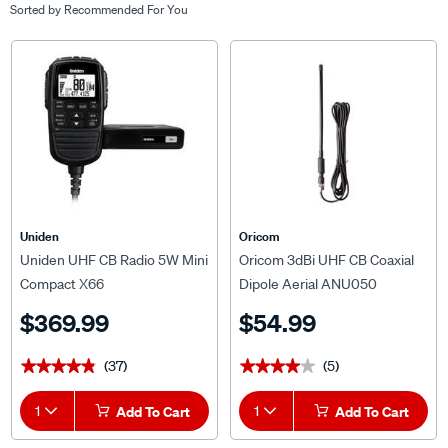
Sorted by
Recommended For You
Uniden
Oricom
Uniden UHF CB Radio 5W Mini
Oricom 3dBi UHF CB Coaxial
Compact X66
Dipole Aerial ANU050
$369.99
$54.99
(37)
(5)
★★★★★
★★★★★
★★★★★
★★★★★
1
Add To Cart
1
Add To Cart