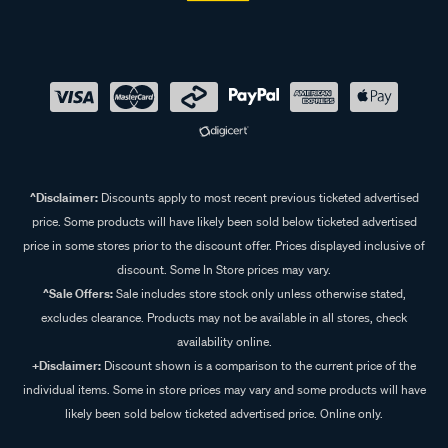
^Disclaimer:
Discounts apply to most recent previous ticketed advertised
price. Some products will have likely been sold below ticketed advertised
price in some stores prior to the discount offer. Prices displayed inclusive of
discount. Some In Store prices may vary.
^Sale Offers:
Sale includes store stock only unless otherwise stated,
excludes clearance. Products may not be available in all stores, check
availability online.
+Disclaimer:
Discount shown is a comparison to the current price of the
individual items. Some in store prices may vary and some products will have
likely been sold below ticketed advertised price. Online only.