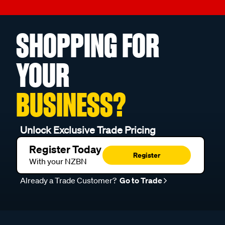
SHOPPING FOR
YOUR
BUSINESS?
Unlock Exclusive Trade Pricing
Register Today
Register
With your NZBN
Already a Trade Customer?
Go to Trade