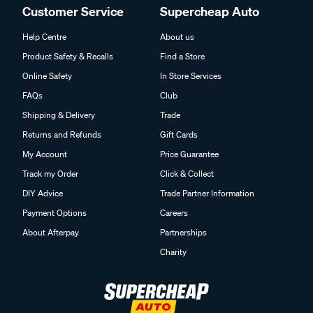
Customer Service
Supercheap Auto
Help Centre
About us
Product Safety & Recalls
Find a Store
Online Safety
In Store Services
FAQs
Club
Shipping & Delivery
Trade
Returns and Refunds
Gift Cards
My Account
Price Guarantee
Track my Order
Click & Collect
DIY Advice
Trade Partner Information
Payment Options
Careers
About Afterpay
Partnerships
Charity