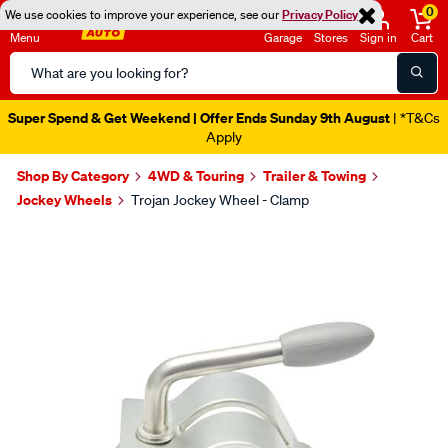
0
We use cookies to improve your experience, see our
Privacy Policy
Menu
Garage
Stores
Sign in
Cart
Search
Catalog
Super Spend & Get Weekend | Offer Ends Sunday 9th August
| *T&Cs
Apply
Shop By Category
4WD & Touring
Trailer & Towing
Jockey Wheels
Trojan Jockey Wheel - Clamp
Images