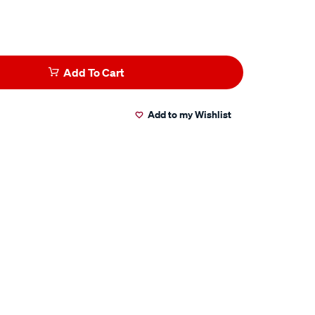
Add To Cart
Add to my Wishlist