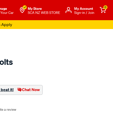
0
rage
My Store
Μy Account
 Your Car
SCA NZ WEB STORE
Sign-in / Join
s Apply
olts
to.co.nz/p/yakima-
beat it!
Chat Now
te a review