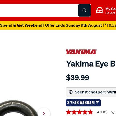
My Ga
Select
Spend & Get Weekend | Offer Ends Sunday 9th August
| *T&C
Yakima Eye B
Details
https://www.supercheapau
$39.99
yakima-
eye-
bolts/696444.html
Seen it cheaper? We'll 
3 YEAR WARRANTY*
Promotions
4.9
(8)
Wri
4.9