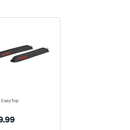
 EasyTop
9.99