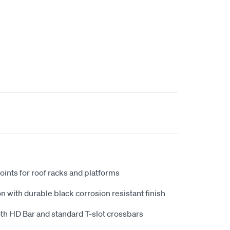
oints for roof racks and platforms
n with durable black corrosion resistant finish
th HD Bar and standard T-slot crossbars