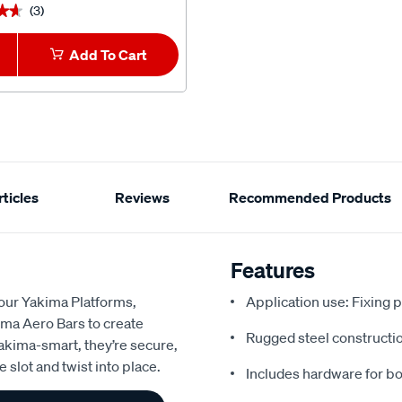
(3)
★★
★★
Add To Cart
ticles
Reviews
Recommended Products
Features
 our Yakima Platforms,
Application use: Fixing p
ima Aero Bars to create
Rugged steel constructio
Yakima-smart, they’re secure,
 slot and twist into place.
Includes hardware for bo