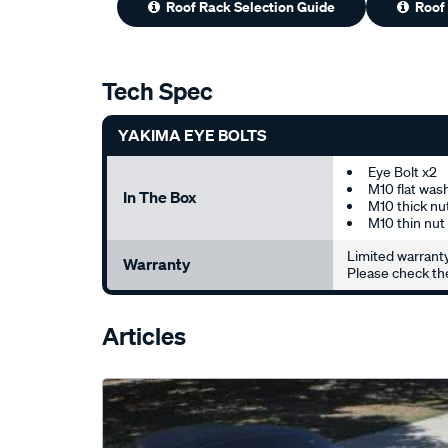
Roof Rack Selection Guide
Roof
Tech Spec
YAKIMA EYE BOLTS
Eye Bolt x2
M10 flat was
In The Box
M10 thick nut
M10 thin nut 
Limited warranty
Warranty
Please check the
Articles