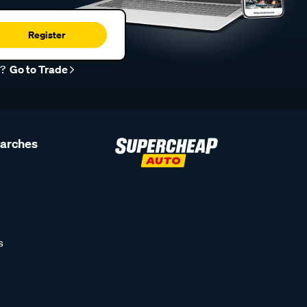
Register
r?
Go to Trade
earches
s