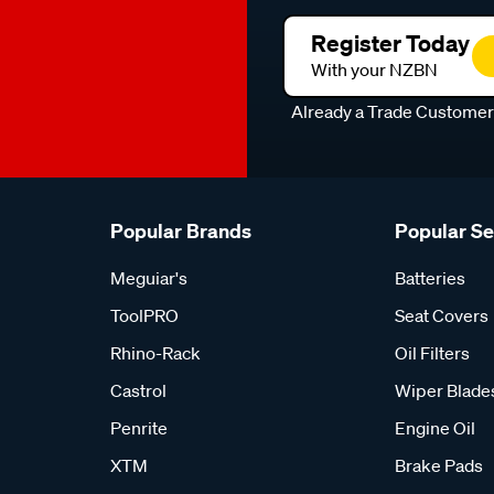
Register Today
With your NZBN
Already a Trade Custome
Popular Brands
Popular S
Meguiar's
Batteries
ToolPRO
Seat Covers
Rhino-Rack
Oil Filters
Castrol
Wiper Blade
Penrite
Engine Oil
XTM
Brake Pads