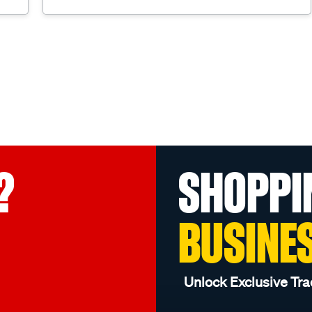
?
SHOPPI
BUSINE
Unlock Exclusive Tra