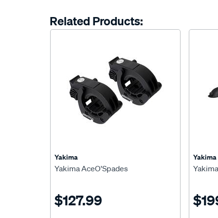
Related Products:
Yakima
Yakima
Yakima AceO'Spades
Yakima
$127.99
$19