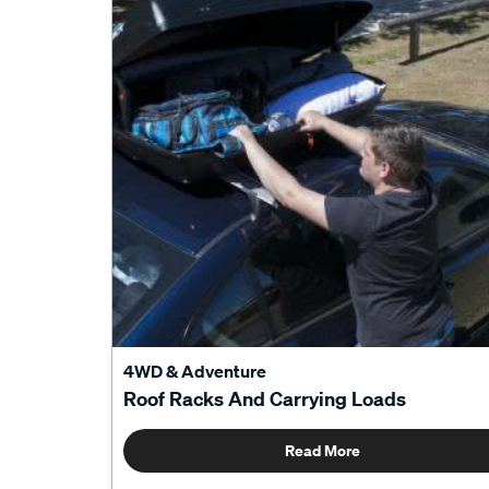
4WD & Adventure
Roof Racks And Carrying Loads
Read More