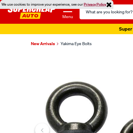
We use cookies to improve your experience, see our
Privacy Policy
Search
Catalog
Menu
Super 
New Arrivals
Yakima Eye Bolts
Images