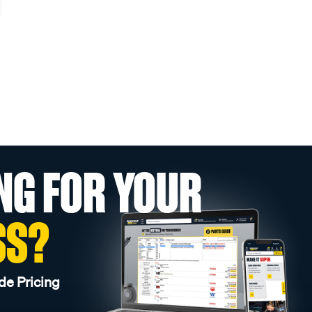
NG FOR YOUR
SS?
de Pricing