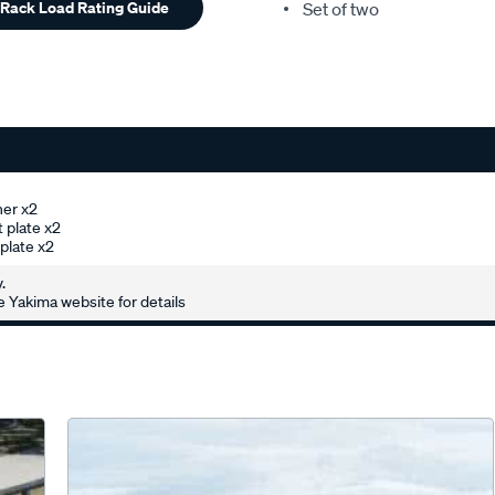
 Rack Load Rating Guide
Set of two
her x2
 plate x2
plate x2
.
 Yakima website for details