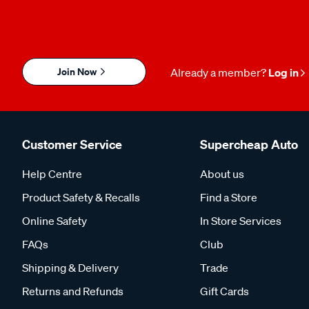
Join Now
Already a member?
Log in
Customer Service
Supercheap Auto
Help Centre
About us
Product Safety & Recalls
Find a Store
Online Safety
In Store Services
FAQs
Club
Shipping & Delivery
Trade
Returns and Refunds
Gift Cards