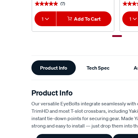
(7)
★★★★★
★★★★★
★★★
★★★
1
Add To Cart
1
Additional
Product Info
Tech Spec
Ar
Information
Product Info
Our versatile EyeBolts integrate seamlessly with
TrimHD and most T-slot crossbars, including Yak
instant tie-down points for securing gear. Made 
strong and easy to install — just drop them into the