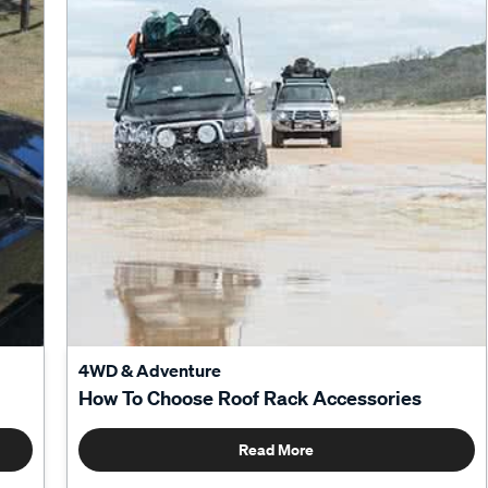
4WD & Adventure
How To Choose Roof Rack Accessories
Read More