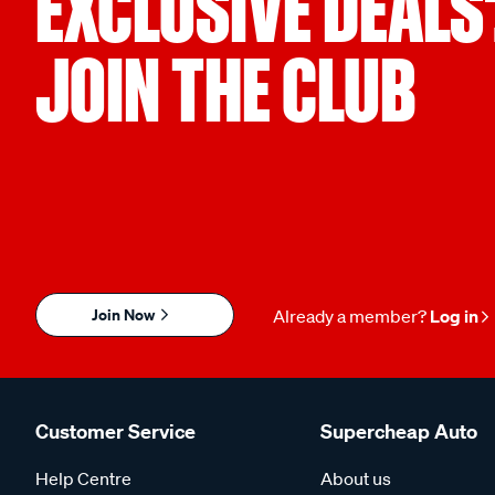
EXCLUSIVE DEALS
JOIN THE CLUB
Join Now
Already a member?
Log in
Customer Service
Supercheap Auto
Help Centre
About us