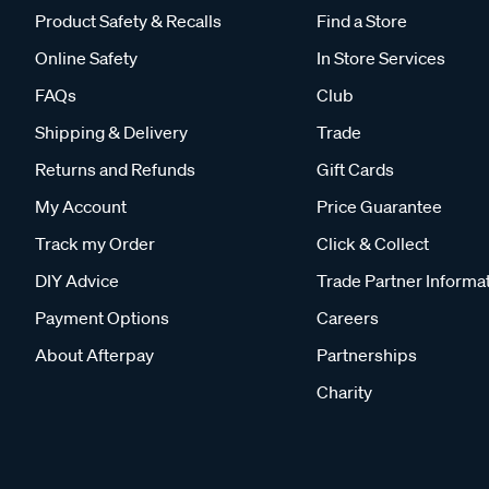
Product Safety & Recalls
Find a Store
Online Safety
In Store Services
FAQs
Club
Shipping & Delivery
Trade
Returns and Refunds
Gift Cards
My Account
Price Guarantee
Track my Order
Click & Collect
DIY Advice
Trade Partner Informa
Payment Options
Careers
About Afterpay
Partnerships
Charity