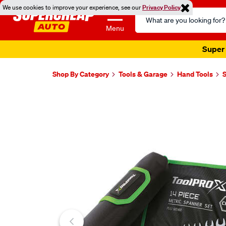
We use cookies to improve your experience, see our
Privacy Policy
Search
Catalog
Menu
Super 
Shop By Category
Tools & Garage
Hand Tools
Images