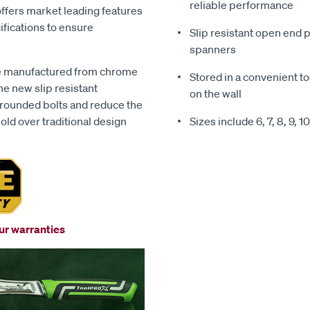
reliable performance
offers market leading features
ifications to ensure
Slip resistant open end
spanners
re manufactured from chrome
Stored in a convenient to
he new slip resistant
on the wall
 rounded bolts and reduce the
ld over traditional design
Sizes include 6, 7, 8, 9, 10
our warranties