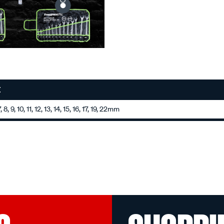
E
 8, 9, 10, 11, 12, 13, 14, 15, 16, 17, 19, 22mm