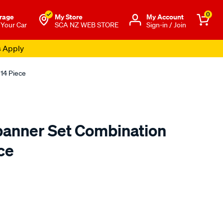
0
rage
My Store
Μy Account
 Your Car
SCA NZ WEB STORE
Sign-in / Join
s Apply
14 Piece
anner Set Combination
ce
o.co.nz/p/toolpro-