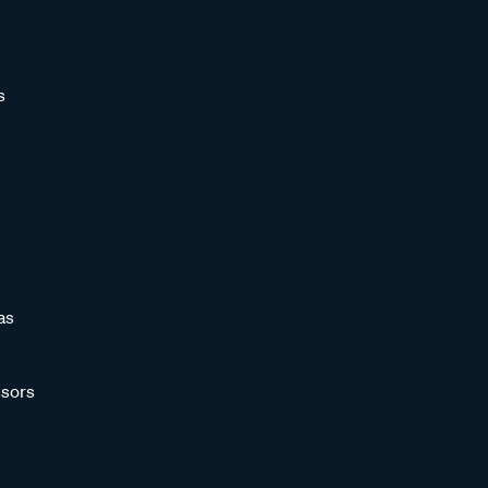
s
as
sors