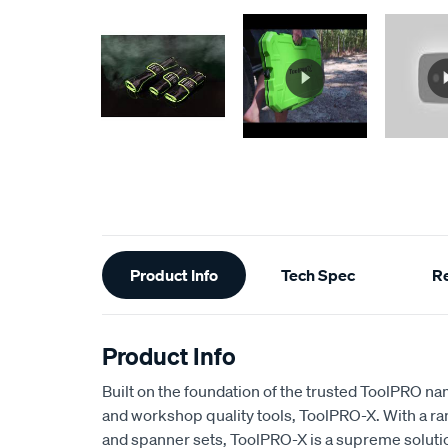
Additional
Product Info
Tech Spec
R
Information
Product Info
Built on the foundation of the trusted ToolPRO n
and workshop quality tools, ToolPRO-X. With a ran
and spanner sets, ToolPRO-X is a supreme soluti