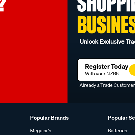
?
SHOPPI
BUSINE
Unlock Exclusive Tra
Register Today
With your NZBN
Already a Trade Custome
Popular Brands
Popular S
Meguiar's
Batteries