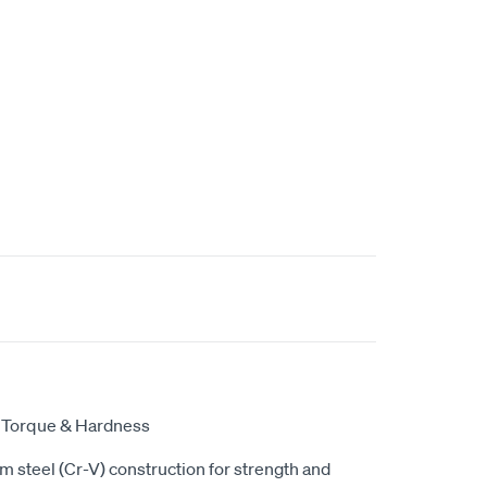
r Torque & Hardness
steel (Cr-V) construction for strength and