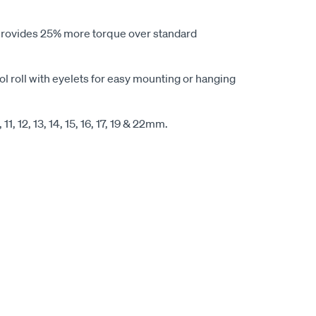
 provides 25% more torque over standard
ol roll with eyelets for easy mounting or hanging
, 11, 12, 13, 14, 15, 16, 17, 19 & 22mm.