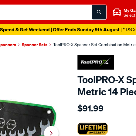
My Ga
Select
Spend & Get Weekend | Offer Ends Sunday 9th August
| *T&C
Spanners
Spanner Sets
ToolPRO-X Spanner Set Combination Metric 
ToolPRO-X Sp
Metric 14 Pie
Details
https://www.supercheapaut
$91.99
x-
toolpro-
x-
spanner-