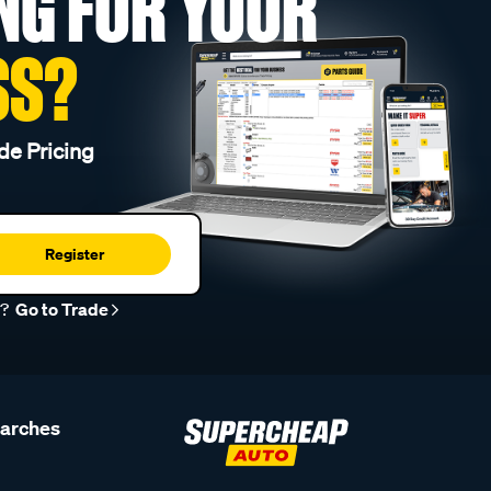
NG FOR YOUR
SS?
de Pricing
Register
r?
Go to Trade
earches