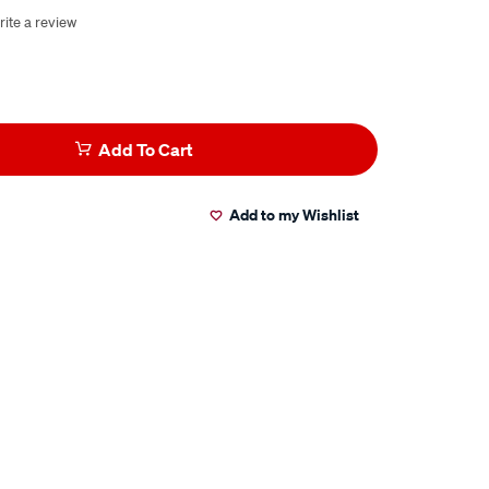
rite a review
Add To Cart
Add to my Wishlist