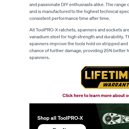
and passionate DIY enthusiasts alike. The range 
and is manufactured to the highest technical spec
consistent performance time after time.
All ToolPRO-X ratchets, spanners and sockets a
vanadium steel for high strength and durability. T
spanners improve the tools hold on stripped and
chance of further damage, providing 25% better ho
spanners.
Click here to learn more about 
Shop all ToolPRO-X