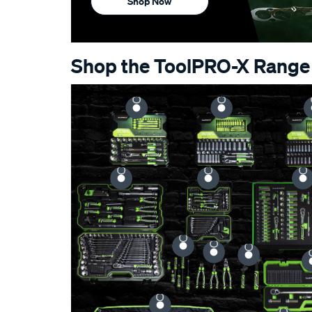
Shop Now
Shop the ToolPRO-X Range