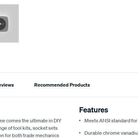
eviews
Recommended Products
Features
ame comes the ultimate in DIY
Meets ANSI standard fo
ge of tool kits, socket sets
Durable chrome vanadium 
on for both trade mechanics