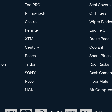
ToolPRO
Seat Covers
Rhino-Rack
Oil Filters
Castrol
Wiper Blade
Penrite
Engine Oil
XTM
Brake Pads
Century
Coolant
Bosch
Spark Plugs
tion
Tridon
Roof Racks
SONY
Dash Camer
Ryco
Floor Mats
NGK
Air Compres