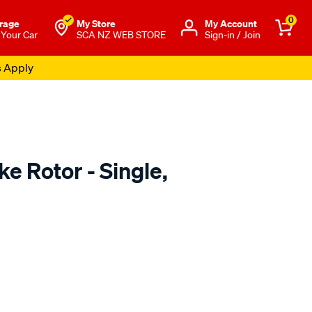
0
rage
My Store
Μy Account
 Your Car
SCA NZ WEB STORE
Sign-in / Join
s Apply
e Rotor - Single,
o.co.nz/p/techstop-