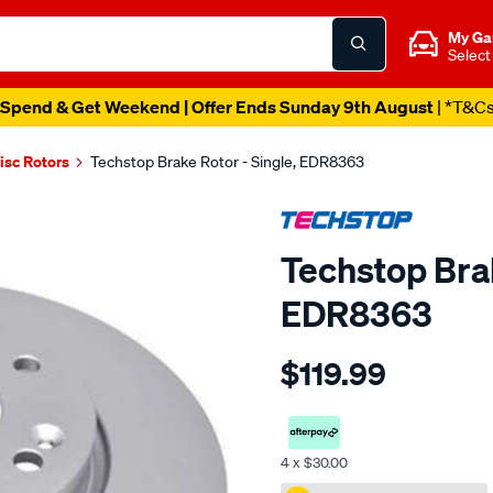
My Ga
Select
Spend & Get Weekend | Offer Ends Sunday 9th August
| *T&C
isc Rotors
Techstop Brake Rotor - Single, EDR8363
Techstop Brak
EDR8363
Details
https://www.supercheapaut
$119.99
disc-
rotor/SPO2269403.html
4 x $30.00
Promotions