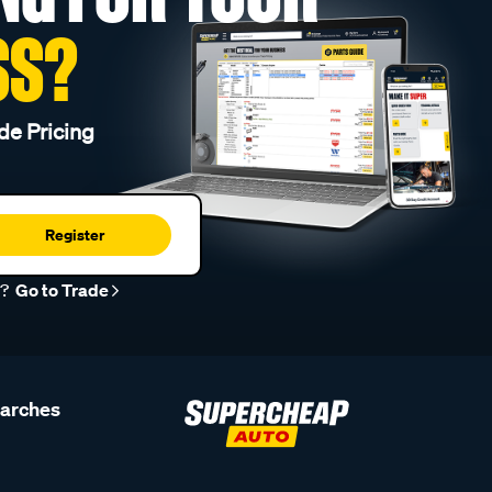
SS?
de Pricing
Register
r?
Go to Trade
earches