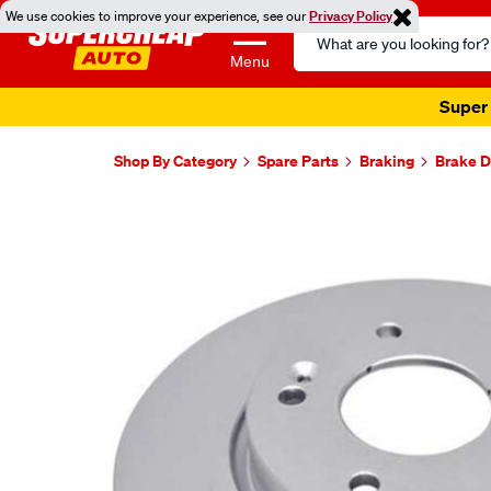
We use cookies to improve your experience, see our
Privacy Policy
Search
Catalog
Menu
Super 
Shop By Category
Spare Parts
Braking
Brake D
Images