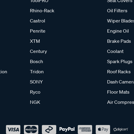
ToolPRO
Seat Covers
Rhino-Rack
Oil Filters
Castrol
Wiper Blade
Penrite
Engine Oil
XTM
Brake Pads
Century
Coolant
Bosch
Spark Plugs
tion
Tridon
Roof Racks
SONY
Dash Camer
Ryco
Floor Mats
NGK
Air Compres