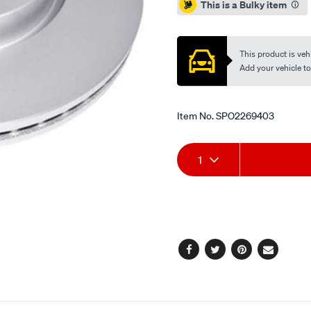
This is a Bulky item
This product is vehi
Add your vehicle to c
Item No.
SPO2269403
Add
Product
1
to
Actions
cart
options
Facebook
Twitter
Pinterest
Email