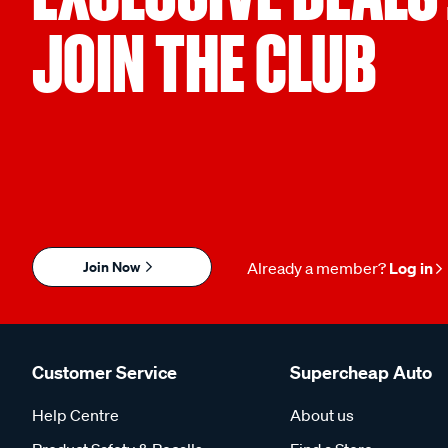
JOIN THE CLUB
Join Now
Already a member?
Log in
Customer Service
Supercheap Auto
Help Centre
About us