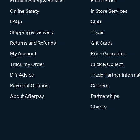
Product Safety & Recalls
Find a Store
Online Safety
In Store Services
FAQs
Club
Shipping & Delivery
Trade
Returns and Refunds
Gift Cards
My Account
Price Guarantee
Track my Order
Click & Collect
DIY Advice
Trade Partner Informa
Payment Options
Careers
About Afterpay
Partnerships
Charity