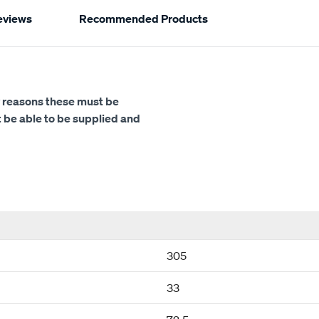
eviews
Recommended Products
ety reasons these must be
ot be able to be supplied and
305
33