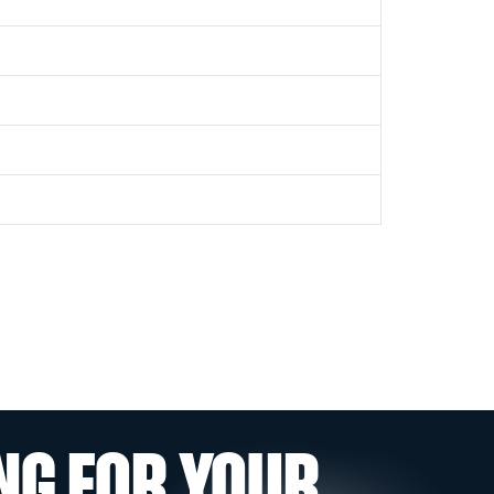
NG FOR YOUR