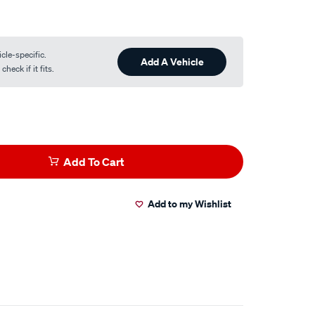
cle-specific.
Add A Vehicle
heck if it fits.
Add To Cart
Add to my Wishlist