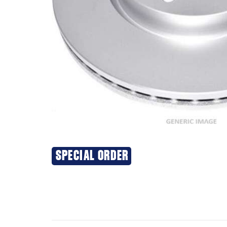
SPECIAL ORDER