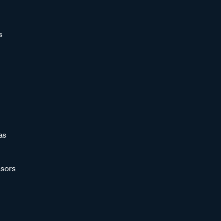
s
as
sors