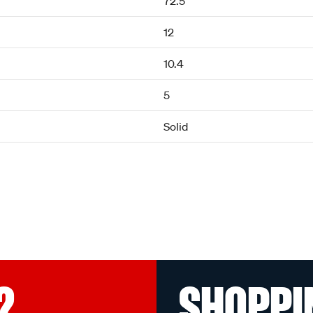
72.5
12
10.4
5
Solid
?
SHOPPI