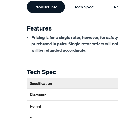
Additional
Product Info
Tech Spec
R
Information
Features
Pricing is for a single rotor, however, for saf
purchased in pairs. Single rotor orders will n
will be refunded accordingly.
Tech Spec
Specification
Diameter
Height