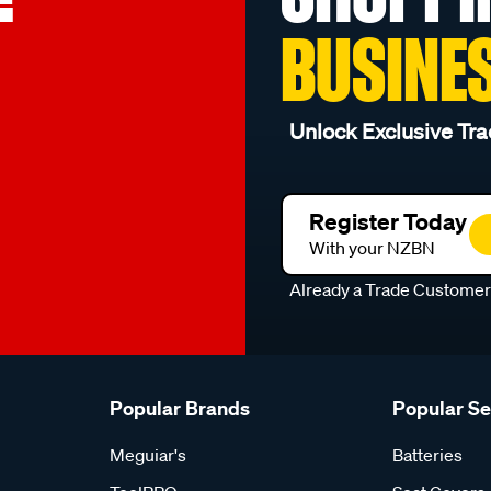
BUSINE
Unlock Exclusive Tra
Register Today
With your NZBN
Already a Trade Custome
Popular Brands
Popular S
Meguiar's
Batteries