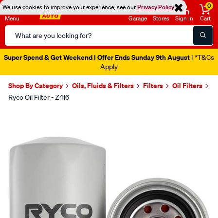
0
We use cookies to improve your experience, see our
Privacy Policy
Menu
Garage
Stores
Sign in
Cart
Search
Catalog
Super Spend & Get Weekend | Offer Ends Sunday 9th August
| *T&Cs
Apply
Shop By Category
Oils, Fluids & Filters
Filters
Oil Filters
Ryco Oil Filter - Z416
Images