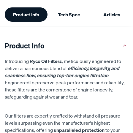
Additional
Product Info
Tech Spec
Articles
Information
Product Info
Introducing
Ryco Oil Filters
, meticulously engineered to
deliver a harmonious blend of
efficiency, longevity, and
seamless flow, ensuring top-tier engine filtration
.
Engineered to preserve peak performance and reliability,
these filters are the cornerstone of engine longevity,
safeguarding against wear and tear.
Our filters are expertly crafted to withstand oil pressure
levels surpassing even the manufacturer's highest
specifications, offering
unparalleled protection
to your