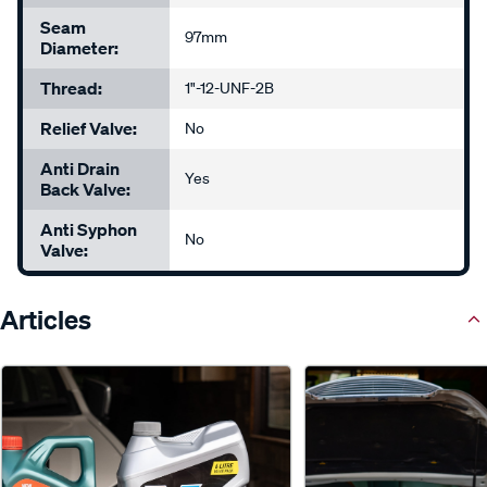
Seam
97mm
Diameter:
Thread:
1"-12-UNF-2B
Relief Valve:
No
Anti Drain
Yes
Back Valve:
Anti Syphon
No
Valve:
Articles