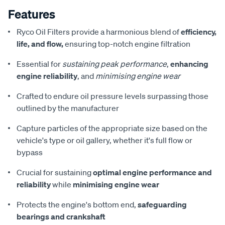
Features
Ryco Oil Filters provide a harmonious blend of
efficiency,
life, and flow,
ensuring top-notch engine filtration
Essential for
sustaining peak performance
,
enhancing
engine reliability
, and
minimising engine wear
Crafted to endure oil pressure levels surpassing those
outlined by the manufacturer
Capture particles of the appropriate size based on the
vehicle's type or oil gallery, whether it's full flow or
bypass
Crucial for sustaining
optimal engine performance and
reliability
while
minimising engine wear
Protects the engine's bottom end,
safeguarding
bearings and crankshaft