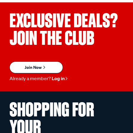
EXCLUSIVE DEALS?
JOIN THE CLUB
Join Now
Already a member?
Log in
SHOPPING FOR
YOUR