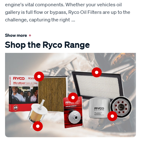
engine's vital components. Whether your vehicles oil
gallery is full flow or bypass, Ryco Oil Filters are up to the
challenge, capturing the right
...
Show more
+
Shop the Ryco Range