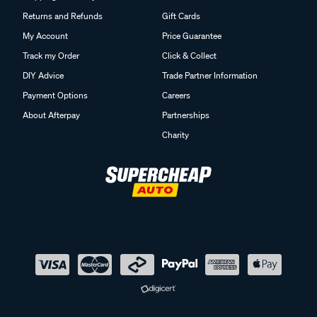
Returns and Refunds
Gift Cards
My Account
Price Guarantee
Track my Order
Click & Collect
DIY Advice
Trade Partner Information
Payment Options
Careers
About Afterpay
Partnerships
Charity