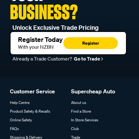
BUSINESS?
Unlock Exclusive Trade Pricing
Register Today
Register
With your NZBN
Already a Trade Customer?
Go to Trade
Customer Service
Supercheap Auto
Help Centre
About us
Product Safety & Recalls
Find a Store
Online Safety
In Store Services
FAQs
Club
Shipping & Delivery
Trade