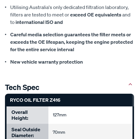
Utilising Australia's only dedicated filtration laboratory,
filters are tested to meet or
exceed OE equivalents
and
to
international ISO and
Careful media selection guarantees the filter meets or
exceeds the OE lifespan, keeping the
engine protected
for the entire service interval
New vehicle warranty protection
Tech Spec
RYCO OIL FILTER Z416
Overall
127mm
Height:
Seal Outside
70mm
Diameter: