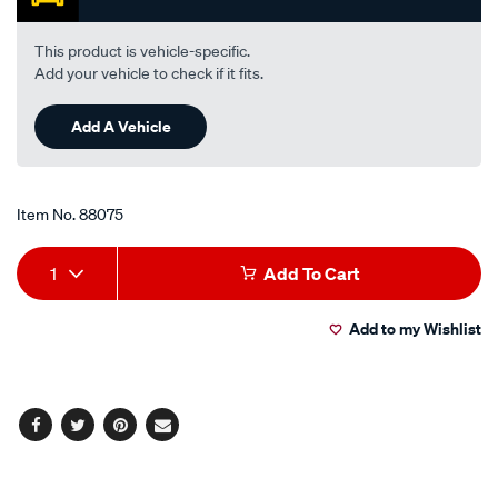
average
rating
value.
This product is vehicle-specific.
Read
Add your vehicle to check if it fits.
17
Reviews.
Same
Add A Vehicle
page
link.
Item No.
88075
Add
Product
1
Add To Cart
to
Actions
Add to my Wishlist
cart
options
Facebook
Twitter
Pinterest
Email