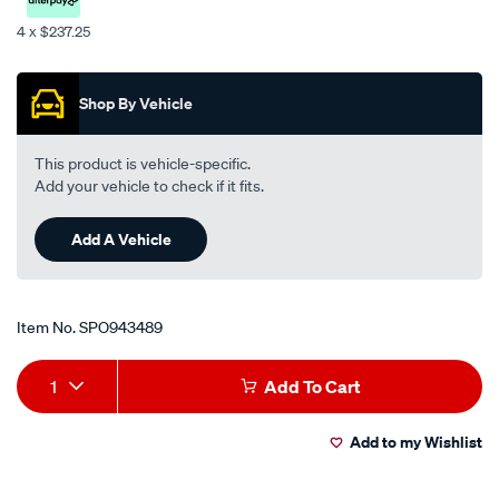
6m-
4 x $237.25
surge/SPO943489.html
Promotions
Shop By Vehicle
This product is vehicle-specific.
Add your vehicle to check if it fits.
Add A Vehicle
Item No.
SPO943489
Add
Product
1
Add To Cart
to
Actions
Add to my Wishlist
cart
options