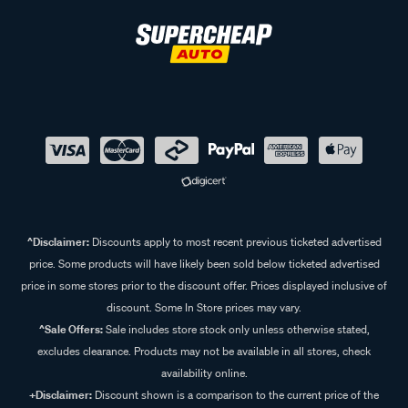
^Disclaimer:
Discounts apply to most recent previous ticketed advertised
price. Some products will have likely been sold below ticketed advertised
price in some stores prior to the discount offer. Prices displayed inclusive of
discount. Some In Store prices may vary.
^Sale Offers:
Sale includes store stock only unless otherwise stated,
excludes clearance. Products may not be available in all stores, check
availability online.
+Disclaimer:
Discount shown is a comparison to the current price of the