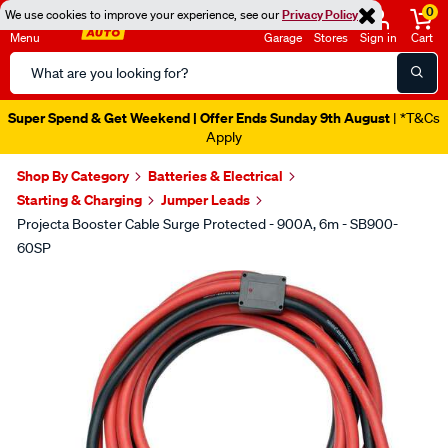
0
We use cookies to improve your experience, see our
Privacy Policy
Menu
Garage
Stores
Sign in
Cart
Search
Catalog
Super Spend & Get Weekend | Offer Ends Sunday 9th August
| *T&Cs
Apply
Shop By Category
Batteries & Electrical
Starting & Charging
Jumper Leads
Projecta Booster Cable Surge Protected - 900A, 6m - SB900-
60SP
Images