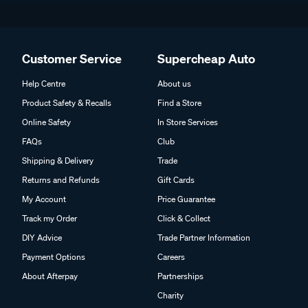
Customer Service
Supercheap Auto
Help Centre
About us
Product Safety & Recalls
Find a Store
Online Safety
In Store Services
FAQs
Club
Shipping & Delivery
Trade
Returns and Refunds
Gift Cards
My Account
Price Guarantee
Track my Order
Click & Collect
DIY Advice
Trade Partner Information
Payment Options
Careers
About Afterpay
Partnerships
Charity