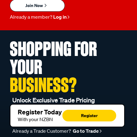
Join Now
Already a member?
Log in
SHOPPING FOR
YOUR
BUSINESS?
Unlock Exclusive Trade Pricing
Register Today
Register
With your NZBN
Already a Trade Customer?
Go to Trade