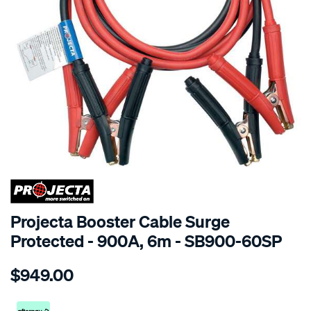
SPECIAL ORDER
Projecta Booster Cable Surge
Protected - 900A, 6m - SB900-60SP
Details
https://www.supercheapauto.co.nz/p/projecta-
$949.00
boost-
cables-
900a-