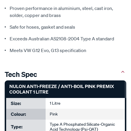
Proven performance in aluminium, steel, cast iron,
solder, copper and brass
Safe for hoses, gasket and seals
Exceeds Australian AS2108-2004 Type A standard
Meets VW G12 Evo, G13 specification
Tech Spec
NULON ANTI-FREEZE / ANTI-BOIL PINK PREMIX
COOLANT 1 LITRE
Size:
1 Litre
Colour:
Pink
Type A Phosphated Silicate-Organic
Type:
Acid Technology (Psi-OAT)