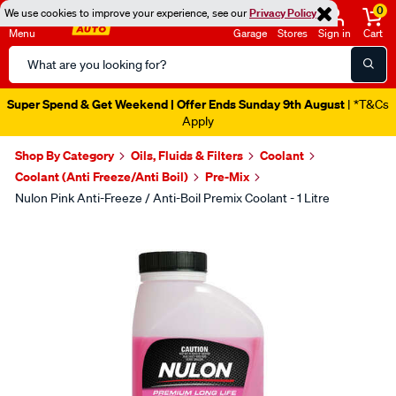
0
We use cookies to improve your experience, see our
Privacy Policy
Menu
Garage
Stores
Sign in
Cart
Search
Catalog
Super Spend & Get Weekend | Offer Ends Sunday 9th August
| *T&Cs
Apply
Shop By Category
Oils, Fluids & Filters
Coolant
Coolant (Anti Freeze/Anti Boil)
Pre-Mix
Nulon Pink Anti-Freeze / Anti-Boil Premix Coolant - 1 Litre
Images