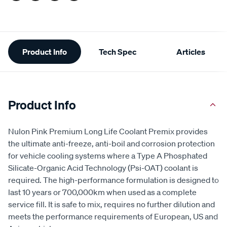
Additional
Product Info
Tech Spec
Articles
Information
Product Info
Nulon Pink Premium Long Life Coolant Premix provides
the ultimate anti-freeze, anti-boil and corrosion protection
for vehicle cooling systems where a Type A Phosphated
Silicate-Organic Acid Technology (Psi-OAT) coolant is
required. The high-performance formulation is designed to
last 10 years or 700,000km when used as a complete
service fill. It is safe to mix, requires no further dilution and
meets the performance requirements of European, US and