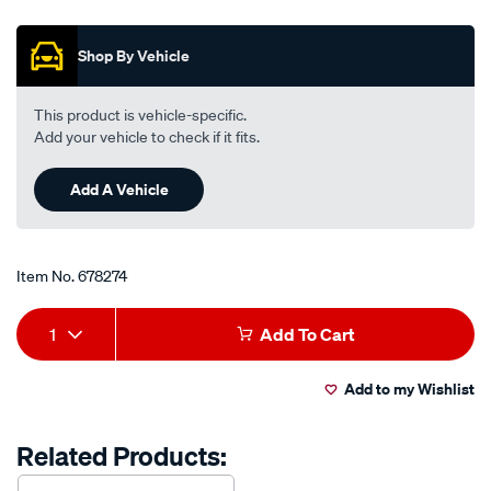
out
freeze-
of
anti-
5
Shop By Vehicle
stars,
boil-
average
premix-
rating
value.
coolant-
This product is vehicle-specific.
Read
-
Add your vehicle to check if it fits.
23
Reviews.
-1-
Same
litre/678274.html
Add A Vehicle
page
link.
Item No.
678274
Add
Product
1
Add To Cart
to
Actions
Add to my Wishlist
cart
options
Related Products: