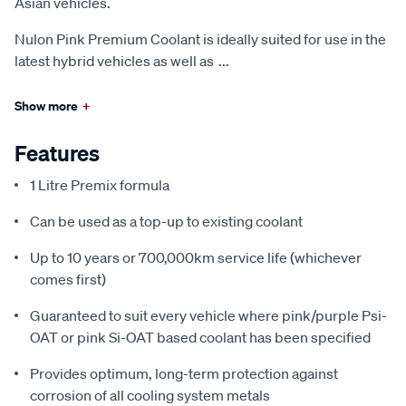
Asian vehicles.
Nulon Pink Premium Coolant is ideally suited for use in the
latest hybrid vehicles as well as
...
Show more
+
Features
1 Litre Premix formula
Can be used as a top-up to existing coolant
Up to 10 years or 700,000km service life (whichever
comes first)
Guaranteed to suit every vehicle where pink/purple Psi-
OAT or pink Si-OAT based coolant has been specified
Provides optimum, long-term protection against
corrosion of all cooling system metals