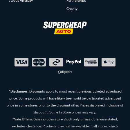
About Afterpay
Partnerships
Charity
^Disclaimer:
Discounts apply to most recent previous ticketed advertised
price. Some products will have likely been sold below ticketed advertised
price in some stores prior to the discount offer. Prices displayed inclusive of
discount. Some In Store prices may vary.
^Sale Offers:
Sale includes store stock only unless otherwise stated,
excludes clearance. Products may not be available in all stores, check