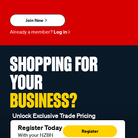
Join Now
Already a member?
Log in
SHOPPING FOR
YOUR
BUSINESS?
Unlock Exclusive Trade Pricing
Register Today
Register
With your NZBN