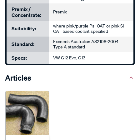
Premix /
Premix
Concentrate:
where pink/purple Psi-OAT or pink Si-
Suitability:
OAT based coolant specified
Exceeds Australian AS2108-2004
Standard:
Type A standard
Specs:
VW G12 Evo, G13
Articles