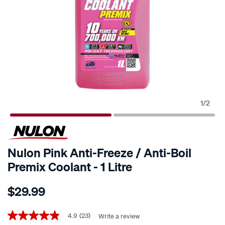
1
/
2
Nulon Pink Anti-Freeze / Anti-Boil
Premix Coolant - 1 Litre
Details
https://www.supercheapauto.co.nz/p/nulon-
$29.99
nulon-
pink-
Promotions
anti-
4.9
(23)
Write a review
4.9