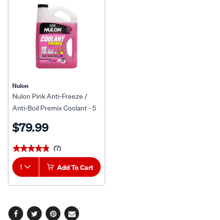
Nulon
Nulon Pink Anti-Freeze /
Anti-Boil Premix Coolant - 5
Litres
$79.99
(7)
★★★★★
★★★★★
1
Add To Cart
Facebook
Twitter
Pinterest
Email