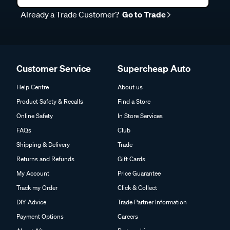
Already a Trade Customer?
Go to Trade
Customer Service
Supercheap Auto
Help Centre
About us
Product Safety & Recalls
Find a Store
Online Safety
In Store Services
FAQs
Club
Shipping & Delivery
Trade
Returns and Refunds
Gift Cards
My Account
Price Guarantee
Track my Order
Click & Collect
DIY Advice
Trade Partner Information
Payment Options
Careers