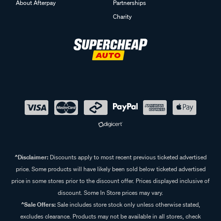
About Afterpay
Partnerships
Charity
^Disclaimer:
Discounts apply to most recent previous ticketed advertised
price. Some products will have likely been sold below ticketed advertised
price in some stores prior to the discount offer. Prices displayed inclusive of
discount. Some In Store prices may vary.
^Sale Offers:
Sale includes store stock only unless otherwise stated,
excludes clearance. Products may not be available in all stores, check