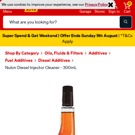
0
We use cookies to improve your experience, see our
Privacy Policy
Menu
Garage
Stores
Sign in
Cart
Search
Catalog
Super Spend & Get Weekend | Offer Ends Sunday 9th August
| *T&Cs
Apply
Shop By Category
Oils, Fluids & Filters
Additives
Fuel Additives
Diesel Additives
Nulon Diesel Injector Cleaner - 300mL
Images