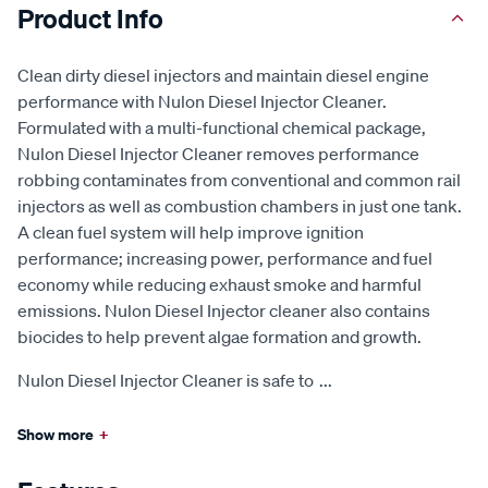
Product Info
Clean dirty diesel injectors and maintain diesel engine
performance with Nulon Diesel Injector Cleaner.
Formulated with a multi-functional chemical package,
Nulon Diesel Injector Cleaner removes performance
robbing contaminates from conventional and common rail
injectors as well as combustion chambers in just one tank.
A clean fuel system will help improve ignition
performance; increasing power, performance and fuel
economy while reducing exhaust smoke and harmful
emissions. Nulon Diesel Injector cleaner also contains
biocides to help prevent algae formation and growth.
Nulon Diesel Injector Cleaner is safe to
...
Show more
+