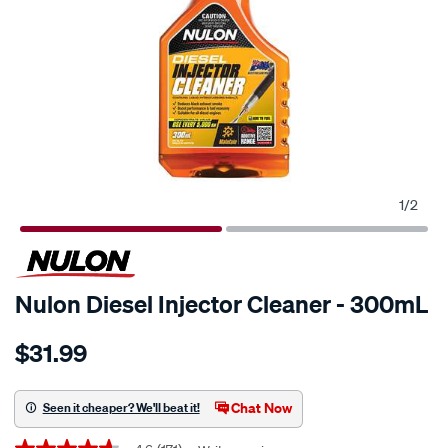
1
/
2
Nulon Diesel Injector Cleaner - 300mL
Details
https://www.supercheapauto.co.nz/p/nulon-
$31.99
nulon-
diesel-
injector-
Chat Now
Seen it cheaper? We'll beat it!
cleaner-
Promotions