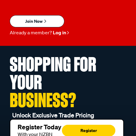
Join Now
Already a member?
Log in
SHOPPING FOR
YOUR
BUSINESS?
Unlock Exclusive Trade Pricing
Register Today
Register
With your NZBN