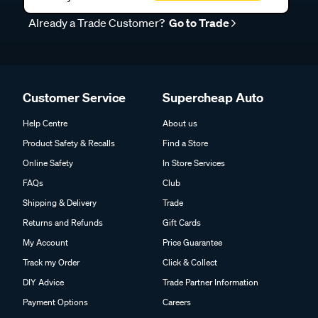
Already a Trade Customer?
Go to Trade
Customer Service
Supercheap Auto
Help Centre
About us
Product Safety & Recalls
Find a Store
Online Safety
In Store Services
FAQs
Club
Shipping & Delivery
Trade
Returns and Refunds
Gift Cards
My Account
Price Guarantee
Track my Order
Click & Collect
DIY Advice
Trade Partner Information
Payment Options
Careers