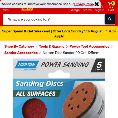
0
We use cookies to improve your experience, see our
Privacy Policy
Menu
Garage
Stores
Sign in
Cart
Search
Catalog
Super Spend & Get Weekend | Offer Ends Sunday 9th August
| *T&Cs
Apply
Shop By Category
Tools & Garage
Power Tool Accessories
Sander Accessories
Norton Disc Sander 40 Grit 125mm
Images