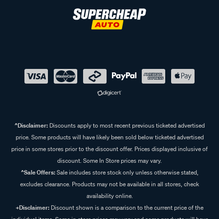
^Disclaimer:
Discounts apply to most recent previous ticketed advertised
price. Some products will have likely been sold below ticketed advertised
price in some stores prior to the discount offer. Prices displayed inclusive of
discount. Some In Store prices may vary.
^Sale Offers:
Sale includes store stock only unless otherwise stated,
excludes clearance. Products may not be available in all stores, check
availability online.
+Disclaimer:
Discount shown is a comparison to the current price of the