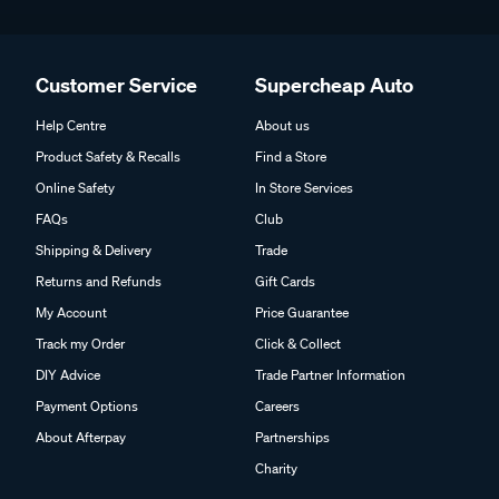
Customer Service
Supercheap Auto
Help Centre
About us
Product Safety & Recalls
Find a Store
Online Safety
In Store Services
FAQs
Club
Shipping & Delivery
Trade
Returns and Refunds
Gift Cards
My Account
Price Guarantee
Track my Order
Click & Collect
DIY Advice
Trade Partner Information
Payment Options
Careers
About Afterpay
Partnerships
Charity