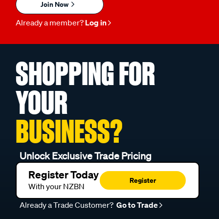
Join Now
Already a member?
Log in
SHOPPING FOR
YOUR
BUSINESS?
Unlock Exclusive Trade Pricing
Register Today
Register
With your NZBN
Already a Trade Customer?
Go to Trade