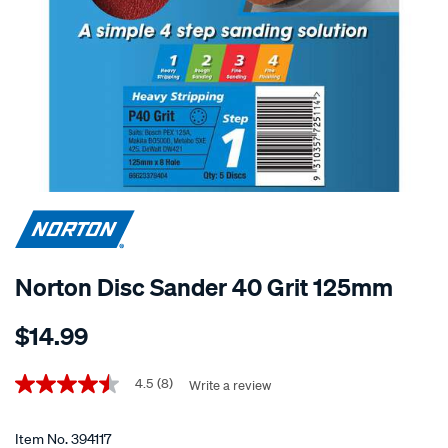
Norton Disc Sander 40 Grit 125mm
Details
https://www.supercheapauto.co.nz/p/norton-
$14.99
norton-
disc-
Promotions
sander-
4.5
(8)
Write a review
4.5
out
40-
of
grit-
5
Item No.
394117