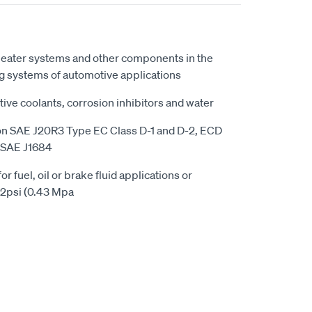
 heater systems and other components in the
ng systems of automotive applications
ve coolants, corrosion inhibitors and water
on SAE J20R3 Type EC Class D-1 and D-2, ECD
y SAE J1684
 fuel, oil or brake fluid applications or
62psi (0.43 Mpa