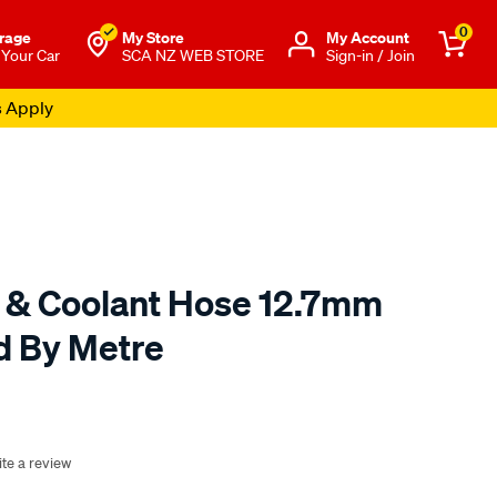
0
rage
My Store
Μy Account
 Your Car
SCA NZ WEB STORE
Sign-in / Join
s Apply
 & Coolant Hose 12.7mm
ld By Metre
o.co.nz/p/gates-
te a review