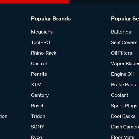
Popular Brands
Popular S
Meguiar's
Batteries
ToolPRO
Seat Covers
Rhino-Rack
Oil Filters
Castrol
Wiper Blade
Penrite
Engine Oil
XTM
Brake Pads
Century
Coolant
Bosch
Spark Plugs
tion
Tridon
Roof Racks
SONY
Dash Camer
Ryco
Floor Mats