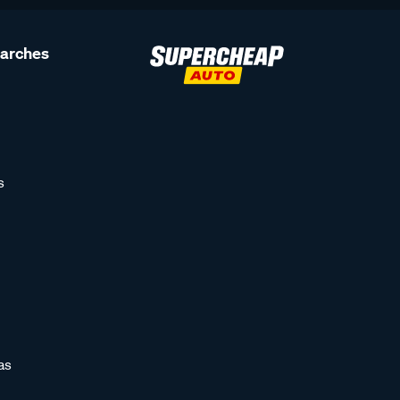
earches
s
as