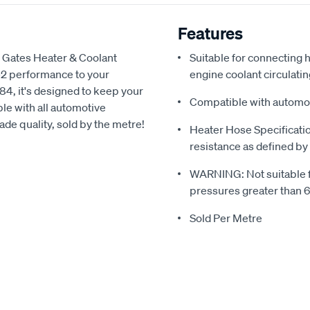
Features
) Gates Heater & Coolant
Suitable for connecting
-2 performance to your
engine coolant circulati
4, it's designed to keep your
Compatible with automoti
le with all automotive
ade quality, sold by the metre!
Heater Hose Specificati
resistance as defined b
WARNING: Not suitable for
pressures greater than 
Sold Per Metre