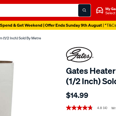
My Ga
Select
Spend & Get Weekend | Offer Ends Sunday 9th August
| *T&C
 (1/2 Inch) Sold By Metre
Gates Heater
(1/2 Inch) So
Details
https://www.supercheapaut
$14.99
gates-
heater-
Promotions
coolant-
4.8
(4)
Wri
4.8
out
hose-