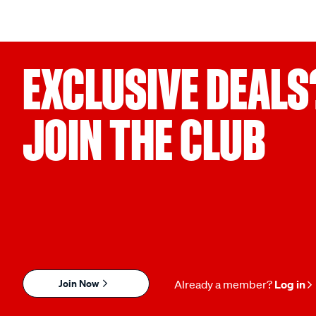
EXCLUSIVE DEALS
JOIN THE CLUB
Join Now
Already a member?
Log in