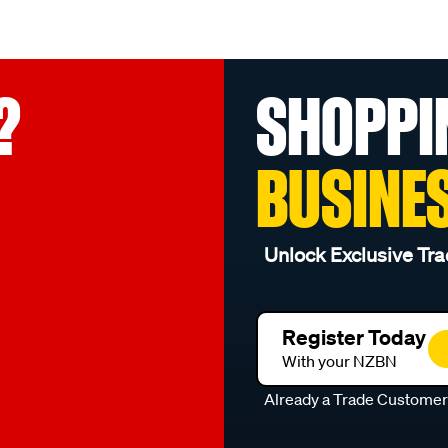
?
SHOPPI
BUSINE
Unlock Exclusive Tra
Register Today
With your NZBN
Already a Trade Custome