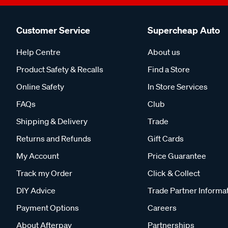
Customer Service
Supercheap Auto
Help Centre
About us
Product Safety & Recalls
Find a Store
Online Safety
In Store Services
FAQs
Club
Shipping & Delivery
Trade
Returns and Refunds
Gift Cards
My Account
Price Guarantee
Track my Order
Click & Collect
DIY Advice
Trade Partner Informa
Payment Options
Careers
About Afterpay
Partnerships