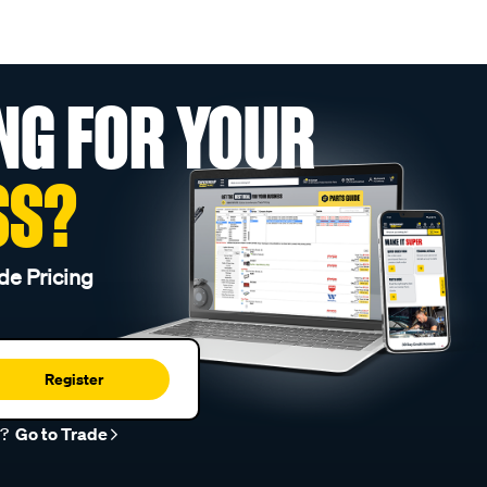
NG FOR YOUR
SS?
de Pricing
Register
r?
Go to Trade