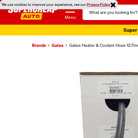
We use cookies to improve your experience, see our
Privacy Policy
Search
Catalog
Menu
Super 
Brands
Gates
Gates Heater & Coolant Hose 12.7mm
Images