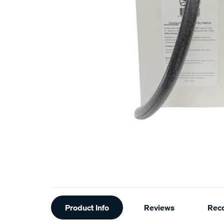
Additional
Product Info
Reviews
Rec
Information