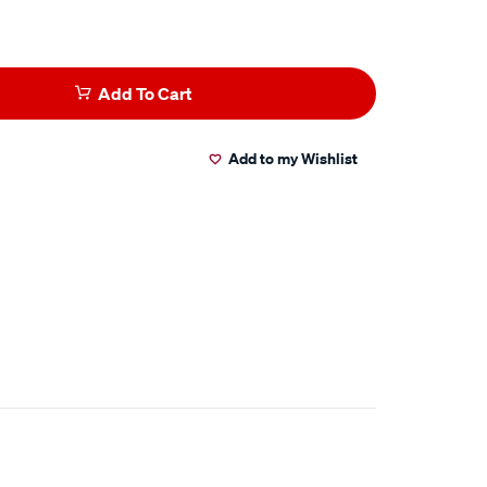
Add To Cart
Add to my Wishlist