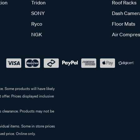
tion
Tridon
Roof Racks
SONY
Dash Camer
Ryco
Floor Mats
NGK
Air Compres
e. Some products will have likely
 offer. Prices displayed inclusive
es clearance. Products may not be
vidual items. Some in store prices
ed price. Online only.