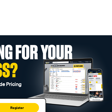
NG FOR YOUR
SS?
de Pricing
Register