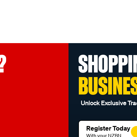
?
SHOPPI
BUSINE
Unlock Exclusive Tra
Register Today
With your NZBN