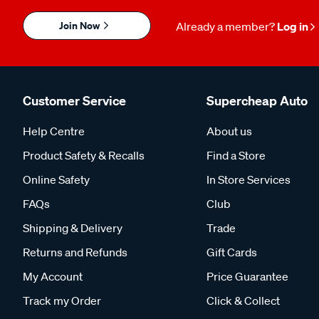
Join Now
Already a member?
Log in
Customer Service
Supercheap Auto
Help Centre
About us
Product Safety & Recalls
Find a Store
Online Safety
In Store Services
FAQs
Club
Shipping & Delivery
Trade
Returns and Refunds
Gift Cards
My Account
Price Guarantee
Track my Order
Click & Collect