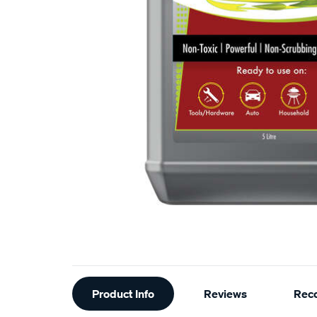
Additional
Product Info
Reviews
Rec
Information