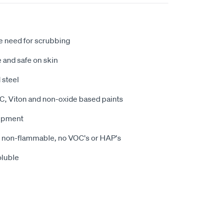
e need for scrubbing
 and safe on skin
 steel
PVC, Viton and non-oxide based paints
uipment
 non-flammable, no VOC's or HAP's
oluble