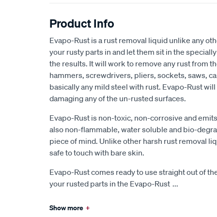
Product Info
Evapo-Rust is a rust removal liquid unlike any ot
your rusty parts in and let them sit in the special
the results. It will work to remove any rust from 
hammers, screwdrivers, pliers, sockets, saws, ca
basically any mild steel with rust. Evapo-Rust will 
damaging any of the un-rusted surfaces.
Evapo-Rust is non-toxic, non-corrosive and emits 
also non-flammable, water soluble and bio-degra
piece of mind. Unlike other harsh rust removal liq
safe to touch with bare skin.
Evapo-Rust comes ready to use straight out of t
your rusted parts in the Evapo-Rust
...
Show more
+