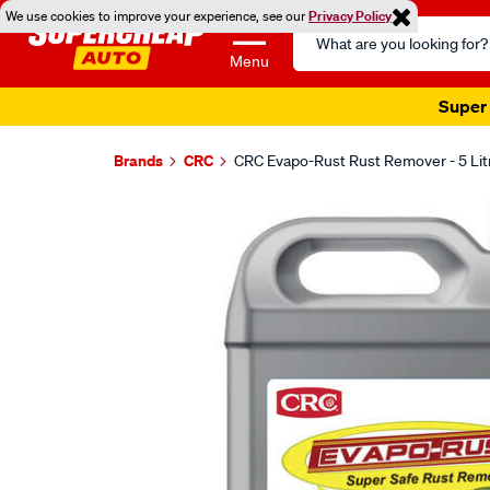
We use cookies to improve your experience, see our
Privacy Policy
Search
Catalog
Menu
Super 
Brands
CRC
CRC Evapo-Rust Rust Remover - 5 Lit
Images