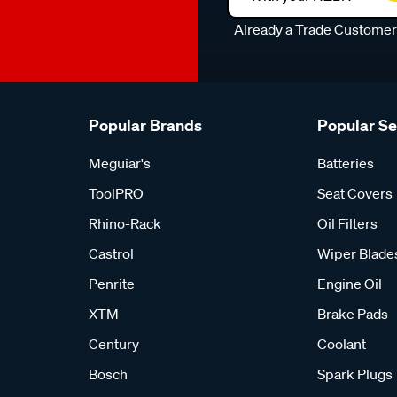
Already a Trade Custome
Popular Brands
Popular S
Meguiar's
Batteries
ToolPRO
Seat Covers
Rhino-Rack
Oil Filters
Castrol
Wiper Blade
Penrite
Engine Oil
XTM
Brake Pads
Century
Coolant
Bosch
Spark Plugs