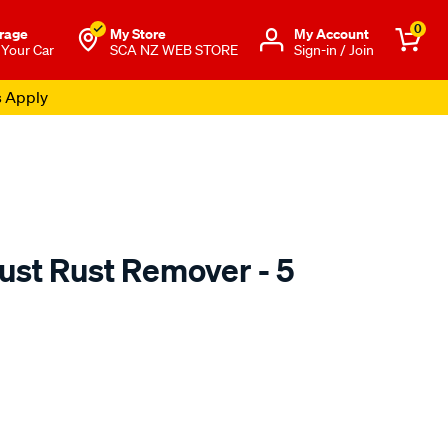
0
rage
My Store
Μy Account
 Your Car
SCA NZ WEB STORE
Sign-in / Join
s Apply
st Rust Remover - 5
o.co.nz/p/crc-