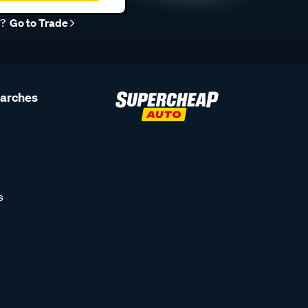
r?
Go to Trade
earches
s