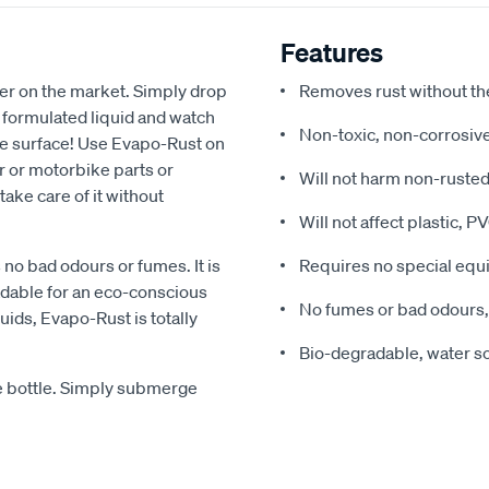
Features
her on the market. Simply drop
Removes rust without th
ly formulated liquid and watch
Non-toxic, non-corrosive
the surface! Use Evapo-Rust on
r or motorbike parts or
Will not harm non-rusted
take care of it without
Will not affect plastic, 
no bad odours or fumes. It is
Requires no special eq
dable for an eco-conscious
No fumes or bad odours,
uids, Evapo-Rust is totally
Bio-degradable, water s
he bottle. Simply submerge