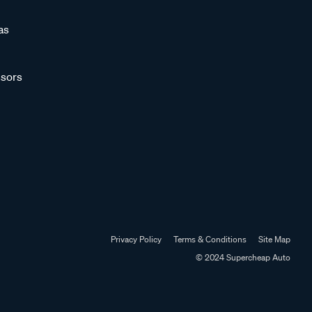
as
sors
Privacy Policy
Terms & Conditions
Site Map
© 2024 Supercheap Auto