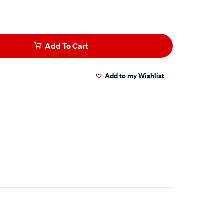
Add To Cart
Add to my Wishlist