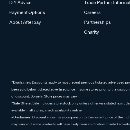
DIY Advice
Trade Partner Informa
Payment Options
Careers
About Afterpay
Partnerships
Charity
^Disclaimer:
Discounts apply to most recent previous ticketed advertised pric
been sold below ticketed advertised price in some stores prior to the discount
of discount. Some In Store prices may vary.
^Sale Offers:
Sale includes store stock only unless otherwise stated, exclud
available in all stores, check availability online.
+Disclaimer:
Discount shown is a comparison to the current price of the indi
may vary and some products will have likely been sold below ticketed advertis