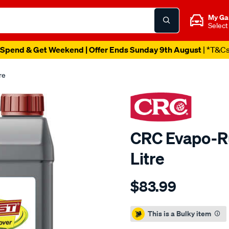
My Ga
Select
Spend & Get Weekend | Offer Ends Sunday 9th August
| *T&C
re
CRC Evapo-Ru
Litre
Details
https://www.supercheapaut
$83.99
crc-
evapo-
Promotions
rust-
This is a Bulky item
rust-