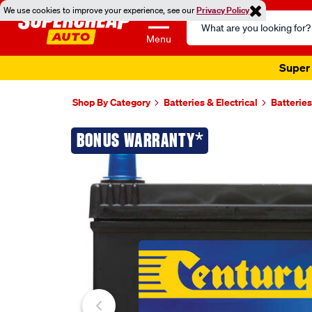
We use cookies to improve your experience, see our
Privacy Policy
Search
Catalog
Menu
Super 
Shop By Category
Batteries & Electrical
Batteries
Images
*
BONUS WARRANTY