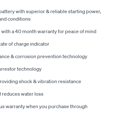
attery with superior & reliable starting power,
and conditions
 with a 40 month warranty for peace of mind
tate of charge indicator
tance & corrosion prevention technology
arrestor technology
oviding shock & vibration resistance
l reduces water loss
nus warranty when you purchase through