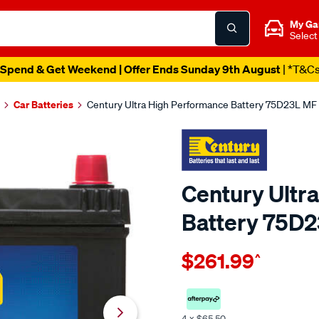
My Ga
Select
Spend & Get Weekend | Offer Ends Sunday 9th August
| *T&C
Car Batteries
Century Ultra High Performance Battery 75D23L M
Century Ultr
Battery 75D
Details
https://www.supercheapaut
$261.99
^
century-
ultra-
high-
performance-
4 x $65.50