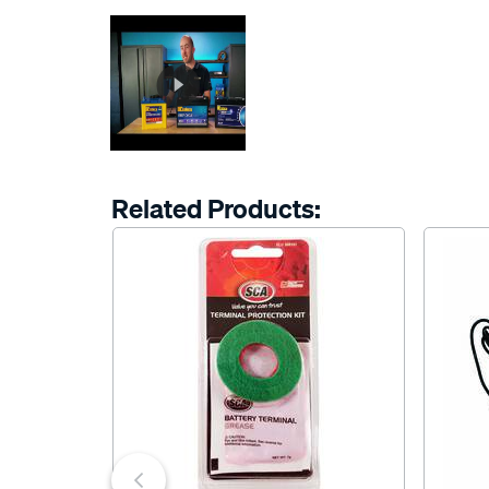
Related Products: