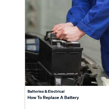
Batteries & Electrical
How To Replace A Battery