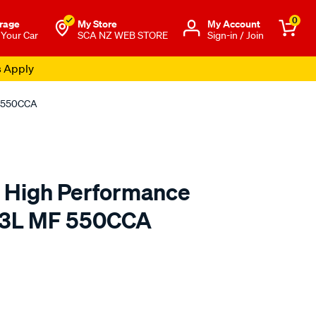
0
rage
My Store
Μy Account
 Your Car
SCA NZ WEB STORE
Sign-in / Join
s Apply
F 550CCA
a High Performance
23L MF 550CCA
o.co.nz/p/century-