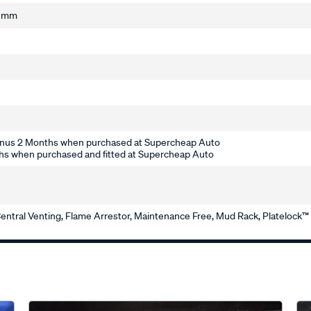
2 mm
nus 2 Months when purchased at Supercheap Auto
s when purchased and fitted at Supercheap Auto
entral Venting, Flame Arrestor, Maintenance Free, Mud Rack, Platelock™ T