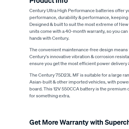
Product Info
Century Ultra High Performance batteries offer yo
performance, durability & performance, keeping 
Designed & built to suit the most extreme of New
units come with a 40-month warranty, so you can r
hands with Century.
The convenient maintenance-free design means yo
Century's innovative vibration & corrosion resist
ensure you get the most efficient power delivery 
The Century 75D23L MF is suitable for a large ra
Asian-built & other imported vehicles, with powe
board. This 12V 550CCA battery is the premium op
for something extra.
Get More Warranty with Superc