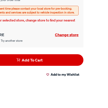
our selected store, change store to find your nearest
RE
Change store
 Try another store
Add To Cart
Add to my Wishlist