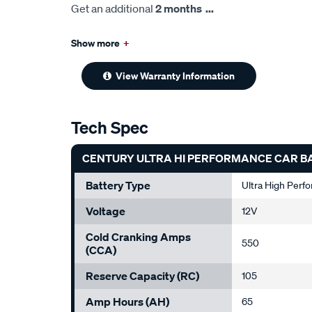
Get an additional
2 months
...
Show more
+
View Warranty Information
Tech Spec
CENTURY ULTRA HI PERFORMANCE CAR B
Battery Type
Ultra High Perf
Voltage
12V
Cold Cranking Amps
550
(CCA)
Reserve Capacity (RC)
105
Amp Hours (AH)
65