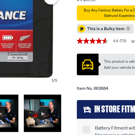
battery-
Promotions
Buy Any Century Battery For a 
75d23l-
Bathurst Experienc
mf-
550cca/663684.html
This is a Bulky item
4.6
(73)
Wr
4.6
out
of
5
This product is vehi
stars,
average
Add your vehicle to c
rating
value.
1
/
5
Read
73
Item No.
663684
Reviews.
Same
page
Add
link.
IN STORE FIT
to
cart
Battery Fitment w
Product
Fitment price is added to