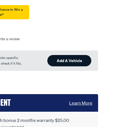
Chance to Win a
e!*
ite a review
cle-specific.
Add A Vehicle
heck if it fits.
MENT
Learn More
ith bonus 2 months warranty $25.00
 your order total