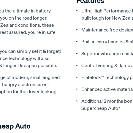
Features
u the ultimate in battery
Ultra High Performance b
you on the road longer.
built tough for New Zeal
 Zealand conditions, these
Maintenance free design
est assured, you're in safe
Built in carry handles & s
u can simply set it & forget!
Superior vibration resis
ance technology will also
& longest lifespan possible.
Central venting & flame 
nge of modern, small engined
Platelock™ technology pr
r hungry electronics on-
Enhanced active materia
tion for the driver looking
Additional 2 months bo
Supercheap Auto*
heap Auto