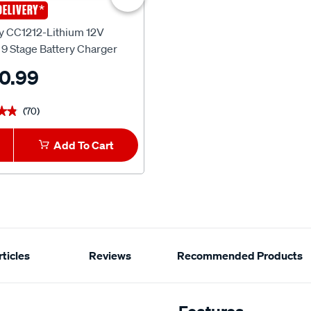
*
DELIVERY
SCA
y CC1212-Lithium 12V
SCA Battery Memory Minder 
9 Stage Battery Charger
0.99
$19.99
(70)
(27)
★★
★★
★★★★★
★★★★★
Add To Cart
1
Add To Car
ticles
Reviews
Recommended Products