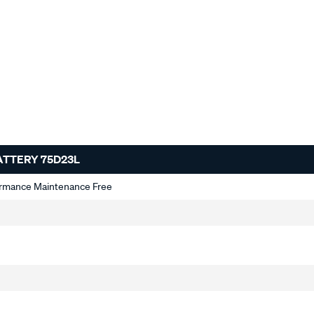
ATTERY 75D23L
ormance Maintenance Free