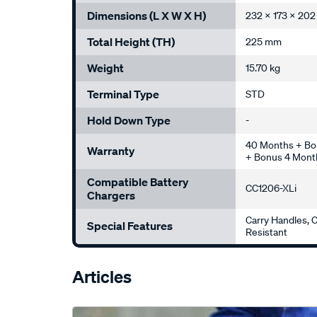
Dimensions (L X W X H)
232 x 173 x 20
Total Height (TH)
225 mm
Weight
15.70 kg
Terminal Type
STD
Hold Down Type
-
40 Months + Bo
Warranty
+ Bonus 4 Month
Compatible Battery
CC1206-XLi
Chargers
Carry Handles, C
Special Features
Resistant
Articles