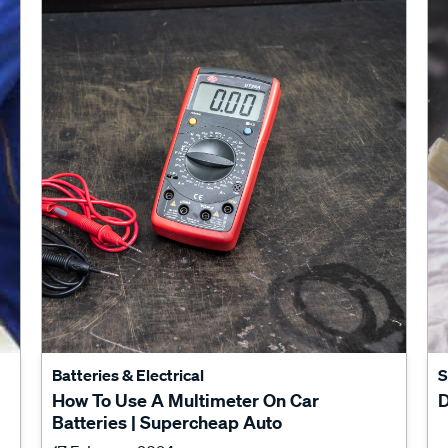
Batteries & Electrical
S
How To Use A Multimeter On Car
D
Batteries | Supercheap Auto