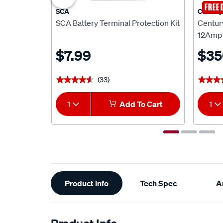
FREE 
SCA
Century
SCA Battery Terminal Protection Kit
Centur
12Amp 
$7.99
$35
(33)
★★★★★
★★★★★
★★★
★★★
1
Add To Cart
1
Additional
Product Info
Tech Spec
Ar
Information