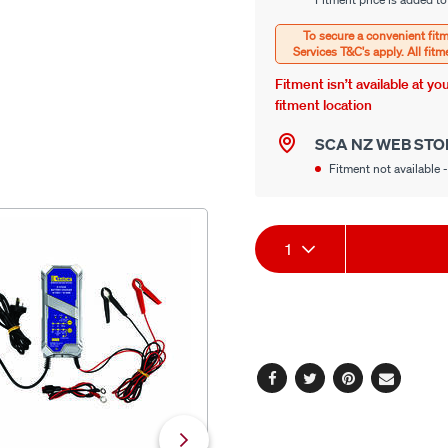
options
Options
Fitment isn’t available at y
fitment location
SCA NZ WEB STO
Fitment not available -
Product
1
Actions
Facebook
Twitter
Pinterest
Email