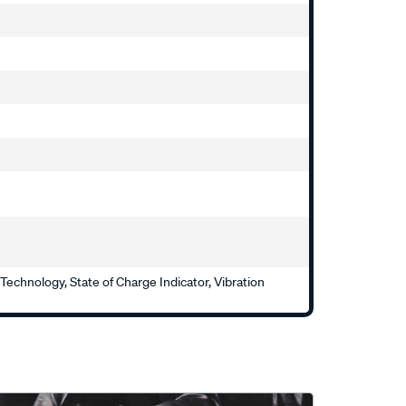
echnology, State of Charge Indicator, Vibration