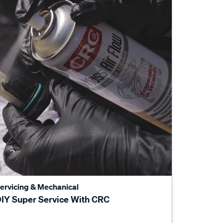
ervicing & Mechanical
IY Super Service With CRC