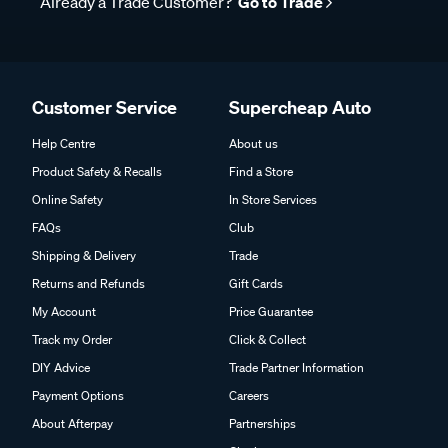
Already a Trade Customer?
Go to Trade
Customer Service
Supercheap Auto
Help Centre
About us
Product Safety & Recalls
Find a Store
Online Safety
In Store Services
FAQs
Club
Shipping & Delivery
Trade
Returns and Refunds
Gift Cards
My Account
Price Guarantee
Track my Order
Click & Collect
DIY Advice
Trade Partner Information
Payment Options
Careers
About Afterpay
Partnerships