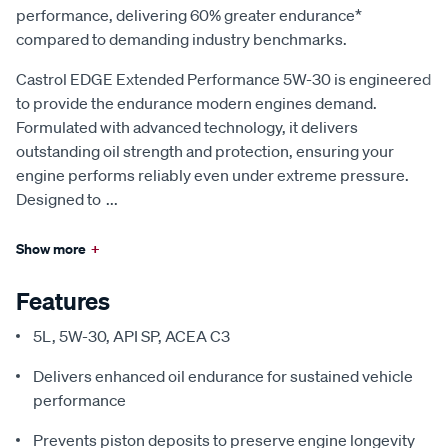
performance, delivering 60% greater endurance*
compared to demanding industry benchmarks.
Castrol EDGE Extended Performance 5W-30 is engineered
to provide the endurance modern engines demand.
Formulated with advanced technology, it delivers
outstanding oil strength and protection, ensuring your
engine performs reliably even under extreme pressure.
Designed to
...
Show more
+
Features
5L, 5W-30, API SP, ACEA C3
Delivers enhanced oil endurance for sustained vehicle
performance
Prevents piston deposits to preserve engine longevity