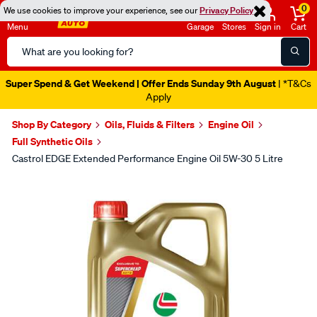
0
We use cookies to improve your experience, see our
Privacy Policy
Menu
Garage
Stores
Sign in
Cart
Search
Catalog
Super Spend & Get Weekend | Offer Ends Sunday 9th August
| *T&Cs
Apply
Shop By Category
Oils, Fluids & Filters
Engine Oil
Full Synthetic Oils
Castrol EDGE Extended Performance Engine Oil 5W-30 5 Litre
Images