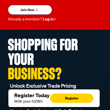
Join Now
Already a member?
Log in
SHOPPING FOR
YOUR
BUSINESS?
Unlock Exclusive Trade Pricing
Register Today
Register
With your NZBN