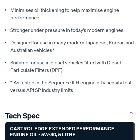
Minimises oil thickening to help maximise engine
performance
Stronger under pressure in today’s modern engines
Designed for use in many modern Japanese, Korean and
Australian vehicles*
Suitable for use in diesel vehicles ﬁtted with Diesel
Particulate Filters (DPF)
* As tested in the Sequence IIIH engine oil viscosity test
versus API SP industry limits
Tech Spec
CASTROL EDGE EXTENDED PERFORMANCE
ENGINE OIL - 5W-30, 5 LITRE