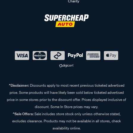
Charity
^Disclaimer:
Discounts apply to most recent previous ticketed advertised
price. Some products will have likely been sold below ticketed advertised
price in some stores prior to the discount offer. Prices displayed inclusive of
discount. Some In Store prices may vary.
^Sale Offers:
Sale includes store stock only unless otherwise stated,
excludes clearance. Products may not be available in all stores, check
availability online.