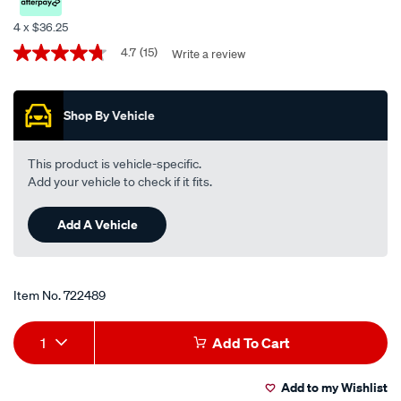
performance-
4 x $36.25
engine-
Promotions
4.7
(15)
Write a review
4.7
oil-
out
5w-
of
5
30-
Shop By Vehicle
stars,
5-
average
rating
litre/722489.html
value.
This product is vehicle-specific.
Read
Add your vehicle to check if it fits.
15
Reviews.
Same
Add A Vehicle
page
link.
Item No.
722489
Add
Product
1
Add To Cart
to
Actions
Add to my Wishlist
cart