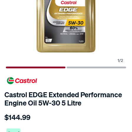
1
/
2
Castrol EDGE Extended Performance
Engine Oil 5W-30 5 Litre
Details
https://www.supercheapauto.co.nz/p/castrol-
$144.99
castrol-
edge-
extended-