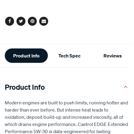
options
Facebook
Twitter
Pinterest
Email
Additional
Product Info
Tech Spec
Reviews
Information
Product Info
Modern engines are built to push limits, running hotter and
harder than ever before. But intense heat leads to
oxidation, deposit build-up and increased viscosity, all of
which drains engine performance. Castrol EDGE Extended
Performance 5W-30 is data-engineered for lasting