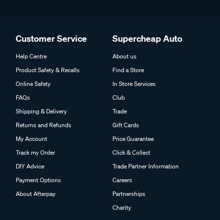
Customer Service
Supercheap Auto
Help Centre
About us
Product Safety & Recalls
Find a Store
Online Safety
In Store Services
FAQs
Club
Shipping & Delivery
Trade
Returns and Refunds
Gift Cards
My Account
Price Guarantee
Track my Order
Click & Collect
DIY Advice
Trade Partner Information
Payment Options
Careers
About Afterpay
Partnerships
Charity