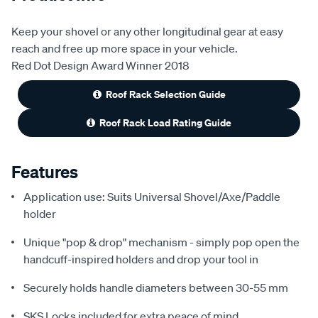
Keep your shovel or any other longitudinal gear at easy
reach and free up more space in your vehicle.
Red Dot Design Award Winner 2018
Roof Rack Selection Guide
Roof Rack Load Rating Guide
Features
Application use: Suits Universal Shovel/Axe/Paddle
holder
Unique "pop & drop" mechanism - simply pop open the
handcuff-inspired holders and drop your tool in
Securely holds handle diameters between 30-55 mm
SKS Locks included for extra peace of mind