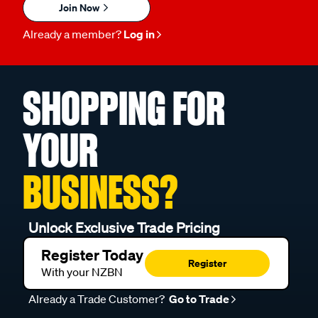
Join Now
Already a member?
Log in
SHOPPING FOR
YOUR
BUSINESS?
Unlock Exclusive Trade Pricing
Register Today
Register
With your NZBN
Already a Trade Customer?
Go to Trade