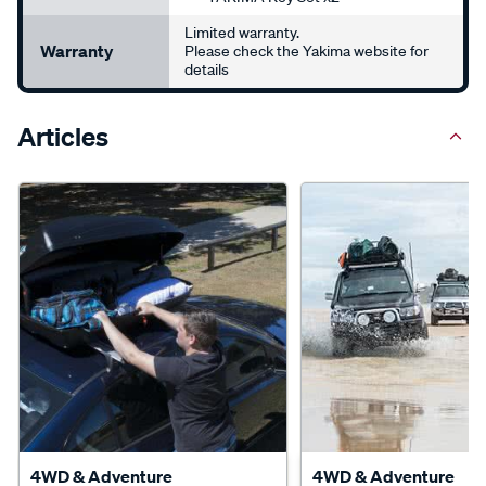
Limited warranty.
Warranty
Please check the Yakima website for
details
Articles
4WD & Adventure
4WD & Adventure