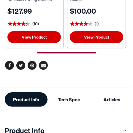
$127.99
$100.00
(10)
(1)
★★★★★
★★★★★
★★★★★
★★★★★
View Product
View Product
Facebook
Twitter
Pinterest
Email
Additional
Product Info
Tech Spec
Articles
Information
Product Info