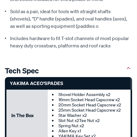
Sold as a pair, ideal for tools with straight shafts
(shovels), "D" handle (spades), and oval handles (axes),
as well as sporting equipment (paddles o
Includes hardware to fit T-slot channels of most popular
heavy duty crossbars, platforms and roof racks
Tech Spec
YAKIMA ACEO’SPADES
Shovel Holder Assembly x2
16mm Socket Head Capscrew x2
20mm Socket Head Capscrew x2
25mm Socket Head Capscrew x2
In The Box
Star Washer x2
Slot Nut x2Tee Nut x2
Spring Nut x2
Allen Key x1
YAKIMA Key Set x2