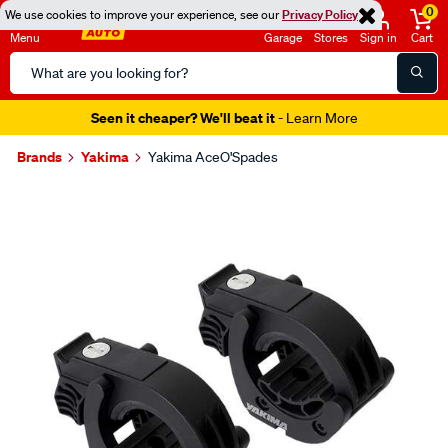
0
We use cookies to improve your experience, see our
Privacy Policy
Menu
Garage
Stores
Sign in
Cart
Search
Catalog
Seen it cheaper? We'll beat it
- Learn More
Brands
Yakima
Yakima AceO'Spades
Images