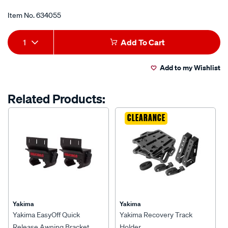
of
5
Item No.
634055
stars,
average
Add
Product
rating
1
Add To Cart
value.
to
Actions
Read
7
Add to my Wishlist
cart
Reviews.
Same
page
options
Related Products:
link.
CLEARANCE
Yakima
Yakima
Yakima EasyOff Quick
Yakima Recovery Track
Release Awning Bracket
Holder