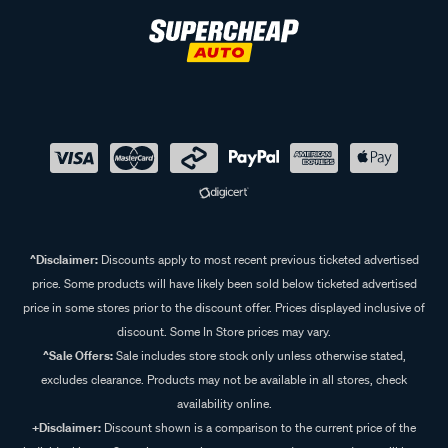
^Disclaimer:
Discounts apply to most recent previous ticketed advertised
price. Some products will have likely been sold below ticketed advertised
price in some stores prior to the discount offer. Prices displayed inclusive of
discount. Some In Store prices may vary.
^Sale Offers:
Sale includes store stock only unless otherwise stated,
excludes clearance. Products may not be available in all stores, check
availability online.
+Disclaimer:
Discount shown is a comparison to the current price of the