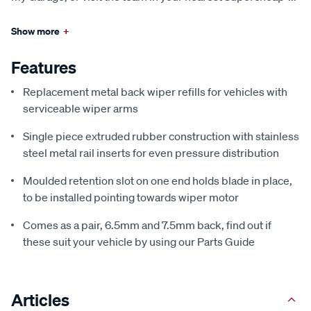
Show more
+
Features
Replacement metal back wiper refills for vehicles with
serviceable wiper arms
Single piece extruded rubber construction with stainless
steel metal rail inserts for even pressure distribution
Moulded retention slot on one end holds blade in place,
to be installed pointing towards wiper motor
Comes as a pair, 6.5mm and 7.5mm back, find out if
these suit your vehicle by using our Parts Guide
Articles