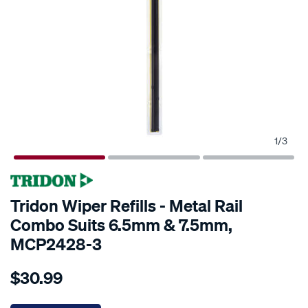
1
/
3
Tridon Wiper Refills - Metal Rail
Combo Suits 6.5mm & 7.5mm,
MCP2428-3
Details
https://www.supercheapauto.co.nz/p/tridon-
$30.99
tridon-
wiper-