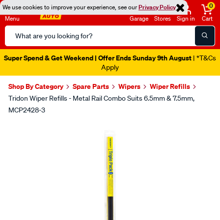
0
We use cookies to improve your experience, see our
Privacy Policy
Menu
Garage
Stores
Sign in
Cart
Search
Catalog
Super Spend & Get Weekend | Offer Ends Sunday 9th August
| *T&Cs
Apply
Shop By Category
Spare Parts
Wipers
Wiper Refills
Tridon Wiper Refills - Metal Rail Combo Suits 6.5mm & 7.5mm,
MCP2428-3
Images