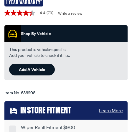
refills-
1 YEAR WARRANTY*
-
Promotions
4.4
(79)
Write a review
4.4
-
out
metal-
of
5
rail-
Shop By Vehicle
stars,
combo-
average
rating
suits-
value.
This product is vehicle-specific.
6.5mm-
Read
Add your vehicle to check if it fits.
79
7.5mm-
Reviews.
mcp2428-
Same
Add A Vehicle
page
3/636208.html
link.
Item No.
636208
Add
IN STORE FITMENT
Learn More
to
cart
Wiper Refill Fitment $9.00
Product