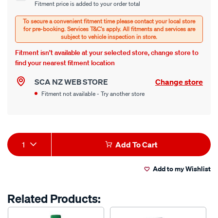
Fitment price is added to your order total
options
Options
Fitment isn’t available at your selected store, change store to
find your nearest fitment location
SCA NZ WEB STORE
Change store
Fitment not available - Try another store
Product
1
Add To Cart
Actions
Add to my Wishlist
Related Products: