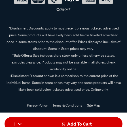
^Disclaimer:
Discounts apply to most recent previous ticketed advertised
price. Some products will have likely been sold below ticketed advertised
price in some stores prior to the discount offer. Prices displayed inclusive of
discount. Some In Store prices may vary.
^Sale Offers:
Sale includes store stock only unless otherwise stated,
excludes clearance. Products may not be available in all stores, check
availability online.
+Disclaimer:
Discount shown is a comparison to the current price of the
individual items. Some in store prices may vary and some products will have
likely been sold below ticketed advertised price. Online only.
Privacy Policy
Terms & Conditions
Site Map
© 2024 Supercheap Auto
1
Add To Cart