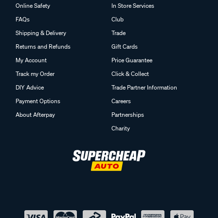
Online Safety
In Store Services
FAQs
Club
Shipping & Delivery
Trade
Returns and Refunds
Gift Cards
My Account
Price Guarantee
Track my Order
Click & Collect
DIY Advice
Trade Partner Information
Payment Options
Careers
About Afterpay
Partnerships
Charity