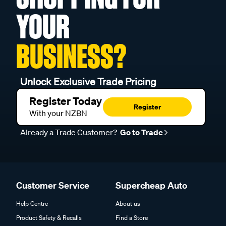
YOUR
BUSINESS?
Unlock Exclusive Trade Pricing
Register Today
Register
With your NZBN
Already a Trade Customer?
Go to Trade
Customer Service
Supercheap Auto
Help Centre
About us
Product Safety & Recalls
Find a Store