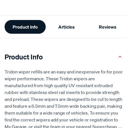
Additional
Product Info
Articles
Reviews
Information
Product Info
Tridon wiper refills are an easy and inexpensive fix for poor
wiper performance. These Tridon wipers are
manufactured from high quality UV resistant extruded
rubber with stainless steel rail inserts to provide strength
and preload. These wipers are designed to be cut to length
and feature a 6.5mm and 7.5mm wide backing pair, making
them suitable for a wide range of vehicles. To ensure you
find the correct wipers add your vehicle or registration to
My Garage, or visit the team in your nearest Supercheap
...