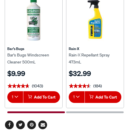
Bar's Bugs
Rain-X
Bar's Bugs Windscreen
Rain-X Repellant Spray
Cleaner 500mL
473mL
$9.99
$32.99
(1043)
(184)
★★★★★
★★★★★
★★★★★
★★★★★
1
Add To Cart
1
Add To Cart
Facebook
Twitter
Pinterest
Email