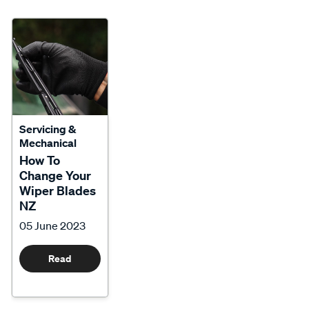
Servicing &
Mechanical
How To
Change Your
Wiper Blades
NZ
05 June 2023
Read
More