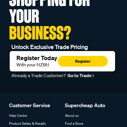
YOUR
BUSINESS?
Unlock Exclusive Trade Pricing
Register Today
Register
With your NZBN
Already a Trade Customer?
Go to Trade
Customer Service
Supercheap Auto
Help Centre
About us
Product Safety & Recalls
Find a Store