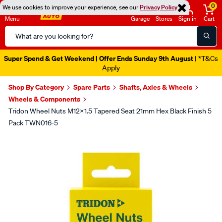
0
We use cookies to improve your experience, see our
Privacy Policy
Menu
Garage
Stores
Sign in
Cart
Search
Catalog
Super Spend & Get Weekend | Offer Ends Sunday 9th August
| *T&Cs
Apply
Shop By Category
Spare Parts
Shafts, Axles & Wheels
Wheels & Components
Tridon Wheel Nuts M12x1.5 Tapered Seat 21mm Hex Black Finish 5
Pack TWN016-5
Images