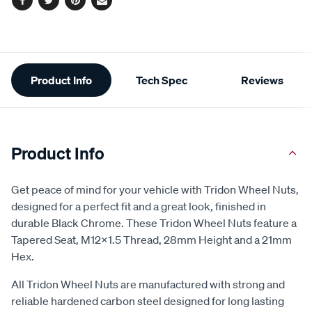
Facebook
Twitter
Pinterest
Email
Additional
Product Info
Tech Spec
Reviews
Information
Product Info
Get peace of mind for your vehicle with Tridon Wheel Nuts,
designed for a perfect fit and a great look, finished in
durable Black Chrome. These Tridon Wheel Nuts feature a
Tapered Seat, M12x1.5 Thread, 28mm Height and a 21mm
Hex.
All Tridon Wheel Nuts are manufactured with strong and
reliable hardened carbon steel designed for long lasting