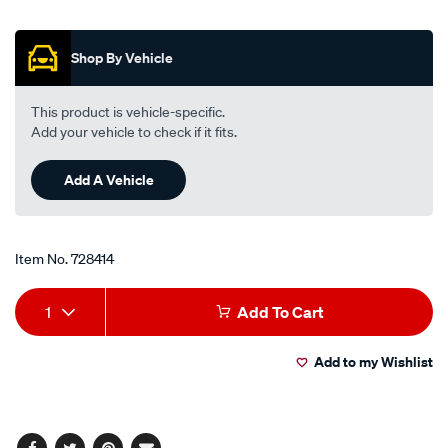
wheel-
Promotions
nuts-
m12x1.5-
Shop By Vehicle
tapered-
seat-
This product is vehicle-specific.
21mm-
Add your vehicle to check if it fits.
hex-
black-
Add A Vehicle
finish-
5-
pack-
Item No.
728414
twn016-
5/728414.html
Add
Product
1
Add To Cart
to
Actions
Add to my Wishlist
cart
options