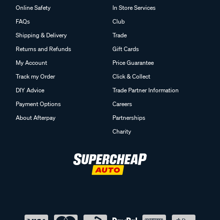
Online Safety
In Store Services
FAQs
Club
Shipping & Delivery
Trade
Returns and Refunds
Gift Cards
My Account
Price Guarantee
Track my Order
Click & Collect
DIY Advice
Trade Partner Information
Payment Options
Careers
About Afterpay
Partnerships
Charity