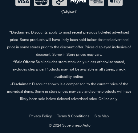
^Disclaimer:
Discounts apply to most recent previous ticketed advertised
price. Some products will have likely been sold below ticketed advertised
price in some stores prior to the discount offer. Prices displayed inclusive of
discount. Some In Store prices may vary.
^Sale Offers:
Sale includes store stock only unless otherwise stated,
excludes clearance. Products may not be available in all stores, check
availability online.
+Disclaimer:
Discount shown is a comparison to the current price of the
individual items. Some in store prices may vary and some products will have
likely been sold below ticketed advertised price. Online only.
Privacy Policy
Terms & Conditions
Site Map
© 2024 Supercheap Auto