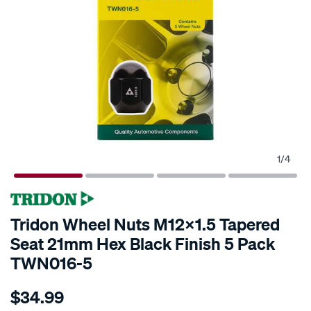
1
/
4
Tridon Wheel Nuts M12x1.5 Tapered
Seat 21mm Hex Black Finish 5 Pack
TWN016-5
Details
https://www.supercheapauto.co.nz/p/tridon-
$34.99
tridon-