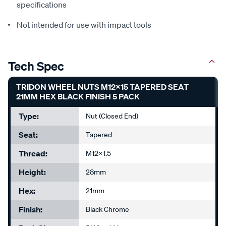
specifications
Not intended for use with impact tools
Tech Spec
TRIDON WHEEL NUTS M12X15 TAPERED SEAT
21MM HEX BLACK FINISH 5 PACK
Type:
Nut (Closed End)
Seat:
Tapered
Thread:
M12x1.5
Height:
28mm
Hex:
21mm
Finish:
Black Chrome