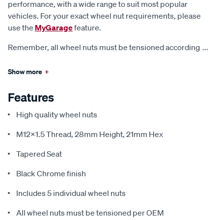
performance, with a wide range to suit most popular
vehicles. For your exact wheel nut requirements, please
use the
MyGarage
feature.
Remember, all wheel nuts must be tensioned according
...
Show more
+
Features
High quality wheel nuts
M12x1.5 Thread, 28mm Height, 21mm Hex
Tapered Seat
Black Chrome finish
Includes 5 individual wheel nuts
All wheel nuts must be tensioned per OEM