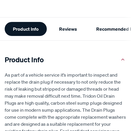
Additional
Product Info
Reviews
Recommended P
Information
Product Info
As part of a vehicle service it’s important to inspect and
replace the drain plug if necessary to not only reduce the
risk of leaking but stripped or damaged threads or head
may make removal difficult next time. Tridon Oil Drain
Plugs are high quality, carbon steel sump plugs designed
for use in modern sump applications. The Drain Plugs
come complete with the appropriate replacement washers
and are designed as a suitable replacement for your