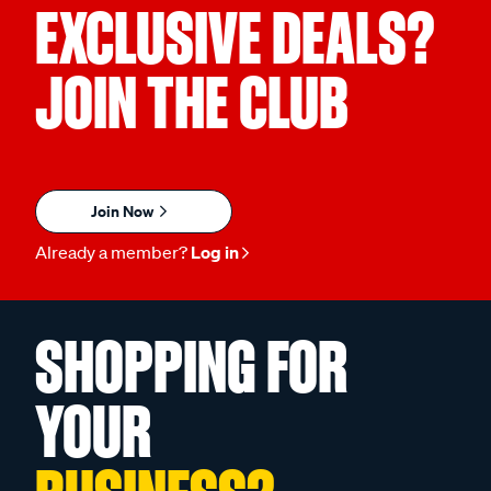
EXCLUSIVE DEALS?
JOIN THE CLUB
Join Now
Already a member?
Log in
SHOPPING FOR
YOUR