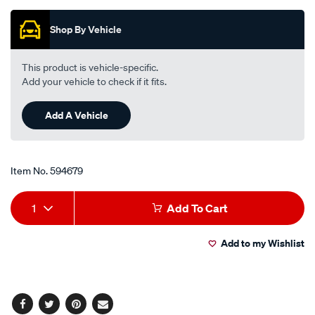
of
5
Shop By Vehicle
stars,
average
rating
value.
This product is vehicle-specific.
Read
Add your vehicle to check if it fits.
30
Reviews.
Same
Add A Vehicle
page
link.
Item No.
594679
Add
Product
1
Add To Cart
to
Actions
Add to my Wishlist
cart
options
Facebook
Twitter
Pinterest
Email