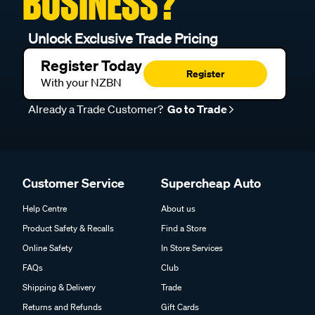
BUSINESS?
Unlock Exclusive Trade Pricing
Register Today
Register
With your NZBN
Already a Trade Customer?
Go to Trade
Customer Service
Supercheap Auto
Help Centre
About us
Product Safety & Recalls
Find a Store
Online Safety
In Store Services
FAQs
Club
Shipping & Delivery
Trade
Returns and Refunds
Gift Cards