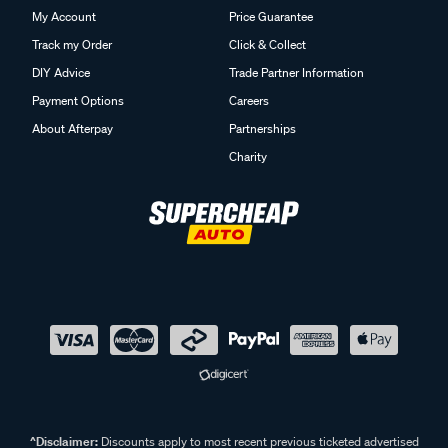
My Account
Price Guarantee
Track my Order
Click & Collect
DIY Advice
Trade Partner Information
Payment Options
Careers
About Afterpay
Partnerships
Charity
^Disclaimer:
Discounts apply to most recent previous ticketed advertised