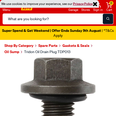
0
We use cookies to improve your experience, see our
Privacy Policy
Menu
Garage
Stores
Sign in
Cart
Search
Catalog
Super Spend & Get Weekend | Offer Ends Sunday 9th August
| *T&Cs
Apply
Shop By Category
Spare Parts
Gaskets & Seals
Oil Sump
Tridon Oil Drain Plug TDP013
Images