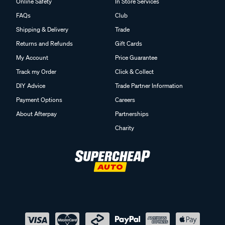
Online Safety
In Store Services
FAQs
Club
Shipping & Delivery
Trade
Returns and Refunds
Gift Cards
My Account
Price Guarantee
Track my Order
Click & Collect
DIY Advice
Trade Partner Information
Payment Options
Careers
About Afterpay
Partnerships
Charity