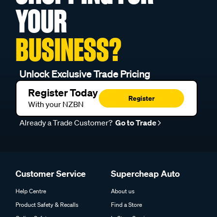
YOUR
BUSINESS?
Unlock Exclusive Trade Pricing
Register Today
Register
With your NZBN
Already a Trade Customer?
Go to Trade
Customer Service
Supercheap Auto
Help Centre
About us
Product Safety & Recalls
Find a Store