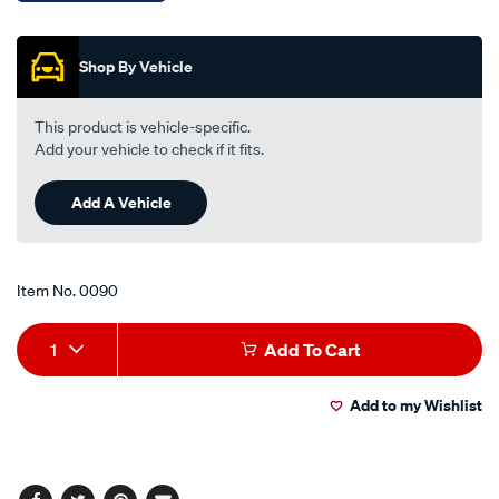
-
Promotions
-
tt268-
Shop By Vehicle
170/0090.html
This product is vehicle-specific.
Add your vehicle to check if it fits.
Add A Vehicle
Item No.
0090
Add
Product
1
Add To Cart
to
Actions
Add to my Wishlist
cart
options