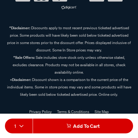
^Disclaimer:
Discounts apply to most recent previous ticketed advertised
price. Some products will have likely been sold below ticketed advertised
price in some stores prior to the discount offer. Prices displayed inclusive of
discount. Some In Store prices may vary.
^Sale Offers:
Sale includes store stock only unless otherwise stated,
excludes clearance. Products may not be available in all stores, check
availability online.
+Disclaimer:
Discount shown is a comparison to the current price of the
individual items. Some in store prices may vary and some products will have
likely been sold below ticketed advertised price. Online only.
Privacy Policy
Terms & Conditions
Site Map
© 2024 Supercheap Auto
1
Add To Cart