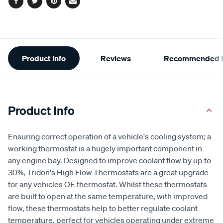
Facebook
Twitter
Pinterest
Email
Additional
Product Info
Reviews
Recommended P
Information
Product Info
Ensuring correct operation of a vehicle's cooling system; a
working thermostat is a hugely important component in
any engine bay. Designed to improve coolant flow by up to
30%, Tridon's High Flow Thermostats are a great upgrade
for any vehicles OE thermostat. Whilst these thermostats
are built to open at the same temperature, with improved
flow, these thermostats help to better regulate coolant
temperature, perfect for vehicles operating under extreme