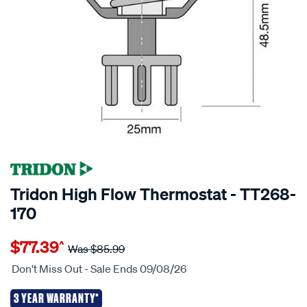
Tridon High Flow Thermostat - TT268-
170
Details
https://www.supercheapauto.co.nz/p/tridon-
$77.39
^
tridon-
Was
$85.99
high-
Don't Miss Out - Sale Ends 09/08/26
flow-
thermostat-
3 YEAR WARRANTY*