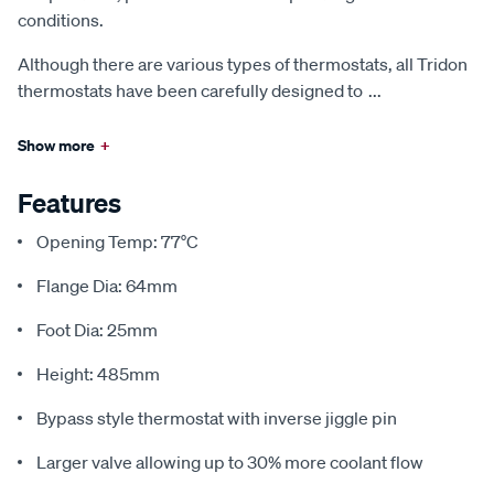
conditions.
Although there are various types of thermostats, all Tridon
thermostats have been carefully designed to
...
Show more
+
Features
Opening Temp: 77°C
Flange Dia: 64mm
Foot Dia: 25mm
Height: 485mm
Bypass style thermostat with inverse jiggle pin
Larger valve allowing up to 30% more coolant flow