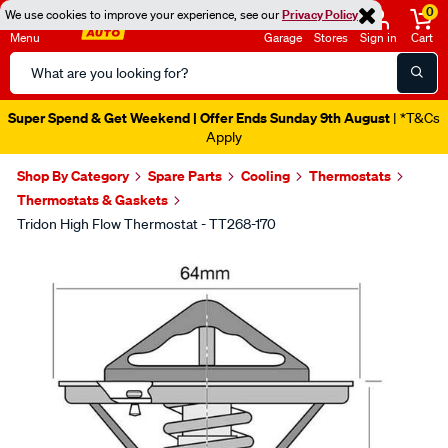
0
We use cookies to improve your experience, see our
Privacy Policy
Menu
Garage
Stores
Sign in
Cart
Search
Catalog
Super Spend & Get Weekend | Offer Ends Sunday 9th August
| *T&Cs
Apply
Shop By Category
Spare Parts
Cooling
Thermostats
Thermostats & Gaskets
Tridon High Flow Thermostat - TT268-170
Images