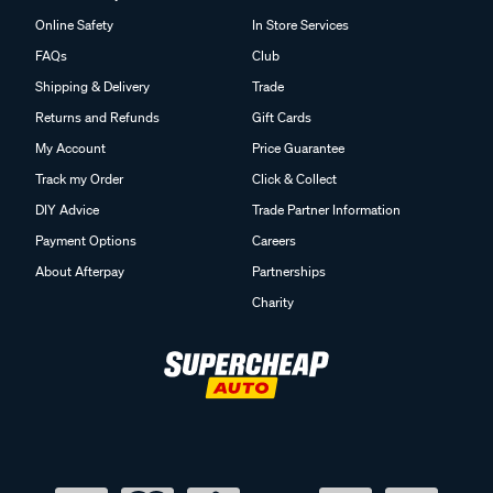
Online Safety
In Store Services
FAQs
Club
Shipping & Delivery
Trade
Returns and Refunds
Gift Cards
My Account
Price Guarantee
Track my Order
Click & Collect
DIY Advice
Trade Partner Information
Payment Options
Careers
About Afterpay
Partnerships
Charity