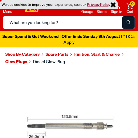
0
We use cookies to improve your experience, see our
Privacy Policy
Menu
Garage
Stores
Sign in
Cart
Search
Catalog
Super Spend & Get Weekend | Offer Ends Sunday 9th August
| *T&Cs
Apply
Shop By Category
Spare Parts
Ignition, Start & Charge
Glow Plugs
Diesel Glow Plug
Images