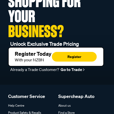
SHOPPING FOR
YOUR
BUSINESS?
Unlock Exclusive Trade Pricing
Register Today
Register
With your NZBN
Already a Trade Customer?
Go to Trade
Customer Service
Supercheap Auto
Help Centre
About us
Product Safety & Recalls
Find a Store