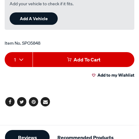
Add your vehicle to check if it fits.
Add A Vehicle
Item No.
SPO5848
Add
Product
1
Add To Cart
to
Actions
Add to my Wishlist
cart
options
Facebook
Twitter
Pinterest
Email
Additional
Reviews
Recommended Products