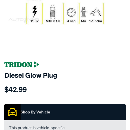
SPECIAL ORDER
Diesel Glow Plug
Details
https://www.supercheapauto.co.nz/p/tridon-
$42.99
tridon-
glow-
Promotions
plug/SPO5848.html
Shop By Vehicle
This product is vehicle-specific.