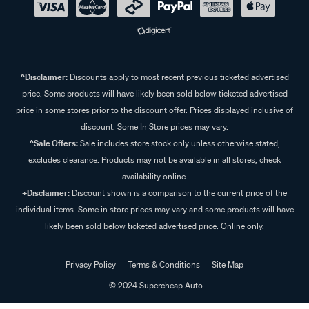
^Disclaimer:
Discounts apply to most recent previous ticketed advertised
price. Some products will have likely been sold below ticketed advertised
price in some stores prior to the discount offer. Prices displayed inclusive of
discount. Some In Store prices may vary.
^Sale Offers:
Sale includes store stock only unless otherwise stated,
excludes clearance. Products may not be available in all stores, check
availability online.
+Disclaimer:
Discount shown is a comparison to the current price of the
individual items. Some in store prices may vary and some products will have
likely been sold below ticketed advertised price. Online only.
Privacy Policy
Terms & Conditions
Site Map
© 2024 Supercheap Auto