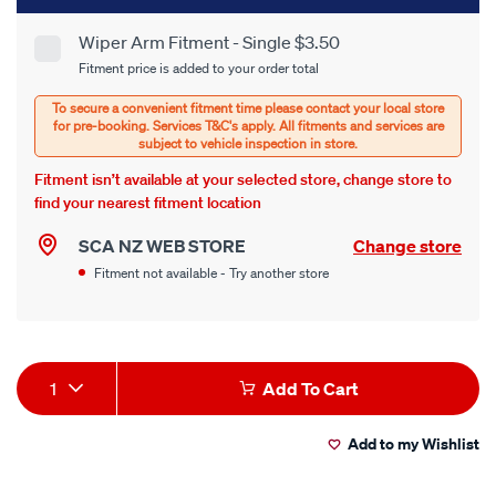
to
cart
Wiper Arm Fitment - Single $3.50
Product
Fitment price is added to your order total
options
Options
Fitment isn’t available at your selected store, change store to
find your nearest fitment location
SCA NZ WEB STORE
Change store
Fitment not available - Try another store
Product
1
Add To Cart
Actions
Add to my Wishlist