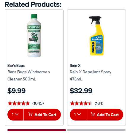
Related Products:
Bar's Bugs
Rain-X
Bar's Bugs Windscreen
Rain-X Repellant Spray
Cleaner 500mL
473mL
$9.99
$32.99
(1045)
(184)
★★★★★
★★★★★
★★★★★
★★★★★
1
Add To Cart
1
Add To Cart