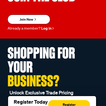
Join Now
Already a member?
Log in
SHOPPING FOR
YOUR
BUSINESS?
Unlock Exclusive Trade Pricing
Register Today
Register