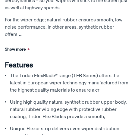
aerodynamics – so your wipers will stick to the screen just
as well at highway speeds.
For the wiper edge; natural rubber ensures smooth, low
noise performance. In other areas, synthetic rubber
offers
...
Show more
+
Features
The Tridon FlexBlade® range (TFB Series) offers the
latest in European wiper technology manufactured from
the highest quality materials to ensure a cr
Using high quality natural synthetic rubber upper body,
natural rubber wiping edge with protective rubber
coating, Tridon FlexBlades provide a smooth,
Unique Flexor strip delivers even wiper distribution