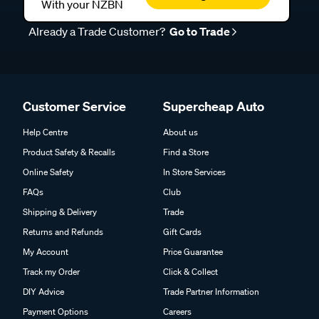
With your NZBN
Already a Trade Customer?
Go to Trade
Customer Service
Supercheap Auto
Help Centre
About us
Product Safety & Recalls
Find a Store
Online Safety
In Store Services
FAQs
Club
Shipping & Delivery
Trade
Returns and Refunds
Gift Cards
My Account
Price Guarantee
Track my Order
Click & Collect
DIY Advice
Trade Partner Information
Payment Options
Careers