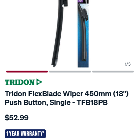
1
/
3
Tridon FlexBlade Wiper 450mm (18")
Push Button, Single - TFB18PB
Details
https://www.supercheapauto.co.nz/p/tridon-
$52.99
tridon-
flexblade-
wiper-
1 YEAR WARRANTY*