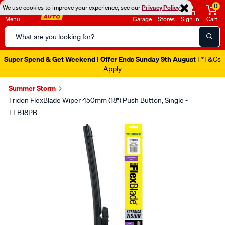
0
We use cookies to improve your experience, see our
Privacy Policy
Menu
Garage
Stores
Sign in
Cart
Search
Catalog
Super Spend & Get Weekend | Offer Ends Sunday 9th August
| *T&Cs
Apply
Summer Storm
Tridon FlexBlade Wiper 450mm (18") Push Button, Single -
TFB18PB
Images