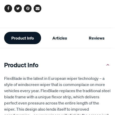
Facebook
Twitter
Pinterest
Email
Additional
Product Info
Articles
Reviews
Information
Product Info
FlexBlade is the latest in European wiper technology – a
style of windscreen wiper that is commonplace on more
vehicles every year. FlexBlade replaces the traditional steel
blade frame with a unique flexor strip, which delivers
perfect even pressure across the entire length of the
wiper. This design also lends itself to improved