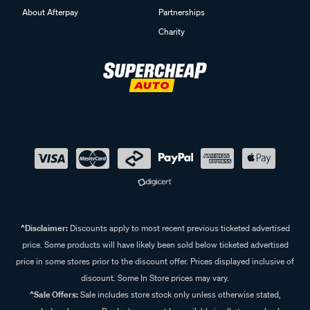
About Afterpay
Partnerships
Charity
^Disclaimer:
Discounts apply to most recent previous ticketed advertised
price. Some products will have likely been sold below ticketed advertised
price in some stores prior to the discount offer. Prices displayed inclusive of
discount. Some In Store prices may vary.
^Sale Offers:
Sale includes store stock only unless otherwise stated,