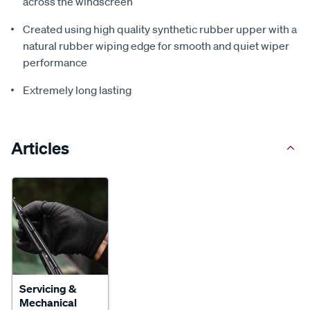
across the windscreen
Created using high quality synthetic rubber upper with a
natural rubber wiping edge for smooth and quiet wiper
performance
Extremely long lasting
Articles
Servicing &
Mechanical