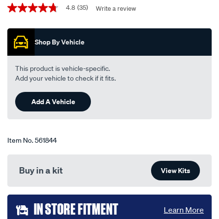
450mm-
Promotions
4.8
(35)
Write a review
4.8
18-
out
single-
of
5
-
Shop By Vehicle
stars,
-
average
rating
tfb18pb/561844.html
value.
This product is vehicle-specific.
Read
Add your vehicle to check if it fits.
35
Reviews.
Same
Add A Vehicle
page
link.
Item No.
561844
Buy in a kit
View Kits
Add
IN STORE FITMENT
Learn More