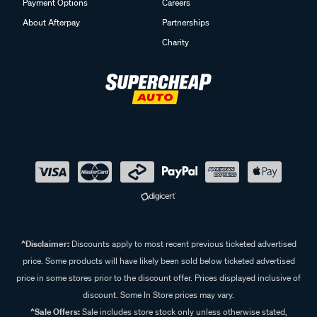
Payment Options
Careers
About Afterpay
Partnerships
Charity
^Disclaimer:
Discounts apply to most recent previous ticketed advertised
price. Some products will have likely been sold below ticketed advertised
price in some stores prior to the discount offer. Prices displayed inclusive of
discount. Some In Store prices may vary.
^Sale Offers:
Sale includes store stock only unless otherwise stated,