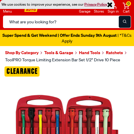
0
We use cookies to improve your experience, see our
Privacy Policy
Menu
Garage
Stores
Sign in
Cart
Search
Catalog
Super Spend & Get Weekend | Offer Ends Sunday 9th August
| *T&Cs
Apply
Shop By Category
Tools & Garage
Hand Tools
Ratchets
ToolPRO Torque Limiting Extension Bar Set 1/2" Drive 10 Piece
Images
CLEARANCE