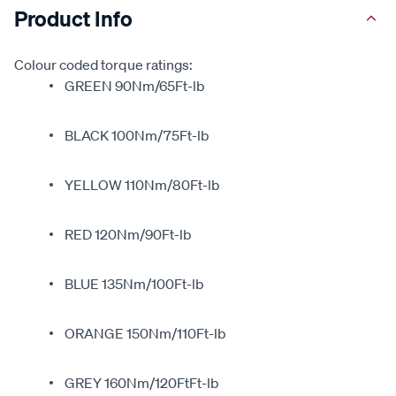
Product Info
Colour coded torque ratings:
GREEN 90Nm/65Ft-lb
BLACK 100Nm/75Ft-lb
YELLOW 110Nm/80Ft-lb
RED 120Nm/90Ft-lb
BLUE 135Nm/100Ft-lb
ORANGE 150Nm/110Ft-lb
GREY 160Nm/120FtFt-lb