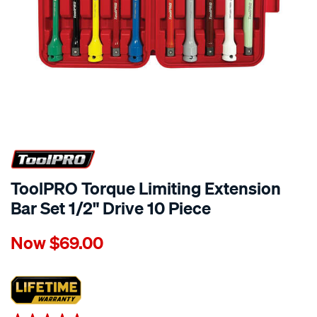
ToolPRO Torque Limiting Extension
Bar Set 1/2" Drive 10 Piece
Details
https://www.supercheapauto.co.nz/p/toolpro-
Now
$69.00
toolpro-
torque-
limiting-
extension-
bar-
Promotions