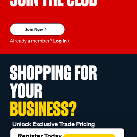
Join Now
Already a member?
Log in
SHOPPING FOR
YOUR
BUSINESS?
Unlock Exclusive Trade Pricing
Register Today