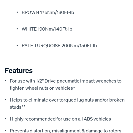
BROWN 175Nm/130Ft-lb
WHITE 190Nm/140Ft-lb
PALE TURQUOISE 200Nm/150Ft-lb
Features
For use with 1/2" Drive pneumatic impact wrenches to
tighten wheel nuts on vehicles*
Helps to eliminate over torqued lug nuts and/or broken
studs**
Highly recommended for use on all ABS vehicles
Prevents distortion, misalignment & damage to rotors,