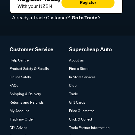
Register
With your NZBN
Already a Trade Customer?
Go to Trade
Customer Service
Supercheap Auto
Help Centre
About us
Product Safety & Recalls
Find a Store
Online Safety
In Store Services
FAQs
Club
Shipping & Delivery
Trade
Returns and Refunds
Gift Cards
My Account
Price Guarantee
Track my Order
Click & Collect
DIY Advice
Trade Partner Information