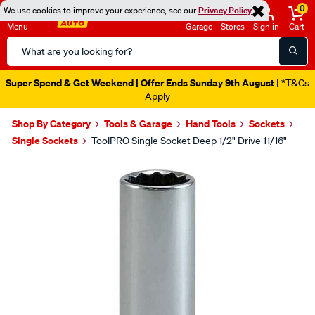
0
We use cookies to improve your experience, see our
Privacy Policy
Menu
Garage
Stores
Sign in
Cart
Search
Catalog
Super Spend & Get Weekend | Offer Ends Sunday 9th August
| *T&Cs
Apply
Shop By Category
Tools & Garage
Hand Tools
Sockets
Single Sockets
ToolPRO Single Socket Deep 1/2" Drive 11/16"
Images