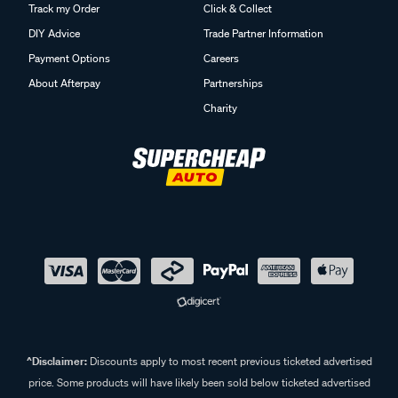
Track my Order
Click & Collect
DIY Advice
Trade Partner Information
Payment Options
Careers
About Afterpay
Partnerships
Charity
^Disclaimer:
Discounts apply to most recent previous ticketed advertised
price. Some products will have likely been sold below ticketed advertised