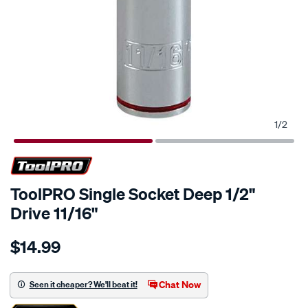
1
/
2
ToolPRO Single Socket Deep 1/2"
Drive 11/16"
Details
https://www.supercheapauto.co.nz/p/toolpro-
$14.99
toolpro-
single-
socket-
Chat Now
Seen it cheaper? We'll beat it!
deep-