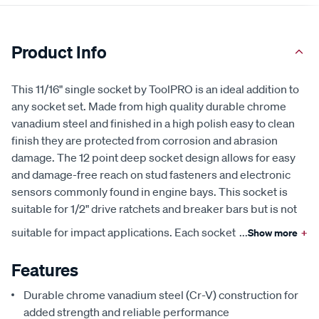
Product Info
This 11/16" single socket by ToolPRO is an ideal addition to
any socket set. Made from high quality durable chrome
vanadium steel and finished in a high polish easy to clean
finish they are protected from corrosion and abrasion
damage. The 12 point deep socket design allows for easy
and damage-free reach on stud fasteners and electronic
sensors commonly found in engine bays. This socket is
suitable for 1/2" drive ratchets and breaker bars but is not
suitable for impact applications. Each socket
...
Show more
+
Features
Durable chrome vanadium steel (Cr-V) construction for
added strength and reliable performance