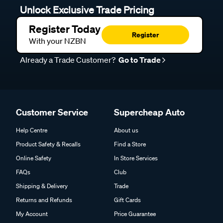
Unlock Exclusive Trade Pricing
Register Today
Register
With your NZBN
Already a Trade Customer?
Go to Trade
Customer Service
Supercheap Auto
Help Centre
About us
Product Safety & Recalls
Find a Store
Online Safety
In Store Services
FAQs
Club
Shipping & Delivery
Trade
Returns and Refunds
Gift Cards
My Account
Price Guarantee