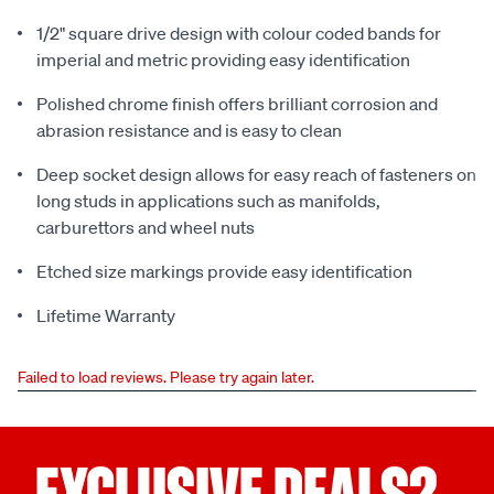
1/2" square drive design with colour coded bands for
imperial and metric providing easy identification
Polished chrome finish offers brilliant corrosion and
abrasion resistance and is easy to clean
Deep socket design allows for easy reach of fasteners on
long studs in applications such as manifolds,
carburettors and wheel nuts
Etched size markings provide easy identification
Lifetime Warranty
Failed to load reviews. Please try again later.