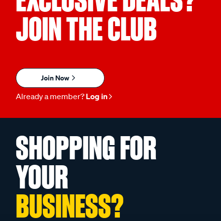
EXCLUSIVE DEALS?
JOIN THE CLUB
Join Now
Already a member?
Log in
SHOPPING FOR
YOUR
BUSINESS?