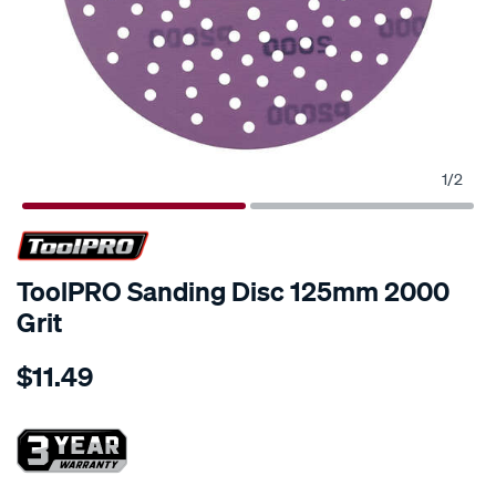
1
/
2
ToolPRO Sanding Disc 125mm 2000
Grit
Details
https://www.supercheapauto.co.nz/p/toolpro-
$11.49
toolpro-
sanding-
disc-
125mm-
2000-
Promotions