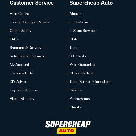
Customer Service
Supercheap Auto
Help Centre
About us
Product Safety & Recalls
Find a Store
Online Safety
In Store Services
FAQs
Club
Shipping & Delivery
Trade
Returns and Refunds
Gift Cards
My Account
Price Guarantee
Track my Order
Click & Collect
DIY Advice
Trade Partner Information
Payment Options
Careers
About Afterpay
Partnerships
Charity