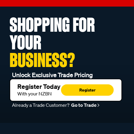
SHOPPING FOR
YOUR
BUSINESS?
Unlock Exclusive Trade Pricing
Register Today
Register
With your NZBN
Already a Trade Customer?
Go to Trade