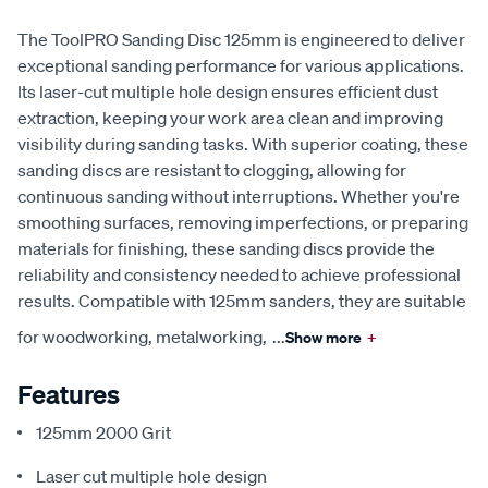
The ToolPRO Sanding Disc 125mm is engineered to deliver
exceptional sanding performance for various applications.
Its laser-cut multiple hole design ensures efficient dust
extraction, keeping your work area clean and improving
visibility during sanding tasks. With superior coating, these
sanding discs are resistant to clogging, allowing for
continuous sanding without interruptions. Whether you're
smoothing surfaces, removing imperfections, or preparing
materials for finishing, these sanding discs provide the
reliability and consistency needed to achieve professional
results. Compatible with 125mm sanders, they are suitable
for woodworking, metalworking,
...
Show more
+
Features
125mm 2000 Grit
Laser cut multiple hole design