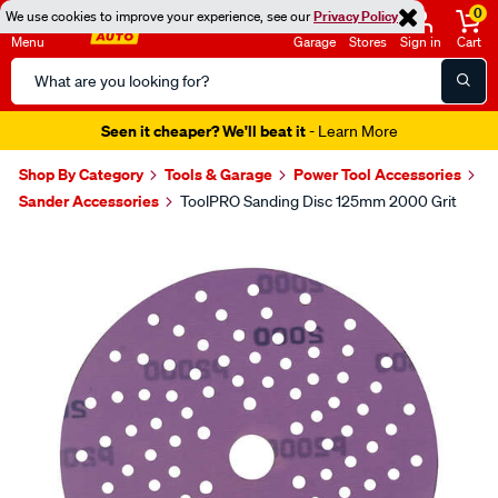
0
We use cookies to improve your experience, see our
Privacy Policy
Menu
Garage
Stores
Sign in
Cart
Search
Catalog
Seen it cheaper? We'll beat it
- Learn More
Shop By Category
Tools & Garage
Power Tool Accessories
Sander Accessories
ToolPRO Sanding Disc 125mm 2000 Grit
Images