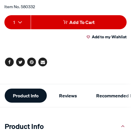
grit/580332.html
Item No.
580332
Add
Product
1
Add To Cart
to
Actions
Add to my Wishlist
cart
options
Facebook
Twitter
Pinterest
Email
Additional
Product Info
Reviews
Recommended P
Information
Product Info