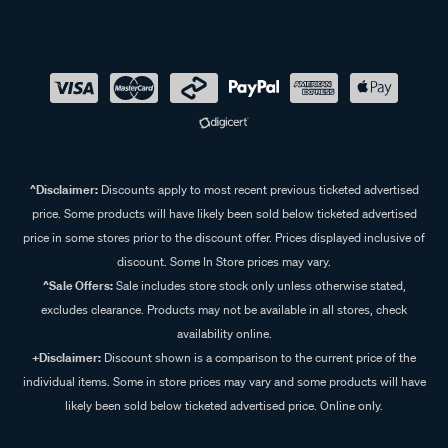
^Disclaimer:
Discounts apply to most recent previous ticketed advertised
price. Some products will have likely been sold below ticketed advertised
price in some stores prior to the discount offer. Prices displayed inclusive of
discount. Some In Store prices may vary.
^Sale Offers:
Sale includes store stock only unless otherwise stated,
excludes clearance. Products may not be available in all stores, check
availability online.
+Disclaimer:
Discount shown is a comparison to the current price of the
individual items. Some in store prices may vary and some products will have
likely been sold below ticketed advertised price. Online only.