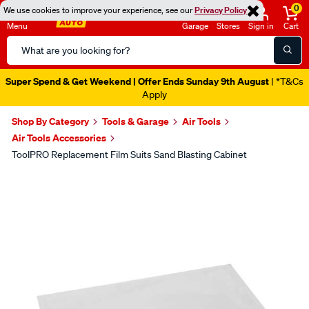
0
We use cookies to improve your experience, see our
Privacy Policy
Menu
Garage
Stores
Sign in
Cart
Search
Catalog
Super Spend & Get Weekend | Offer Ends Sunday 9th August
| *T&Cs
Apply
Shop By Category
Tools & Garage
Air Tools
Air Tools Accessories
ToolPRO Replacement Film Suits Sand Blasting Cabinet
Images