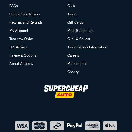
FAQs
Club
Shipping & Delivery
Trade
Returns and Refunds
Gift Cards
My Account
Price Guarantee
Track my Order
Click & Collect
DIY Advice
Trade Partner Information
Payment Options
Careers
About Afterpay
Partnerships
Charity