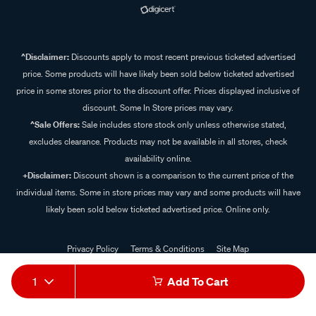
^Disclaimer:
Discounts apply to most recent previous ticketed advertised
price. Some products will have likely been sold below ticketed advertised
price in some stores prior to the discount offer. Prices displayed inclusive of
discount. Some In Store prices may vary.
^Sale Offers:
Sale includes store stock only unless otherwise stated,
excludes clearance. Products may not be available in all stores, check
availability online.
+Disclaimer:
Discount shown is a comparison to the current price of the
individual items. Some in store prices may vary and some products will have
likely been sold below ticketed advertised price. Online only.
Privacy Policy
Terms & Conditions
Site Map
© 2024 Supercheap Auto
1
Add To Cart