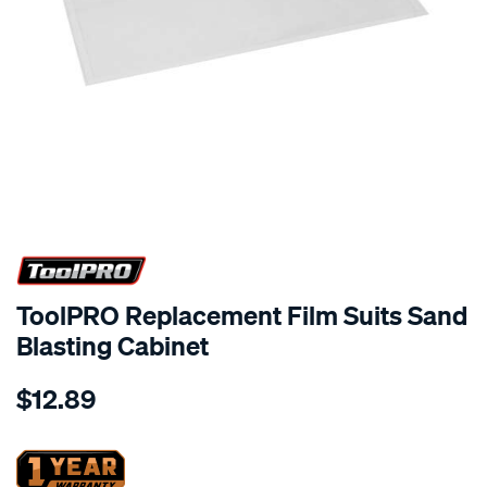
ToolPRO Replacement Film Suits Sand
Blasting Cabinet
Details
https://www.supercheapauto.co.nz/p/toolpro-
$12.89
toolpro-
replacement-
film-
suits-