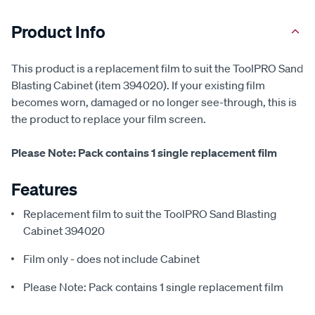
Product Info
This product is a replacement film to suit the ToolPRO Sand
Blasting Cabinet (item 394020). If your existing film
becomes worn, damaged or no longer see-through, this is
the product to replace your film screen.
Please Note: Pack contains 1 single replacement film
Features
Replacement film to suit the ToolPRO Sand Blasting
Cabinet 394020
Film only - does not include Cabinet
Please Note: Pack contains 1 single replacement film