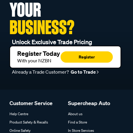
YOUR
BUSINESS?
Unlock Exclusive Trade Pricing
Register Today
Register
With your NZBN
Already a Trade Customer?
Go to Trade
Customer Service
Supercheap Auto
Help Centre
About us
Product Safety & Recalls
Find a Store
Online Safety
In Store Services