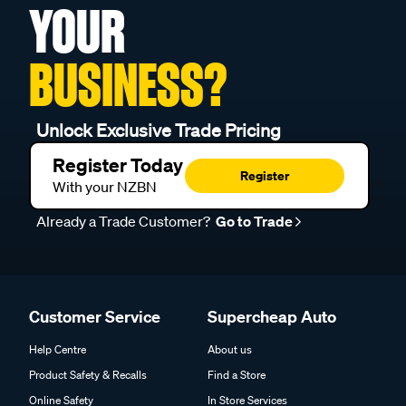
YOUR
BUSINESS?
Unlock Exclusive Trade Pricing
Register Today
Register
With your NZBN
Already a Trade Customer?
Go to Trade
Customer Service
Supercheap Auto
Help Centre
About us
Product Safety & Recalls
Find a Store
Online Safety
In Store Services