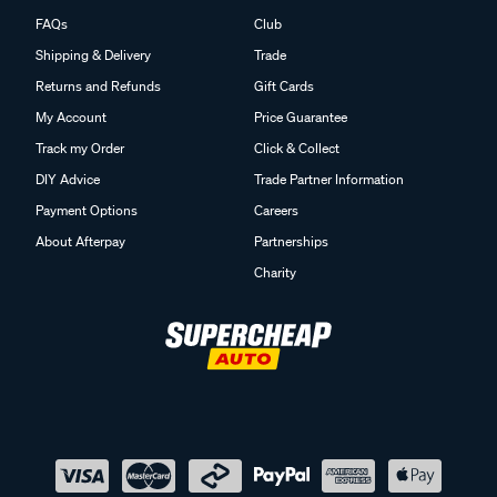
FAQs
Club
Shipping & Delivery
Trade
Returns and Refunds
Gift Cards
My Account
Price Guarantee
Track my Order
Click & Collect
DIY Advice
Trade Partner Information
Payment Options
Careers
About Afterpay
Partnerships
Charity