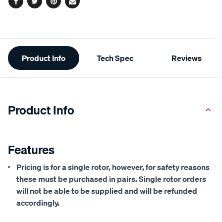
Facebook
Twitter
Pinterest
Email
Additional
Product Info
Tech Spec
Reviews
Information
Product Info
Features
Pricing is for a single rotor, however, for safety reasons
these must be purchased in pairs. Single rotor orders
will not be able to be supplied and will be refunded
accordingly.