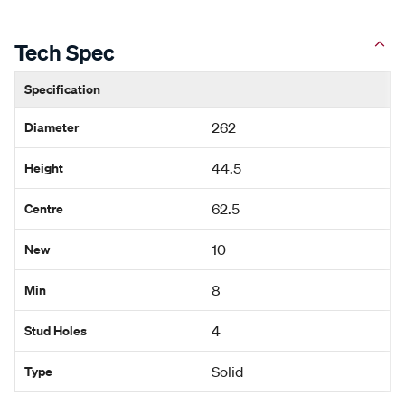
Tech Spec
Specification
Diameter
262
Height
44.5
Centre
62.5
New
10
Min
8
Stud Holes
4
Type
Solid