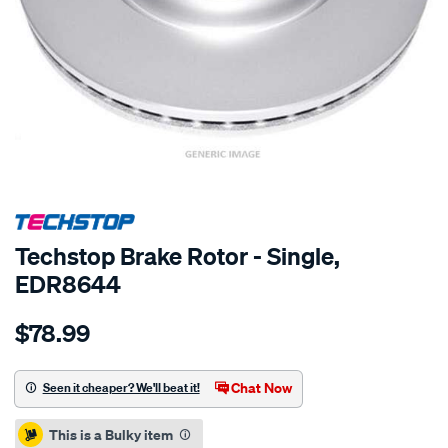
SPECIAL ORDER
Techstop Brake Rotor - Single,
EDR8644
Details
https://www.supercheapauto.co.nz/p/techstop-
$78.99
disc-
rotor/SPO2269688.html
Chat Now
Seen it cheaper? We'll beat it!
Promotions
This is a Bulky item