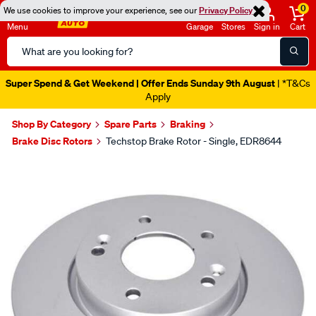
0
We use cookies to improve your experience, see our
Privacy Policy
Menu
Garage
Stores
Sign in
Cart
Search
Catalog
Super Spend & Get Weekend | Offer Ends Sunday 9th August
| *T&Cs
Apply
Shop By Category
Spare Parts
Braking
Brake Disc Rotors
Techstop Brake Rotor - Single, EDR8644
Images