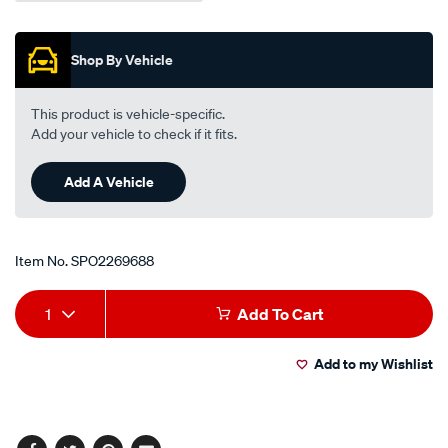
Shop By Vehicle
This product is vehicle-specific.
Add your vehicle to check if it fits.
Add A Vehicle
Item No.
SPO2269688
Add
Product
1
Add To Cart
to
Actions
Add to my Wishlist
cart
options