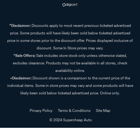
^Disclaimer:
Discounts apply to most recent previous ticketed advertised
price. Some products will have likely been sold below ticketed advertised
price in some stores prior to the discount offer. Prices displayed inclusive of
discount. Some In Store prices may vary.
^Sale Offers:
Sale includes store stock only unless otherwise stated,
excludes clearance. Products may not be available in all stores, check
availability online.
+Disclaimer:
Discount shown is a comparison to the current price of the
individual items. Some in store prices may vary and some products will have
likely been sold below ticketed advertised price. Online only.
Privacy Policy
Terms & Conditions
Site Map
© 2024 Supercheap Auto